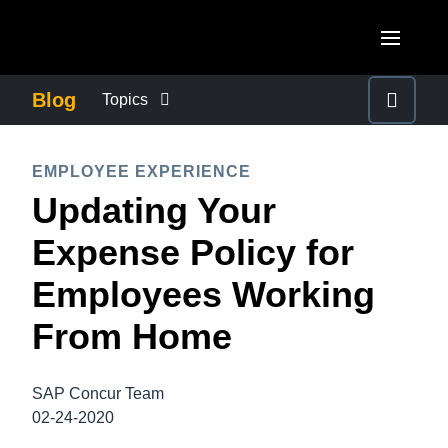
Skip to main content
AMERICAS
Blog
Topics
United States (English)
BUSINESS CONTINUITY
EUROPE
EMPLOYEE EXPERIENCE
Canada (English)
Updating Your
United Kingdom (English)
COMPANY NEWS
ASIA PACIFIC
Canada (Français)
Expense Policy for
France (Français)
Australia (English)
México (Español)
CONTROL COMPANY COSTS
Employees Working
Deutschland (Deutsch)
India (English)
Brasil (Português)
From Home
Italia (Italiano)
DUTY OF CARE
日本（日本語)
Nederlands (English)
Singapore (English)
SAP Concur Team
EMPLOYEE EXPERIENCE
Sweden (English)
02-24-2020
Denmark (English)