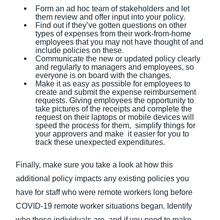
Form an ad hoc team of stakeholders and let
them review and offer input into your policy.
Find out if they’ve gotten questions on other
types of expenses from their work-from-home
employees that you may not have thought of and
include policies on these.
Communicate the new or updated policy clearly
and regularly to managers and employees, so
everyone is on board with the changes.
Make it as easy as possible for employees to
create and submit the expense reimbursement
requests. Giving employees the opportunity to
take pictures of the receipts and complete the
request on their laptops or mobile devices will
speed the process for them, simplify things for
your approvers and make it easier for you to
track these unexpected expenditures.
Finally, make sure you take a look at how this
additional policy impacts any existing policies you
have for staff who were remote workers long before
COVID-19 remote worker situations began. Identify
who these individuals are, and if you need to make