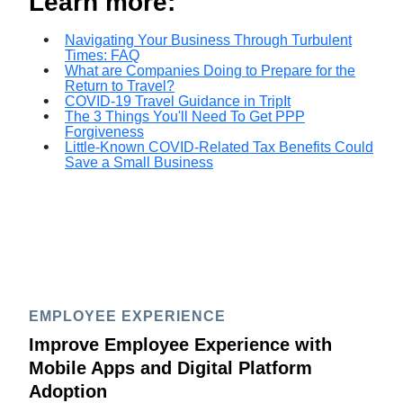
Learn more:
Navigating Your Business Through Turbulent
Times: FAQ
What are Companies Doing to Prepare for the
Return to Travel?
COVID-19 Travel Guidance in TripIt
The 3 Things You'll Need To Get PPP
Forgiveness
Little-Known COVID-Related Tax Benefits Could
Save a Small Business
EMPLOYEE EXPERIENCE
Improve Employee Experience with
Mobile Apps and Digital Platform
Adoption