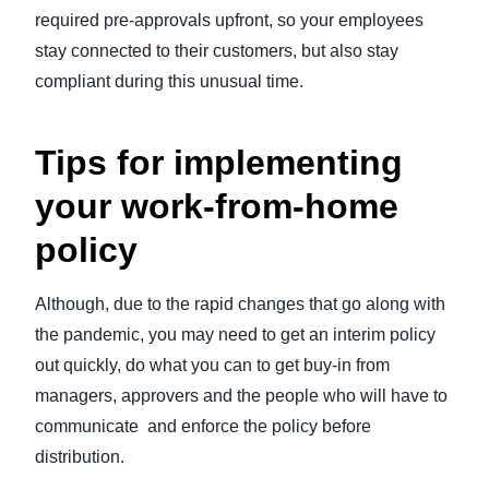
required pre-approvals upfront, so your employees
stay connected to their customers, but also stay
compliant during this unusual time.
Tips for implementing
your work-from-home
policy
Although, due to the rapid changes that go along with
the pandemic, you may need to get an interim policy
out quickly, do what you can to get buy-in from
managers, approvers and the people who will have to
communicate and enforce the policy before
distribution.