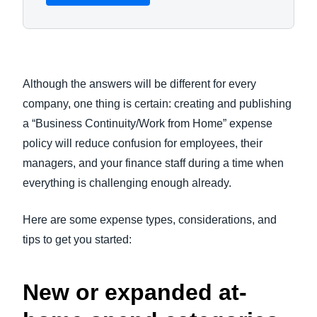
Although the answers will be different for every
company, one thing is certain: creating and publishing
a “Business Continuity/Work from Home” expense
policy will reduce confusion for employees, their
managers, and your finance staff during a time when
everything is challenging enough already.
Here are some expense types, considerations, and
tips to get you started:
New or expanded at-