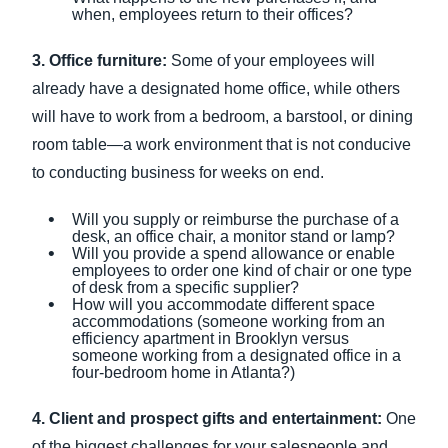
when, employees return to their offices?
3. Office furniture:
Some of your employees will
already have a designated home office, while others
will have to work from a bedroom, a barstool, or dining
room table—a work environment that is not conducive
to conducting business for weeks on end.
Will you supply or reimburse the purchase of a
desk, an office chair, a monitor stand or lamp?
Will you provide a spend allowance or enable
employees to order one kind of chair or one type
of desk from a specific supplier?
How will you accommodate different space
accommodations (someone working from an
efficiency apartment in Brooklyn versus
someone working from a designated office in a
four-bedroom home in Atlanta?)
4. Client and prospect gifts and entertainment:
One
of the biggest challenges for your salespeople and