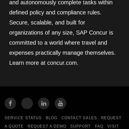
and autonomously complete tasks within
defined policy and compliance rules.
Secure, scalable, and built for
organizations of any size, SAP Concur is
committed to a world where travel and
expenses practically manage themselves.
Learn more at concur.com.
SERVICE STATUS
BLOG
CONTACT SALES
REQUEST
A QUOTE
REQUEST A DEMO
SUPPORT
FAQ
VISIT