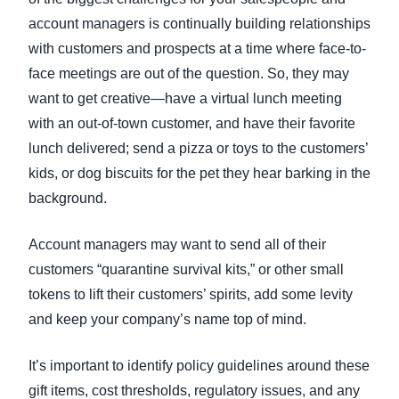
account managers is continually building relationships
with customers and prospects at a time where face-to-
face meetings are out of the question. So, they may
want to get creative—have a virtual lunch meeting
with an out-of-town customer, and have their favorite
lunch delivered; send a pizza or toys to the customers’
kids, or dog biscuits for the pet they hear barking in the
background.
Account managers may want to send all of their
customers “quarantine survival kits,” or other small
tokens to lift their customers’ spirits, add some levity
and keep your company’s name top of mind.
It’s important to identify policy guidelines around these
gift items, cost thresholds, regulatory issues, and any