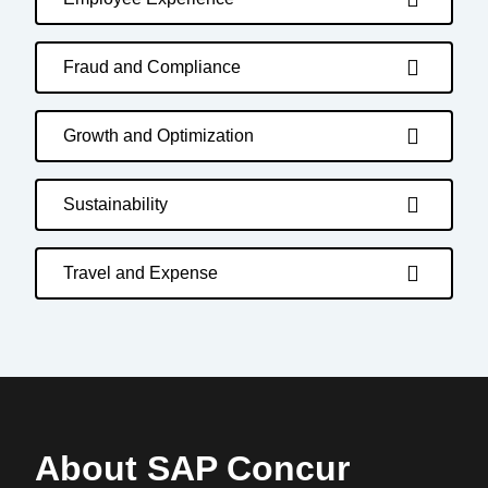
Fraud and Compliance
Growth and Optimization
Sustainability
Travel and Expense
About SAP Concur