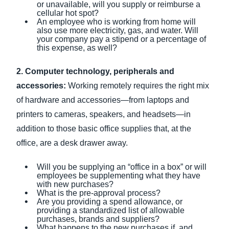
or unavailable, will you supply or reimburse a
cellular hot spot?
An employee who is working from home will
also use more electricity, gas, and water. Will
your company pay a stipend or a percentage of
this expense, as well?
2. Computer technology, peripherals and
accessories:
Working remotely requires the right mix
of hardware and accessories—from laptops and
printers to cameras, speakers, and headsets—in
addition to those basic office supplies that, at the
office, are a desk drawer away.
Will you be supplying an “office in a box” or will
employees be supplementing what they have
with new purchases?
What is the pre-approval process?
Are you providing a spend allowance, or
providing a standardized list of allowable
purchases, brands and suppliers?
What happens to the new purchases if, and