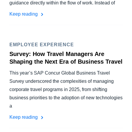
guidance directly within the flow of work. Instead of
Keep reading
EMPLOYEE EXPERIENCE
Survey: How Travel Managers Are
Shaping the Next Era of Business Travel
This year’s SAP Concur Global Business Travel
Survey underscored the complexities of managing
corporate travel programs in 2025, from shifting
business priorities to the adoption of new technologies
a
Keep reading