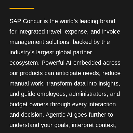
SAP Concur is the world’s leading brand
for integrated travel, expense, and invoice
management solutions, backed by the
industry’s largest global partner
ecosystem. Powerful AI embedded across
our products can anticipate needs, reduce
manual work, transform data into insights,
and guide employees, administrators, and
budget owners through every interaction
and decision. Agentic AI goes further to
understand your goals, interpret context,