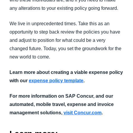
any alterations to your existing policy going forward.
We live in unprecedented times. Take this as an
opportunity to step back review the policies you have
and adjust to position for what could be a very
changed future. Today, you set the groundwork for the
new world to come.
Learn more about creating a viable expense policy
with our
expense policy template
.
For more information on SAP Concur, and our
automated, mobile travel, expense and invoice
management solutions,
visit Concur.com
.