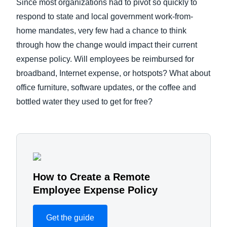
Since most organizations had to pivot so quickly to
respond to state and local government work-from-
home mandates, very few had a chance to think
through how the change would impact their current
expense policy. Will employees be reimbursed for
broadband, Internet expense, or hotspots? What about
office furniture, software updates, or the coffee and
bottled water they used to get for free?
How to Create a Remote
Employee Expense Policy
Get the guide