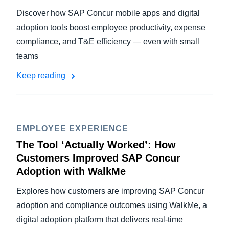
Discover how SAP Concur mobile apps and digital
adoption tools boost employee productivity, expense
compliance, and T&E efficiency — even with small
teams
Keep reading
EMPLOYEE EXPERIENCE
The Tool ‘Actually Worked’: How
Customers Improved SAP Concur
Adoption with WalkMe
Explores how customers are improving SAP Concur
adoption and compliance outcomes using WalkMe, a
digital adoption platform that delivers real-time