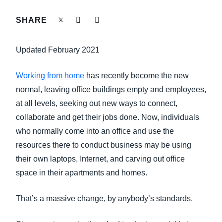
FRAUD AND COMPLIANCE
SHARE
Finland (English)
GROWTH AND OPTIMIZATION
Belgium (English)
Updated February 2021
España (Español)
SUSTAINABILITY
Working from home
has recently become the new
Norway (English)
normal, leaving office buildings empty and employees,
TRAVEL AND EXPENSE
at all levels, seeking out new ways to connect,
collaborate and get their jobs done. Now, individuals
who normally come into an office and use the
resources there to conduct business may be using
their own laptops, Internet, and carving out office
space in their apartments and homes.
That’s a massive change, by anybody’s standards.