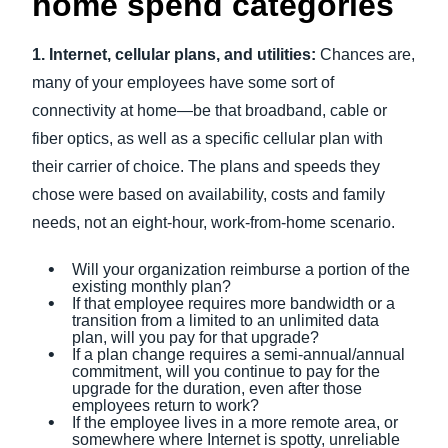
home spend categories
1. Internet, cellular plans, and utilities:
Chances are,
many of your employees have some sort of
connectivity at home—be that broadband, cable or
fiber optics, as well as a specific cellular plan with
their carrier of choice. The plans and speeds they
chose were based on availability, costs and family
needs, not an eight-hour, work-from-home scenario.
Will your organization reimburse a portion of the
existing monthly plan?
If that employee requires more bandwidth or a
transition from a limited to an unlimited data
plan, will you pay for that upgrade?
If a plan change requires a semi-annual/annual
commitment, will you continue to pay for the
upgrade for the duration, even after those
employees return to work?
If the employee lives in a more remote area, or
somewhere where Internet is spotty, unreliable