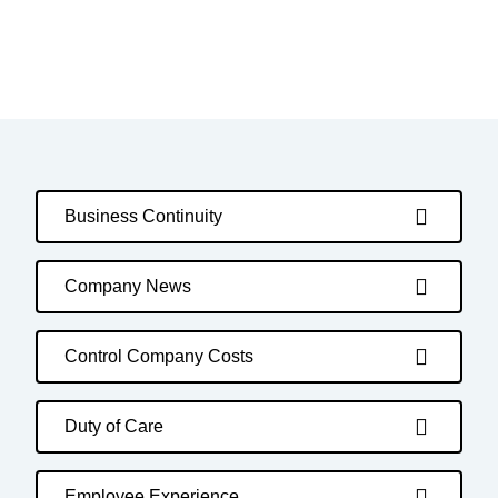
Business Continuity
Company News
Control Company Costs
Duty of Care
Employee Experience