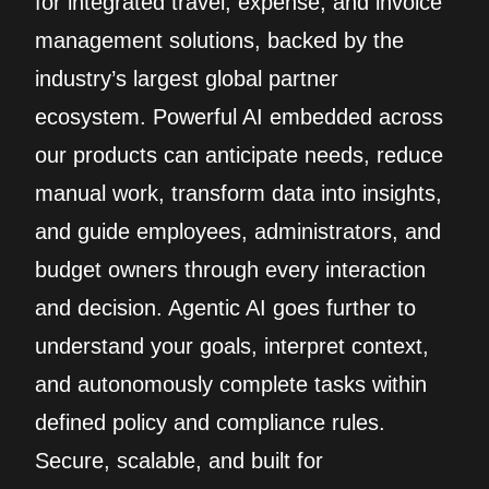
for integrated travel, expense, and invoice
management solutions, backed by the
industry’s largest global partner
ecosystem. Powerful AI embedded across
our products can anticipate needs, reduce
manual work, transform data into insights,
and guide employees, administrators, and
budget owners through every interaction
and decision. Agentic AI goes further to
understand your goals, interpret context,
and autonomously complete tasks within
defined policy and compliance rules.
Secure, scalable, and built for