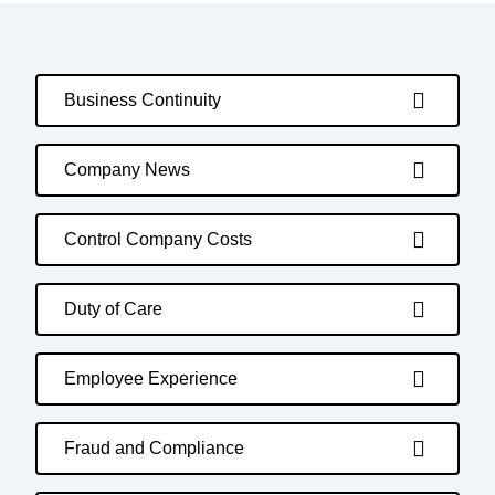
Business Continuity
Company News
Control Company Costs
Duty of Care
Employee Experience
Fraud and Compliance