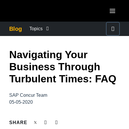
Skip to main content
AMERICAS
Blog
Topics
United States (English)
BUSINESS CONTINUITY
EUROPE
Navigating Your
Canada (English)
United Kingdom (English)
COMPANY NEWS
ASIA PACIFIC
Business Through
Canada (Français)
France (Français)
Australia (English)
Turbulent Times: FAQ
México (Español)
CONTROL COMPANY COSTS
Deutschland (Deutsch)
India (English)
Brasil (Português)
Italia (Italiano)
SAP Concur Team
DUTY OF CARE
日本（日本語)
05-05-2020
Nederlands (English)
Singapore (English)
EMPLOYEE EXPERIENCE
Sweden (English)
SHARE
Denmark (English)