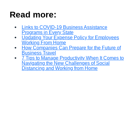
Read more:
Links to COVID-19 Business Assistance
Programs in Every State
Updating Your Expense Policy for Employees
Working From Home
How Companies Can Prepare for the Future of
Business Travel
7 Tips to Manage Productivity When It Comes to
Navigating the New Challenges of Social
Distancing and Working from Home