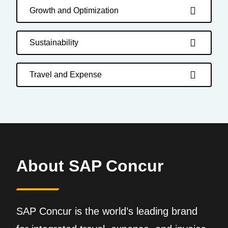
Growth and Optimization
Sustainability
Travel and Expense
About SAP Concur
SAP Concur is the world’s leading brand