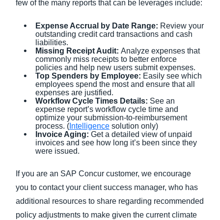
few of the many reports that can be leverages include:
Expense Accrual by Date Range:
Review your
outstanding credit card transactions and cash
liabilities.
Missing Receipt Audit:
Analyze expenses that
commonly miss receipts to better enforce
policies and help new users submit expenses.
Top Spenders by Employee:
Easily see which
employees spend the most and ensure that all
expenses are justified.
Workflow Cycle Times Details:
See an
expense report’s workflow cycle time and
optimize your submission-to-reimbursement
process. (
Intelligence
solution only)
Invoice Aging:
Get a detailed view of unpaid
invoices and see how long it’s been since they
were issued.
If you are an SAP Concur customer, we encourage
you to contact your client success manager, who has
additional resources to share regarding recommended
policy adjustments to make given the current climate