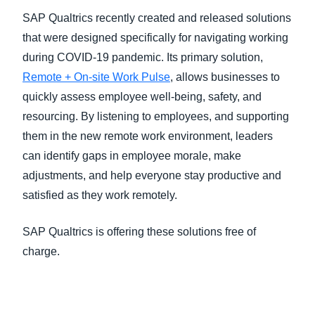
SAP Qualtrics recently created and released solutions
that were designed specifically for navigating working
during COVID-19 pandemic. Its primary solution,
Remote + On-site Work Pulse
, allows businesses to
quickly assess employee well-being, safety, and
resourcing. By listening to employees, and supporting
them in the new remote work environment, leaders
can identify gaps in employee morale, make
adjustments, and help everyone stay productive and
satisfied as they work remotely.
SAP Qualtrics is offering these solutions free of
charge.