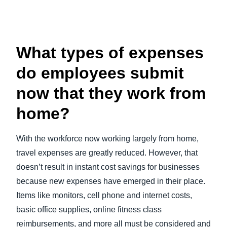
What types of expenses
do employees submit
now that they work from
home?
With the workforce now working largely from home,
travel expenses are greatly reduced. However, that
doesn’t result in instant cost savings for businesses
because new expenses have emerged in their place.
Items like monitors, cell phone and internet costs,
basic office supplies, online fitness class
reimbursements, and more all must be considered and