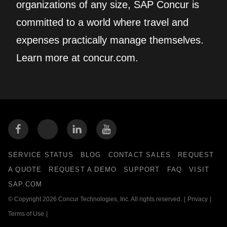
organizations of any size, SAP Concur is
committed to a world where travel and
expenses practically manage themselves.
Learn more at concur.com.
SERVICE STATUS
BLOG
CONTACT SALES
REQUEST
A QUOTE
REQUEST A DEMO
SUPPORT
FAQ
VISIT
SAP.COM
© Copyright 2026 Concur Technologies, Inc. All rights reserved.
|
Privacy
|
Terms of Use
|