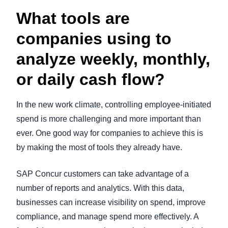
What tools are
companies using to
analyze weekly, monthly,
or daily cash flow?
In the new work climate, controlling employee-initiated
spend is more challenging and more important than
ever. One good way for companies to achieve this is
by making the most of tools they already have.
SAP Concur customers can take advantage of a
number of reports and analytics. With this data,
businesses can increase visibility on spend, improve
compliance, and manage spend more effectively. A