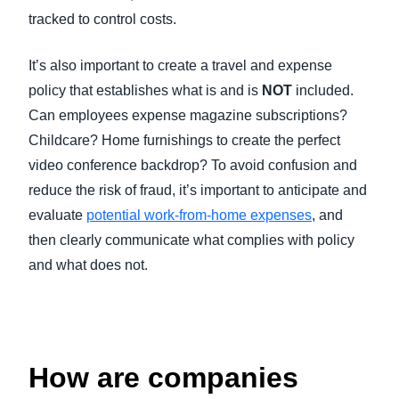
tracked to control costs.
It’s also important to create a travel and expense
policy that establishes what is and is
NOT
included.
Can employees expense magazine subscriptions?
Childcare? Home furnishings to create the perfect
video conference backdrop? To avoid confusion and
reduce the risk of fraud, it’s important to anticipate and
evaluate
potential work-from-home expenses
, and
then clearly communicate what complies with policy
and what does not.
How are companies