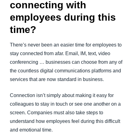
connecting with
employees during this
time?
There’s never been an easier time for employees to
stay connected from afar. Email, IM, text, video
conferencing … businesses can choose from any of
the countless digital communications platforms and
services that are now standard in business.
Connection isn’t simply about making it easy for
colleagues to stay in touch or see one another on a
screen. Companies must also take steps to
understand how employees feel during this difficult
and emotional time.