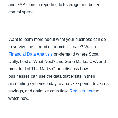
and SAP Concur reporting to leverage and better
control spend.
Want to learn more about what your business can do
to survive the current economic climate? Watch
Financial Data Analysis
on-demand where Scott
Duffy, host of What Next? and Gene Marks, CPA and
president of The Marks Group discuss how
businesses can use the data that exists in their
accounting systems today to analyze spend, drive cost
savings, and optimize cash flow.
R
egister here
to
watch now.