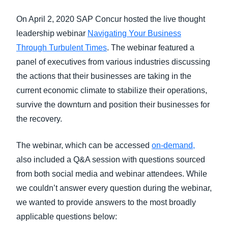
FRAUD AND COMPLIANCE
On April 2, 2020 SAP Concur hosted the live thought
Finland (English)
leadership webinar
Navigating Your Business
GROWTH AND OPTIMIZATION
Belgium (English)
Through Turbulent Times
. The webinar featured a
panel of executives from various industries discussing
España (Español)
SUSTAINABILITY
the actions that their businesses are taking in the
Norway (English)
current economic climate to stabilize their operations,
TRAVEL AND EXPENSE
survive the downturn and position their businesses for
the recovery.
The webinar, which can be accessed
on-demand,
also included a Q&A session with questions sourced
from both social media and webinar attendees. While
we couldn’t answer every question during the webinar,
we wanted to provide answers to the most broadly
applicable questions below: