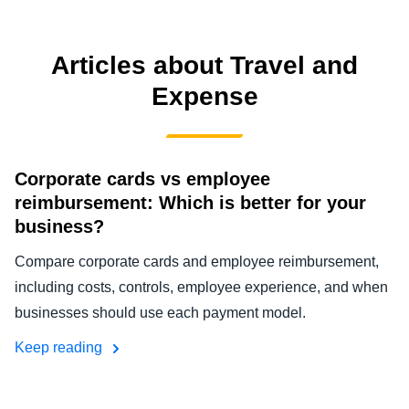
FRAUD AND COMPLIANCE
Finland (English)
Articles about Travel and
GROWTH AND OPTIMIZATION
Belgium (English)
Expense
España (Español)
SUSTAINABILITY
Norway (English)
Corporate cards vs employee
TRAVEL AND EXPENSE
reimbursement: Which is better for your
business?
Compare corporate cards and employee reimbursement,
including costs, controls, employee experience, and when
businesses should use each payment model.
Keep reading