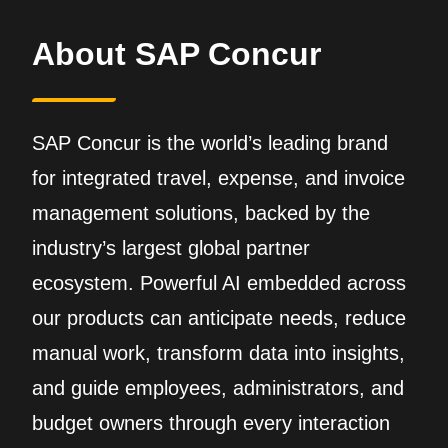
About SAP Concur
SAP Concur is the world’s leading brand
for integrated travel, expense, and invoice
management solutions, backed by the
industry’s largest global partner
ecosystem. Powerful AI embedded across
our products can anticipate needs, reduce
manual work, transform data into insights,
and guide employees, administrators, and
budget owners through every interaction