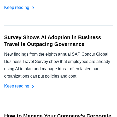
Keep reading
Survey Shows AI Adoption in Business
Travel Is Outpacing Governance
New findings from the eighth annual SAP Concur Global
Business Travel Survey show that employees are already
using AI to plan and manage trips—often faster than
organizations can put policies and cont
Keep reading
How to Manage Your Company’s Corporate