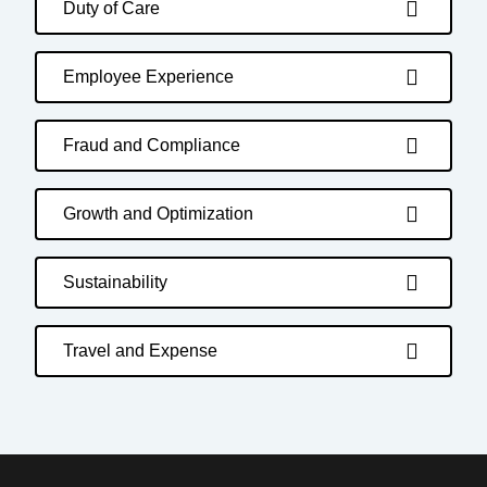
Duty of Care
Employee Experience
Fraud and Compliance
Growth and Optimization
Sustainability
Travel and Expense