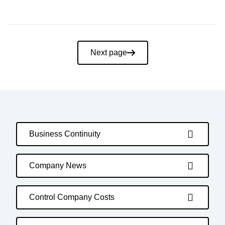
Pagination
Next page
Business Continuity
Company News
Control Company Costs