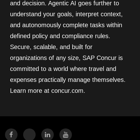
and decision. Agentic AI goes further to
understand your goals, interpret context,
and autonomously complete tasks within
defined policy and compliance rules.
Secure, scalable, and built for
organizations of any size, SAP Concur is
committed to a world where travel and
expenses practically manage themselves.
Learn more at concur.com.