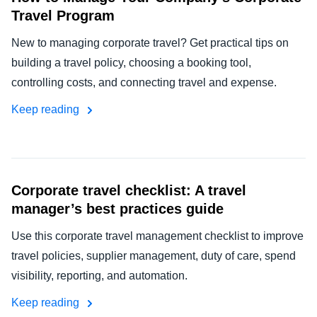
Travel Program
New to managing corporate travel? Get practical tips on
building a travel policy, choosing a booking tool,
controlling costs, and connecting travel and expense.
Keep reading
Corporate travel checklist: A travel
manager’s best practices guide
Use this corporate travel management checklist to improve
travel policies, supplier management, duty of care, spend
visibility, reporting, and automation.
Keep reading