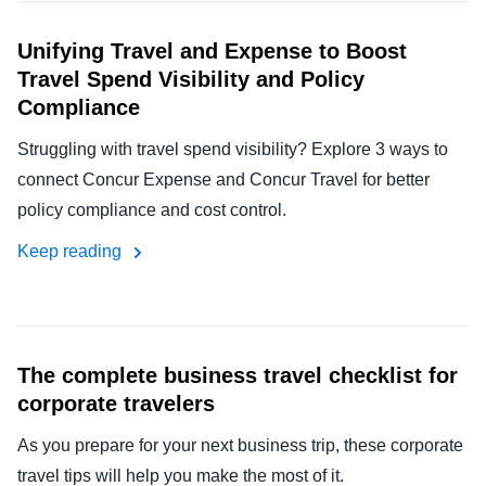
Unifying Travel and Expense to Boost
Travel Spend Visibility and Policy
Compliance
Struggling with travel spend visibility? Explore 3 ways to
connect Concur Expense and Concur Travel for better
policy compliance and cost control.
Keep reading
The complete business travel checklist for
corporate travelers
As you prepare for your next business trip, these corporate
travel tips will help you make the most of it.