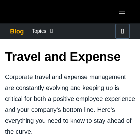
Skip to main content
AMERICAS
Blog
Topics
United States (English)
BUSINESS CONTINUITY
EUROPE
Travel and Expense
Canada (English)
United Kingdom (English)
COMPANY NEWS
ASIA PACIFIC
Canada (Français)
France (Français)
Corporate travel and expense management
Australia (English)
México (Español)
CONTROL COMPANY COSTS
are constantly evolving and keeping up is
Deutschland (Deutsch)
India (English)
Brasil (Português)
critical for both a positive employee experience
Italia (Italiano)
DUTY OF CARE
日本（日本語)
and your company’s bottom line. Here's
Nederlands (English)
Singapore (English)
everything you need to know to stay ahead of
EMPLOYEE EXPERIENCE
Sweden (English)
the curve.
Denmark (English)