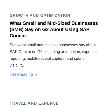
GROWTH AND OPTIMIZATION
What Small and Mid-Sized Businesses
(SMB) Say on G2 About Using SAP
Concur
See what small and midsize businesses say about
SAP Concur on G2, including automation, expense
reporting, mobile receipt capture, and spend
visibility.
Keep reading
TRAVEL AND EXPENSE