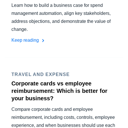
Learn how to build a business case for spend
management automation, align key stakeholders,
address objections, and demonstrate the value of
change.
Keep reading
TRAVEL AND EXPENSE
Corporate cards vs employee
reimbursement: Which is better for
your business?
Compare corporate cards and employee
reimbursement, including costs, controls, employee
experience, and when businesses should use each