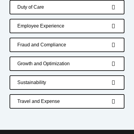
Duty of Care
Employee Experience
Fraud and Compliance
Growth and Optimization
Sustainability
Travel and Expense