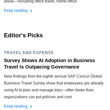
areas—including office travel, home-office
FRAUD AND COMPLIANCE
Finland (English)
Keep reading
GROWTH AND OPTIMIZATION
Belgium (English)
España (Español)
SUSTAINABILITY
Editor's Picks
Norway (English)
TRAVEL AND EXPENSE
TRAVEL AND EXPENSE
Survey Shows AI Adoption in Business
Travel Is Outpacing Governance
New findings from the eighth annual SAP Concur Global
Business Travel Survey show that employees are already
using AI to plan and manage trips—often faster than
organizations can put policies and cont
Keep reading