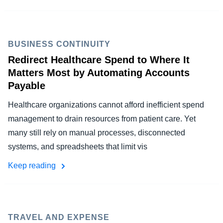
BUSINESS CONTINUITY
Redirect Healthcare Spend to Where It
Matters Most by Automating Accounts
Payable
Healthcare organizations cannot afford inefficient spend
management to drain resources from patient care. Yet
many still rely on manual processes, disconnected
systems, and spreadsheets that limit vis
Keep reading
TRAVEL AND EXPENSE