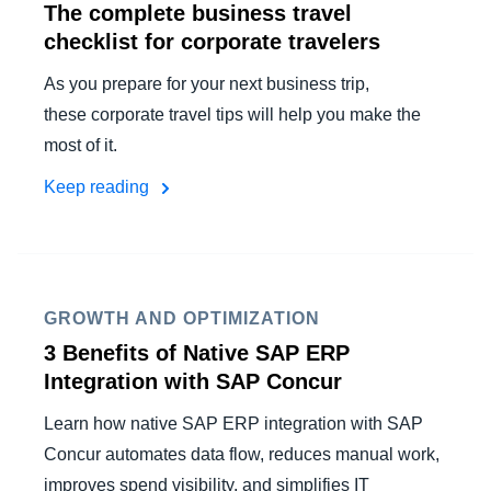
The complete business travel
checklist for corporate travelers
As you prepare for your next business trip,
these corporate travel tips will help you make the
most of it.
Keep reading
GROWTH AND OPTIMIZATION
3 Benefits of Native SAP ERP
Integration with SAP Concur
Learn how native SAP ERP integration with SAP
Concur automates data flow, reduces manual work,
improves spend visibility, and simplifies IT