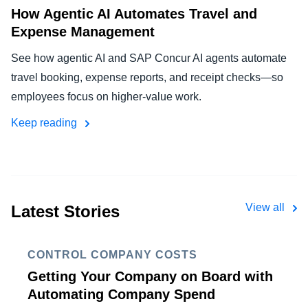
How Agentic AI Automates Travel and
Expense Management
See how agentic AI and SAP Concur AI agents automate
travel booking, expense reports, and receipt checks—so
employees focus on higher-value work.
Keep reading
View all
Latest Stories
CONTROL COMPANY COSTS
Getting Your Company on Board with
Automating Company Spend