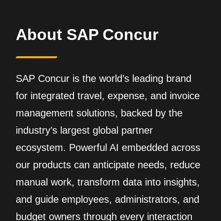
About SAP Concur
SAP Concur is the world’s leading brand
for integrated travel, expense, and invoice
management solutions, backed by the
industry’s largest global partner
ecosystem. Powerful AI embedded across
our products can anticipate needs, reduce
manual work, transform data into insights,
and guide employees, administrators, and
budget owners through every interaction