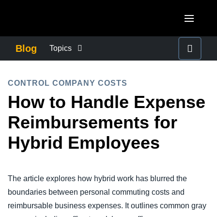
Skip to main content
AMERICAS
Blog
Topics
United States (English)
BUSINESS CONTINUITY
EUROPE
CONTROL COMPANY COSTS
Canada (English)
How to Handle Expense
United Kingdom (English)
COMPANY NEWS
ASIA PACIFIC
Canada (Français)
Reimbursements for
France (Français)
Australia (English)
México (Español)
CONTROL COMPANY COSTS
Hybrid Employees
Deutschland (Deutsch)
India (English)
Brasil (Português)
Italia (Italiano)
DUTY OF CARE
日本（日本語)
Nederlands (English)
The article explores how hybrid work has blurred the
Singapore (English)
EMPLOYEE EXPERIENCE
boundaries between personal commuting costs and
Sweden (English)
reimbursable business expenses. It outlines common gray
Denmark (English)