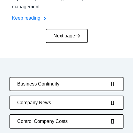
management.
Keep reading
Pagination
Next page
Business Continuity
Company News
Control Company Costs