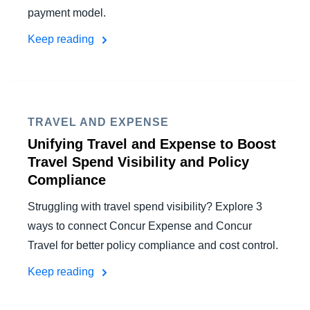
payment model.
Keep reading
TRAVEL AND EXPENSE
Unifying Travel and Expense to Boost
Travel Spend Visibility and Policy
Compliance
Struggling with travel spend visibility? Explore 3
ways to connect Concur Expense and Concur
Travel for better policy compliance and cost control.
Keep reading