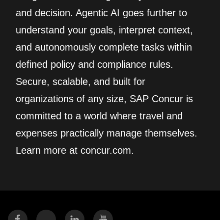
and decision. Agentic AI goes further to
understand your goals, interpret context,
and autonomously complete tasks within
defined policy and compliance rules.
Secure, scalable, and built for
organizations of any size, SAP Concur is
committed to a world where travel and
expenses practically manage themselves.
Learn more at concur.com.