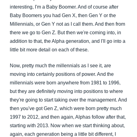
interesting, I'm a Baby Boomer. And of course after
Baby Boomers you had Gen X, then Gen Y or the
Millennials, or Gen Y not as I call them. And then from
there we go to Gen Z. But then we're coming into, in
addition to that, the Alpha generation, and I'll go into a
little bit more detail on each of these.
Now, pretty much the millennials as I see it, are
moving into certainly positions of power. And the
millennials were born anywhere from 1981 to 1996,
but they are definitely moving into positions to where
they're going to start taking over the management. And
then you've got Gen Z, which were born pretty much
1997 to 2012, and then again, Alphas follow after that,
starting with 2013. Now when we start thinking about,
again, each generation being a little bit different, I