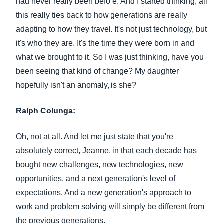
had never really been before. And I started thinking, all
this really ties back to how generations are really
adapting to how they travel. It's not just technology, but
it's who they are. It's the time they were born in and
what we brought to it. So I was just thinking, have you
been seeing that kind of change? My daughter
hopefully isn't an anomaly, is she?
Ralph Colunga:
Oh, not at all. And let me just state that you're
absolutely correct, Jeanne, in that each decade has
bought new challenges, new technologies, new
opportunities, and a next generation's level of
expectations. And a new generation's approach to
work and problem solving will simply be different from
the previous generations.