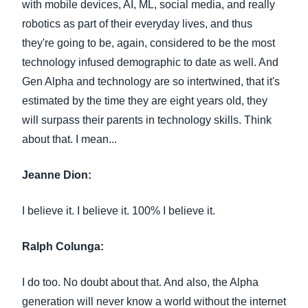
with mobile devices, AI, ML, social media, and really
robotics as part of their everyday lives, and thus
they're going to be, again, considered to be the most
technology infused demographic to date as well. And
Gen Alpha and technology are so intertwined, that it's
estimated by the time they are eight years old, they
will surpass their parents in technology skills. Think
about that. I mean...
Jeanne Dion:
I believe it. I believe it. 100% I believe it.
Ralph Colunga:
I do too. No doubt about that. And also, the Alpha
generation will never know a world without the internet