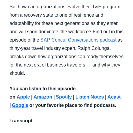
So, how can organizations evolve their T&E program
from a recovery state to one of resilience and
adaptability for these next generations as they enter,
and will soon dominate, the workforce? Find out in this
episode of the
SAP Concur Conversations podcast
as
thirty-year travel industry expert, Ralph Colunga,
breaks down how organizations can ready themselves
for the next era of business travelers — and why they
should.
You can listen to this episode
on
Apple
|
Amazon
|
Spotify
|
Listen Notes
|
Acast
|
Google
or your favorite place to find podcasts.
Transcript: