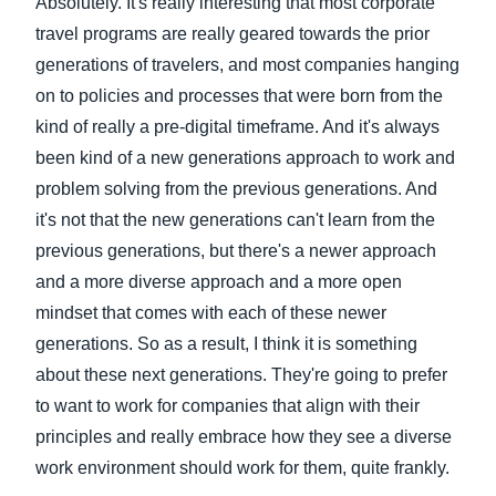
Absolutely. It's really interesting that most corporate
travel programs are really geared towards the prior
generations of travelers, and most companies hanging
on to policies and processes that were born from the
kind of really a pre-digital timeframe. And it's always
been kind of a new generations approach to work and
problem solving from the previous generations. And
it's not that the new generations can't learn from the
previous generations, but there's a newer approach
and a more diverse approach and a more open
mindset that comes with each of these newer
generations. So as a result, I think it is something
about these next generations. They're going to prefer
to want to work for companies that align with their
principles and really embrace how they see a diverse
work environment should work for them, quite frankly.