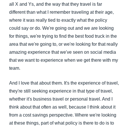
all X and Ys, and the way that they travel is far
different than what I remember traveling at their age,
where it was really tied to exactly what the policy
could say or do. We're going out and we are looking
for things, we're trying to find the best food truck in the
area that we're going to, or we're looking for that really
amazing experience that we've seen on social media
that we want to experience when we get there with my
team.
And I love that about them. It's the experience of travel,
they're still seeking experience in that type of travel,
whether it's business travel or personal travel. And I
think about that often as well, because I think about it
from a cost savings perspective. Where we're looking
at these things, part of what policy is there to do is to