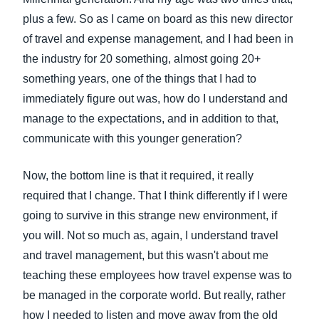
plus a few. So as I came on board as this new director
of travel and expense management, and I had been in
the industry for 20 something, almost going 20+
something years, one of the things that I had to
immediately figure out was, how do I understand and
manage to the expectations, and in addition to that,
communicate with this younger generation?
Now, the bottom line is that it required, it really
required that I change. That I think differently if I were
going to survive in this strange new environment, if
you will. Not so much as, again, I understand travel
and travel management, but this wasn't about me
teaching these employees how travel expense was to
be managed in the corporate world. But really, rather
how I needed to listen and move away from the old