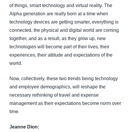
of things, smart technology and virtual reality. The
Alpha generation are really born at a time when
technology devices are getting smarter, everything is
connected, the physical and digital world are coming
together, and as a result, as they grow up, new
technologies will become part of their lives, their
experiences, their attitude and expectations of the
world.
Now, collectively, these two trends being technology
and employee demographics, will reshape the
necessary rethinking of travel and expense
management as their expectations become norm over
time.
Jeanne Dion: