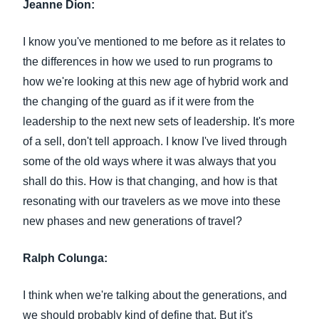
Jeanne Dion:
I know you've mentioned to me before as it relates to
the differences in how we used to run programs to
how we're looking at this new age of hybrid work and
the changing of the guard as if it were from the
leadership to the next new sets of leadership. It's more
of a sell, don't tell approach. I know I've lived through
some of the old ways where it was always that you
shall do this. How is that changing, and how is that
resonating with our travelers as we move into these
new phases and new generations of travel?
Ralph Colunga:
I think when we're talking about the generations, and
we should probably kind of define that. But it's