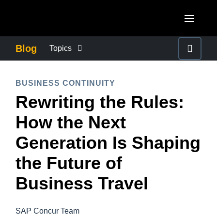
Skip to main content
AMERICAS
Blog
Topics
United States (English)
BUSINESS CONTINUITY
EUROPE
BUSINESS CONTINUITY
Canada (English)
Rewriting the Rules:
United Kingdom (English)
COMPANY NEWS
ASIA PACIFIC
Canada (Français)
How the Next
France (Français)
Australia (English)
México (Español)
CONTROL COMPANY COSTS
Generation Is Shaping
Deutschland (Deutsch)
India (English)
Brasil (Português)
the Future of
Italia (Italiano)
DUTY OF CARE
日本（日本語)
Nederlands (English)
Business Travel
Singapore (English)
EMPLOYEE EXPERIENCE
Sweden (English)
SAP Concur Team
Denmark (English)