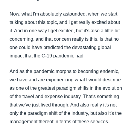
Now, what I'm absolutely astounded, when we start
talking about this topic, and I get really excited about
it. And in one way I get excited, but it's also a little bit
concerning, and that concern really is this. Is that no
one could have predicted the devastating global
impact that the C-19 pandemic had.
And as the pandemic morphs to becoming endemic,
we have and are experiencing what I would describe
as one of the greatest paradigm shifts in the evolution
of the travel and expense industry. That's something
that we've just lived through. And also really it's not
only the paradigm shift of the industry, but also it's the
management thereof in terms of these services.