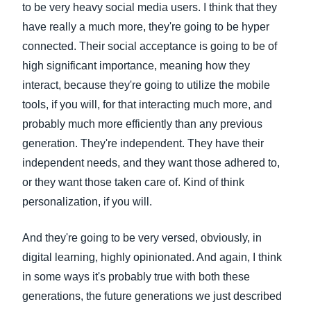
to be very heavy social media users. I think that they
have really a much more, they're going to be hyper
connected. Their social acceptance is going to be of
high significant importance, meaning how they
interact, because they're going to utilize the mobile
tools, if you will, for that interacting much more, and
probably much more efficiently than any previous
generation. They're independent. They have their
independent needs, and they want those adhered to,
or they want those taken care of. Kind of think
personalization, if you will.
And they're going to be very versed, obviously, in
digital learning, highly opinionated. And again, I think
in some ways it's probably true with both these
generations, the future generations we just described