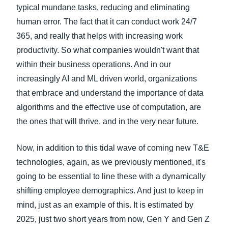
typical mundane tasks, reducing and eliminating
human error. The fact that it can conduct work 24/7
365, and really that helps with increasing work
productivity. So what companies wouldn't want that
within their business operations. And in our
increasingly AI and ML driven world, organizations
that embrace and understand the importance of data
algorithms and the effective use of computation, are
the ones that will thrive, and in the very near future.
Now, in addition to this tidal wave of coming new T&E
technologies, again, as we previously mentioned, it's
going to be essential to line these with a dynamically
shifting employee demographics. And just to keep in
mind, just as an example of this. It is estimated by
2025, just two short years from now, Gen Y and Gen Z