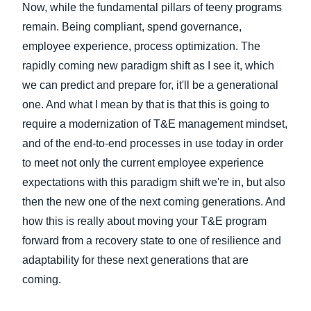
Now, while the fundamental pillars of teeny programs
remain. Being compliant, spend governance,
employee experience, process optimization. The
rapidly coming new paradigm shift as I see it, which
we can predict and prepare for, it'll be a generational
one. And what I mean by that is that this is going to
require a modernization of T&E management mindset,
and of the end-to-end processes in use today in order
to meet not only the current employee experience
expectations with this paradigm shift we're in, but also
then the new one of the next coming generations. And
how this is really about moving your T&E program
forward from a recovery state to one of resilience and
adaptability for these next generations that are
coming.