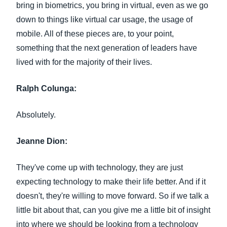
bring in biometrics, you bring in virtual, even as we go
down to things like virtual car usage, the usage of
mobile. All of these pieces are, to your point,
something that the next generation of leaders have
lived with for the majority of their lives.
Ralph Colunga:
Absolutely.
Jeanne Dion:
They've come up with technology, they are just
expecting technology to make their life better. And if it
doesn't, they're willing to move forward. So if we talk a
little bit about that, can you give me a little bit of insight
into where we should be looking from a technology