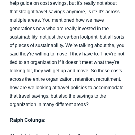
help guide on cost savings, but it's really not about
that straight travel savings anymore, is it? It's across
multiple areas. You mentioned how we have
generations now who are really invested in the
sustainability, not just the carbon footprint, but all sorts
of pieces of sustainability. We're talking about the, you
said they're willing to move if they have to. They're not
tied to an organization if it doesn't meet what they're
looking for, they will get up and move. So those costs
across the entire organization, retention, recruitment,
how are we looking at travel policies to accommodate
that travel savings, but also the savings to the
organization in many different areas?
Ralph Colunga: