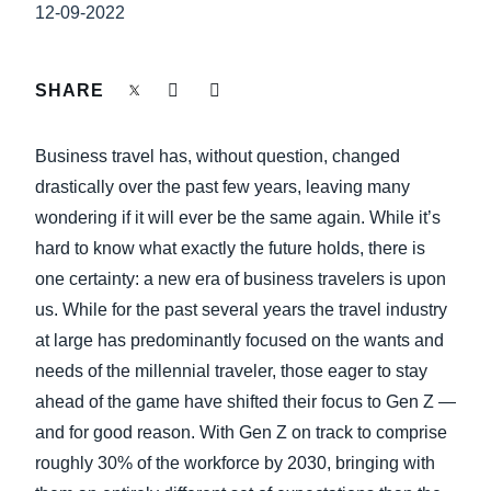
FRAUD AND COMPLIANCE
12-09-2022
Finland (English)
GROWTH AND OPTIMIZATION
Belgium (English)
SHARE
España (Español)
SUSTAINABILITY
Business travel has, without question, changed
Norway (English)
drastically over the past few years, leaving many
TRAVEL AND EXPENSE
wondering if it will ever be the same again. While it’s
hard to know what exactly the future holds, there is
one certainty: a new era of business travelers is upon
us. While for the past several years the travel industry
at large has predominantly focused on the wants and
needs of the millennial traveler, those eager to stay
ahead of the game have shifted their focus to Gen Z —
and for good reason. With Gen Z on track to comprise
roughly 30% of the workforce by 2030, bringing with