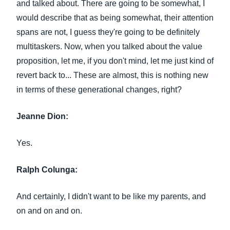
and talked about. There are going to be somewhat, I
would describe that as being somewhat, their attention
spans are not, I guess they're going to be definitely
multitaskers. Now, when you talked about the value
proposition, let me, if you don't mind, let me just kind of
revert back to... These are almost, this is nothing new
in terms of these generational changes, right?
Jeanne Dion:
Yes.
Ralph Colunga:
And certainly, I didn't want to be like my parents, and
on and on and on.