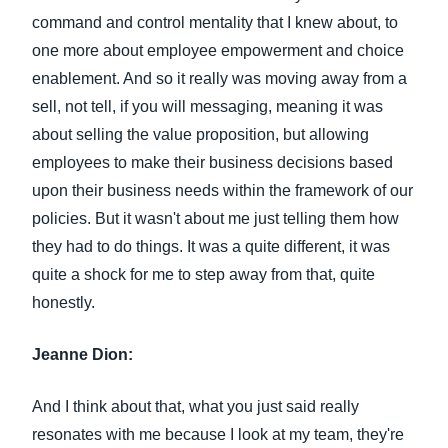
command and control mentality that I knew about, to
one more about employee empowerment and choice
enablement. And so it really was moving away from a
sell, not tell, if you will messaging, meaning it was
about selling the value proposition, but allowing
employees to make their business decisions based
upon their business needs within the framework of our
policies. But it wasn't about me just telling them how
they had to do things. It was a quite different, it was
quite a shock for me to step away from that, quite
honestly.
Jeanne Dion:
And I think about that, what you just said really
resonates with me because I look at my team, they're