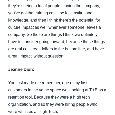
they're seeing a lot of people leaving the company,
you've got the training cost, the lost institutional
knowledge, and then I think there's the potential for
culture impact as well whenever someone leaves a
company. So those are things I think we definitely
have to consider going forward, because those things
are real cost, real dollars to the bottom line, and have
a real impact, without question.
Jeanne Dion:
You just made me remember, one of my first
customers in the value space was looking at T&E as a
retention tool. Because they were a high tech
organization, and so they were hiring people who
were whizzes at High Tech.