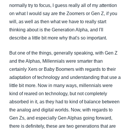
normally try to focus, I guess really all of my attention
on what I would say are the Zoomers or Gen Z, if you
will, as well as then what we have to really start
thinking about is the Generation Alpha, and I'll
describe a little bit more why that's so important.
But one of the things, generally speaking, with Gen Z
and the Alphas, Millennials were smarter than
certainly Xers or Baby Boomers with regards to their
adaptation of technology and understanding that use a
little bit more. Now in many ways, millennials were
kind of reared on technology, but not completely
absorbed in it, as they had to kind of balance between
the analog and digital worlds. Now, with regards to
Gen Zs, and especially Gen Alphas going forward,
there is definitely, these are two generations that are