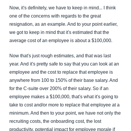
Now, it's definitely, we have to keep in mind... I think
one of the concerns with regards to the great
resignation, as an example. And to your point earlier,
we got to keep in mind that it's estimated that the
average cost of an employee is about a $100,000.
Now that's just rough estimates, and that was last
year. And it's pretty safe to say that you can look at an
employee and the cost to replace that employee is
anywhere from 100 to 150% of their base salary. And
for the C-suite over 200% of their salary. So if an
employee makes a $100,000, that's what it's going to
take to cost and/or more to replace that employee at a
minimum. And then to your point, we have not only the
recruiting costs, the onboarding cost, the lost
productivity, potential impact for employee morale if