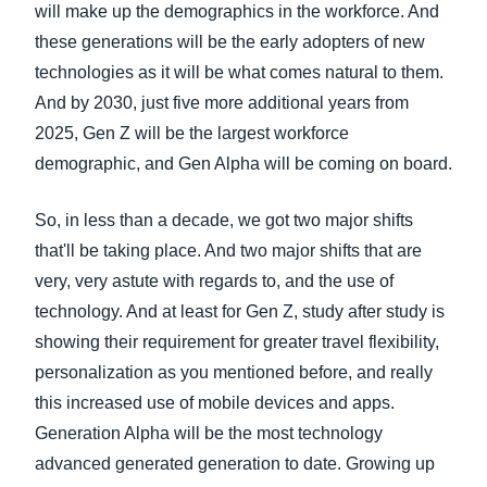
will make up the demographics in the workforce. And
these generations will be the early adopters of new
technologies as it will be what comes natural to them.
And by 2030, just five more additional years from
2025, Gen Z will be the largest workforce
demographic, and Gen Alpha will be coming on board.
So, in less than a decade, we got two major shifts
that'll be taking place. And two major shifts that are
very, very astute with regards to, and the use of
technology. And at least for Gen Z, study after study is
showing their requirement for greater travel flexibility,
personalization as you mentioned before, and really
this increased use of mobile devices and apps.
Generation Alpha will be the most technology
advanced generated generation to date. Growing up