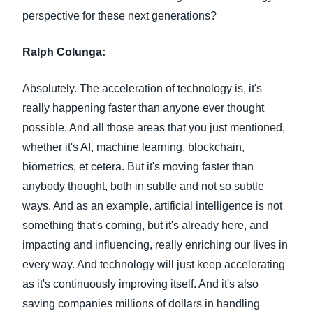
perspective for these next generations?
Ralph Colunga:
Absolutely. The acceleration of technology is, it's
really happening faster than anyone ever thought
possible. And all those areas that you just mentioned,
whether it's AI, machine learning, blockchain,
biometrics, et cetera. But it's moving faster than
anybody thought, both in subtle and not so subtle
ways. And as an example, artificial intelligence is not
something that's coming, but it's already here, and
impacting and influencing, really enriching our lives in
every way. And technology will just keep accelerating
as it's continuously improving itself. And it's also
saving companies millions of dollars in handling