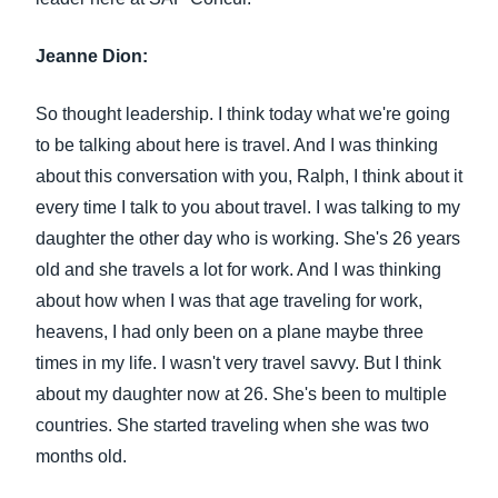
Jeanne Dion:
So thought leadership. I think today what we're going
to be talking about here is travel. And I was thinking
about this conversation with you, Ralph, I think about it
every time I talk to you about travel. I was talking to my
daughter the other day who is working. She's 26 years
old and she travels a lot for work. And I was thinking
about how when I was that age traveling for work,
heavens, I had only been on a plane maybe three
times in my life. I wasn't very travel savvy. But I think
about my daughter now at 26. She's been to multiple
countries. She started traveling when she was two
months old.