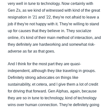
very well in tune to technology. Now certainly with
Gen Zs, as we kind of witnessed with kind of the great
resignation in '21 and '22, they're not afraid to leave a
job if they're not happy with it. They're willing to stand
up for causes that they believe in. They socialize
online, it's kind of their main method of interaction, and
they definitely are hardworking and somewhat risk-
adverse as far as that goes.
And I think for the most part they are quasi-
independent, although they like traveling in groups.
Definitely strong advocates on things like
sustainability, et cetera, and I give them a lot of credit
for driving that forward. Gen Alphas, again, because
they are so in tune to technology, kind of technology
wins over human connection. They're definitely going