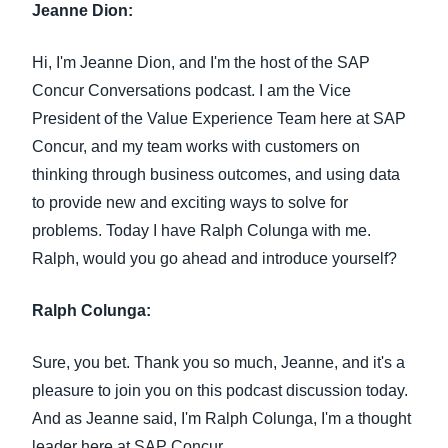
Jeanne Dion:
Hi, I'm Jeanne Dion, and I'm the host of the SAP
Concur Conversations podcast. I am the Vice
President of the Value Experience Team here at SAP
Concur, and my team works with customers on
thinking through business outcomes, and using data
to provide new and exciting ways to solve for
problems. Today I have Ralph Colunga with me.
Ralph, would you go ahead and introduce yourself?
Ralph Colunga:
Sure, you bet. Thank you so much, Jeanne, and it's a
pleasure to join you on this podcast discussion today.
And as Jeanne said, I'm Ralph Colunga, I'm a thought
leader here at SAP Concur.