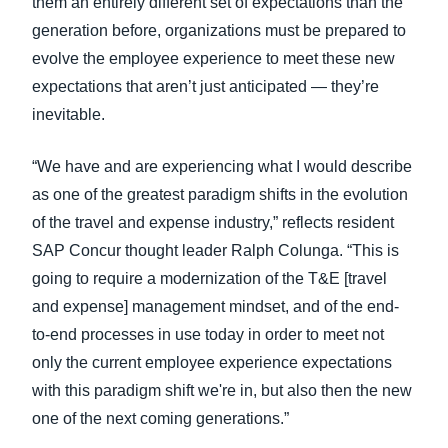
them an entirely different set of expectations than the
generation before, organizations must be prepared to
evolve the employee experience to meet these new
expectations that aren’t just anticipated — they’re
inevitable.
“We have and are experiencing what I would describe
as one of the greatest paradigm shifts in the evolution
of the travel and expense industry,” reflects resident
SAP Concur thought leader Ralph Colunga. “This is
going to require a modernization of the T&E [travel
and expense] management mindset, and of the end-
to-end processes in use today in order to meet not
only the current employee experience expectations
with this paradigm shift we're in, but also then the new
one of the next coming generations.”