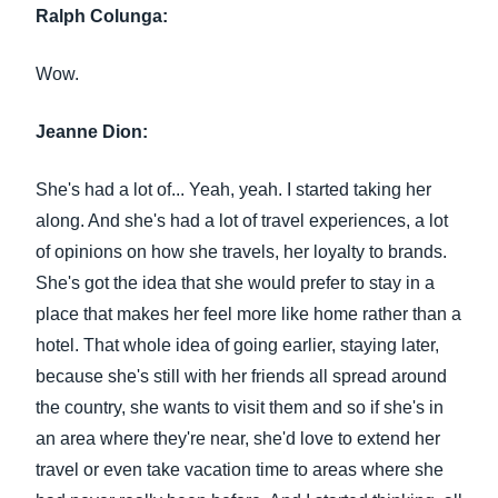
Ralph Colunga:
Wow.
Jeanne Dion:
She's had a lot of... Yeah, yeah. I started taking her
along. And she's had a lot of travel experiences, a lot
of opinions on how she travels, her loyalty to brands.
She's got the idea that she would prefer to stay in a
place that makes her feel more like home rather than a
hotel. That whole idea of going earlier, staying later,
because she's still with her friends all spread around
the country, she wants to visit them and so if she's in
an area where they're near, she'd love to extend her
travel or even take vacation time to areas where she