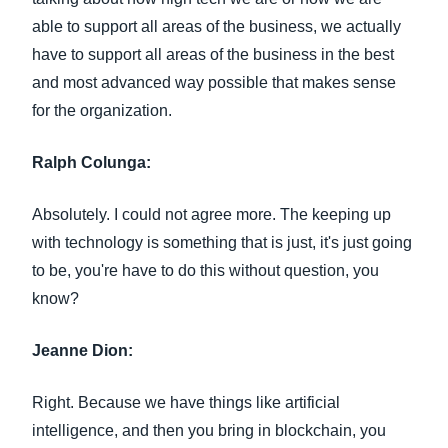
able to support all areas of the business, we actually
have to support all areas of the business in the best
and most advanced way possible that makes sense
for the organization.
Ralph Colunga:
Absolutely. I could not agree more. The keeping up
with technology is something that is just, it's just going
to be, you're have to do this without question, you
know?
Jeanne Dion:
Right. Because we have things like artificial
intelligence, and then you bring in blockchain, you