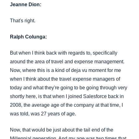
Jeanne Dion:
That's right.
Ralph Colunga:
But when I think back with regards to, specifically
around the area of travel and expense management.
Now, where this is a kind of deja vu moment for me
when I think about the travel expense managers of
today and what they're going to be going through very
shortly here, is that when I joined Salesforce back in
2008, the average age of the company at that time, I
was told, was 27 years of age.
Now, that would be just about the tail end of the
Millennial generation. And my age was two times that,