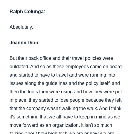
Ralph Colunga:
Absolutely.
Jeanne Dion:
But their back office and their travel policies were
outdated. And so as these employees came on board
and started to have to travel and were running into
issues along the guidelines and the policy itself, and
then the tools they were using and how they were put
in place, they started to lose people because they felt
that the company wasn't walking the walk. And I think
it's something that we all have to keep in mind as we
move forward as an organization. It isn't so much
talking about how high tech we are or how we are