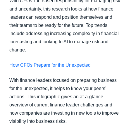
With CFOs’ increased responsibility for managing risk
and uncertainty, this research looks at how finance
leaders can respond and position themselves and
their teams to be ready for the future. Top trends
include addressing increasing complexity in financial
forecasting and looking to AI to manage risk and
change.
How CFOs Prepare for the Unexpected
With finance leaders focused on preparing business
for the unexpected, it helps to know your peers'
actions. This infographic gives an at-a-glance
overview of current finance leader challenges and
how companies are investing in new tools to improve
visibility into business risks.