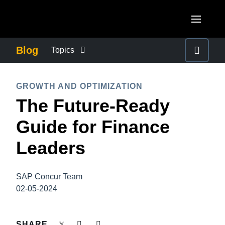
Skip to main content
AMERICAS
Blog
Topics
United States (English)
BUSINESS CONTINUITY
EUROPE
GROWTH AND OPTIMIZATION
Canada (English)
The Future-Ready
United Kingdom (English)
COMPANY NEWS
ASIA PACIFIC
Canada (Français)
Guide for Finance
France (Français)
Australia (English)
México (Español)
CONTROL COMPANY COSTS
Leaders
Deutschland (Deutsch)
India (English)
Brasil (Português)
Italia (Italiano)
DUTY OF CARE
日本（日本語)
SAP Concur Team
Nederlands (English)
02-05-2024
Singapore (English)
EMPLOYEE EXPERIENCE
Sweden (English)
SHARE
Denmark (English)