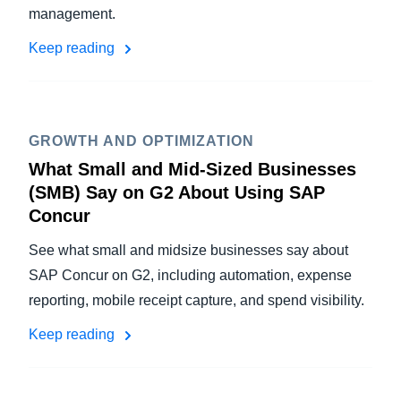
management.
Keep reading
GROWTH AND OPTIMIZATION
What Small and Mid-Sized Businesses
(SMB) Say on G2 About Using SAP
Concur
See what small and midsize businesses say about
SAP Concur on G2, including automation, expense
reporting, mobile receipt capture, and spend visibility.
Keep reading