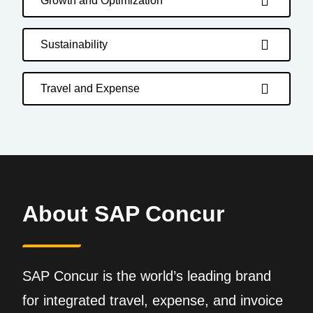
Growth and Optimization
Sustainability
Travel and Expense
About SAP Concur
SAP Concur is the world’s leading brand
for integrated travel, expense, and invoice