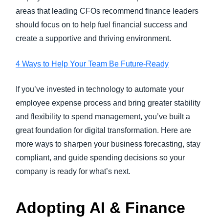
areas that leading CFOs recommend finance leaders
should focus on to help fuel financial success and
create a supportive and thriving environment.
4 Ways to Help Your Team Be Future-Ready
If you’ve invested in technology to automate your
employee expense process and bring greater stability
and flexibility to spend management, you’ve built a
great foundation for digital transformation. Here are
more ways to sharpen your business forecasting, stay
compliant, and guide spending decisions so your
company is ready for what’s next.
Adopting AI & Finance