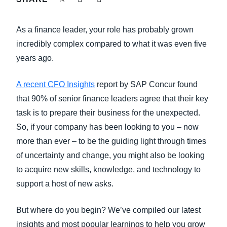
FRAUD AND COMPLIANCE
Finland (English)
As a finance leader, your role has probably grown
GROWTH AND OPTIMIZATION
Belgium (English)
incredibly complex compared to what it was even five
years ago.
España (Español)
SUSTAINABILITY
Norway (English)
A recent CFO Insights
report by SAP Concur found
TRAVEL AND EXPENSE
that 90% of senior finance leaders agree that their key
task is to prepare their business for the unexpected.
So, if your company has been looking to you – now
more than ever – to be the guiding light through times
of uncertainty and change, you might also be looking
to acquire new skills, knowledge, and technology to
support a host of new asks.
But where do you begin? We’ve compiled our latest
insights and most popular learnings to help you grow