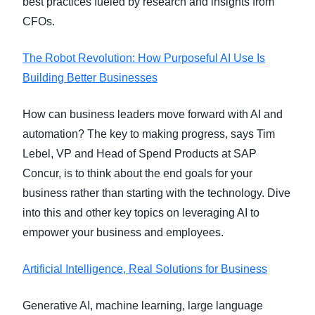
best practices fueled by research and insights from
CFOs.
The Robot Revolution: How Purposeful AI Use Is
Building Better Businesses
How can business leaders move forward with AI and
automation? The key to making progress, says Tim
Lebel, VP and Head of Spend Products at SAP
Concur, is to think about the end goals for your
business rather than starting with the technology. Dive
into this and other key topics on leveraging AI to
empower your business and employees.
Artificial Intelligence, Real Solutions for Business
Generative AI, machine learning, large language