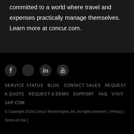
committed to a world where travel and
expenses practically manage themselves.
Learn more at concur.com.
SERVICE STATUS
BLOG
CONTACT SALES
REQUEST
A QUOTE
REQUEST A DEMO
SUPPORT
FAQ
VISIT
SAP.COM
© Copyright 2026 Concur Technologies, Inc. All rights reserved.
|
Privacy
|
Terms of Use
|