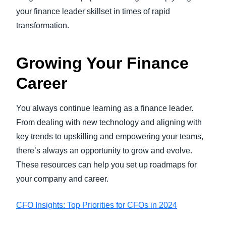
your finance leader skillset in times of rapid
transformation.
Growing Your Finance
Career
You always continue learning as a finance leader.
From dealing with new technology and aligning with
key trends to upskilling and empowering your teams,
there’s always an opportunity to grow and evolve.
These resources can help you set up roadmaps for
your company and career.
CFO Insights: Top Priorities for CFOs in 2024