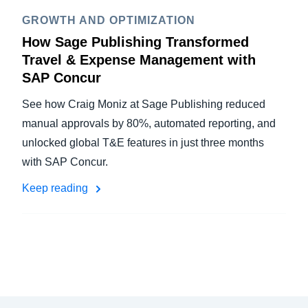
GROWTH AND OPTIMIZATION
How Sage Publishing Transformed
Travel & Expense Management with
SAP Concur
See how Craig Moniz at Sage Publishing reduced
manual approvals by 80%, automated reporting, and
unlocked global T&E features in just three months
with SAP Concur.
Keep reading