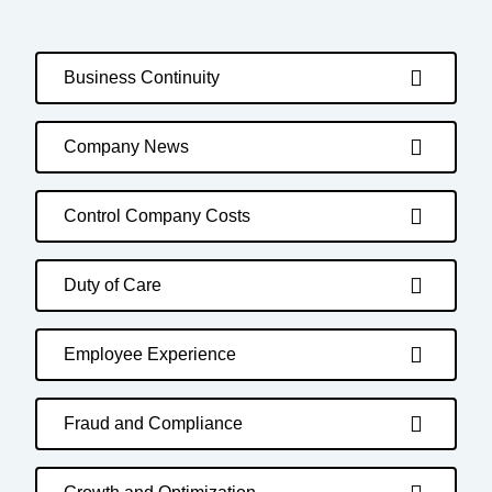
Business Continuity
Company News
Control Company Costs
Duty of Care
Employee Experience
Fraud and Compliance