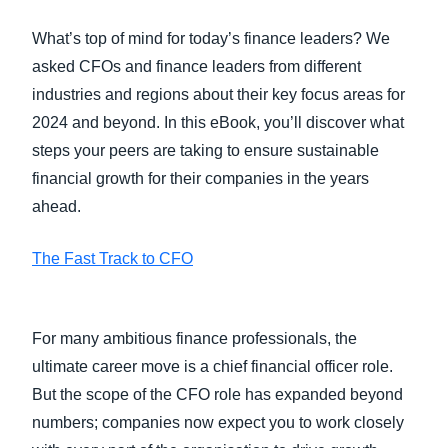
What’s top of mind for today’s finance leaders? We
asked CFOs and finance leaders from different
industries and regions about their key focus areas for
2024 and beyond. In this eBook, you’ll discover what
steps your peers are taking to ensure sustainable
financial growth for their companies in the years
ahead.
The Fast Track to CFO
For many ambitious finance professionals, the
ultimate career move is a chief financial officer role.
But the scope of the CFO role has expanded beyond
numbers; companies now expect you to work closely