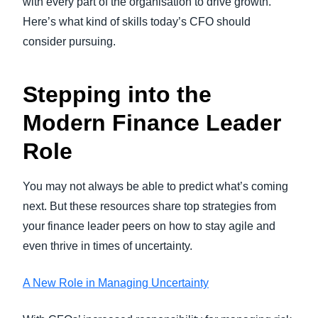
with every part of the organisation to drive growth.
Here’s what kind of skills today’s CFO should
consider pursuing.
Stepping into the
Modern Finance Leader
Role
You may not always be able to predict what’s coming
next. But these resources share top strategies from
your finance leader peers on how to stay agile and
even thrive in times of uncertainty.
A New Role in Managing Uncertainty