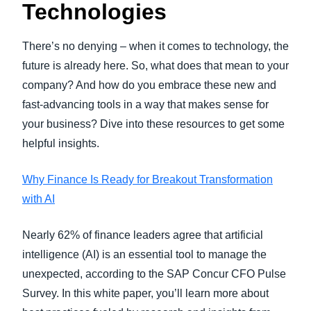
Technologies
There’s no denying – when it comes to technology, the
future is already here. So, what does that mean to your
company? And how do you embrace these new and
fast-advancing tools in a way that makes sense for
your business? Dive into these resources to get some
helpful insights.
Why Finance Is Ready for Breakout Transformation
with AI
Nearly 62% of finance leaders agree that artificial
intelligence (AI) is an essential tool to manage the
unexpected, according to the SAP Concur CFO Pulse
Survey. In this white paper, you’ll learn more about