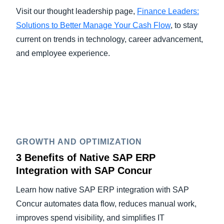
Visit our thought leadership page,
Finance Leaders:
Solutions to Better Manage Your Cash Flow
, to stay
current on trends in technology, career advancement,
and employee experience.
GROWTH AND OPTIMIZATION
3 Benefits of Native SAP ERP
Integration with SAP Concur
Learn how native SAP ERP integration with SAP
Concur automates data flow, reduces manual work,
improves spend visibility, and simplifies IT