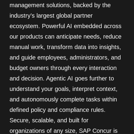
management solutions, backed by the
industry’s largest global partner
ecosystem. Powerful AI embedded across
our products can anticipate needs, reduce
manual work, transform data into insights,
and guide employees, administrators, and
budget owners through every interaction
and decision. Agentic AI goes further to
understand your goals, interpret context,
and autonomously complete tasks within
defined policy and compliance rules.
Secure, scalable, and built for
organizations of any size, SAP Concur is