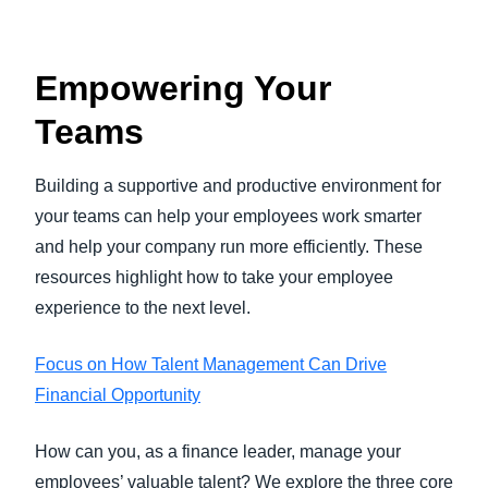
Empowering Your
Teams
Building a supportive and productive environment for
your teams can help your employees work smarter
and help your company run more efficiently. These
resources highlight how to take your employee
experience to the next level.
Focus on How Talent Management Can Drive
Financial Opportunity
How can you, as a finance leader, manage your
employees’ valuable talent? We explore the three core