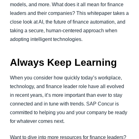
models, and more. What does it all mean for finance
leaders and their companies? This whitepaper takes a
close look at AI, the future of finance automation, and
taking a secure, human-centered approach when
adopting intelligent technologies.
Always Keep Learning
When you consider how quickly today’s workplace,
technology, and finance leader role have all evolved
in recent years, it’s more important than ever to stay
connected and in tune with trends. SAP Concur is
committed to helping you and your company be ready
for whatever comes next.
Want to dive into more resources for finance leaders?