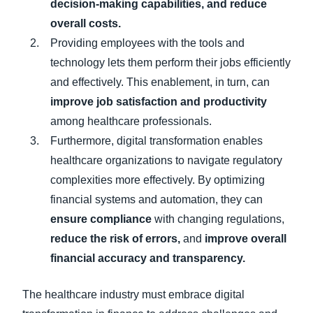
decision-making capabilities, and reduce
overall costs.
Providing employees with the tools and
technology lets them perform their jobs efficiently
and effectively. This enablement, in turn, can
improve job satisfaction and productivity
among healthcare professionals.
Furthermore, digital transformation enables
healthcare organizations to navigate regulatory
complexities more effectively. By optimizing
financial systems and automation, they can
ensure compliance
with changing regulations,
reduce the risk of errors,
and
improve overall
financial accuracy and transparency.
The healthcare industry must embrace digital