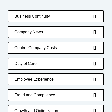
Business Continuity
Company News
Control Company Costs
Duty of Care
Employee Experience
Fraud and Compliance
Growth and Optimization