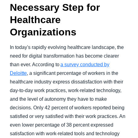
Necessary Step for
Healthcare
Organizations
In today's rapidly evolving healthcare landscape, the
need for digital transformation has become clearer
than ever. According to
a survey conducted by
Deloitte
, a significant percentage of workers in the
healthcare industry express dissatisfaction with their
day-to-day work practices, work-related technology,
and the level of autonomy they have to make
decisions. Only 42 percent of workers reported being
satisfied or very satisfied with their work practices. An
even lower percentage of 38 percent expressed
satisfaction with work-related tools and technology