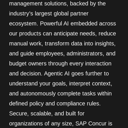
management solutions, backed by the
industry’s largest global partner
ecosystem. Powerful AI embedded across
our products can anticipate needs, reduce
manual work, transform data into insights,
and guide employees, administrators, and
budget owners through every interaction
and decision. Agentic AI goes further to
understand your goals, interpret context,
and autonomously complete tasks within
defined policy and compliance rules.
Secure, scalable, and built for
organizations of any size, SAP Concur is