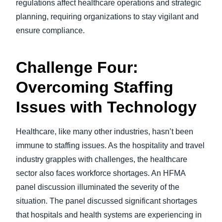
regulations affect healthcare operations and strategic
planning, requiring organizations to stay vigilant and
ensure compliance.
Challenge Four:
Overcoming Staffing
Issues with Technology
Healthcare, like many other industries, hasn’t been
immune to staffing issues. As the hospitality and travel
industry grapples with challenges, the healthcare
sector also faces workforce shortages. An HFMA
panel discussion illuminated the severity of the
situation. The panel discussed significant shortages
that hospitals and health systems are experiencing in