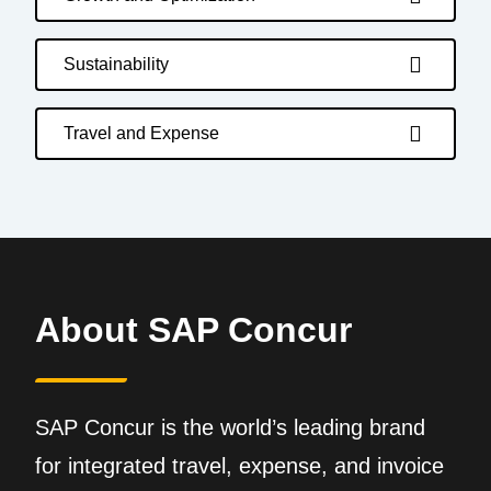
Sustainability
Travel and Expense
About SAP Concur
SAP Concur is the world’s leading brand
for integrated travel, expense, and invoice