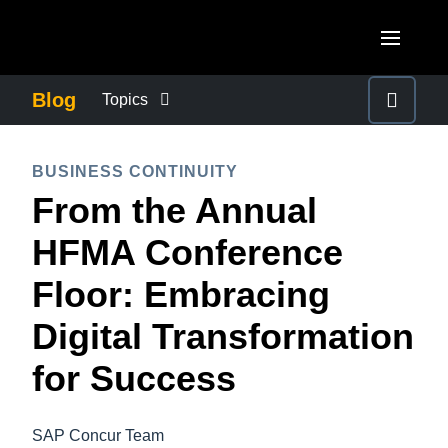
Skip to main content
AMERICAS
Blog
Topics
United States (English)
BUSINESS CONTINUITY
EUROPE
BUSINESS CONTINUITY
Canada (English)
From the Annual
United Kingdom (English)
COMPANY NEWS
ASIA PACIFIC
Canada (Français)
HFMA Conference
France (Français)
Australia (English)
México (Español)
CONTROL COMPANY COSTS
Floor: Embracing
Deutschland (Deutsch)
India (English)
Brasil (Português)
Digital Transformation
Italia (Italiano)
DUTY OF CARE
日本（日本語)
Nederlands (English)
for Success
Singapore (English)
EMPLOYEE EXPERIENCE
Sweden (English)
SAP Concur Team
Denmark (English)