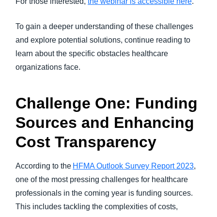
For those interested,
the webinar is accessible here
.
To gain a deeper understanding of these challenges
and explore potential solutions, continue reading to
learn about the specific obstacles healthcare
organizations face.
Challenge One: Funding
Sources and Enhancing
Cost Transparency
According to the
HFMA Outlook Survey Report 2023
,
one of the most pressing challenges for healthcare
professionals in the coming year is funding sources.
This includes tackling the complexities of costs,