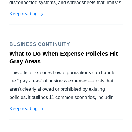
disconnected systems, and spreadsheets that limit vis
Keep reading
BUSINESS CONTINUITY
What to Do When Expense Policies Hit
Gray Areas
This article explores how organizations can handle
the “gray areas” of business expenses—costs that
aren’t clearly allowed or prohibited by existing
policies. It outlines 11 common scenarios, includin
Keep reading