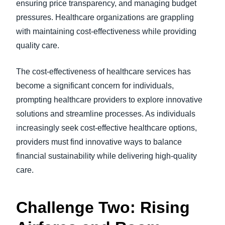
ensuring price transparency, and managing budget
pressures. Healthcare organizations are grappling
with maintaining cost-effectiveness while providing
quality care.
The cost-effectiveness of healthcare services has
become a significant concern for individuals,
prompting healthcare providers to explore innovative
solutions and streamline processes. As individuals
increasingly seek cost-effective healthcare options,
providers must find innovative ways to balance
financial sustainability while delivering high-quality
care.
Challenge Two: Rising