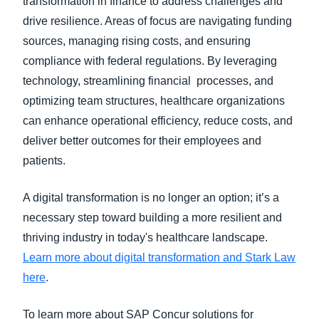
transformation in finance to address challenges and
drive resilience. Areas of focus are navigating funding
sources, managing rising costs, and ensuring
compliance with federal regulations. By leveraging
technology, streamlining financial processes, and
optimizing team structures, healthcare organizations
can enhance operational efficiency, reduce costs, and
deliver better outcomes for their employees and
patients.
A digital transformation is no longer an option; it’s a
necessary step toward building a more resilient and
thriving industry in today's healthcare landscape.
Learn more about digital transformation and Stark Law
here
.
To learn more about SAP Concur solutions for