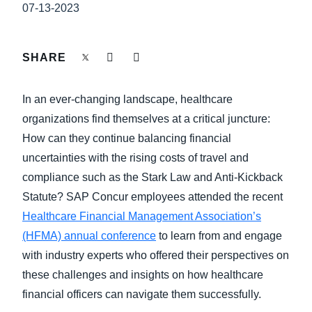
FRAUD AND COMPLIANCE
07-13-2023
Finland (English)
GROWTH AND OPTIMIZATION
Belgium (English)
SHARE
España (Español)
SUSTAINABILITY
In an ever-changing landscape, healthcare
Norway (English)
organizations find themselves at a critical juncture:
TRAVEL AND EXPENSE
How can they continue balancing financial
uncertainties with the rising costs of travel and
compliance such as the Stark Law and Anti-Kickback
Statute? SAP Concur employees attended the recent
Healthcare Financial Management Association’s
(HFMA) annual conference
to learn from and engage
with industry experts who offered their perspectives on
these challenges and insights on how healthcare
financial officers can navigate them successfully.