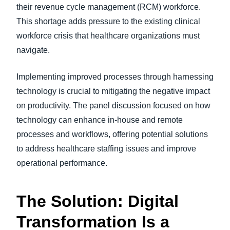
their revenue cycle management (RCM) workforce.
This shortage adds pressure to the existing clinical
workforce crisis that healthcare organizations must
navigate.
Implementing improved processes through harnessing
technology is crucial to mitigating the negative impact
on productivity. The panel discussion focused on how
technology can enhance in-house and remote
processes and workflows, offering potential solutions
to address healthcare staffing issues and improve
operational performance.
The Solution: Digital
Transformation Is a