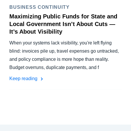
BUSINESS CONTINUITY
Maximizing Public Funds for State and
Local Government Isn’t About Cuts —
It’s About Visibility
When your systems lack visibility, you're left flying
blind: invoices pile up, travel expenses go untracked,
and policy compliance is more hope than reality.
Budget overruns, duplicate payments, and f
Keep reading