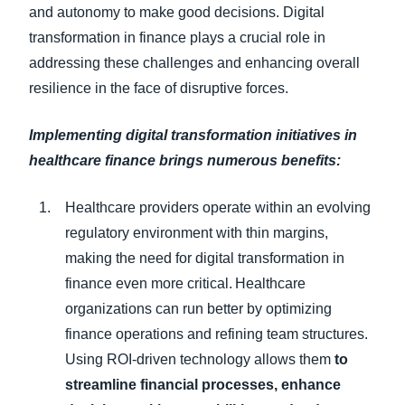
and autonomy to make good decisions. Digital
transformation in finance plays a crucial role in
addressing these challenges and enhancing overall
resilience in the face of disruptive forces.
Implementing digital transformation initiatives in
healthcare finance brings numerous benefits:
Healthcare providers operate within an evolving
regulatory environment with thin margins,
making the need for digital transformation in
finance even more critical. Healthcare
organizations can run better by optimizing
finance operations and refining team structures.
Using ROI-driven technology allows them
to
streamline financial processes, enhance