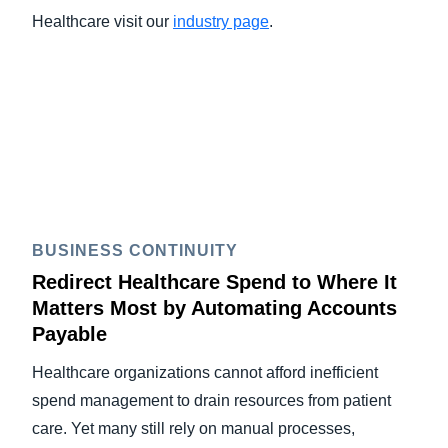
Healthcare visit our
industry page
.
BUSINESS CONTINUITY
Redirect Healthcare Spend to Where It
Matters Most by Automating Accounts
Payable
Healthcare organizations cannot afford inefficient
spend management to drain resources from patient
care. Yet many still rely on manual processes,