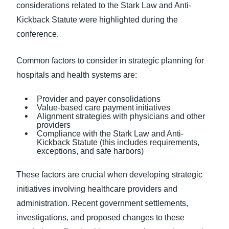
considerations related to the Stark Law and Anti-
Kickback Statute were highlighted during the
conference.
Common factors to consider in strategic planning for
hospitals and health systems are:
Provider and payer consolidations
Value-based care payment initiatives
Alignment strategies with physicians and other
providers
Compliance with the Stark Law and Anti-
Kickback Statute (this includes requirements,
exceptions, and safe harbors)
These factors are crucial when developing strategic
initiatives involving healthcare providers and
administration. Recent government settlements,
investigations, and proposed changes to these