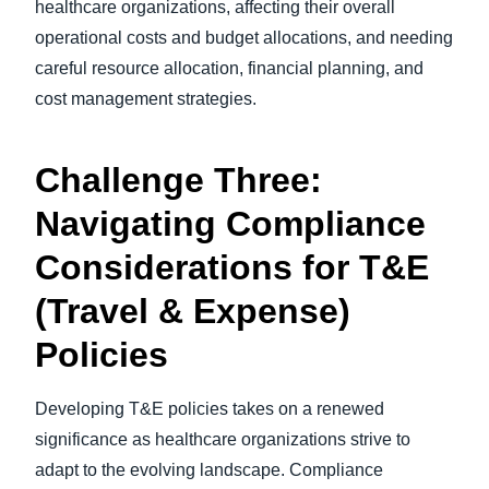
healthcare organizations, affecting their overall
operational costs and budget allocations, and needing
careful resource allocation, financial planning, and
cost management strategies.
Challenge Three:
Navigating Compliance
Considerations for T&E
(Travel & Expense)
Policies
Developing T&E policies takes on a renewed
significance as healthcare organizations strive to
adapt to the evolving landscape. Compliance