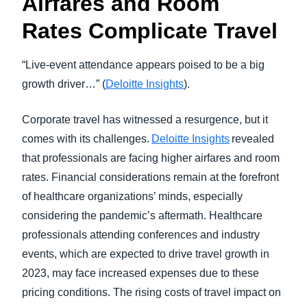
Airfares and Room
Rates Complicate Travel
“Live-event attendance appears poised to be a big
growth driver…” (
Deloitte Insights
).
Corporate travel has witnessed a resurgence, but it
comes with its challenges.
Deloitte Insights
revealed
that professionals are facing higher airfares and room
rates. Financial considerations remain at the forefront
of healthcare organizations’ minds, especially
considering the pandemic’s aftermath. Healthcare
professionals attending conferences and industry
events, which are expected to drive travel growth in
2023, may face increased expenses due to these
pricing conditions. The rising costs of travel impact on