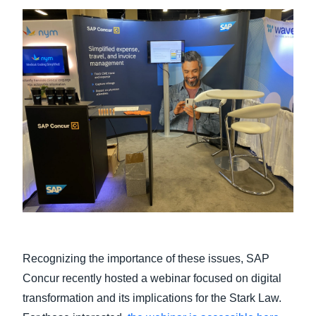
Recognizing the importance of these issues, SAP
Concur recently hosted a webinar focused on digital
transformation and its implications for the Stark Law.