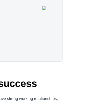
e success
ave strong working relationships,