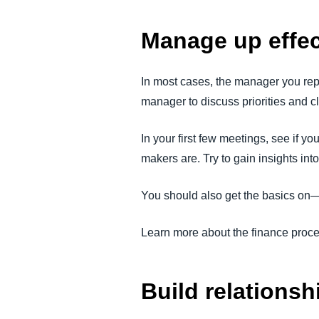
Manage up effec
In most cases, the manager you repo
manager to discuss priorities and cl
In your first few meetings, see if 
makers are. Try to gain insights in
You should also get the basics on—
Learn more about the finance proc
Build relationsh