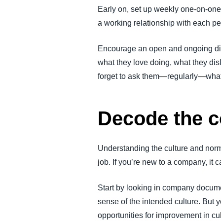
Early on, set up weekly one-on-one 
a working relationship with each p
Encourage an open and ongoing dis
what they love doing, what they disl
forget to ask them—regularly—what 
Decode the c
Understanding the culture and nor
job. If you’re new to a company, it c
Start by looking in company docume
sense of the intended culture. But 
opportunities for improvement in cu