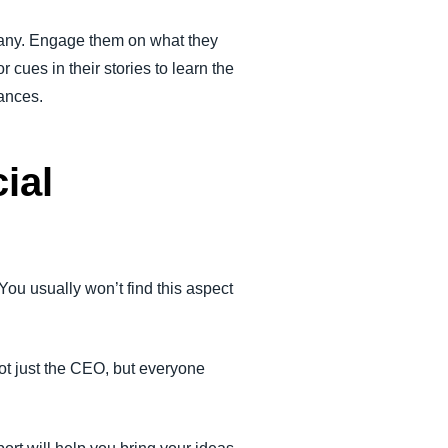
mpany. Engage them on what they
 cues in their stories to learn the
ances.
ial
You usually won’t find this aspect
ot just the CEO, but everyone