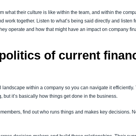
 what their culture is like within the team, and within the co
 work together. Listen to what’s being said directly and listen for
they operate and how that might have an impact on company fin
politics of current financ
l landscape within a company so you can navigate it efficiently. 
 but it’s basically how things get done in the business.
am members, find out who runs things and makes key decisions. N