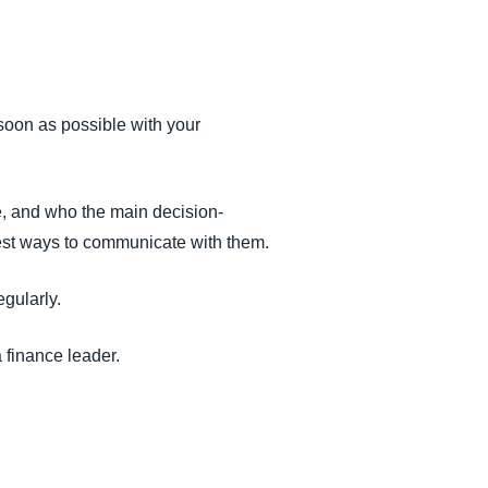
 soon as possible with your
ne, and who the main decision-
 best ways to communicate with them.
gularly.
 finance leader.