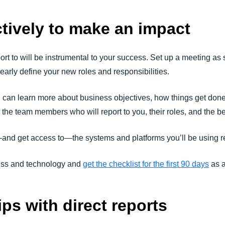
tively to make an impact
rt to will be instrumental to your success. Set up a meeting as
early define your new roles and responsibilities.
you can learn more about business objectives, how things get do
to the team members who will report to you, their roles, and the
and get access to—the systems and platforms you’ll be using re
ess and technology and
get the checklist for the first 90 days
as a
ips with direct reports