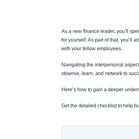
FRAUD AND COMPLIANCE
GROWTH AND OPTIMIZATION
As a new finance leader, you’ll spe
for yourself. As part of that, you’l
SUSTAINABILITY
with your fellow employees.
TRAVEL AND EXPENSE
Navigating the interpersonal aspect
observe, learn, and network to succ
Here’s how to gain a deeper underst
Get the detailed checklist to help bu