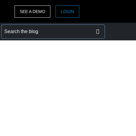
SEE A DEMO
LOGIN
ASIA PACIFIC
sh)
Australia (English)
India (English)
日本（日本語)
Singapore (English)