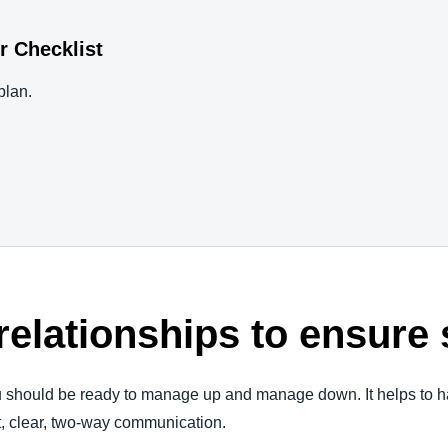
r Checklist
plan.
 relationships to ensur
ou should be ready to manage up and manage down. It helps to h
t, clear, two-way communication.