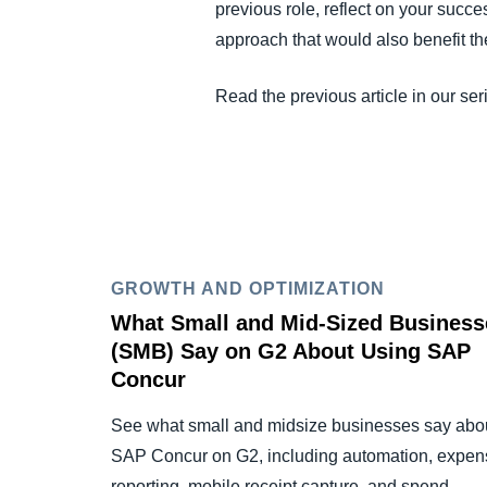
previous role, reflect on your succe
approach that would also benefit 
Read the previous article in our ser
GROWTH AND OPTIMIZATION
What Small and Mid-Sized Business
(SMB) Say on G2 About Using SAP
Concur
See what small and midsize businesses say abo
SAP Concur on G2, including automation, expen
reporting, mobile receipt capture, and spend