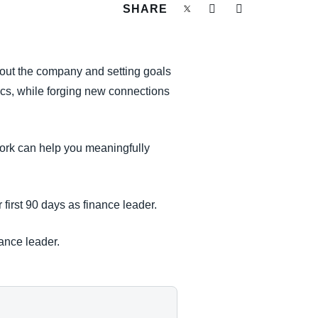
SHARE
ghout the company and setting goals
tics, while forging new connections
work can help you meaningfully
first 90 days as finance leader.
nance leader.