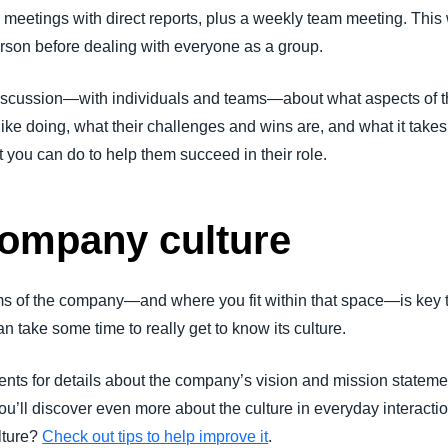
meetings with direct reports, plus a weekly team meeting. This w
erson before dealing with everyone as a group.
cussion—with individuals and teams—about what aspects of the
ike doing, what their challenges and wins are, and what it takes 
you can do to help them succeed in their role.
ompany culture
ms of the company—and where you fit within that space—is key 
an take some time to really get to know its culture.
nts for details about the company’s vision and mission statem
you’ll discover even more about the culture in everyday interac
lture?
Check out tips to help improve it
.