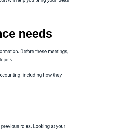
ort will help you bring your ideas
ance needs
ormation. Before these meetings,
topics.
accounting, including how they
r previous roles. Looking at your