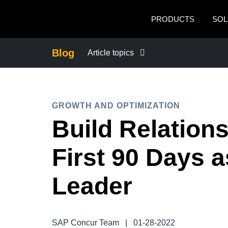
Skip to main content
PRODUCTS
SOL
Blog
Article topics
BUSINESS CONTINUITY
GROWTH AND OPTIMIZATION
COMPANY NEWS
Build Relations
CONTROL COMPANY COSTS
First 90 Days 
DUTY OF CARE
Leader
EMPLOYEE EXPERIENCE
SAP Concur Team
|
01-28-2022