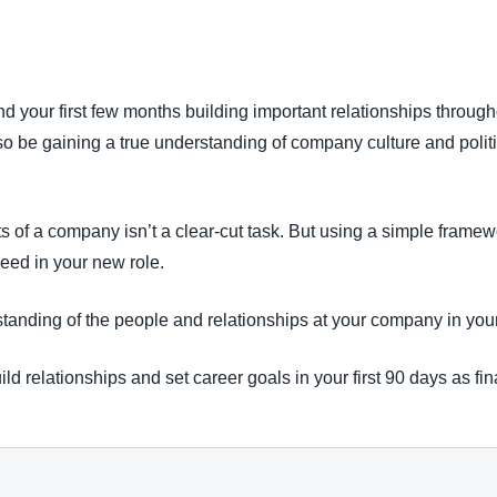
Belgium (English)
España (Español)
nd your first few months building important relationships throu
Norway (English)
l also be gaining a true understanding of company culture and poli
s of a company isn’t a clear-cut task. But using a simple frame
eed in your new role.
anding of the people and relationships at your company in your 
ild relationships and set career goals in your first 90 days as fi