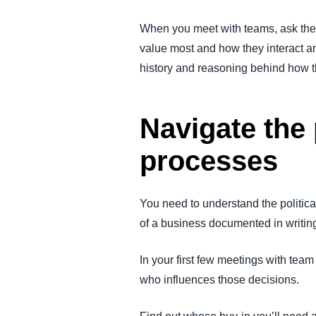
When you meet with teams, ask them
value most and how they interact and
history and reasoning behind how 
Navigate the 
processes
You need to understand the politica
of a business documented in writing,
In your first few meetings with te
who influences those decisions.