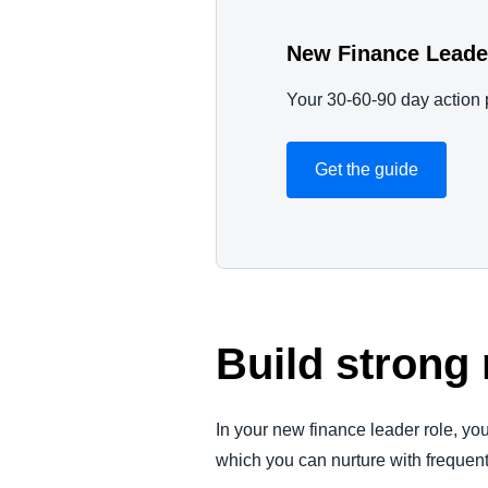
New Finance Leade
Your 30-60-90 day action 
Get the guide
Build strong
In your new finance leader role, y
which you can nurture with frequen