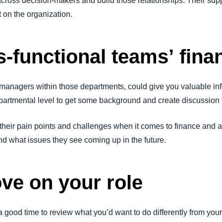
cross decision-makers and build those relationships. Their supp
t on the organization.
s-functional teams’ fin
managers within those departments, could give you valuable inf
artmental level to get some background and create discussion 
their pain points and challenges when it comes to finance and 
d what issues they see coming up in the future.
ove on your role
a good time to review what you’d want to do differently from you