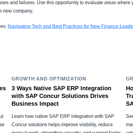
sses and failures. Use this opportunity to evaluate areas where y
the new company.
ies:
Navigating Tech and Best Practices for New Finance Leade
GROWTH AND OPTIMIZATION
GR
es
3 Ways Native SAP ERP Integration
Ho
with SAP Concur Solutions Drives
Tr
Business Impact
SA
ut
Learn how native SAP ERP integration with SAP
See
se
Concur solutions helps improve visibility, reduce
man
manual work, strengthen security, and support faster
unl