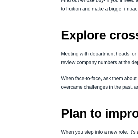
Find out whose buy-in you’ll need a
to fruition and make a bigger impac
Explore cros
Meeting with department heads, or 
review company numbers at the dep
When face-to-face, ask them about 
overcame challenges in the past, an
Plan to impr
When you step into a new role, it’s 