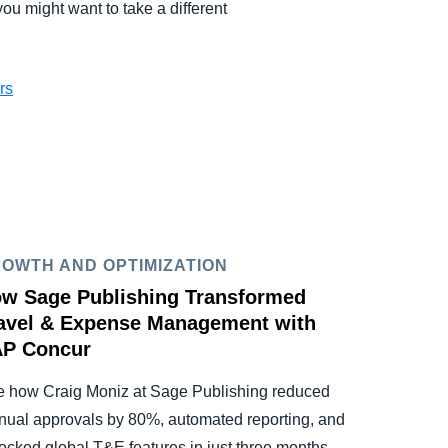
ou might want to take a different
rs
OWTH AND OPTIMIZATION
w Sage Publishing Transformed
avel & Expense Management with
P Concur
 how Craig Moniz at Sage Publishing reduced
ual approvals by 80%, automated reporting, and
ocked global T&E features in just three months