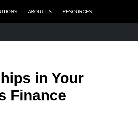
UTIONS
ABOUT US
RESOURCES
AMERICAS
EUROPE
United States (English)
United Kingdom (Engli
Canada (English)
France (Français)
Canada (Français)
Deutschland (Deutsch)
hips in Your
México (Español)
Italia (Italiano)
as Finance
Brasil (Português)
Nederlands (English)
Sweden (English)
Denmark (English)
Finland (English)