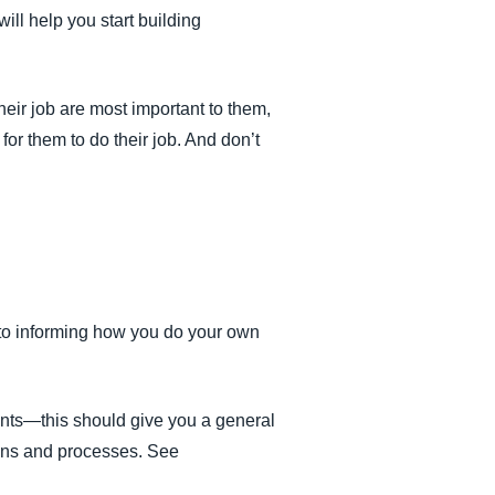
ill help you start building
ir job are most important to them,
for them to do their job. And don’t
to informing how you do your own
ents—this should give you a general
tions and processes. See