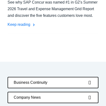
See why SAP Concur was named #1 in G2's Summer
2026 Travel and Expense Management Grid Report
and discover the five features customers love most.
Keep reading
Business Continuity
Company News