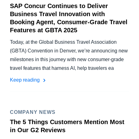
SAP Concur Continues to Deliver
Business Travel Innovation with
Booking Agent, Consumer-Grade Travel
Features at GBTA 2025
Today, at the Global Business Travel Association
(GBTA) Convention in Denver, we’re announcing new
milestones in this journey with new consumer-grade
travel features that harness AI, help travelers ea
Keep reading
COMPANY NEWS
The 5 Things Customers Mention Most
in Our G2 Reviews