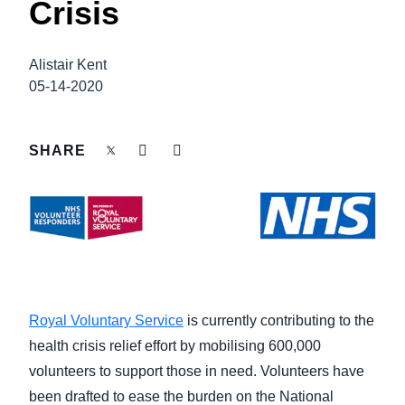
Crisis
FRAUD AND COMPLIANCE
Finland (English)
GROWTH AND OPTIMIZATION
Alistair Kent
Belgium (English)
05-14-2020
España (Español)
SUSTAINABILITY
Norway (English)
SHARE
TRAVEL AND EXPENSE
Royal Voluntary Service
is currently contributing to the
health crisis relief effort by mobilising 600,000
volunteers to support those in need. Volunteers have
been drafted to ease the burden on the National