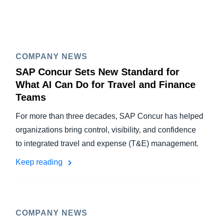
COMPANY NEWS
SAP Concur Sets New Standard for
What AI Can Do for Travel and Finance
Teams
For more than three decades, SAP Concur has helped
organizations bring control, visibility, and confidence
to integrated travel and expense (T&E) management.
Keep reading
COMPANY NEWS