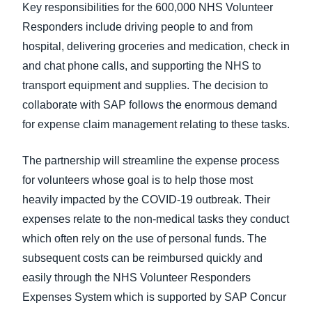
Key responsibilities for the 600,000 NHS Volunteer
Responders include driving people to and from
hospital, delivering groceries and medication, check in
and chat phone calls, and supporting the NHS to
transport equipment and supplies. The decision to
collaborate with SAP follows the enormous demand
for expense claim management relating to these tasks.
The partnership will streamline the expense process
for volunteers whose goal is to help those most
heavily impacted by the COVID-19 outbreak. Their
expenses relate to the non-medical tasks they conduct
which often rely on the use of personal funds. The
subsequent costs can be reimbursed quickly and
easily through the NHS Volunteer Responders
Expenses System which is supported by SAP Concur