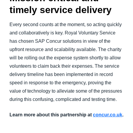
timely service delivery
Every second counts at the moment, so acting quickly
and collaboratively is key. Royal Voluntary Service
has chosen SAP Concur solutions in view of the
upfront resource and scalability available. The charity
will be rolling out the expense system shortly to allow
volunteers to claim back their expenses. The service
delivery timeline has been implemented in record
speed in response to the emergency, proving the
value of technology to alleviate some of the pressures
during this confusing, complicated and testing time.
Learn more about this partnership at
concur.co.uk
.