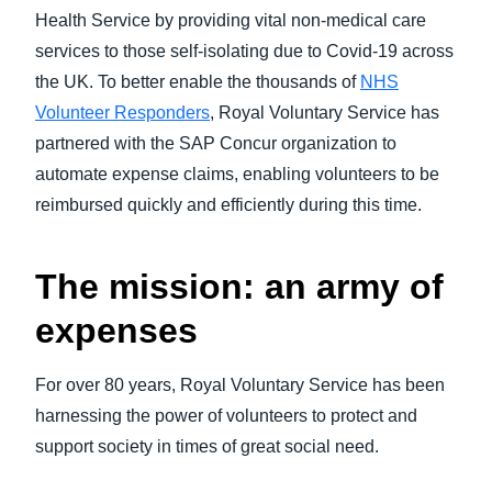
Health Service by providing vital non-medical care
services to those self-isolating due to Covid-19 across
the UK. To better enable the thousands of
NHS
Volunteer Responders
, Royal Voluntary Service has
partnered with the SAP Concur organization to
automate expense claims, enabling volunteers to be
reimbursed quickly and efficiently during this time.
The mission: an army of
expenses
For over 80 years, Royal Voluntary Service has been
harnessing the power of volunteers to protect and
support society in times of great social need.