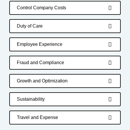
Control Company Costs
Duty of Care
Employee Experience
Fraud and Compliance
Growth and Optimization
Sustainability
Travel and Expense