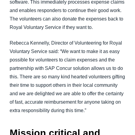
software. This immediately processes expense claims
and enables responders to continue their good work.
The volunteers can also donate the expenses back to
Royal Voluntary Service if they want to.
Rebecca Kennelly, Director of Volunteering for Royal
Voluntary Service said: “We want to make it as easy
possible for volunteers to claim expenses and the
partnership with SAP Concur solution allows us to do
this. There are so many kind hearted volunteers gifting
their time to support others in their local community
and we are delighted we are able to offer the certainty
of fast, accurate reimbursement for anyone taking on
extra responsibility during this time.”
Mission critical and