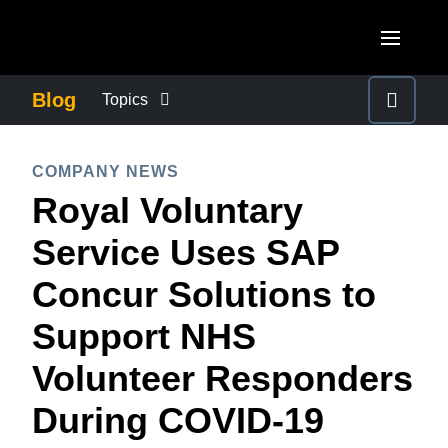
Skip to main content
AMERICAS
Blog
Topics
United States (English)
BUSINESS CONTINUITY
EUROPE
COMPANY NEWS
Canada (English)
Royal Voluntary
United Kingdom (English)
COMPANY NEWS
ASIA PACIFIC
Canada (Français)
Service Uses SAP
France (Français)
Australia (English)
México (Español)
CONTROL COMPANY COSTS
Concur Solutions to
Deutschland (Deutsch)
India (English)
Brasil (Português)
Support NHS
Italia (Italiano)
DUTY OF CARE
日本（日本語)
Nederlands (English)
Volunteer Responders
Singapore (English)
EMPLOYEE EXPERIENCE
Sweden (English)
During COVID-19
Denmark (English)