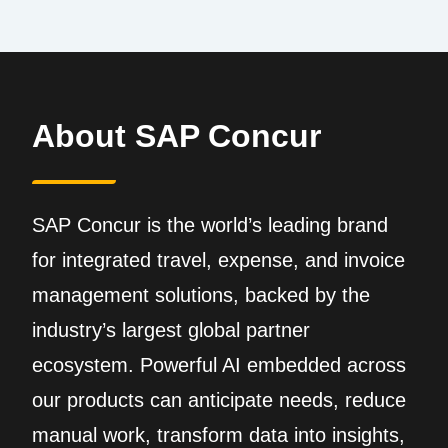
About SAP Concur
SAP Concur is the world’s leading brand
for integrated travel, expense, and invoice
management solutions, backed by the
industry’s largest global partner
ecosystem. Powerful AI embedded across
our products can anticipate needs, reduce
manual work, transform data into insights,