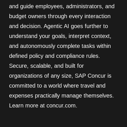
and guide employees, administrators, and
budget owners through every interaction
and decision. Agentic AI goes further to
understand your goals, interpret context,
and autonomously complete tasks within
defined policy and compliance rules.
Secure, scalable, and built for
organizations of any size, SAP Concur is
committed to a world where travel and
expenses practically manage themselves.
Learn more at concur.com.