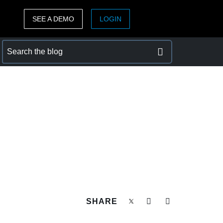
SEE A DEMO
LOGIN
ASIA PACIFIC
sh)
Australia (English)
India (English)
日本（日本語)
Singapore (English)
SHARE