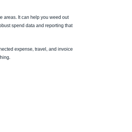
 areas. It can help you weed out
obust spend data and reporting that
nected expense, travel, and invoice
thing.