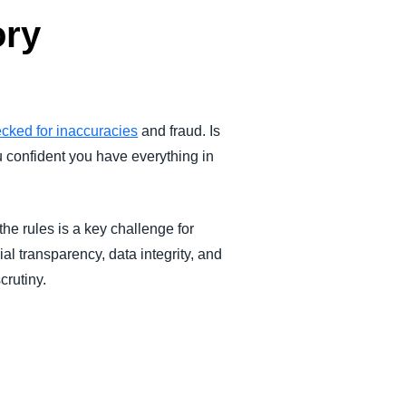
ory
ecked for inaccuracies
and fraud. Is
u confident you have everything in
the rules is a key challenge for
al transparency, data integrity, and
crutiny.