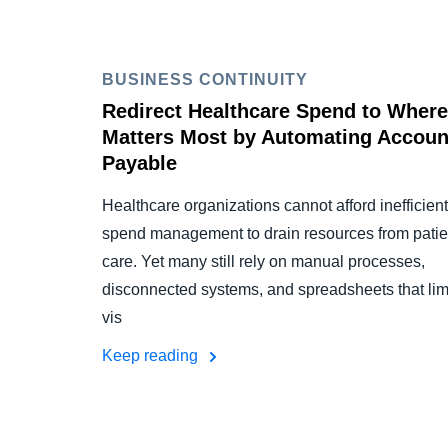
BUSINESS CONTINUITY
Redirect Healthcare Spend to Where 
Matters Most by Automating Accoun
Payable
Healthcare organizations cannot afford inefficient
spend management to drain resources from patie
care. Yet many still rely on manual processes,
disconnected systems, and spreadsheets that lim
vis
Keep reading