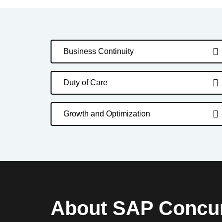
Business Continuity
Duty of Care
Growth and Optimization
About SAP Concu