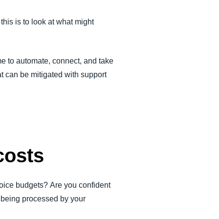
this is to look at what might
me to automate, connect, and take
at can be mitigated with support
costs
voice budgets? Are you confident
es being processed by your