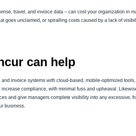
nse, travel, and invoice data – can cost your organization in m
hat goes unclaimed, or spiralling costs caused by a lack of visibili
cur can help
l, and invoice systems with cloud-based, mobile-optimized tool
 increase compliance, with minimal fuss and upheaval. Likewise,
s and give managers complete visibility into any excessive, fr
our business.