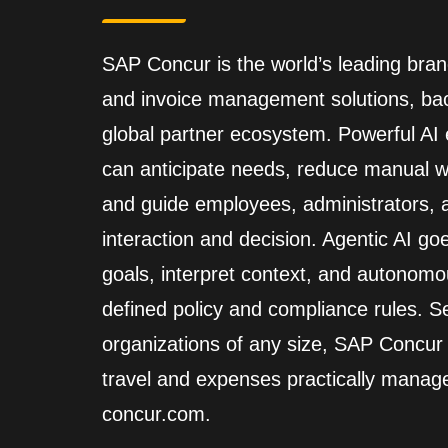
SAP Concur is the world’s leading brand
and invoice management solutions, back
global partner ecosystem. Powerful A
can anticipate needs, reduce manual wo
and guide employees, administrators,
interaction and decision. Agentic AI go
goals, interpret context, and autonomo
defined policy and compliance rules. Se
organizations of any size, SAP Concur
travel and expenses practically manag
concur.com.