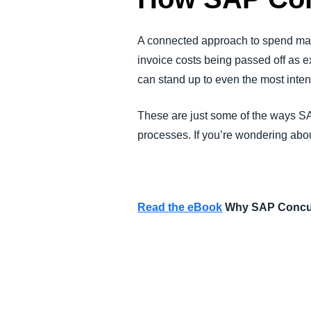
A connected approach to spend man
invoice costs being passed off as e
can stand up to even the most inten
These are just some of the ways SA
processes. If you’re wondering abou
Read the eBook
Why SAP Concur