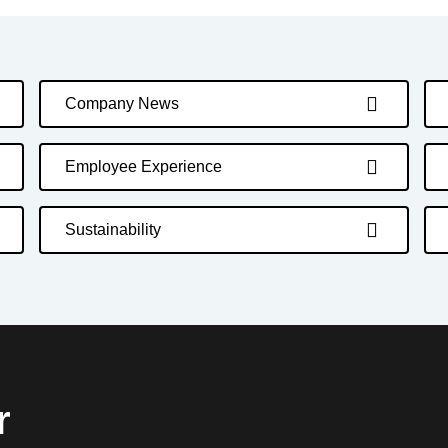
Company News
Employee Experience
Sustainability
r