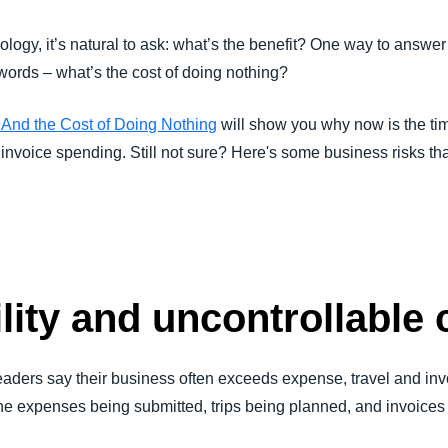
Belgium (English)
logy, it’s natural to ask: what’s the benefit? One way to answer 
España (Español)
 words – what’s the cost of doing nothing?
Norway (English)
nd the Cost of Doing Nothing
will show you why now is the ti
d invoice spending. Still not sure? Here's some business risks th
ility and uncontrollable 
eaders say their business often exceeds expense, travel and in
ll the expenses being submitted, trips being planned, and invoic