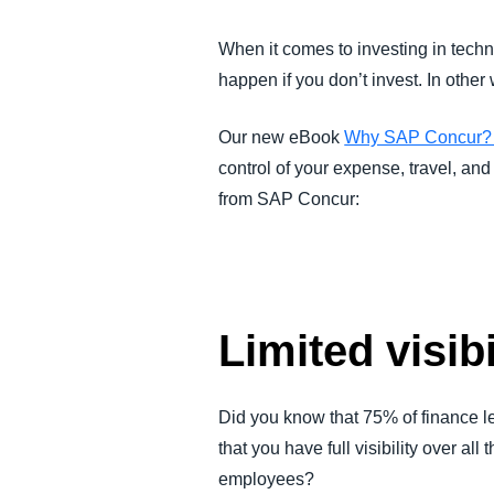
FRAUD AND COMPLIANCE
When it comes to investing in techno
happen if you don’t invest. In other
GROWTH AND OPTIMIZATION
Our new eBook
Why SAP Concur? A
SUSTAINABILITY
control of your expense, travel, an
from SAP Concur:
TRAVEL AND EXPENSE
Limited visib
Did you know that 75% of finance l
that you have full visibility over a
employees?