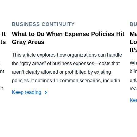
BUSINESS CONTINUITY
BU
It
What to Do When Expense Policies Hit
Ma
ts
Gray Areas
Lo
It
This article explores how organizations can handle
Whe
the “gray areas” of business expenses—costs that
nt
bli
aren’t clearly allowed or prohibited by existing
unt
policies. It outlines 11 common scenarios, includin
it
rea
Keep reading
Ke