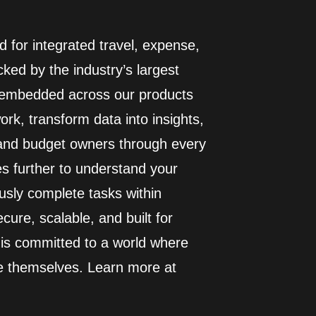
 for integrated travel, expense,
ed by the industry’s largest
I embedded across our products
rk, transform data into insights,
 and budget owners through every
es further to understand your
usly complete tasks within
cure, scalable, and built for
 is committed to a world where
e themselves. Learn more at