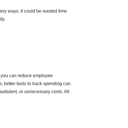
any ways. It could be wasted time
ty.
s, you can reduce employee
 better tools to track spending can
audulent, or unnecessary costs. All