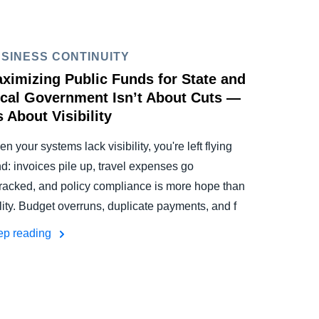
SINESS CONTINUITY
ximizing Public Funds for State and
cal Government Isn’t About Cuts —
’s About Visibility
n your systems lack visibility, you're left flying
nd: invoices pile up, travel expenses go
racked, and policy compliance is more hope than
lity. Budget overruns, duplicate payments, and f
ep reading