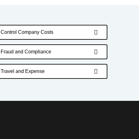
Control Company Costs
Fraud and Compliance
Travel and Expense