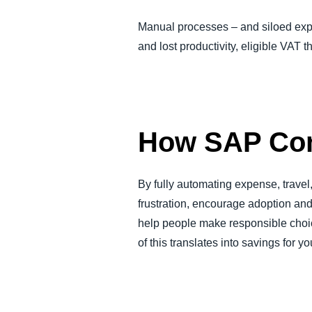
Manual processes – and siloed expe
and lost productivity, eligible VAT t
How SAP Con
By fully automating expense, trave
frustration, encourage adoption and
help people make responsible choice
of this translates into savings for y