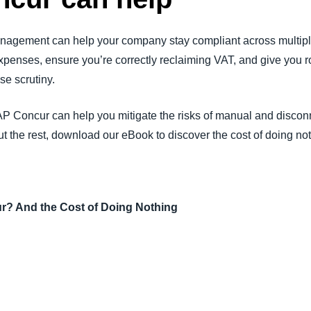
agement can help your company stay compliant across multiple
xpenses, ensure you’re correctly reclaiming VAT, and give you r
se scrutiny.
P Concur can help you mitigate the risks of manual and discon
t the rest, download our eBook to discover the cost of doing no
? And the Cost of Doing Nothing