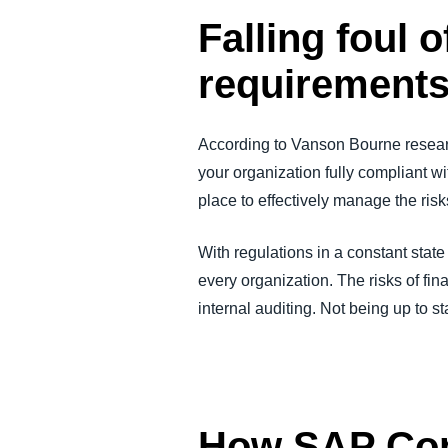
Falling foul 
requirement
According to Vanson Bourne resear
your organization fully compliant w
place to effectively manage the risk
With regulations in a constant state
every organization. The risks of fin
internal auditing. Not being up to s
How SAP Con