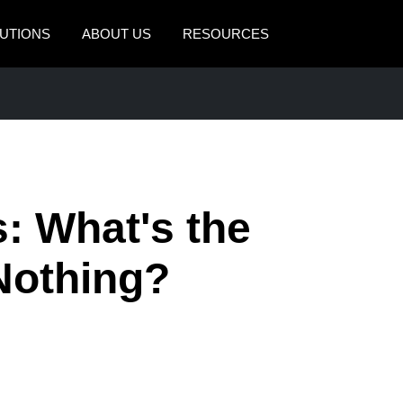
UTIONS
ABOUT US
RESOURCES
AMERICAS
EUROPE
United States (English)
United Kingdom (Engli
Canada (English)
France (Français)
Canada (Français)
Deutschland (Deutsch)
: What's the
México (Español)
Italia (Italiano)
Nothing?
Brasil (Português)
Nederlands (English)
Sweden (English)
Denmark (English)
Finland (English)