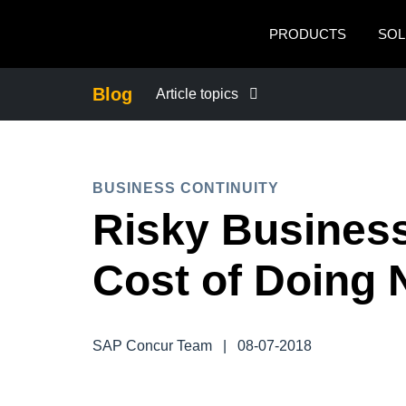
Skip to main content
PRODUCTS
SOL
Blog
Article topics
BUSINESS CONTINUITY
BUSINESS CONTINUITY
COMPANY NEWS
Risky Business
CONTROL COMPANY COSTS
Cost of Doing 
DUTY OF CARE
SAP Concur Team
|
08-07-2018
EMPLOYEE EXPERIENCE