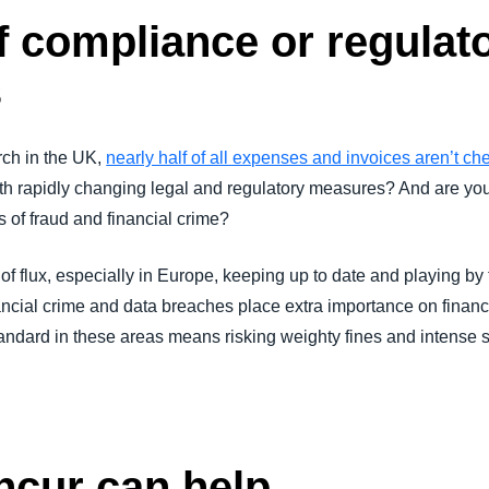
of compliance or regulat
s
ch in the UK,
nearly half of all expenses and invoices aren’t ch
ith rapidly changing legal and regulatory measures? And are yo
s of fraud and financial crime?
 of flux, especially in Europe, keeping up to date and playing by 
ancial crime and data breaches place extra importance on financi
tandard in these areas means risking weighty fines and intense s
cur can help