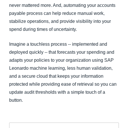
never mattered more. And, automating your accounts
payable process can help reduce manual work,
stabilize operations, and provide visibility into your
spend during times of uncertainty.
Imagine a touchless process -- implemented and
deployed quickly -- that forecasts your spending and
adapts your policies to your organization using SAP
Leonardo machine learning, less human validation,
and a secure cloud that keeps your information
protected while providing ease of retrieval so you can
update audit thresholds with a simple touch of a
button.