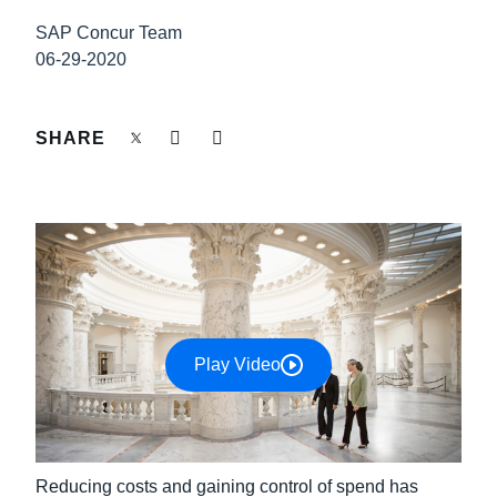
FRAUD AND COMPLIANCE
SAP Concur Team
Finland (English)
06-29-2020
GROWTH AND OPTIMIZATION
Belgium (English)
España (Español)
SHARE
SUSTAINABILITY
Norway (English)
TRAVEL AND EXPENSE
Play Video
Reducing costs and gaining control of spend has