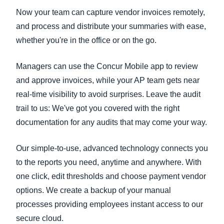
Now your team can capture vendor invoices remotely,
and process and distribute your summaries with ease,
whether you're in the office or on the go.
Managers can use the Concur Mobile app to review
and approve invoices, while your AP team gets near
real-time visibility to avoid surprises. Leave the audit
trail to us: We've got you covered with the right
documentation for any audits that may come your way.
Our simple-to-use, advanced technology connects you
to the reports you need, anytime and anywhere. With
one click, edit thresholds and choose payment vendor
options. We create a backup of your manual
processes providing employees instant access to our
secure cloud.