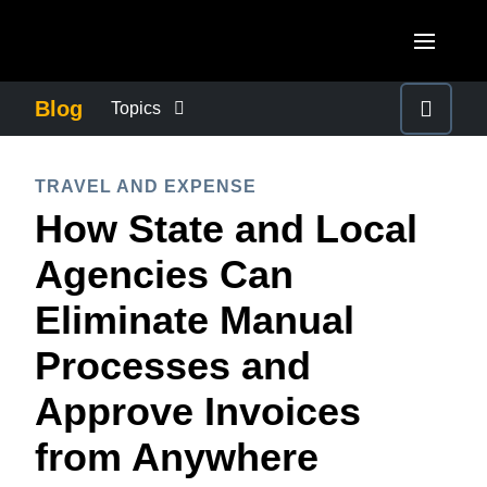
Skip to main content
AMERICAS
Blog
Topics
United States (English)
BUSINESS CONTINUITY
EUROPE
TRAVEL AND EXPENSE
Canada (English)
How State and Local
United Kingdom (English)
COMPANY NEWS
ASIA PACIFIC
Canada (Français)
Agencies Can
France (Français)
Australia (English)
México (Español)
CONTROL COMPANY COSTS
Eliminate Manual
Deutschland (Deutsch)
India (English)
Brasil (Português)
Processes and
Italia (Italiano)
DUTY OF CARE
日本（日本語)
Nederlands (English)
Approve Invoices
Singapore (English)
EMPLOYEE EXPERIENCE
Sweden (English)
from Anywhere
Denmark (English)