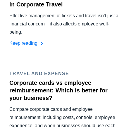
in Corporate Travel
Effective management of tickets and travel isn’t just a
financial concern – it also affects employee well-
being.
Keep reading
TRAVEL AND EXPENSE
Corporate cards vs employee
reimbursement: Which is better for
your business?
Compare corporate cards and employee
reimbursement, including costs, controls, employee
experience, and when businesses should use each