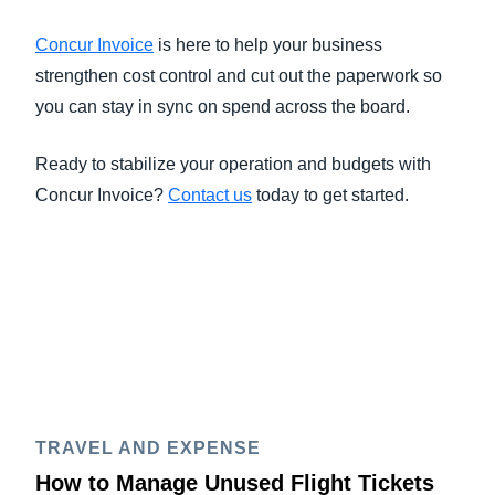
Concur Invoice
is here to help your business
strengthen cost control and cut out the paperwork so
you can stay in sync on spend across the board.
Ready to stabilize your operation and budgets with
Concur Invoice?
Contact us
today to get started.
TRAVEL AND EXPENSE
How to Manage Unused Flight Tickets