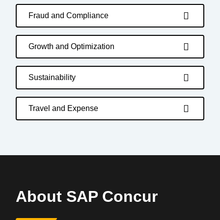
Fraud and Compliance
Growth and Optimization
Sustainability
Travel and Expense
About SAP Concur