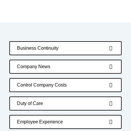
Business Continuity
Company News
Control Company Costs
Duty of Care
Employee Experience