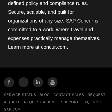
defined policy and compliance rules.
Secure, scalable, and built for
organizations of any size, SAP Concur is
committed to a world where travel and
expenses practically manage themselves.
Learn more at concur.com.
SERVICE STATUS
BLOG
CONTACT SALES
REQUEST
A QUOTE
REQUEST A DEMO
SUPPORT
FAQ
VISIT
SAP.COM