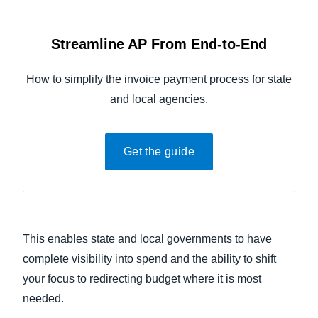
Streamline AP From End-to-End
How to simplify the invoice payment process for state
and local agencies.
Get the guide
This enables state and local governments to have
complete visibility into spend and the ability to shift
your focus to redirecting budget where it is most
needed.