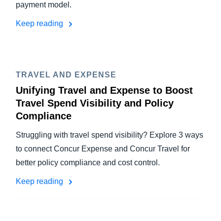
payment model.
Keep reading
TRAVEL AND EXPENSE
Unifying Travel and Expense to Boost
Travel Spend Visibility and Policy
Compliance
Struggling with travel spend visibility? Explore 3 ways
to connect Concur Expense and Concur Travel for
better policy compliance and cost control.
Keep reading