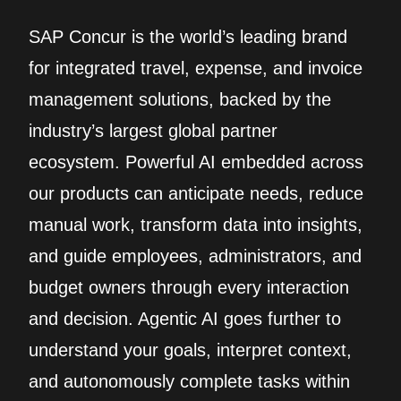
SAP Concur is the world’s leading brand
for integrated travel, expense, and invoice
management solutions, backed by the
industry’s largest global partner
ecosystem. Powerful AI embedded across
our products can anticipate needs, reduce
manual work, transform data into insights,
and guide employees, administrators, and
budget owners through every interaction
and decision. Agentic AI goes further to
understand your goals, interpret context,
and autonomously complete tasks within