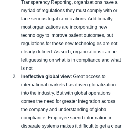
Transparency Reporting, organizations have a
myriad of regulations they must comply with or
face serious legal ramifications. Additionally,
most organizations are incorporating new
technology to improve patient outcomes, but
regulations for these new technologies are not
clearly defined. As such, organizations can be
left guessing on what is in compliance and what
is not.
Ineffective global view:
Great access to
international markets has driven globalization
into the industry. But with global operations
comes the need for greater integration across
the company and understanding of global
compliance. Employee spend information in
disparate systems makes it difficult to get a clear