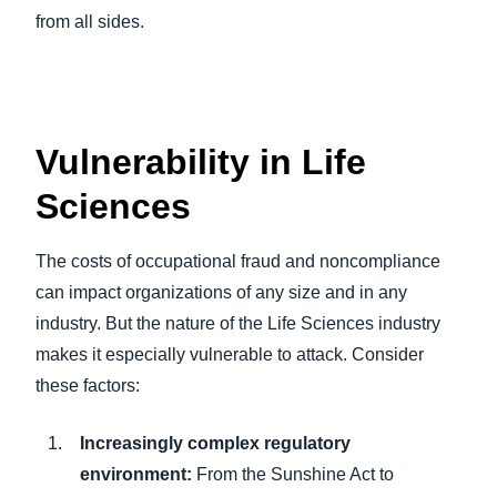
from all sides.
Vulnerability in Life
Sciences
The costs of occupational fraud and noncompliance
can impact organizations of any size and in any
industry. But the nature of the Life Sciences industry
makes it especially vulnerable to attack. Consider
these factors:
Increasingly complex regulatory
environment:
From the Sunshine Act to