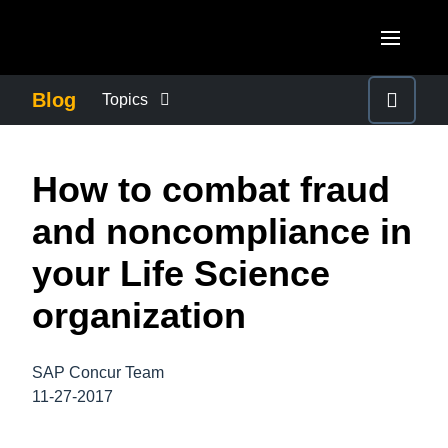
Skip to main content
AMERICAS
Blog
Topics
United States (English)
BUSINESS CONTINUITY
EUROPE
How to combat fraud
Canada (English)
United Kingdom (English)
COMPANY NEWS
ASIA PACIFIC
and noncompliance in
Canada (Français)
France (Français)
Australia (English)
your Life Science
México (Español)
CONTROL COMPANY COSTS
Deutschland (Deutsch)
India (English)
organization
Brasil (Português)
Italia (Italiano)
DUTY OF CARE
日本（日本語)
Nederlands (English)
SAP Concur Team
Singapore (English)
EMPLOYEE EXPERIENCE
11-27-2017
Sweden (English)
Denmark (English)