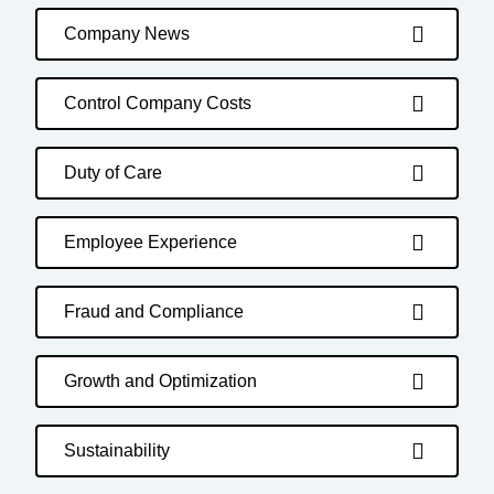
Company News
Control Company Costs
Duty of Care
Employee Experience
Fraud and Compliance
Growth and Optimization
Sustainability