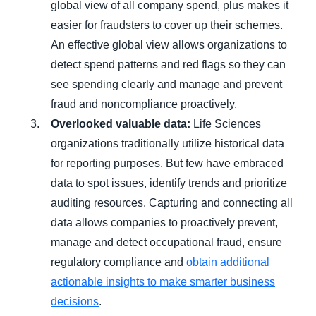
global view of all company spend, plus makes it
easier for fraudsters to cover up their schemes.
An effective global view allows organizations to
detect spend patterns and red flags so they can
see spending clearly and manage and prevent
fraud and noncompliance proactively.
Overlooked valuable data:
Life Sciences
organizations traditionally utilize historical data
for reporting purposes. But few have embraced
data to spot issues, identify trends and prioritize
auditing resources. Capturing and connecting all
data allows companies to proactively prevent,
manage and detect occupational fraud, ensure
regulatory compliance and
obtain additional
actionable insights to make smarter business
decisions
.