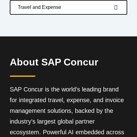
Travel and Expense
About SAP Concur
SAP Concur is the world’s leading brand
for integrated travel, expense, and invoice
management solutions, backed by the
industry’s largest global partner
ecosystem. Powerful AI embedded across