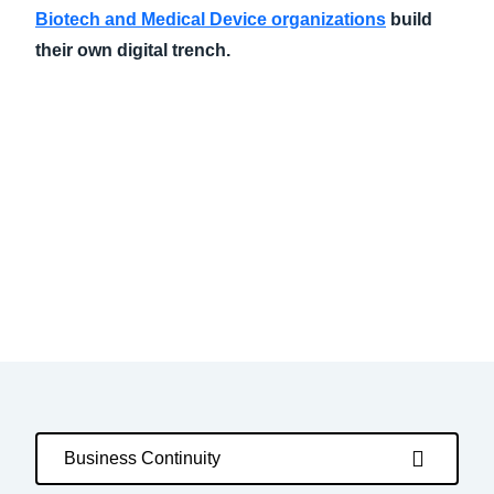
Biotech and Medical Device organizations
build
their own digital trench.
Business Continuity