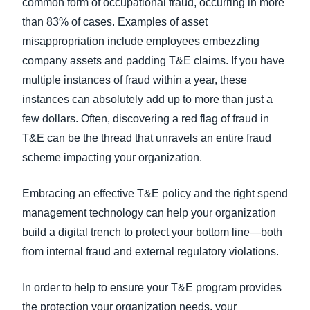
common form of occupational fraud, occurring in more
than 83% of cases. Examples of asset
misappropriation include employees embezzling
company assets and padding T&E claims. If you have
multiple instances of fraud within a year, these
instances can absolutely add up to more than just a
few dollars. Often, discovering a red flag of fraud in
T&E can be the thread that unravels an entire fraud
scheme impacting your organization.
Embracing an effective T&E policy and the right spend
management technology can help your organization
build a digital trench to protect your bottom line—both
from internal fraud and external regulatory violations.
In order to help to ensure your T&E program provides
the protection your organization needs, your