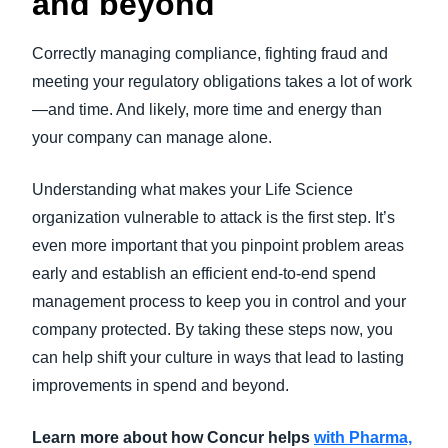
and beyond
Correctly managing compliance, fighting fraud and
meeting your regulatory obligations takes a lot of work
—and time. And likely, more time and energy than
your company can manage alone.
Understanding what makes your Life Science
organization vulnerable to attack is the first step. It’s
even more important that you pinpoint problem areas
early and establish an efficient end-to-end spend
management process to keep you in control and your
company protected. By taking these steps now, you
can help shift your culture in ways that lead to lasting
improvements in spend and beyond.
Learn more about how Concur helps
with Pharma,