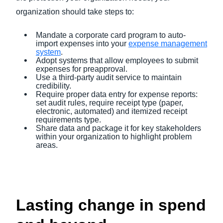
organization should take steps to:
Mandate a corporate card program to auto-
import expenses into your
expense management
system
.
Adopt systems that allow employees to submit
expenses for preapproval.
Use a third-party audit service to maintain
credibility.
Require proper data entry for expense reports:
set audit rules, require receipt type (paper,
electronic, automated) and itemized receipt
requirements type.
Share data and package it for key stakeholders
within your organization to highlight problem
areas.
Lasting change in spend