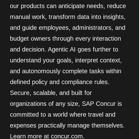
our products can anticipate needs, reduce
manual work, transform data into insights,
and guide employees, administrators, and
budget owners through every interaction
and decision. Agentic AI goes further to
understand your goals, interpret context,
and autonomously complete tasks within
defined policy and compliance rules.
Secure, scalable, and built for
organizations of any size, SAP Concur is
committed to a world where travel and
expenses practically manage themselves.
Learn more at concur.com.