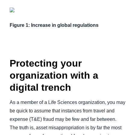
Figure 1: Increase in global regulations
Protecting your
organization with a
digital trench
As a member of a Life Sciences organization, you may
be quick to assume that instances from travel and
expense (T&E) fraud may be few and far between.
The truth is, asset misappropriation is by far the most