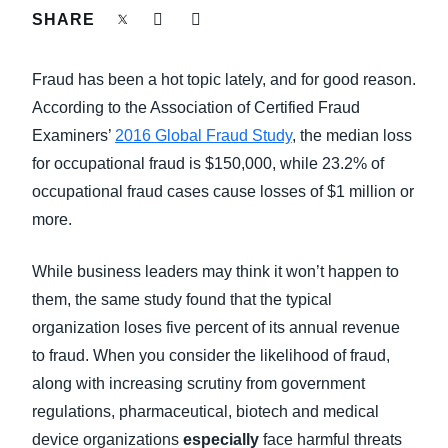
FRAUD AND COMPLIANCE
SHARE
Finland (English)
GROWTH AND OPTIMIZATION
Fraud has been a hot topic lately, and for good reason.
Belgium (English)
According to the Association of Certified Fraud
España (Español)
SUSTAINABILITY
Examiners’
2016 Global Fraud Study
, the median loss
for occupational fraud is $150,000, while 23.2% of
Norway (English)
occupational fraud cases cause losses of $1 million or
TRAVEL AND EXPENSE
more.
While business leaders may think it won’t happen to
them, the same study found that the typical
organization loses five percent of its annual revenue
to fraud. When you consider the likelihood of fraud,
along with increasing scrutiny from government
regulations, pharmaceutical, biotech and medical
device organizations
especially
face harmful threats