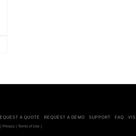
EQUEST A QUOTE
REQUEST A DEMO
SUPPORT
FAQ
VI
|
Privacy
|
Terms of Use
|