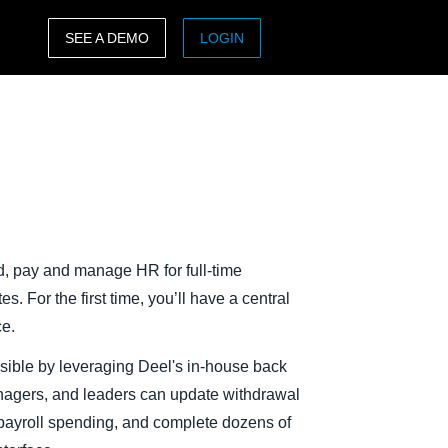
SEE A DEMO
LOGIN
ASIA PACIFIC
sh)
Australia (English)
India (English)
日本（日本語)
Singapore (English)
rd, pay and manage HR for full-time
. For the first time, you’ll have a central
ce.
sible by leveraging Deel's in-house back
anagers, and leaders can update withdrawal
l payroll spending, and complete dozens of