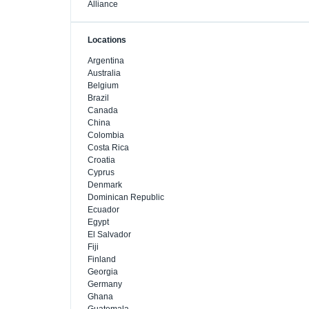
Alliance
Locations
Argentina
Australia
Belgium
Brazil
Canada
China
Colombia
Costa Rica
Croatia
Cyprus
Denmark
Dominican Republic
Ecuador
Egypt
El Salvador
Fiji
Finland
Georgia
Germany
Ghana