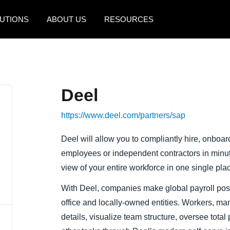
UTIONS
ABOUT US
RESOURCES
AMERICAS
EUROPE
United States (English)
United Kingdom (Engli
Deel
Canada (English)
France (Français)
https://www.deel.com/partners/sap
Canada (Français)
Deutschland (Deutsch)
México (Español)
Italia (Italiano)
Deel will allow you to compliantly hire, onboa
employees or independent contractors in minutes
Brasil (Português)
Nederlands (English)
view of your entire workforce in one single pla
Sweden (English)
With Deel, companies make global payroll pos
Denmark (English)
office and locally-owned entities. Workers, m
details, visualize team structure, oversee tota
Finland (English)