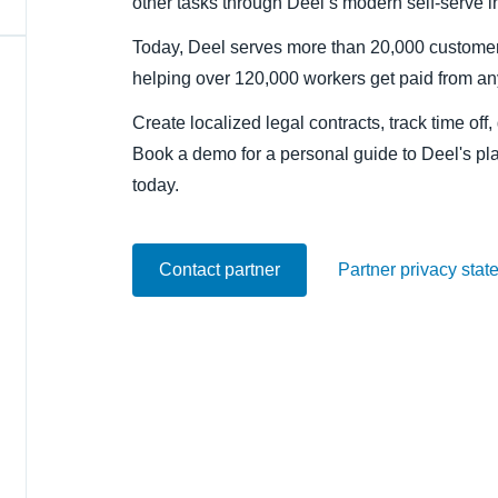
other tasks through Deel’s modern self-serve in
Belgium (English)
Today, Deel serves more than 20,000 customer
España (Español)
helping over 120,000 workers get paid from a
Norway (English)
Create localized legal contracts, track time of
Book a demo for a personal guide to Deel's pl
today.
Contact partner
Partner privacy stat