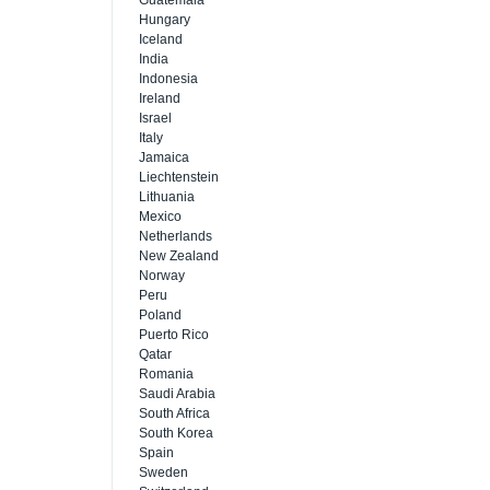
Guatemala
Hungary
Iceland
India
Indonesia
Ireland
Israel
Italy
Jamaica
Liechtenstein
Lithuania
Mexico
Netherlands
New Zealand
Norway
Peru
Poland
Puerto Rico
Qatar
Romania
Saudi Arabia
South Africa
South Korea
Spain
Sweden