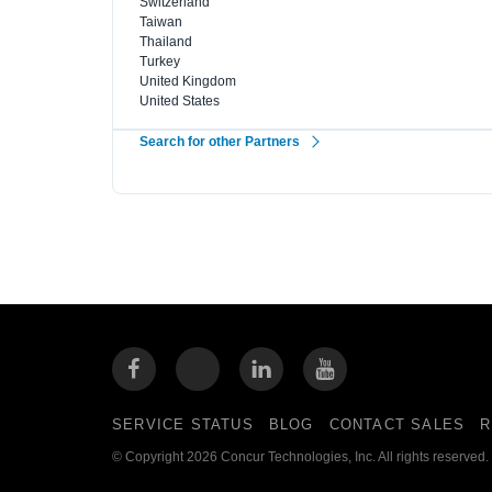
Switzerland
Taiwan
Thailand
Turkey
United Kingdom
United States
Search for other Partners
SERVICE STATUS
BLOG
CONTACT SALES
R
© Copyright 2026 Concur Technologies, Inc. All rights reserved.