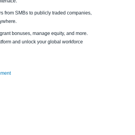
terface.
s from SMBs to publicly traded companies,
nywhere.
f, grant bonuses, manage equity, and more.
atform and unlock your global workforce
ement