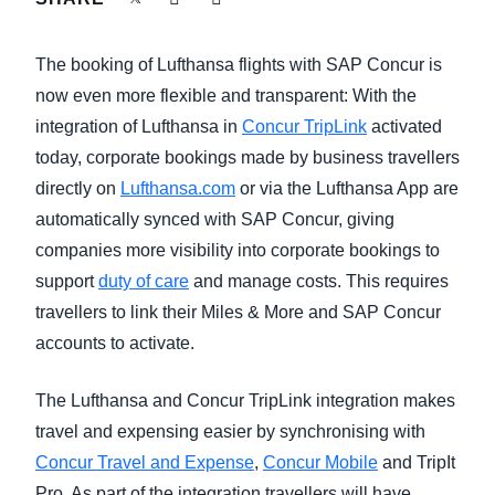
FRAUD AND COMPLIANCE
Finland (English)
The booking of Lufthansa flights with SAP Concur is
GROWTH AND OPTIMIZATION
Belgium (English)
now even more flexible and transparent: With the
integration of Lufthansa in
Concur TripLink
activated
España (Español)
SUSTAINABILITY
today, corporate bookings made by business travellers
Norway (English)
directly on
Lufthansa.com
or via the Lufthansa App are
TRAVEL AND EXPENSE
automatically synced with SAP Concur, giving
companies more visibility into corporate bookings to
support
duty of care
and manage costs. This requires
travellers to link their Miles & More and SAP Concur
accounts to activate.
The Lufthansa and Concur TripLink integration makes
travel and expensing easier by synchronising with
Concur Travel and Expense
,
Concur Mobile
and TripIt
Pro. As part of the integration travellers will have