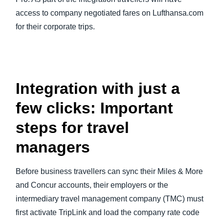
access to company negotiated fares on Lufthansa.com
for their corporate trips.
Integration with just a
few clicks: Important
steps for travel
managers
Before business travellers can sync their Miles & More
and Concur accounts, their employers or the
intermediary travel management company (TMC) must
first activate TripLink and load the company rate code