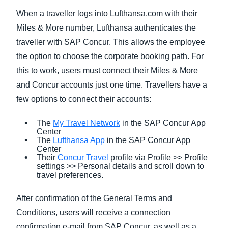
When a traveller logs into Lufthansa.com with their
Miles & More number, Lufthansa authenticates the
traveller with SAP Concur. This allows the employee
the option to choose the corporate booking path. For
this to work, users must connect their Miles & More
and Concur accounts just one time. Travellers have a
few options to connect their accounts:
The
My Travel Network
in the SAP Concur App
Center
The
Lufthansa App
in the SAP Concur App
Center
Their
Concur Travel
profile via Profile >> Profile
settings >> Personal details and scroll down to
travel preferences.
After confirmation of the General Terms and
Conditions, users will receive a connection
confirmation e-mail from SAP Concur, as well as a