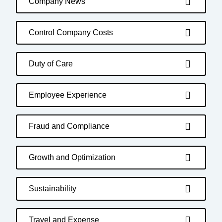
Company News
Control Company Costs
Duty of Care
Employee Experience
Fraud and Compliance
Growth and Optimization
Sustainability
Travel and Expense