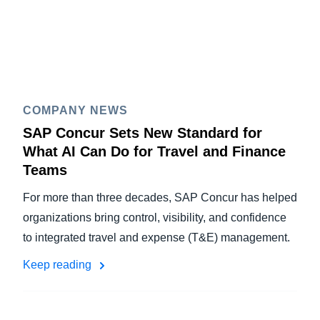
COMPANY NEWS
SAP Concur Sets New Standard for
What AI Can Do for Travel and Finance
Teams
For more than three decades, SAP Concur has helped
organizations bring control, visibility, and confidence
to integrated travel and expense (T&E) management.
Keep reading