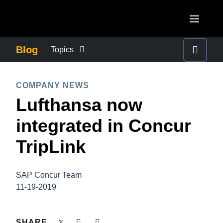
Skip to main content
AMERICAS
Blog
Topics
United States (English)
BUSINESS CONTINUITY
EUROPE
COMPANY NEWS
Canada (English)
Lufthansa now
United Kingdom (English)
COMPANY NEWS
ASIA PACIFIC
Canada (Français)
integrated in Concur
France (Français)
Australia (English)
México (Español)
CONTROL COMPANY COSTS
TripLink
Deutschland (Deutsch)
India (English)
Brasil (Português)
Italia (Italiano)
DUTY OF CARE
日本（日本語)
SAP Concur Team
Nederlands (English)
11-19-2019
Singapore (English)
EMPLOYEE EXPERIENCE
Sweden (English)
SHARE
Denmark (English)