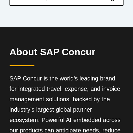
About SAP Concur
SAP Concur is the world’s leading brand
for integrated travel, expense, and invoice
management solutions, backed by the
industry’s largest global partner
ecosystem. Powerful AI embedded across
our products can anticipate needs, reduce