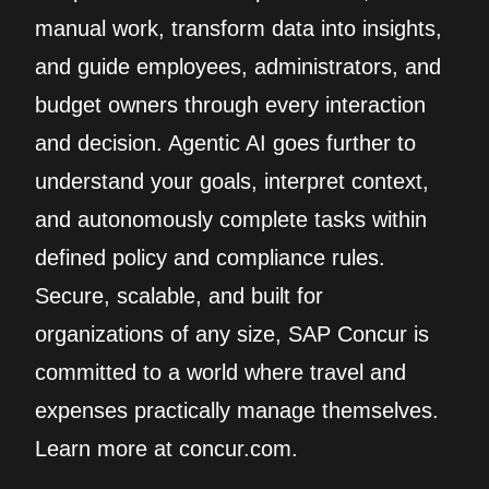
manual work, transform data into insights,
and guide employees, administrators, and
budget owners through every interaction
and decision. Agentic AI goes further to
understand your goals, interpret context,
and autonomously complete tasks within
defined policy and compliance rules.
Secure, scalable, and built for
organizations of any size, SAP Concur is
committed to a world where travel and
expenses practically manage themselves.
Learn more at concur.com.