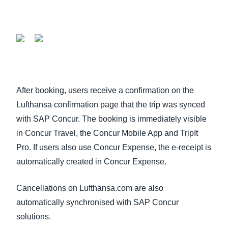
After booking, users receive a confirmation on the
Lufthansa confirmation page that the trip was synced
with SAP Concur. The booking is immediately visible
in Concur Travel, the Concur Mobile App and TripIt
Pro. If users also use Concur Expense, the e-receipt is
automatically created in Concur Expense.
Cancellations on Lufthansa.com are also
automatically synchronised with SAP Concur
solutions.