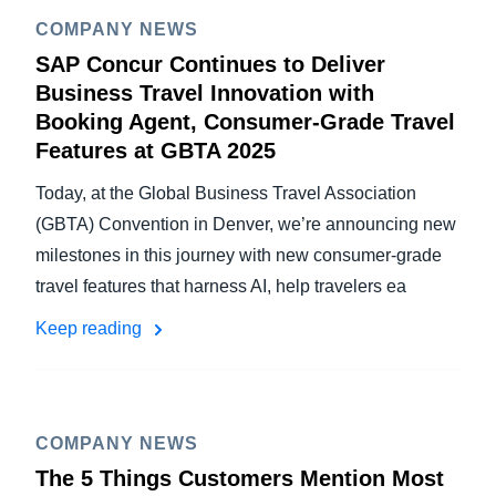
COMPANY NEWS
SAP Concur Continues to Deliver
Business Travel Innovation with
Booking Agent, Consumer-Grade Travel
Features at GBTA 2025
Today, at the Global Business Travel Association
(GBTA) Convention in Denver, we’re announcing new
milestones in this journey with new consumer-grade
travel features that harness AI, help travelers ea
Keep reading
COMPANY NEWS
The 5 Things Customers Mention Most