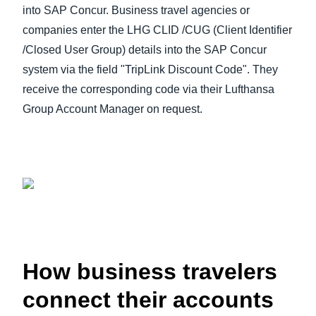
into SAP Concur. Business travel agencies or
companies enter the LHG CLID /CUG (Client Identifier
/Closed User Group) details into the SAP Concur
system via the field "TripLink Discount Code". They
receive the corresponding code via their Lufthansa
Group Account Manager on request.
How business travelers
connect their accounts