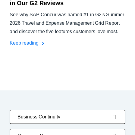
in Our G2 Reviews
See why SAP Concur was named #1 in G2's Summer
2026 Travel and Expense Management Grid Report
and discover the five features customers love most.
Keep reading
Business Continuity