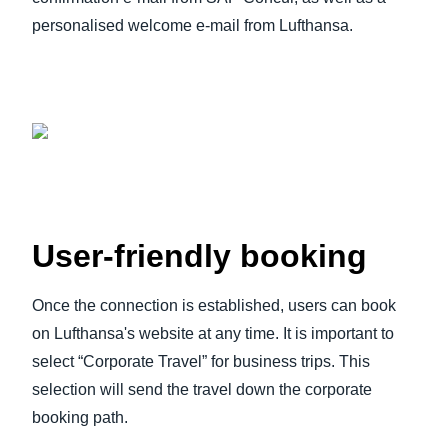
personalised welcome e-mail from Lufthansa.
User-friendly booking
Once the connection is established, users can book
on Lufthansa's website at any time. It is important to
select “Corporate Travel” for business trips. This
selection will send the travel down the corporate
booking path.