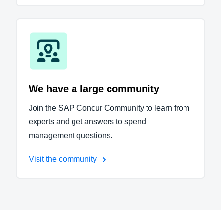
We have a large community
Join the SAP Concur Community to learn from
experts and get answers to spend
management questions.
Visit the community