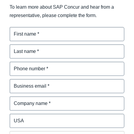
To learn more about SAP Concur and hear from a
representative, please complete the form.