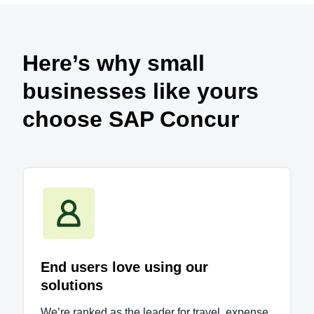
Here’s why small
businesses like yours
choose SAP Concur
End users love using our
solutions
We’re ranked as the leader for travel, expense,