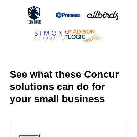
See what these Concur
solutions can do for
your small business