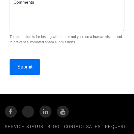
Comments
This question is for testing whether or not you are a human visitor and
to prevent automated spam submissions.
SERVICE STATUS
BLOG
CONTACT SALES
REQUEST