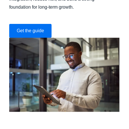
foundation for long-term growth.
Get the guide