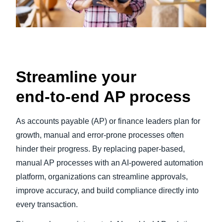
Streamline your
end‑to‑end AP process
As accounts payable (AP) or finance leaders plan for
growth, manual and error-prone processes often
hinder their progress. By replacing paper-based,
manual AP processes with an AI-powered automation
platform, organizations can streamline approvals,
improve accuracy, and build compliance directly into
every transaction.