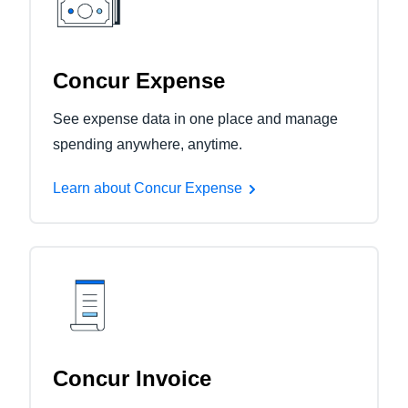
Concur Expense
See expense data in one place and manage
spending anywhere, anytime.
Learn about Concur Expense
Concur Invoice