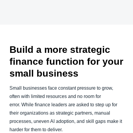
Play Video
Finland (English)
Belgium (English)
España (Español)
Build a more strategic
Norway (English)
finance function for your
small business
Small businesses face constant pressure to grow,
often with limited resources and no room for
error. While finance leaders are asked to step up for
their organizations as strategic partners, manual
processes, uneven AI adoption, and skill gaps make it
harder for them to deliver.