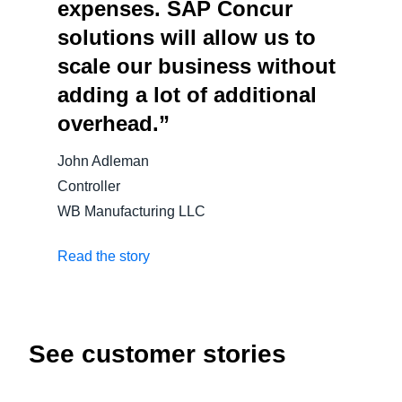
expenses. SAP Concur
solutions will allow us to
scale our business without
adding a lot of additional
overhead.”
John Adleman
Controller
WB Manufacturing LLC
Read the story
See customer stories