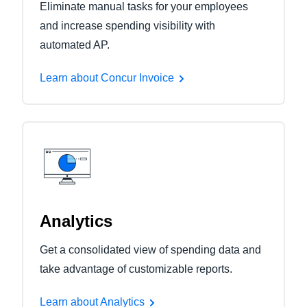
Eliminate manual tasks for your employees
and increase spending visibility with
automated AP.
Learn about Concur Invoice
Analytics
Get a consolidated view of spending data and
take advantage of customizable reports.
Learn about Analytics