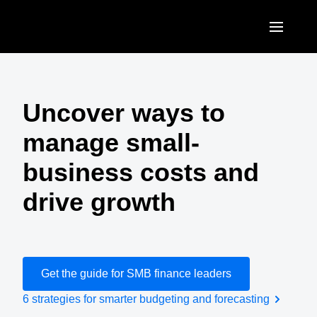
Skip to main content
AMERICAS
United States (English)
Uncover ways to
EUROPE
Canada (English)
manage small-
United Kingdom (English)
ASIA PACIFIC
Canada (Français)
business costs and
France (Français)
Australia (English)
México (Español)
drive growth
Deutschland (Deutsch)
India (English)
Brasil (Português)
Italia (Italiano)
日本（日本語)
Nederlands (English)
Singapore (English)
Get the guide for SMB finance leaders
Sweden (English)
6 strategies for smarter budgeting and forecasting
Denmark (English)