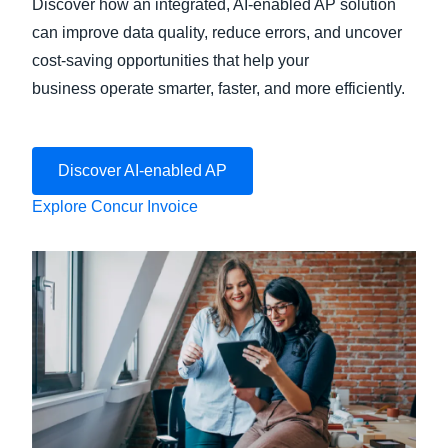
Discover how an integrated, AI-enabled AP solution
can improve data quality, reduce errors, and uncover
cost-saving opportunities that help your
business operate smarter, faster, and more efficiently.
Discover AI-enabled AP
Explore Concur Invoice