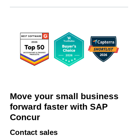
Move your small business
forward faster with SAP
Concur
Contact sales