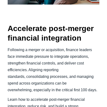
Accelerate post-merger
financial integration
Following a merger or acquisition, finance leaders
face immediate pressure to integrate operations,
strengthen financial controls, and deliver cost
efficiencies. Aligning reporting
standards, consolidating processes, and managing
spend across organizations can be
overwhelming, especially in the critical first 100 days.
Learn how to accelerate post-merger financial
integration, reduce risk, and build a strong