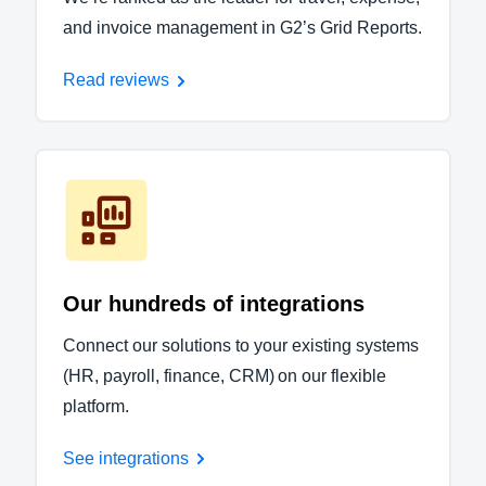
and invoice management in G2’s Grid Reports.
Read reviews
Our hundreds of integrations
Connect our solutions to your existing systems
(HR, payroll, finance, CRM) on our flexible
platform.
See integrations