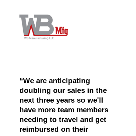
“We are anticipating
doubling our sales in the
next three years so we'll
have more team members
needing to travel and get
reimbursed on their