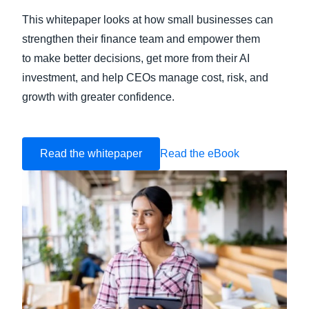
This whitepaper looks at how small businesses can
strengthen their finance team and empower them
to make better decisions, get more from their AI
investment, and help CEOs manage cost, risk, and
growth with greater confidence.
Read the whitepaper
Read the eBook