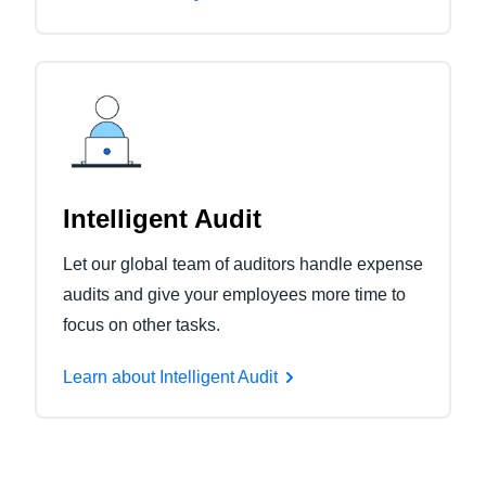
Intelligent Audit
Let our global team of auditors handle expense
audits and give your employees more time to
focus on other tasks.
Learn about Intelligent Audit