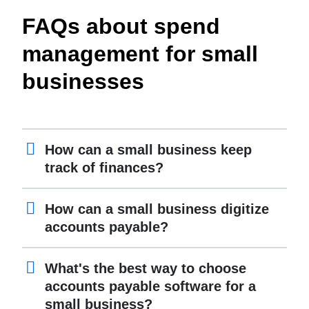
FAQs about spend
management for small
businesses
How can a small business keep
track of finances?
How can a small business digitize
accounts payable?
What's the best way to choose
accounts payable software for a
small business?