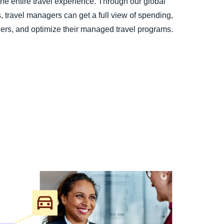
the entire travel experience. Through our global
s, travel managers can get a full view of spending,
elers, and optimize their managed travel programs.