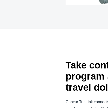
Belgium (English)
España (Español)
Norway (English)
Take cont
program 
travel do
Concur TripLink connects 