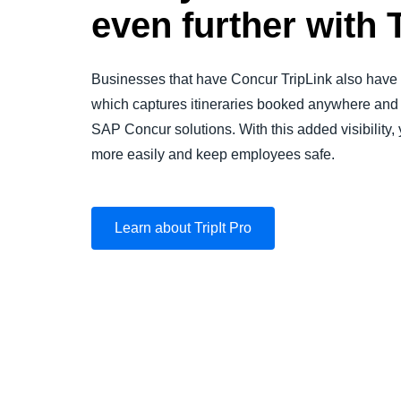
even further with T
Businesses that have Concur TripLink also have a
which captures itineraries booked anywhere and 
SAP Concur solutions. With this added visibilit
more easily and keep employees safe.
Learn about TripIt Pro