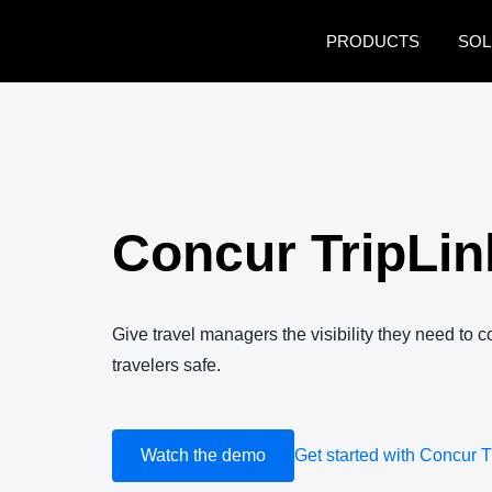
Skip to main content
PRODUCTS
SOL
Concur TripLin
Give travel managers the visibility they need to 
travelers safe.
Watch the demo
Get started with Concur T