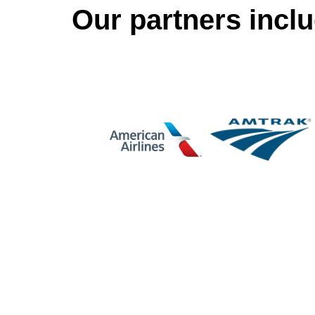
Our partners inclu