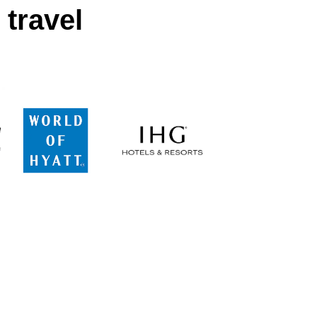
 travel