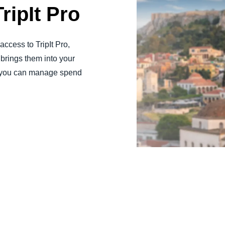
ripIt Pro
ccess to TripIt Pro,
brings them into your
y, you can manage spend