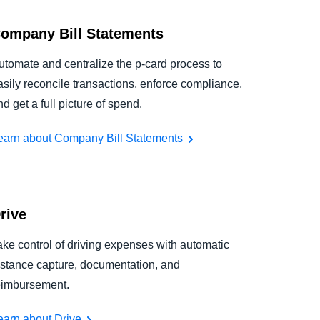
ompany Bill Statements
utomate and centralize the p-card process to
asily reconcile transactions, enforce compliance,
nd get a full picture of spend.
earn about Company Bill Statements
rive
ake control of driving expenses with automatic
istance capture, documentation, and
eimbursement.
earn about Drive