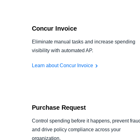
Concur Invoice
Eliminate manual tasks and increase spending
visibility with automated AP.
Learn about Concur Invoice
Purchase Request
Control spending before it happens, prevent frau
and drive policy compliance across your
organization.