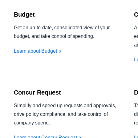
Budget
C
Get an up-to-date, consolidated view of your
A
budget, and take control of spending.
e
a
Learn about Budget
L
Concur Request
D
Simplify and speed up requests and approvals,
T
drive policy compliance, and take control of
d
company spend.
r
Learn about Concur Request
L