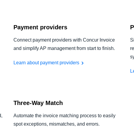
Payment providers
P
Connect payment providers with Concur Invoice
S
and simplify AP management from start to finish.
r
s
Learn about payment providers
L
Three-Way Match
d,
Automate the invoice matching process to easily
spot exceptions, mismatches, and errors.