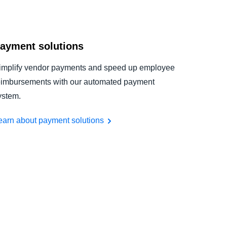
ayment solutions
implify vendor payments and speed up employee
eimbursements with our automated payment
ystem.
earn about payment solutions