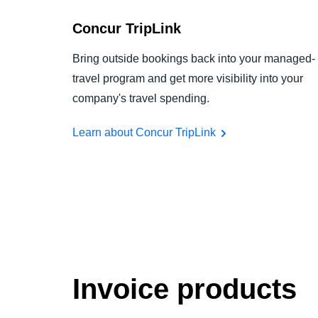
Concur TripLink
Bring outside bookings back into your managed-
travel program and get more visibility into your
company's travel spending.
Learn about Concur TripLink
Invoice products