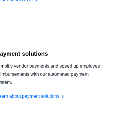
ayment solutions
implify vendor payments and speed up employee
eimbursements with our automated payment
ystem.
earn about payment solutions