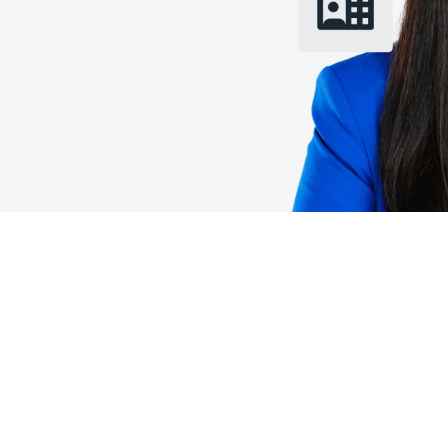
Belgium (English)
España (Español)
Norway (English)