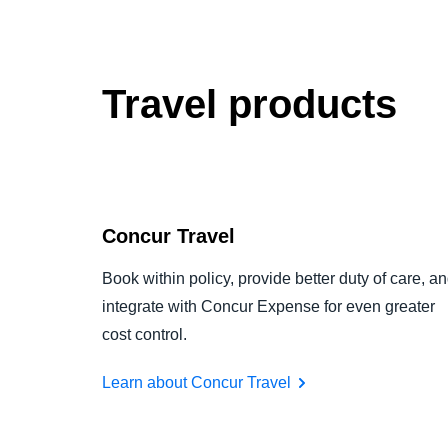
Travel products
Concur Travel
Book within policy, provide better duty of care, a
integrate with Concur Expense for even greater
cost control.
Learn about Concur Travel