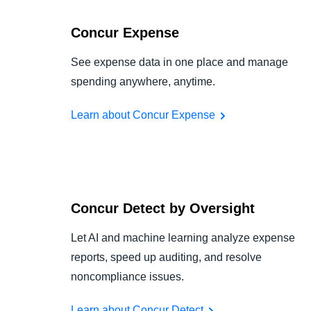
Concur Expense
See expense data in one place and manage
spending anywhere, anytime.
Learn about Concur Expense
Concur Detect by Oversight
Let AI and machine learning analyze expense
reports, speed up auditing, and resolve
noncompliance issues.
Learn about Concur Detect