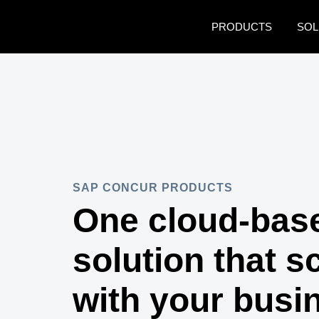
Skip to main content
PRODUCTS
SOL
SAP CONCUR PRODUCTS
One cloud-bas
solution that s
with your busi