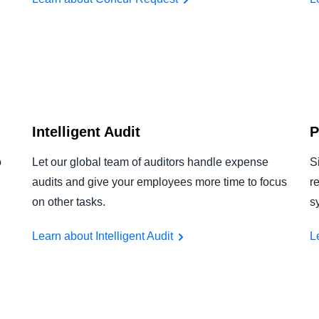
Intelligent Audit
P
o
Let our global team of auditors handle expense
S
audits and give your employees more time to focus
r
on other tasks.
s
Learn about Intelligent Audit
L