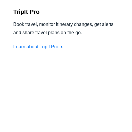
TripIt Pro
Book travel, monitor itinerary changes, get alerts,
and share travel plans on-the-go.
Learn about TripIt Pro