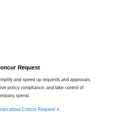
oncur Request
implify and speed up requests and approvals,
rive policy compliance, and take control of
ompany spend.
earn about Concur Request