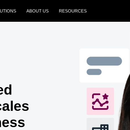
UTIONS
ABOUT US
RESOURCES
AMERICAS
EUROPE
United States (English)
United Kingdom (Engli
Canada (English)
France (Français)
Canada (Français)
Deutschland (Deutsch)
México (Español)
Italia (Italiano)
ed
Brasil (Português)
Nederlands (English)
cales
Sweden (English)
Denmark (English)
ness
Finland (English)