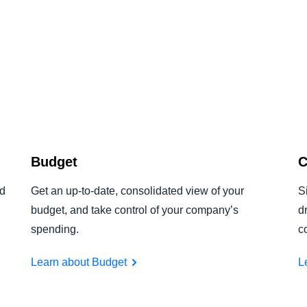
Budget
C
nd
Get an up-to-date, consolidated view of your
S
budget, and take control of your company’s
d
spending.
c
Learn about Budget
L