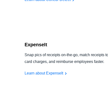
ExpenseIt
Snap pics of receipts on-the-go, match receipts t
card charges, and reimburse employees faster.
Learn about ExpenseIt