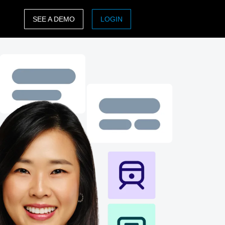
SEE A DEMO
LOGIN
ASIA PACIFIC
sh)
Australia (English)
India (English)
日本（日本語)
Singapore (English)