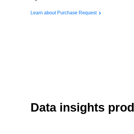
Learn about Purchase Request
Data insights pro