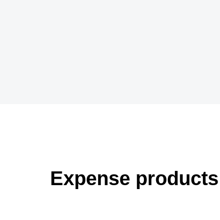
Expense products