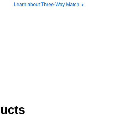
Learn about Three-Way Match
ducts