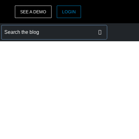
SEE A DEMO
LOGIN
ASIA PACIFIC
sh)
Australia (English)
India (English)
日本（日本語)
Singapore (English)