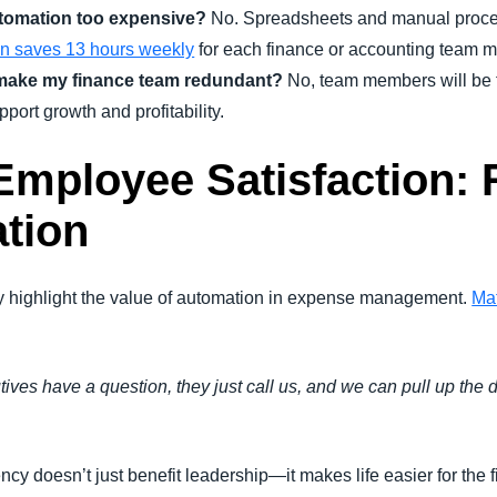
tomation too expensive?
No. Spreadsheets and manual proces
on saves 13 hours weekly
for each finance or accounting team 
make my finance team redundant?
No, team members will be f
pport growth and profitability.
mployee Satisfaction: 
tion
 highlight the value of automation in expense management.
Mat
utives have a question, they just call us, and we can pull up the
ciency doesn’t just benefit leadership—it makes life easier for t