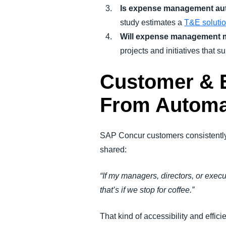
Is expense management au
study estimates a
T&E soluti
Will expense management 
projects and initiatives that su
Customer & E
From Automa
SAP Concur customers consistently
shared:
“If my managers, directors, or exec
that’s if we stop for coffee.”
That kind of accessibility and effi