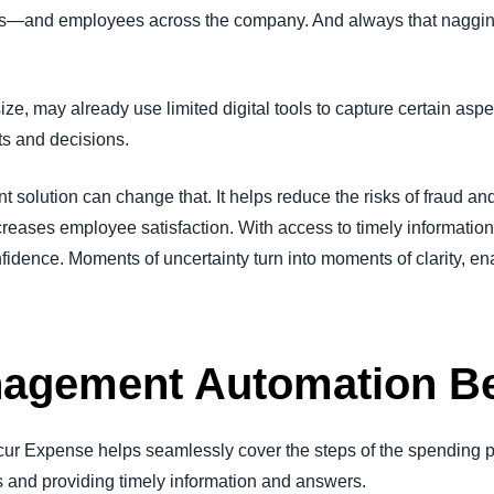
eams—and employees across the company. And always that naggin
ze, may already use limited digital tools to capture certain aspe
ts and decisions.
olution can change that. It helps reduce the risks of fraud a
increases employee satisfaction. With access to timely informati
idence. Moments of uncertainty turn into moments of clarity, ena
agement Automation Be
cur Expense helps seamlessly cover the steps of the spending 
s and providing timely information and answers.