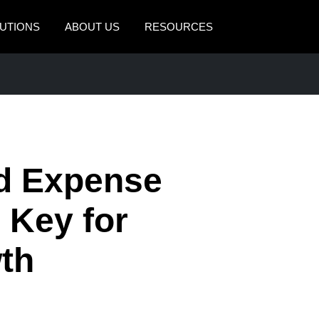
UTIONS
ABOUT US
RESOURCES
AMERICAS
EUROPE
United States (English)
United Kingdom (Engli
Canada (English)
France (Français)
Canada (Français)
Deutschland (Deutsch)
d Expense
México (Español)
Italia (Italiano)
 Key for
Brasil (Português)
Nederlands (English)
th
Sweden (English)
Denmark (English)
Finland (English)