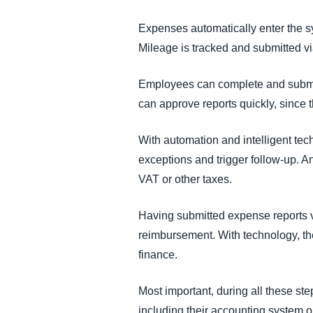
Expenses automatically enter the sy
Mileage is tracked and submitted via
Employees can complete and submit
can approve reports quickly, since t
With automation and intelligent te
exceptions and trigger follow-up. An
VAT or other taxes.
Having submitted expense reports v
reimbursement. With technology, the
finance.
Most important, during all these s
including their accounting system 