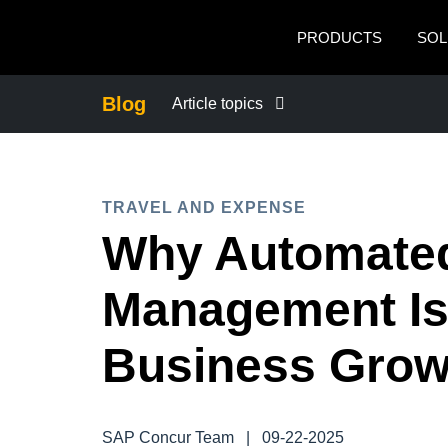
Skip to main content
PRODUCTS
SOL
Blog
Article topics
BUSINESS CONTINUITY
TRAVEL AND EXPENSE
COMPANY NEWS
Why Automate
CONTROL COMPANY COSTS
Management Is
DUTY OF CARE
Business Grow
EMPLOYEE EXPERIENCE
SAP Concur Team
|
09-22-2025