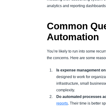
analytics and reporting dashboards
Common Ques
Automation
You’re likely to run into some re
the concerns. Here are some reason
Is expense management onl
designed to work for organiza
infrastructure, small business
complexity.
Do automated processes ac
reports
. Their time is better 