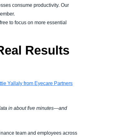
ses consume productivity. Our
member.
ree to focus on more essential
Real Results
tie Yallaly from Eyecare Partners
 data in about five minutes—and
he finance team and employees across