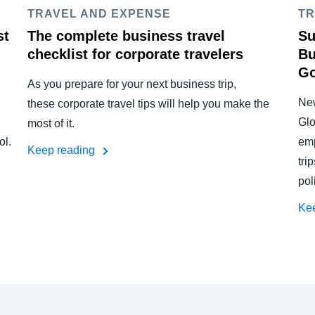
TRAVEL AND EXPENSE
TR
st
The complete business travel
Su
checklist for corporate travelers
Bu
Go
As you prepare for your next business trip,
New
these corporate travel tips will help you make the
Glo
most of it.
ol.
emp
Keep reading
tri
pol
Ke