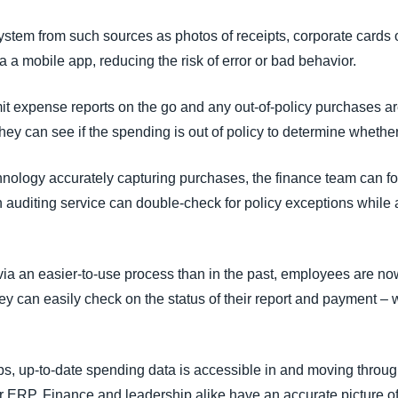
stem from such sources as photos of receipts, corporate cards 
 a mobile app, reducing the risk of error or bad behavior.
 expense reports on the go and any out-of-policy purchases ar
hey can see if the spending is out of policy to determine whether 
chnology accurately capturing purchases, the finance team can f
 auditing service can double-check for policy exceptions while a
ia an easier-to-use process than in the past, employees are no
y can easily check on the status of their report and payment – w
teps, up-to-date spending data is accessible in and moving thro
or ERP. Finance and leadership alike have an accurate picture