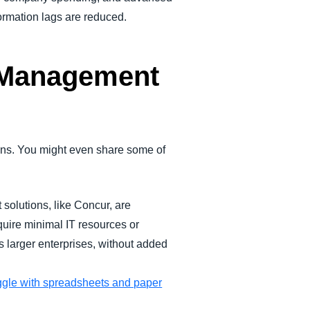
ormation lags are reduced.
 Management
ons. You might even share some of
lutions, like Concur, are
quire minimal IT resources or
as larger enterprises, without added
gle with spreadsheets and paper