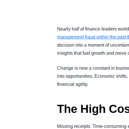
FRAUD AND COMPLIANCE
GROWTH AND OPTIMIZATION
Nearly half of finance leaders worl
management fraud within the past t
SUSTAINABILITY
decision into a moment of uncertain
insights that fuel growth and move
TRAVEL AND EXPENSE
Change is now a constant in business
into opportunities. Economic shifts
financial agility.
The High Co
Missing receipts. Time-consuming e