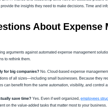
 provide the insights they need to make decisions. Time and inf
tions About Expense
curring arguments against automated expense management soluti
s to rethink them.
y for big companies?
No.
Cloud-based expense management so
tions of all sizes—including small businesses. Because they re
es can benefit from the same automation, visibility, and control 
tually save time?
Yes. Even if well organized,
employees strug
spent on the value-added tasks that matter most to your business.