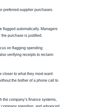
or preferred-supplier purchases.
e flagged automatically. Managers
the purchase is justified.
ocus on flagging spending
lso verifying receipts to reclaim
w closer to what they most want:
ithout the bother of a phone call to
ugh the company’s finance systems,
 of company spending, and advanced