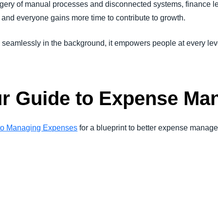
gery of manual processes and disconnected systems, finance le
 and everyone gains more time to contribute to growth.
mlessly in the background, it empowers people at every leve
r Guide to Expense Ma
 to Managing Expenses
for a blueprint to better expense mana