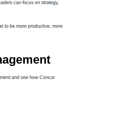
aders can focus on strategy,
l to be more productive, more
nagement
gement and see how Concur