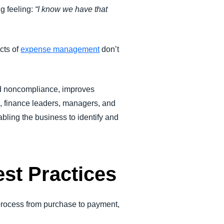
g feeling:
“I know we have that
cts of
expense management
don’t
nd noncompliance, improves
on, finance leaders, managers, and
bling the business to identify and
st Practices
process from purchase to payment,