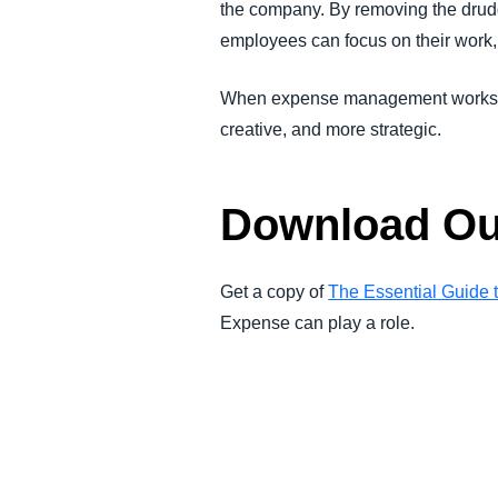
the company. By removing the drud
employees can focus on their work,
When expense management works sea
creative, and more strategic.
Download Ou
Get a copy of
The Essential Guide
Expense can play a role.