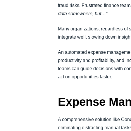
fraud risks. Frustrated finance t
data somewhere, but…”
Many organizations, regardless of si
integrate well, slowing down insigh
An automated expense management s
productivity and profitability, and 
teams can guide decisions with conf
act on opportunities faster.
Expense Man
A comprehensive solution like Con
eliminating distracting manual task