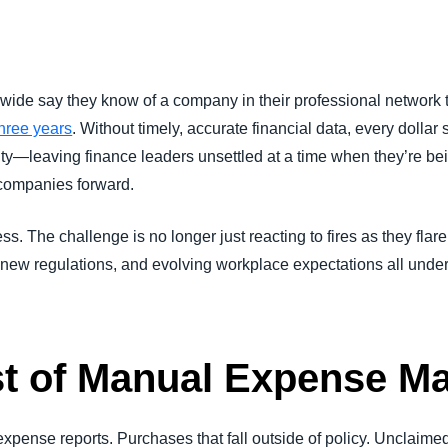
Belgium (English)
España (Español)
dwide say they know of a company in their professional network
Norway (English)
hree years
. Without timely, accurate financial data, every dollar 
ty—leaving finance leaders unsettled at a time when they’re bein
 companies forward.
. The challenge is no longer just reacting to fires as they flar
, new regulations, and evolving workplace expectations all unde
st of Manual Expense 
xpense reports. Purchases that fall outside of policy. Unclaime