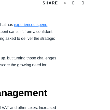
SHARE
 that has
experienced spend
spent can shift from a confident
g asked to deliver the strategic
e up, but turning those challenges
rscore the growing need for
Management
d VAT and other taxes. Increased