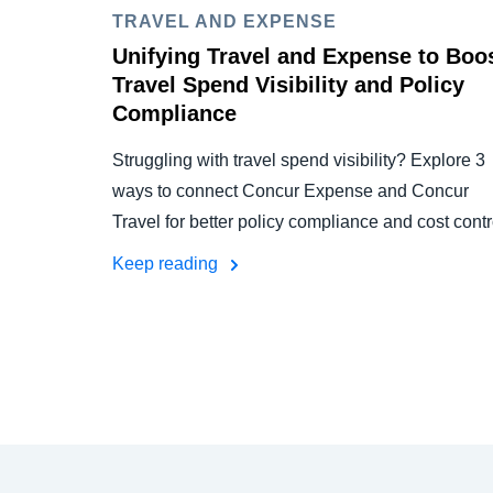
TRAVEL AND EXPENSE
Unifying Travel and Expense to Boo
Travel Spend Visibility and Policy
Compliance
Struggling with travel spend visibility? Explore 3
ways to connect Concur Expense and Concur
Travel for better policy compliance and cost contr
Keep reading