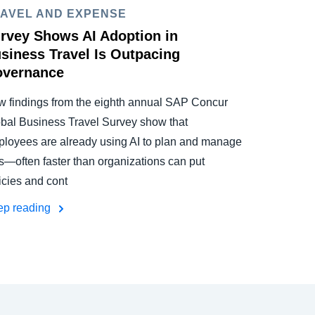
AVEL AND EXPENSE
rvey Shows AI Adoption in
siness Travel Is Outpacing
vernance
 findings from the eighth annual SAP Concur
bal Business Travel Survey show that
loyees are already using AI to plan and manage
ps—often faster than organizations can put
icies and cont
ep reading