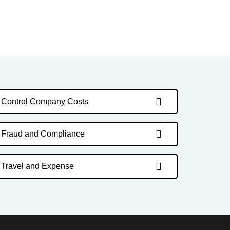
Control Company Costs
Fraud and Compliance
Travel and Expense