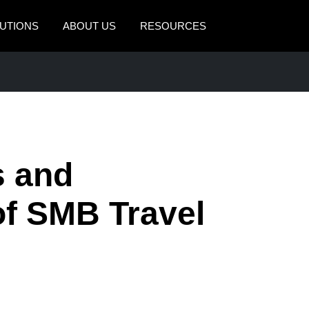
UTIONS
ABOUT US
RESOURCES
AMERICAS
EUROPE
United States (English)
United Kingdom (Engli
Canada (English)
France (Français)
Canada (Français)
Deutschland (Deutsch)
s and
México (Español)
Italia (Italiano)
of SMB Travel
Brasil (Português)
Nederlands (English)
Sweden (English)
Denmark (English)
Finland (English)