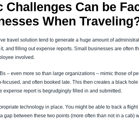
c Challenges Can be Fa
nesses When Traveling
tive travel solution tend to generate a huge amount of administra
r it, and filling out expense reports. Small businesses are often t
mployee involved.
Bs – even more so than large organizations – mimic those of p
focused, and often booked late. This then creates a black hole for
the expense report is begrudgingly filled in and submitted.
ppropriate technology in place. You might be able to track a fli
s a gap between these two points (more often than not in a cab) wh