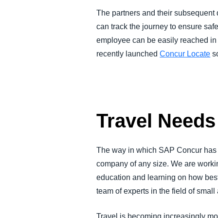
The partners and their subsequent d
can track the journey to ensure saf
employee can be easily reached in 
recently launched
Concur Locate
so
Travel Needs
The way in which SAP Concur has set
company of any size. We are workin
education and learning on how best 
team of experts in the field of sm
Travel is becoming increasingly mor