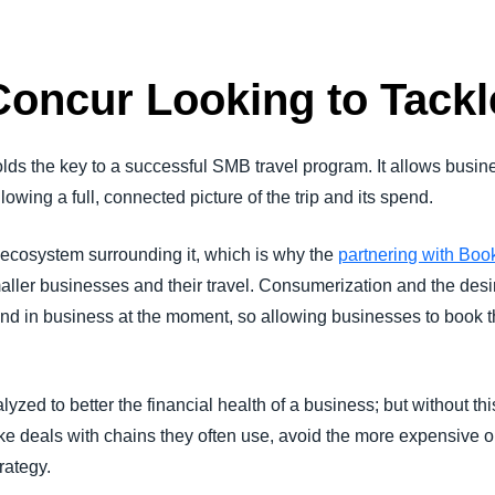
oncur Looking to Tackl
lds the key to a successful SMB travel program. It allows busi
wing a full, connected picture of the trip and its spend.
he ecosystem surrounding it, which is why the
partnering with Bo
aller businesses and their travel. Consumerization and the des
end in business at the moment, so allowing businesses to book 
zed to better the financial health of a business; but without thi
 deals with chains they often use, avoid the more expensive o
rategy.