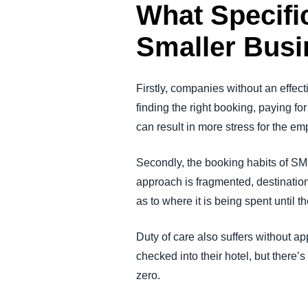
What Specifi
Smaller Busi
Firstly, companies without an effec
finding the right booking, paying fo
can result in more stress for the e
Secondly, the booking habits of SM
approach is fragmented, destination-
as to where it is being spent until 
Duty of care also suffers without a
checked into their hotel, but there’
zero.