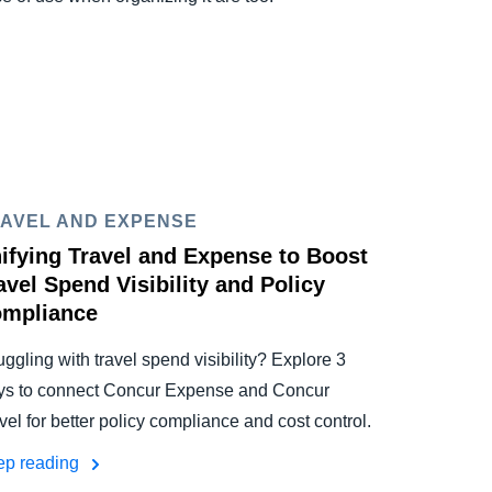
AVEL AND EXPENSE
ifying Travel and Expense to Boost
avel Spend Visibility and Policy
mpliance
uggling with travel spend visibility? Explore 3
s to connect Concur Expense and Concur
vel for better policy compliance and cost control.
ep reading