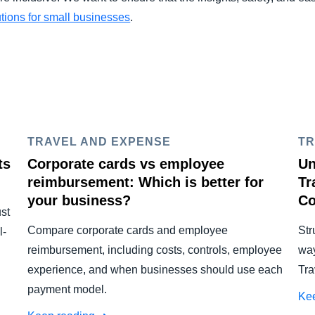
ions for small businesses
.
TRAVEL AND EXPENSE
TR
ts
Corporate cards vs employee
Un
reimbursement: Which is better for
Tr
your business?
Co
ust
Compare corporate cards and employee
Str
l-
reimbursement, including costs, controls, employee
way
experience, and when businesses should use each
Tra
payment model.
Ke