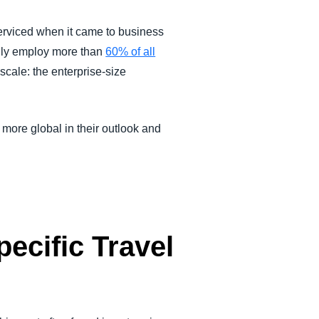
serviced when it came to business
ally employ more than
60% of all
scale: the enterprise-size
 more global in their outlook and
cific Travel