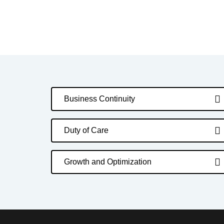
Business Continuity
Duty of Care
Growth and Optimization