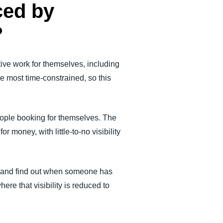
ced by
?
tive work for themselves, including
he most time-constrained, so this
eople booking for themselves. The
 money, with little-to-no visibility
ght and find out when someone has
ere that visibility is reduced to