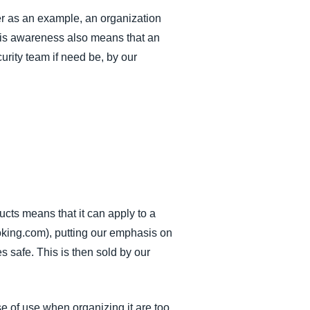
er as an example, an organization
This awareness also means that an
rity team if need be, by our
cts means that it can apply to a
oking.com), putting our emphasis on
 safe. This is then sold by our
e of use when organizing it are too.