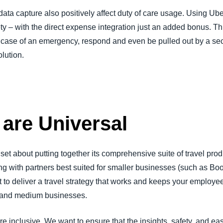
ata capture also positively affect duty of care usage. Using Ub
ety – with the direct expense integration just an added bonus. 
case of an emergency, respond and even be pulled out by a secu
lution.
 are Universal
 about putting together its comprehensive suite of travel produ
g with partners best suited for smaller businesses (such as Bo
to deliver a travel strategy that works and keeps your employees
all and medium businesses.
e inclusive. We want to ensure that the insights, safety, and eas