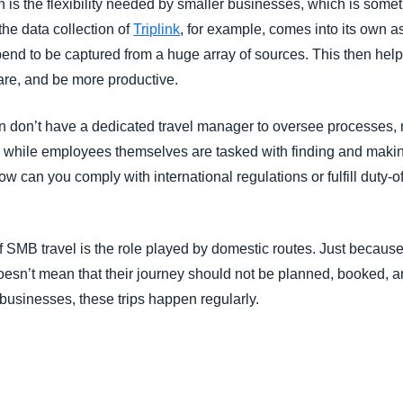
n is the flexibility needed by smaller businesses, which is somet
he data collection of
Triplink
, for example, comes into its own a
end to be captured from a huge array of sources. This then he
are, and be more productive.
n don’t have a dedicated travel manager to oversee processes, 
el, while employees themselves are tasked with finding and maki
How can you comply with international regulations or fulfill duty-o
 SMB travel is the role played by domestic routes. Just because 
, doesn’t mean that their journey should not be planned, booked
 businesses, these trips happen regularly.