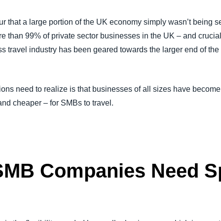
Belgium (English)
cur that a large portion of the UK economy simply wasn’t being 
España (Español)
e than 99% of private sector businesses in the UK – and cruci
s travel industry has been geared towards the larger end of the 
Norway (English)
ions need to realize is that businesses of all sizes have become
– and cheaper – for SMBs to travel.
SMB Companies Need Spe