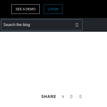
SEE A DEMO
LOGIN
ASIA PACIFIC
sh)
Australia (English)
India (English)
日本（日本語)
Singapore (English)
SHARE