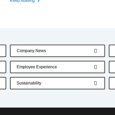
Keep reading
Company News
Employee Experience
Sustainability