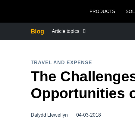
Skip to main content
PRODUCTS
SOL
Blog
Article topics
BUSINESS CONTINUITY
TRAVEL AND EXPENSE
COMPANY NEWS
The Challenge
CONTROL COMPANY COSTS
Opportunities 
DUTY OF CARE
Dafydd Llewellyn
|
04-03-2018
EMPLOYEE EXPERIENCE