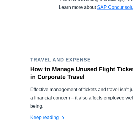
Learn more about
SAP Concur solut
TRAVEL AND EXPENSE
How to Manage Unused Flight Ticke
in Corporate Travel
Effective management of tickets and travel isn’t j
a financial concern – it also affects employee wel
being.
Keep reading