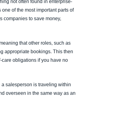
hing not often found in enterprise-
s one of the most important parts of
lps companies to save money,
meaning that other roles, such as
ng appropriate bookings. This then
f-care obligations if you have no
a salesperson is traveling within
, and overseen in the same way as an