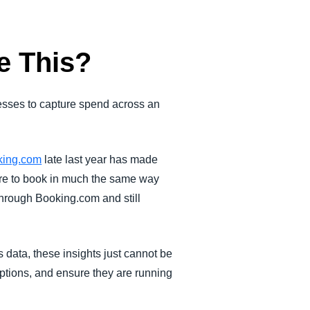
e This?
nesses to capture spend across an
oking.com
late last year has made
ire to book in much the same way
through Booking.com and still
s data, these insights just cannot be
ptions, and ensure they are running