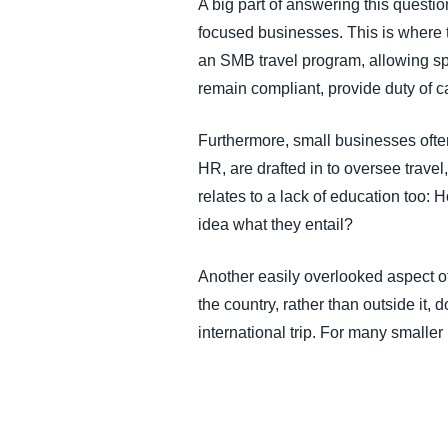
A big part of answering this questio
focused businesses. This is where t
an SMB travel program, allowing sp
remain compliant, provide duty of c
Furthermore, small businesses ofte
HR, are drafted in to oversee trav
relates to a lack of education too: 
idea what they entail?
Another easily overlooked aspect of
the country, rather than outside it
international trip. For many smaller