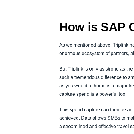
How is SAP C
As we mentioned above, Triplink ho
enormous ecosystem of partners, allo
But Triplink is only as strong as t
such a tremendous difference to sm
as you would at home is a major tr
capture spend is a powerful tool.
This spend capture can then be analy
achieved. Data allows SMBs to make
a streamlined and effective travel st