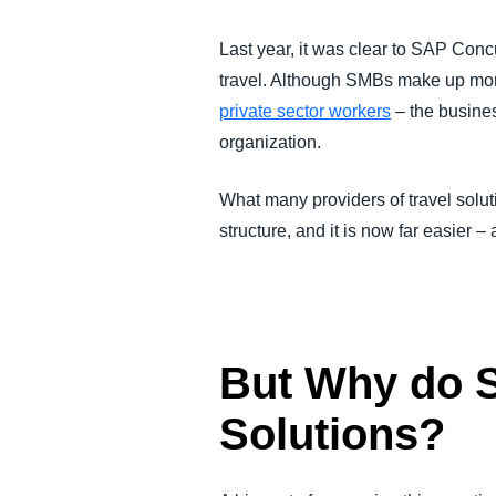
FRAUD AND COMPLIANCE
Last year, it was clear to SAP Con
travel. Although SMBs make up mor
GROWTH AND OPTIMIZATION
private sector workers
– the busines
organization.
SUSTAINABILITY
What many providers of travel solut
TRAVEL AND EXPENSE
structure, and it is now far easier 
But Why do 
Solutions?