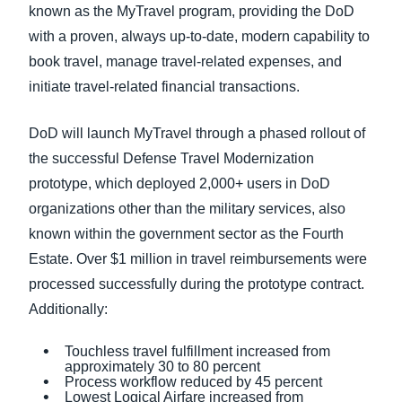
known as the MyTravel program, providing the DoD
with a proven, always up-to-date, modern capability to
book travel, manage travel-related expenses, and
initiate travel-related financial transactions.
DoD will launch MyTravel through a phased rollout of
the successful Defense Travel Modernization
prototype, which deployed 2,000+ users in DoD
organizations other than the military services, also
known within the government sector as the Fourth
Estate. Over $1 million in travel reimbursements were
processed successfully during the prototype contract.
Additionally:
Touchless travel fulfillment increased from
approximately 30 to 80 percent
Process workflow reduced by 45 percent
Lowest Logical Airfare increased from