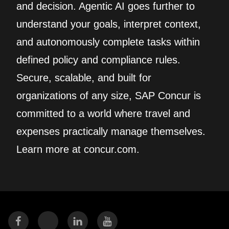
and decision. Agentic AI goes further to
understand your goals, interpret context,
and autonomously complete tasks within
defined policy and compliance rules.
Secure, scalable, and built for
organizations of any size, SAP Concur is
committed to a world where travel and
expenses practically manage themselves.
Learn more at concur.com.