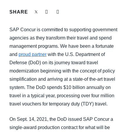
FRAUD AND COMPLIANCE
SHARE
Finland (English)
GROWTH AND OPTIMIZATION
Belgium (English)
SAP Concur is committed to supporting government
España (Español)
agencies as they transform their travel and spend
SUSTAINABILITY
management programs. We have been a fortunate
Norway (English)
and
proud partner
with the U.S. Department of
TRAVEL AND EXPENSE
Defense (DoD) on its journey toward travel
modernization beginning with the concept of policy
simplification and arriving at a state-of the-art travel
system. The DoD spends $10 billion annually on
travel in a typical year, processing over four million
travel vouchers for temporary duty (TDY) travel.
On Sept. 14, 2021, the DoD issued SAP Concur a
single-award production contract for what will be