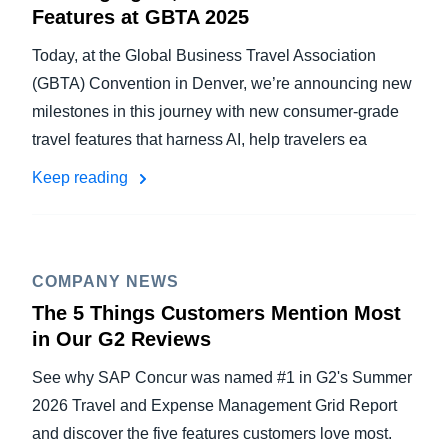
Features at GBTA 2025
Today, at the Global Business Travel Association
(GBTA) Convention in Denver, we’re announcing new
milestones in this journey with new consumer-grade
travel features that harness AI, help travelers ea
Keep reading
COMPANY NEWS
The 5 Things Customers Mention Most
in Our G2 Reviews
See why SAP Concur was named #1 in G2's Summer
2026 Travel and Expense Management Grid Report
and discover the five features customers love most.