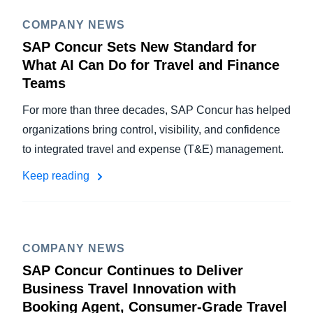
COMPANY NEWS
SAP Concur Sets New Standard for
What AI Can Do for Travel and Finance
Teams
For more than three decades, SAP Concur has helped
organizations bring control, visibility, and confidence
to integrated travel and expense (T&E) management.
Keep reading
COMPANY NEWS
SAP Concur Continues to Deliver
Business Travel Innovation with
Booking Agent, Consumer-Grade Travel