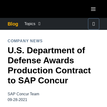
Skip to main content
AMERICAS
Blog
Topics
United States (English)
BUSINESS CONTINUITY
EUROPE
COMPANY NEWS
Canada (English)
U.S. Department of
United Kingdom (English)
COMPANY NEWS
ASIA PACIFIC
Canada (Français)
Defense Awards
France (Français)
Australia (English)
México (Español)
CONTROL COMPANY COSTS
Production Contract
Deutschland (Deutsch)
India (English)
Brasil (Português)
to SAP Concur
Italia (Italiano)
DUTY OF CARE
日本（日本語)
Nederlands (English)
Singapore (English)
SAP Concur Team
EMPLOYEE EXPERIENCE
Sweden (English)
09-28-2021
Denmark (English)