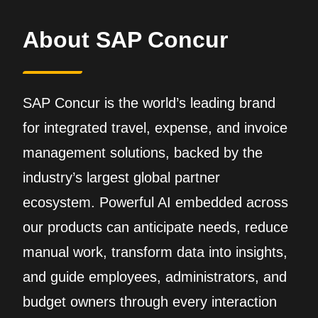
About SAP Concur
SAP Concur is the world’s leading brand
for integrated travel, expense, and invoice
management solutions, backed by the
industry’s largest global partner
ecosystem. Powerful AI embedded across
our products can anticipate needs, reduce
manual work, transform data into insights,
and guide employees, administrators, and
budget owners through every interaction