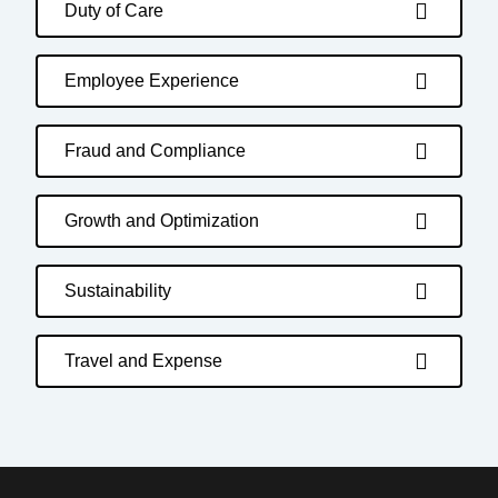
Duty of Care
Employee Experience
Fraud and Compliance
Growth and Optimization
Sustainability
Travel and Expense