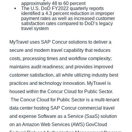
approximately 48 to 60 percent
The U.S. DoD FY2022 quarterly reports
identified a 4.3 percent reduction in improper
payment rates as well as increased customer
satisfaction rates compared to DoD’s legacy
travel system
MyTravel uses SAP Concur solutions to deliver a
secure and modern travel capability that reduces
costs, processing times and workflow complexity;
maintains audit readiness; and provides improved
customer satisfaction, all while utilizing industry best
practices and technology innovation. MyTravel is
housed within the Concur Cloud for Public Sector.
The Concur Cloud for Public Sector is a multi-tenant
data center hosting SAP Concur commercial travel
and expense Software as a Service (SaaS) solution
on an Amazon Web Services (AWS) GovCloud