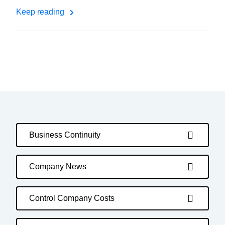
Keep reading
Business Continuity
Company News
Control Company Costs