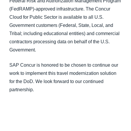
Federal Risk and Authorization Management Program
(FedRAMP)-approved infrastructure. The Concur
Cloud for Public Sector is available to all U.S.
Government customers (Federal, State, Local, and
Tribal; including educational entities) and commercial
contractors processing data on behalf of the U.S.
Government.
SAP Concur is honored to be chosen to continue our
work to implement this travel modernization solution
for the DoD. We look forward to our continued
partnership.