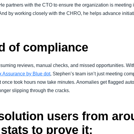
He partners with the CTO to ensure the organization is meeting i
And by working closely with the CHRO, he helps advance initiat
d of compliance
uming reviews, manual checks, and missed opportunities. With
x Assurance by Blue dot
, Stephen’s team isn’t just meeting com
t once took hours now take minutes. Anomalies get flagged auto
onger slipping through the cracks.
olution users from aro
stats to prove it: