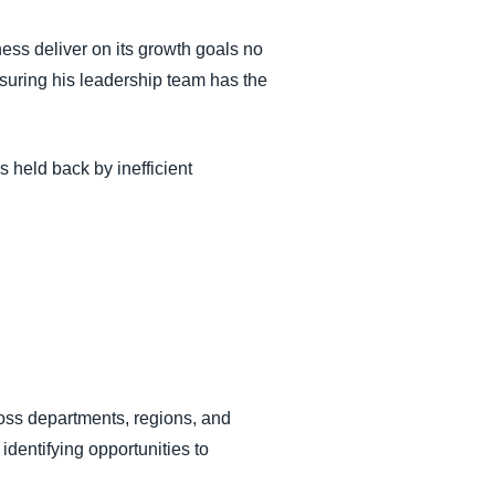
ess deliver on its growth goals no
suring his leadership team has the
 held back by inefficient
cross departments, regions, and
 identifying opportunities to