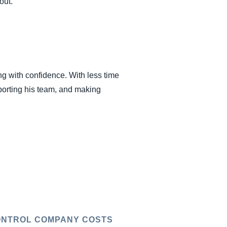
out.
ng with confidence. With less time
porting his team, and making
NTROL COMPANY COSTS