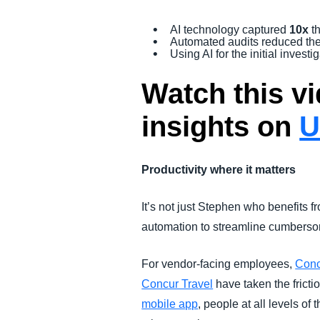
AI technology captured
10x
t
Automated audits reduced the
Using AI for the initial inves
Watch this vi
insights on
U
Productivity where it matters
It’s not just Stephen who benefits
automation to streamline cumbersom
For vendor-facing employees,
Conc
Concur Travel
have taken the fricti
mobile app
, people at all levels of