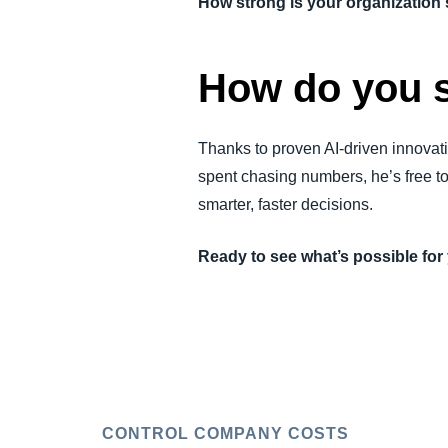
How strong is your organizatio
How do you 
Thanks to proven AI-driven innovati
spent chasing numbers, he’s free t
smarter, faster decisions.
Ready to see what’s possible fo
CONTROL COMPANY COSTS