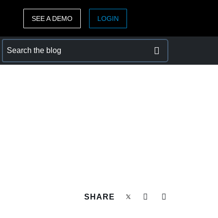
SEE A DEMO
LOGIN
ASIA PACIFIC
sh)
Australia (English)
India (English)
日本（日本語)
Singapore (English)
SHARE