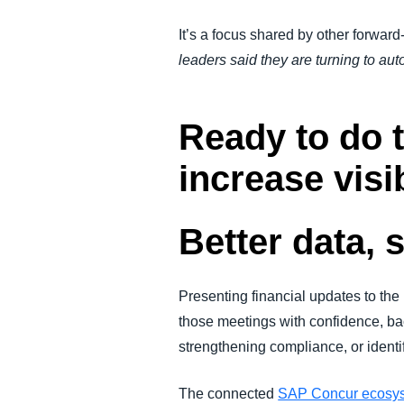
It’s a focus shared by other forward
leaders said they are turning to au
Ready to do
increase visi
Better data, 
Presenting financial updates to th
those meetings with confidence, bac
strengthening compliance, or identif
The connected
SAP Concur ecosy