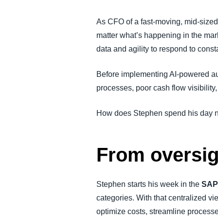
FRAUD AND COMPLIANCE
As CFO of a fast-moving, mid-sized 
matter what’s happening in the mar
GROWTH AND OPTIMIZATION
data and agility to respond to cons
SUSTAINABILITY
Before implementing AI-powered auto
processes, poor cash flow visibility
TRAVEL AND EXPENSE
How does Stephen spend his day no
From oversigh
Stephen starts his week in the
SAP
categories. With that centralized vie
optimize costs, streamline process