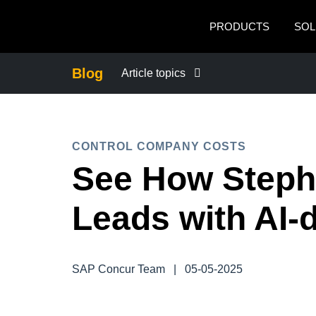
Skip to main content
PRODUCTS
SOL
Blog
Article topics
BUSINESS CONTINUITY
CONTROL COMPANY COSTS
COMPANY NEWS
See How Steph
CONTROL COMPANY COSTS
Leads with AI-
DUTY OF CARE
SAP Concur Team
|
05-05-2025
EMPLOYEE EXPERIENCE