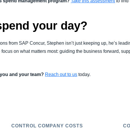
n's spend management program?
Take this assessment
to find 
spend your day?
ons from SAP Concur, Stephen isn’t just keeping up, he’s leadi
o focus on what matters most: guiding the business forward, sup
r you and your team?
Reach out to us
today.
CONTROL COMPANY COSTS
CO