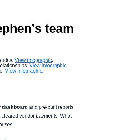
tephen’s team
audits.
View infographic
.
elationships.
View infographic
.
re.
View infographic
.
 dashboard
and pre-built reports
and cleared vendor payments. What
prises!