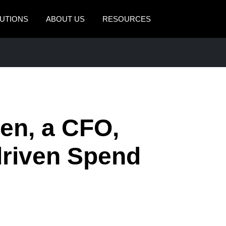
UTIONS
ABOUT US
RESOURCES
AMERICAS
EUROPE
United States (English)
United Kingdom (Engli
Canada (English)
France (Français)
Canada (Français)
Deutschland (Deutsch)
en, a CFO,
México (Español)
Italia (Italiano)
driven Spend
Brasil (Português)
Nederlands (English)
Sweden (English)
Denmark (English)
Finland (English)