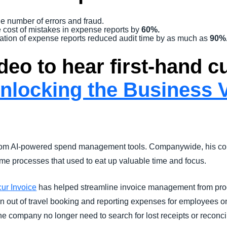
he number of errors and fraud.
 cost of mistakes in expense reports by
60%.
tigation of expense reports reduced audit time by as much as
90%
deo to hear first-hand 
nlocking the Business V
 from AI-powered spend management tools. Companywide, his col
e processes that used to eat up valuable time and focus.
ur Invoice
has helped streamline invoice management from pro
on out of travel booking and reporting expenses for employees o
 the company no longer need to search for lost receipts or reconci