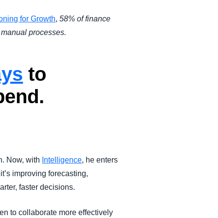
oning for Growth
,
58% of finance
ng manual processes.
ays
to
pend.
n. Now, with
Intelligence
, he enters
t’s improving forecasting,
rter, faster decisions.
n to collaborate more effectively