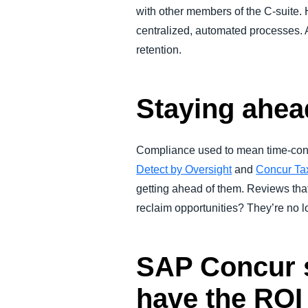
with other members of the C-suite. 
centralized, automated processes. 
retention.
Staying ahea
Compliance used to mean time-cons
Detect by Oversight
and
Concur Ta
getting ahead of them. Reviews tha
reclaim opportunities? They’re no l
SAP Concur s
have the ROI 