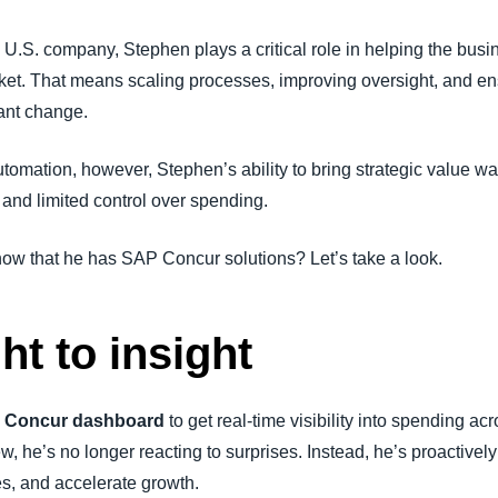
Belgium (English)
U.S. company, Stephen plays a critical role in helping the busin
España (Español)
ket. That means scaling processes, improving oversight, and en
tant change.
Norway (English)
mation, however, Stephen’s ability to bring strategic value was
, and limited control over spending.
w that he has SAP Concur solutions? Let’s take a look.
t to insight
 Concur dashboard
to get real-time visibility into spending a
w, he’s no longer reacting to surprises. Instead, he’s proactively
es, and accelerate growth.