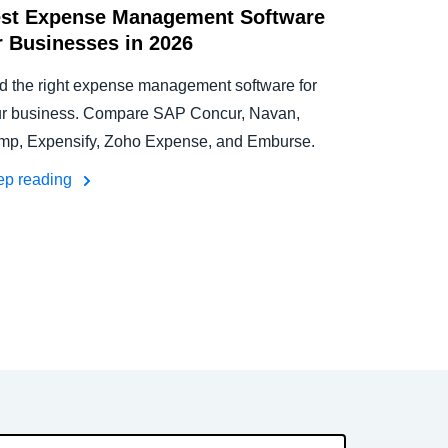
st Expense Management Software
r Businesses in 2026
d the right expense management software for
r business. Compare SAP Concur, Navan,
p, Expensify, Zoho Expense, and Emburse.
ep reading