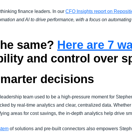
-thinking finance leaders. In our
CFO Insights report on Repositi
tomation and AI to drive performance, with a focus on automati
 the same?
Here are 7 w
bility and control over s
smarter decisions
e leadership team used to be a high-pressure moment for Stephe
ked by real-time analytics and clear, centralized data. Whether i
ying areas for cost savings, the in-depth analytics help drive sma
stem
of solutions and pre-built connectors also empowers Stephe