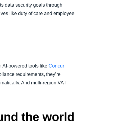
ts data security goals through
ives like duty of care and employee
 AI-powered tools like
Concur
pliance requirements, they’re
matically. And multi-region VAT
und the world