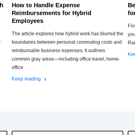
th
How to Handle Expense
Be
Reimbursements for Hybrid
fo
Employees
Fin
The article explores how hybrid work has blurred the
,
you
boundaries between personal commuting costs and
f
Ram
reimbursable business expenses. It outlines
Ke
common gray areas—including office travel, home-
office
Keep reading