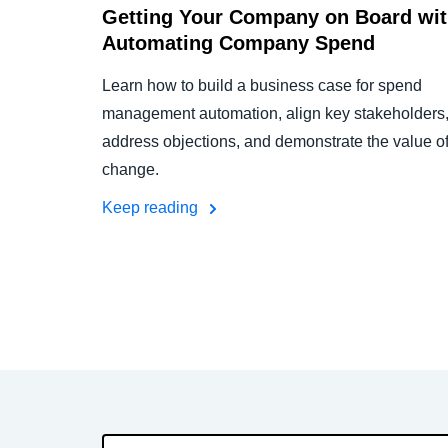
Getting Your Company on Board wi
Automating Company Spend
Learn how to build a business case for spend
management automation, align key stakeholders
address objections, and demonstrate the value o
change.
Keep reading