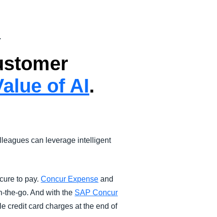
.
customer
alue of AI
.
leagues can leverage intelligent
cure to pay.
Concur Expense
and
n-the-go. And with the
SAP Concur
le credit card charges at the end of