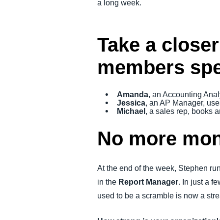
a long week.
Take a closer
members spen
Amanda
, an Accounting Anal
Jessica
, an AP Manager, use
Michael
, a sales rep, books
No more mon
At the end of the week, Stephen run
in the
Report Manager
. In just a
used to be a scramble is now a stre