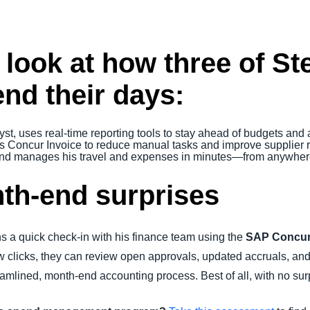
 look at how three of S
d their days:
yst, uses real-time reporting tools to stay ahead of budgets and 
s Concur Invoice to reduce manual tasks and improve supplier r
 and manages his travel and expenses in minutes—from anywhe
th-end surprises
s a quick check-in with his finance team using the
SAP Concur
 few clicks, they can review open approvals, updated accruals, 
amlined, month-end accounting process. Best of all, with no sur