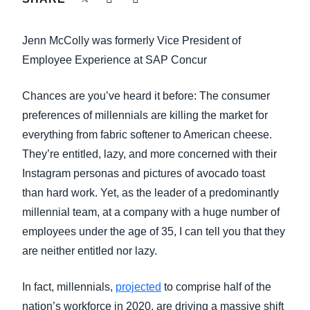
FRAUD AND COMPLIANCE
Finland (English)
Jenn McColly was formerly Vice President of
GROWTH AND OPTIMIZATION
Belgium (English)
Employee Experience at SAP Concur
España (Español)
SUSTAINABILITY
Chances are you’ve heard it before: The consumer
Norway (English)
preferences of millennials are killing the market for
TRAVEL AND EXPENSE
everything from fabric softener to American cheese.
They’re entitled, lazy, and more concerned with their
Instagram personas and pictures of avocado toast
than hard work. Yet, as the leader of a predominantly
millennial team, at a company with a huge number of
employees under the age of 35, I can tell you that they
are neither entitled nor lazy.
In fact, millennials,
projected
to comprise half of the
nation’s workforce in 2020, are driving a massive shift