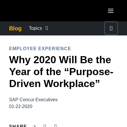
Skip to main content
AMERICAS
Blog
Topics
United States (English)
BUSINESS CONTINUITY
EUROPE
EMPLOYEE EXPERIENCE
Canada (English)
Why 2020 Will Be the
United Kingdom (English)
COMPANY NEWS
ASIA PACIFIC
Canada (Français)
Year of the “Purpose-
France (Français)
Australia (English)
México (Español)
CONTROL COMPANY COSTS
Driven Workplace”
Deutschland (Deutsch)
India (English)
Brasil (Português)
Italia (Italiano)
DUTY OF CARE
日本（日本語)
SAP Concur Executives
Nederlands (English)
01-22-2020
Singapore (English)
EMPLOYEE EXPERIENCE
Sweden (English)
SHARE
Denmark (English)