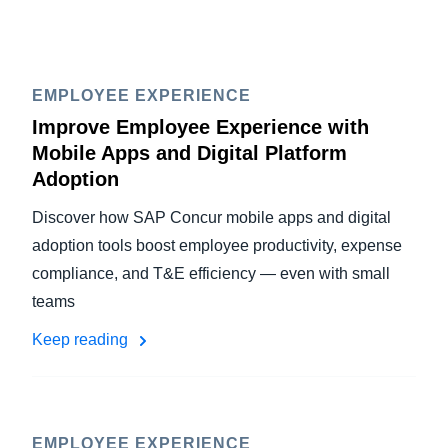
EMPLOYEE EXPERIENCE
Improve Employee Experience with
Mobile Apps and Digital Platform
Adoption
Discover how SAP Concur mobile apps and digital
adoption tools boost employee productivity, expense
compliance, and T&E efficiency — even with small
teams
Keep reading
EMPLOYEE EXPERIENCE