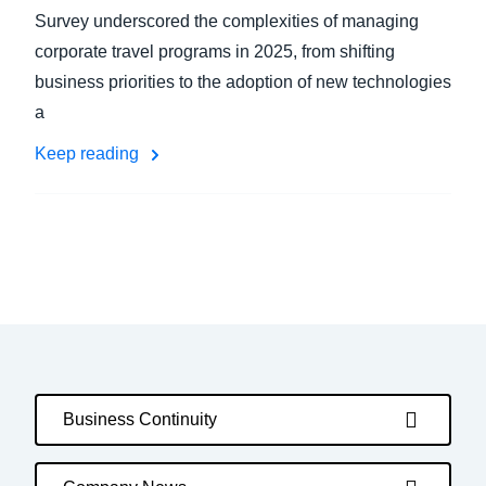
Survey underscored the complexities of managing
corporate travel programs in 2025, from shifting
business priorities to the adoption of new technologies
a
Keep reading
Business Continuity