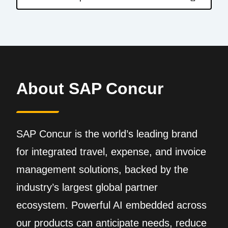
About SAP Concur
SAP Concur is the world’s leading brand
for integrated travel, expense, and invoice
management solutions, backed by the
industry’s largest global partner
ecosystem. Powerful AI embedded across
our products can anticipate needs, reduce