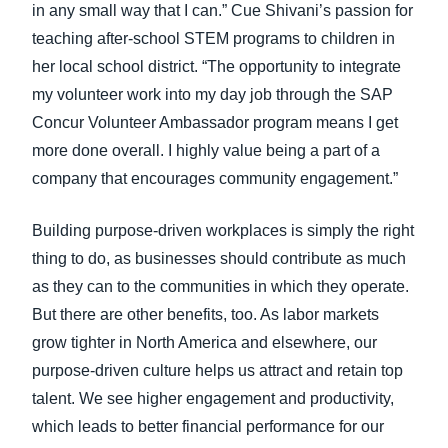
in any small way that I can.” Cue Shivani’s passion for
teaching after-school STEM programs to children in
her local school district. “The opportunity to integrate
my volunteer work into my day job through the SAP
Concur Volunteer Ambassador program means I get
more done overall. I highly value being a part of a
company that encourages community engagement.”
Building purpose-driven workplaces is simply the right
thing to do, as businesses should contribute as much
as they can to the communities in which they operate.
But there are other benefits, too. As labor markets
grow tighter in North America and elsewhere, our
purpose-driven culture helps us attract and retain top
talent. We see higher engagement and productivity,
which leads to better financial performance for our