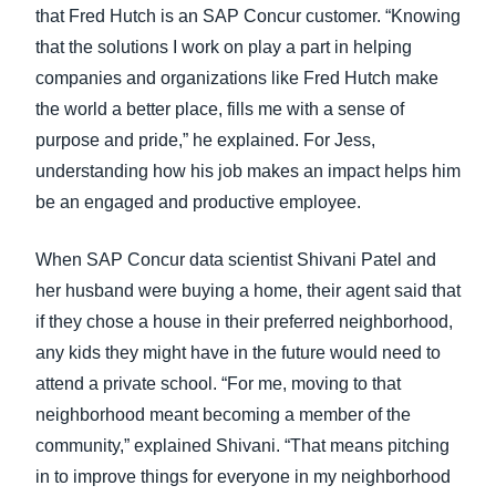
that Fred Hutch is an SAP Concur customer. “Knowing
that the solutions I work on play a part in helping
companies and organizations like Fred Hutch make
the world a better place, fills me with a sense of
purpose and pride,” he explained. For Jess,
understanding how his job makes an impact helps him
be an engaged and productive employee.
When SAP Concur data scientist Shivani Patel and
her husband were buying a home, their agent said that
if they chose a house in their preferred neighborhood,
any kids they might have in the future would need to
attend a private school. “For me, moving to that
neighborhood meant becoming a member of the
community,” explained Shivani. “That means pitching
in to improve things for everyone in my neighborhood