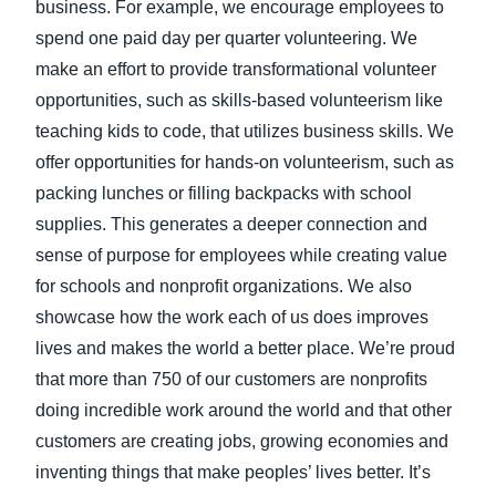
business. For example, we encourage employees to
spend one paid day per quarter volunteering. We
make an effort to provide transformational volunteer
opportunities, such as skills-based volunteerism like
teaching kids to code, that utilizes business skills. We
offer opportunities for hands-on volunteerism, such as
packing lunches or filling backpacks with school
supplies. This generates a deeper connection and
sense of purpose for employees while creating value
for schools and nonprofit organizations. We also
showcase how the work each of us does improves
lives and makes the world a better place. We’re proud
that more than 750 of our customers are nonprofits
doing incredible work around the world and that other
customers are creating jobs, growing economies and
inventing things that make peoples’ lives better. It’s