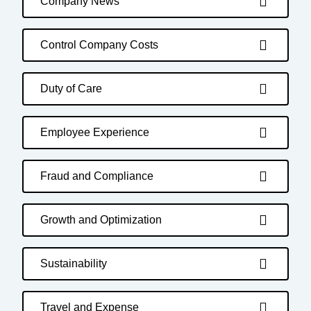
Company News
Control Company Costs
Duty of Care
Employee Experience
Fraud and Compliance
Growth and Optimization
Sustainability
Travel and Expense