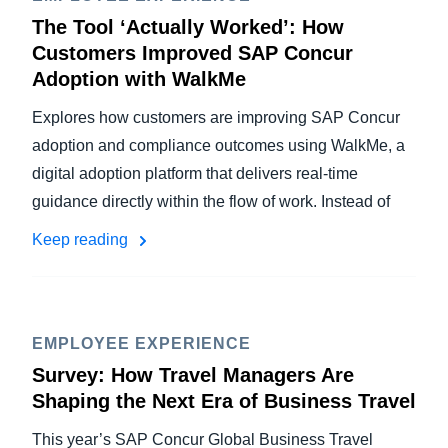
The Tool ‘Actually Worked’: How
Customers Improved SAP Concur
Adoption with WalkMe
Explores how customers are improving SAP Concur
adoption and compliance outcomes using WalkMe, a
digital adoption platform that delivers real-time
guidance directly within the flow of work. Instead of
Keep reading
EMPLOYEE EXPERIENCE
Survey: How Travel Managers Are
Shaping the Next Era of Business Travel
This year’s SAP Concur Global Business Travel