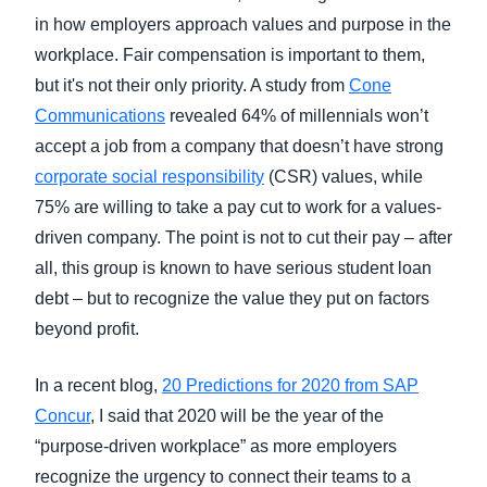
in how employers approach values and purpose in the
workplace. Fair compensation is important to them,
but it's not their only priority. A study from
Cone
Communications
revealed 64% of millennials won’t
accept a job from a company that doesn’t have strong
corporate social responsibility
(CSR) values, while
75% are willing to take a pay cut to work for a values-
driven company. The point is not to cut their pay – after
all, this group is known to have serious student loan
debt – but to recognize the value they put on factors
beyond profit.
In a recent blog,
20 Predictions for 2020 from SAP
Concur
, I said that 2020 will be the year of the
“purpose-driven workplace” as more employers
recognize the urgency to connect their teams to a