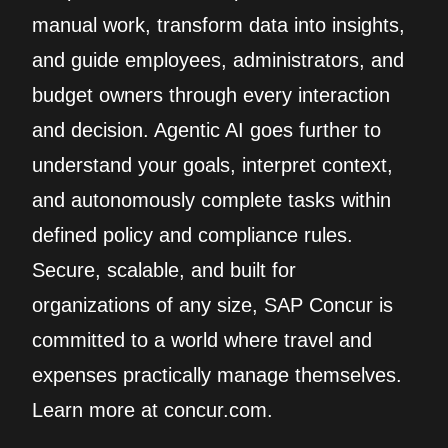
manual work, transform data into insights,
and guide employees, administrators, and
budget owners through every interaction
and decision. Agentic AI goes further to
understand your goals, interpret context,
and autonomously complete tasks within
defined policy and compliance rules.
Secure, scalable, and built for
organizations of any size, SAP Concur is
committed to a world where travel and
expenses practically manage themselves.
Learn more at concur.com.