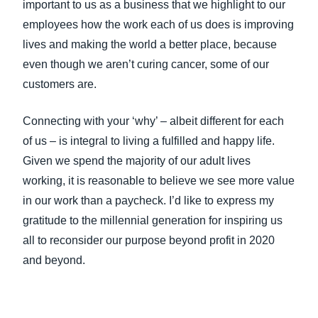
important to us as a business that we highlight to our
employees how the work each of us does is improving
lives and making the world a better place, because
even though we aren’t curing cancer, some of our
customers are.
Connecting with your ‘why’ – albeit different for each
of us – is integral to living a fulfilled and happy life.
Given we spend the majority of our adult lives
working, it is reasonable to believe we see more value
in our work than a paycheck. I’d like to express my
gratitude to the millennial generation for inspiring us
all to reconsider our purpose beyond profit in 2020
and beyond.