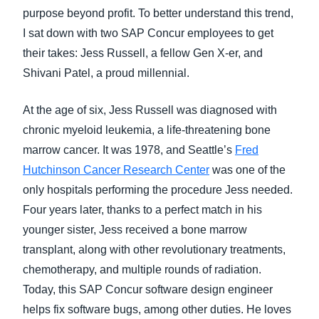
purpose beyond profit. To better understand this trend,
I sat down with two SAP Concur employees to get
their takes: Jess Russell, a fellow Gen X-er, and
Shivani Patel, a proud millennial.
At the age of six, Jess Russell was diagnosed with
chronic myeloid leukemia, a life-threatening bone
marrow cancer. It was 1978, and Seattle’s
Fred
Hutchinson Cancer Research Center
was one of the
only hospitals performing the procedure Jess needed.
Four years later, thanks to a perfect match in his
younger sister, Jess received a bone marrow
transplant, along with other revolutionary treatments,
chemotherapy, and multiple rounds of radiation.
Today, this SAP Concur software design engineer
helps fix software bugs, among other duties. He loves