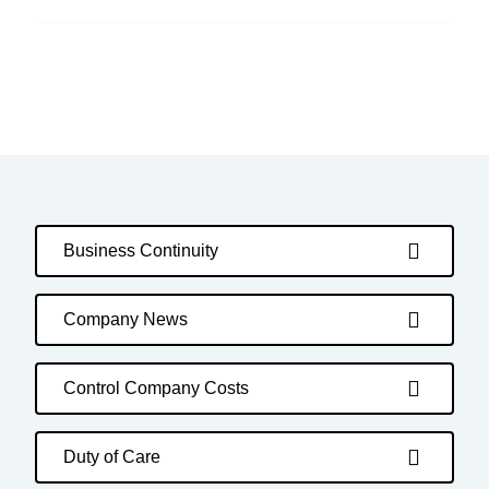
Business Continuity
Company News
Control Company Costs
Duty of Care