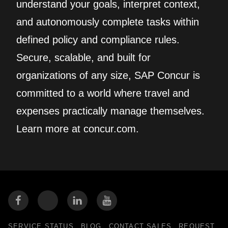
understand your goals, interpret context,
and autonomously complete tasks within
defined policy and compliance rules.
Secure, scalable, and built for
organizations of any size, SAP Concur is
committed to a world where travel and
expenses practically manage themselves.
Learn more at concur.com.
SERVICE STATUS
BLOG
CONTACT SALES
REQUEST