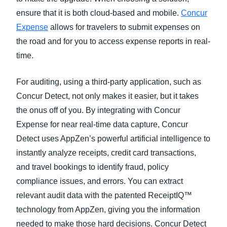
ensure that it is both cloud-based and mobile.
Concur
Expense
allows for travelers to submit expenses on
the road and for you to access expense reports in real-
time.
For auditing, using a third-party application, such as
Concur Detect, not only makes it easier, but it takes
the onus off of you. By integrating with Concur
Expense for near real-time data capture, Concur
Detect uses AppZen’s powerful artificial intelligence to
instantly analyze receipts, credit card transactions,
and travel bookings to identify fraud, policy
compliance issues, and errors. You can extract
relevant audit data with the patented ReceiptIQ™
technology from AppZen, giving you the information
needed to make those hard decisions. Concur Detect