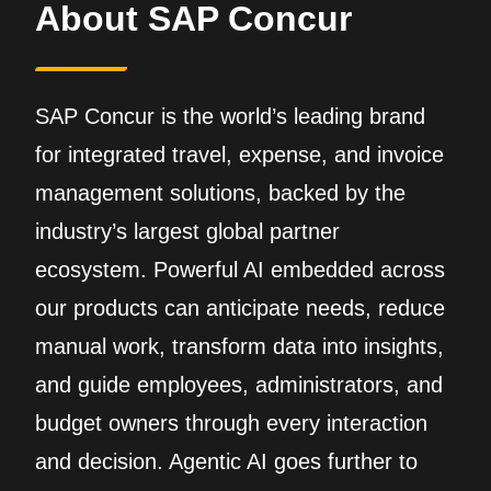
About SAP Concur
SAP Concur is the world’s leading brand
for integrated travel, expense, and invoice
management solutions, backed by the
industry’s largest global partner
ecosystem. Powerful AI embedded across
our products can anticipate needs, reduce
manual work, transform data into insights,
and guide employees, administrators, and
budget owners through every interaction
and decision. Agentic AI goes further to