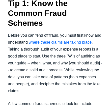
Tip 1: Know the
Common Fraud
Schemes
Before you can fend off fraud, you must first know and
understand
where these claims are taking place
.
Taking a thorough audit of your expense reports is a
good place to start. Use the three "W"s of auditing as
your guide -- when, what, and why [you should audit] -
- to create a solid audit process. While reviewing the
data, you can take note of patterns (both expenses
and people), and decipher the mistakes from the fake
claims.
A few common fraud schemes to look for include: