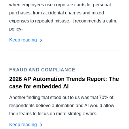
when employees use corporate cards for personal
purchases, from accidental charges and mixed
expenses to repeated misuse. It recommends a calm,
policy-
Keep reading
FRAUD AND COMPLIANCE
2026 AP Automation Trends Report: The
case for embedded AI
Another finding that stood out to us was that 70% of
respondents believe automation and AI would allow
their teams to focus on more strategic work.
Keep reading