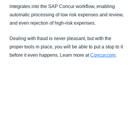
integrates into the SAP Concur workflow, enabling
automatic processing of low risk expenses and review,
and even rejection of high-risk expenses.
Dealing with fraud is never pleasant, but with the
proper tools in place, you will be able to put a stop to it
before it even happens. Learn more at
Concur.com
.