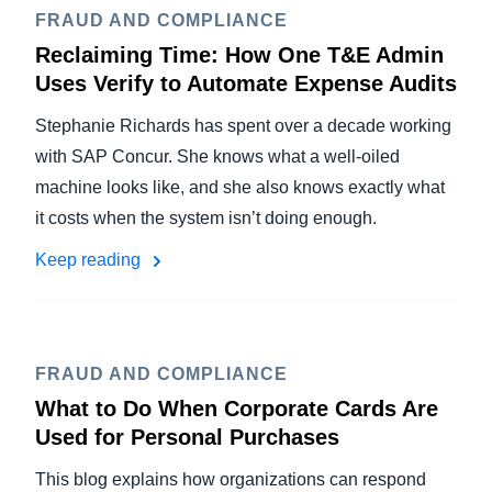
FRAUD AND COMPLIANCE
Reclaiming Time: How One T&E Admin
Uses Verify to Automate Expense Audits
Stephanie Richards has spent over a decade working
with SAP Concur. She knows what a well-oiled
machine looks like, and she also knows exactly what
it costs when the system isn’t doing enough.
Keep reading
FRAUD AND COMPLIANCE
What to Do When Corporate Cards Are
Used for Personal Purchases
This blog explains how organizations can respond