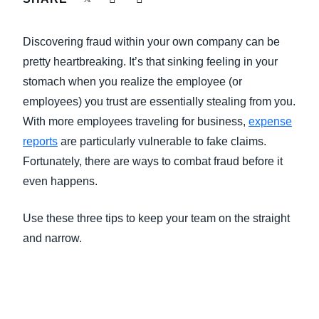
FRAUD AND COMPLIANCE
Finland (English)
Discovering fraud within your own company can be
GROWTH AND OPTIMIZATION
Belgium (English)
pretty heartbreaking. It’s that sinking feeling in your
stomach when you realize the employee (or
España (Español)
SUSTAINABILITY
employees) you trust are essentially stealing from you.
Norway (English)
With more employees traveling for business,
expense
TRAVEL AND EXPENSE
reports
are particularly vulnerable to fake claims.
Fortunately, there are ways to combat fraud before it
even happens.
Use these three tips to keep your team on the straight
and narrow.