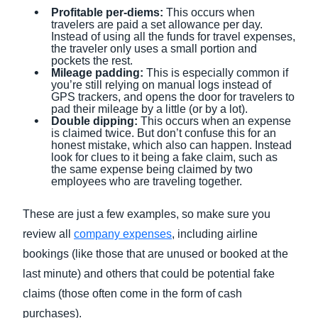
Profitable per-diems:
This occurs when
travelers are paid a set allowance per day.
Instead of using all the funds for travel expenses,
the traveler only uses a small portion and
pockets the rest.
Mileage padding:
This is especially common if
you’re still relying on manual logs instead of
GPS trackers, and opens the door for travelers to
pad their mileage by a little (or by a lot).
Double dipping:
This occurs when an expense
is claimed twice. But don’t confuse this for an
honest mistake, which also can happen. Instead
look for clues to it being a fake claim, such as
the same expense being claimed by two
employees who are traveling together.
These are just a few examples, so make sure you
review all
company expenses
, including airline
bookings (like those that are unused or booked at the
last minute) and others that could be potential fake
claims (those often come in the form of cash
purchases).