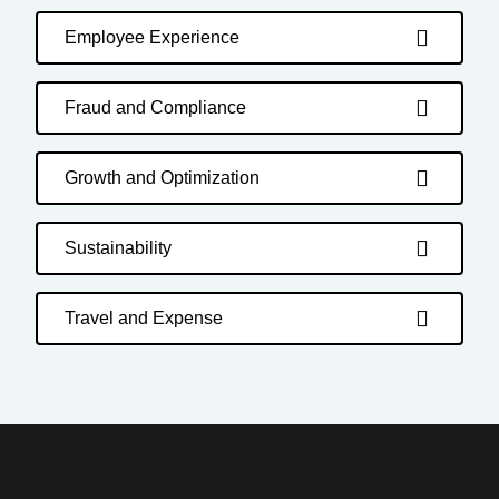
Employee Experience
Fraud and Compliance
Growth and Optimization
Sustainability
Travel and Expense