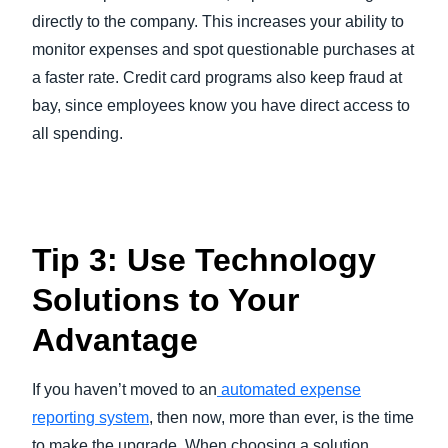
directly to the company. This increases your ability to
monitor expenses and spot questionable purchases at
a faster rate. Credit card programs also keep fraud at
bay, since employees know you have direct access to
all spending.
Tip 3: Use Technology
Solutions to Your
Advantage
If you haven’t moved to an
automated expense
reporting system
, then now, more than ever, is the time
to make the upgrade. When choosing a solution,