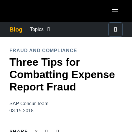
Skip to main content
AMERICAS
Blog
Topics
United States (English)
BUSINESS CONTINUITY
EUROPE
FRAUD AND COMPLIANCE
Canada (English)
Three Tips for
United Kingdom (English)
COMPANY NEWS
ASIA PACIFIC
Canada (Français)
Combatting Expense
France (Français)
Australia (English)
México (Español)
CONTROL COMPANY COSTS
Report Fraud
Deutschland (Deutsch)
India (English)
Brasil (Português)
Italia (Italiano)
DUTY OF CARE
日本（日本語)
SAP Concur Team
Nederlands (English)
03-15-2018
Singapore (English)
EMPLOYEE EXPERIENCE
Sweden (English)
SHARE
Denmark (English)