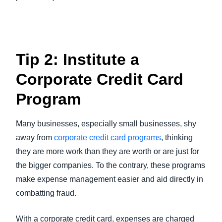
Tip 2: Institute a
Corporate Credit Card
Program
Many businesses, especially small businesses, shy
away from
corporate credit card programs
, thinking
they are more work than they are worth or are just for
the bigger companies. To the contrary, these programs
make expense management easier and aid directly in
combatting fraud.
With a corporate credit card, expenses are charged