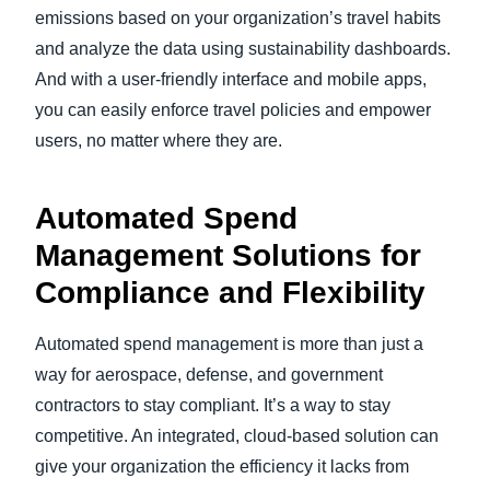
emissions based on your organization’s travel habits
and analyze the data using sustainability dashboards.
And with a user-friendly interface and mobile apps,
you can easily enforce travel policies and empower
users, no matter where they are.
Automated Spend
Management Solutions for
Compliance and Flexibility
Automated spend management is more than just a
way for aerospace, defense, and government
contractors to stay compliant. It’s a way to stay
competitive. An integrated, cloud-based solution can
give your organization the efficiency it lacks from