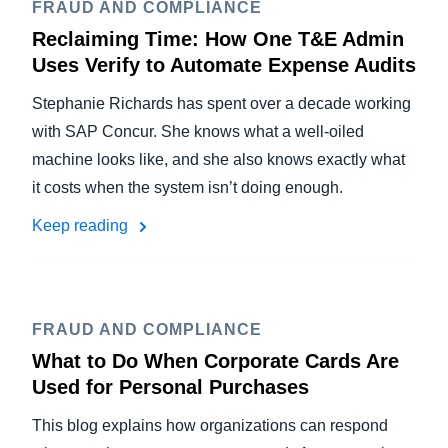
FRAUD AND COMPLIANCE
Reclaiming Time: How One T&E Admin
Uses Verify to Automate Expense Audits
Stephanie Richards has spent over a decade working
with SAP Concur. She knows what a well-oiled
machine looks like, and she also knows exactly what
it costs when the system isn’t doing enough.
Keep reading
FRAUD AND COMPLIANCE
What to Do When Corporate Cards Are
Used for Personal Purchases
This blog explains how organizations can respond