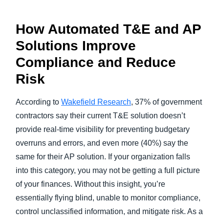
How Automated T&E and AP
Solutions Improve
Compliance and Reduce
Risk
According to
Wakefield Research
, 37% of government
contractors say their current T&E solution doesn’t
provide real-time visibility for preventing budgetary
overruns and errors, and even more (40%) say the
same for their AP solution. If your organization falls
into this category, you may not be getting a full picture
of your finances. Without this insight, you’re
essentially flying blind, unable to monitor compliance,
control unclassified information, and mitigate risk. As a