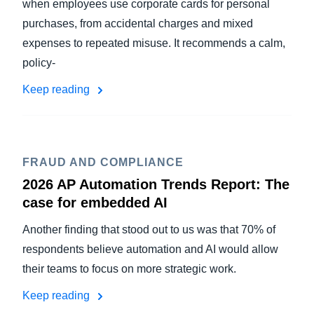
when employees use corporate cards for personal
purchases, from accidental charges and mixed
expenses to repeated misuse. It recommends a calm,
policy-
Keep reading
FRAUD AND COMPLIANCE
2026 AP Automation Trends Report: The
case for embedded AI
Another finding that stood out to us was that 70% of
respondents believe automation and AI would allow
their teams to focus on more strategic work.
Keep reading