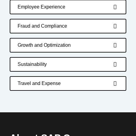
Employee Experience
Fraud and Compliance
Growth and Optimization
Sustainability
Travel and Expense