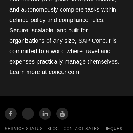
and autonomously complete tasks within
defined policy and compliance rules.
Secure, scalable, and built for
organizations of any size, SAP Concur is
committed to a world where travel and
expenses practically manage themselves.
Learn more at concur.com.
SERVICE STATUS
BLOG
CONTACT SALES
REQUEST