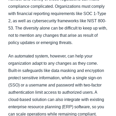
compliance complicated. Organizations must comply
with financial reporting requirements like SOC 1-Type
2, as well as cybersecurity frameworks like NIST 800-
53. The diversity alone can be difficult to keep up with,
not to mention any changes that arise as result of
policy updates or emerging threats.
An automated system, however, can help your
organization adapt to any changes as they come.
Built-in safeguards like data masking and encryption
protect sensitive information, while a single sign-on
(SSO) or a username and password with two-factor
authentication limit access to authorized users. A
cloud-based solution can also integrate with existing
enterprise resource planning (ERP) software, so you
can scale operations while remaining compliant.