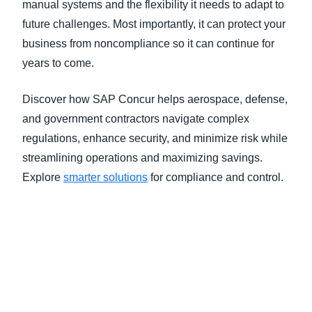
manual systems and the flexibility it needs to adapt to
future challenges. Most importantly, it can protect your
business from noncompliance so it can continue for
years to come.
Discover how SAP Concur helps aerospace, defense,
and government contractors navigate complex
regulations, enhance security, and minimize risk while
streamlining operations and maximizing savings.
Explore
smarter solutions
for compliance and control
.