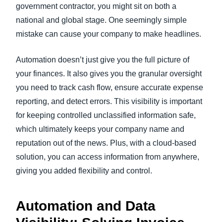
government contractor, you might sit on both a
national and global stage. One seemingly simple
mistake can cause your company to make headlines.
Automation doesn’t just give you the full picture of
your finances. It also gives you the granular oversight
you need to track cash flow, ensure accurate expense
reporting, and detect errors. This visibility is important
for keeping controlled unclassified information safe,
which ultimately keeps your company name and
reputation out of the news. Plus, with a cloud-based
solution, you can access information from anywhere,
giving you added flexibility and control.
Automation and Data