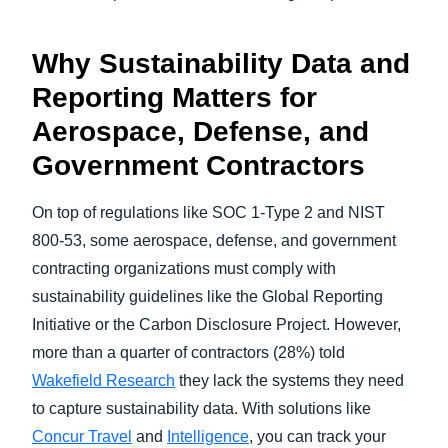
Why Sustainability Data and
Reporting Matters for
Aerospace, Defense, and
Government Contractors
On top of regulations like SOC 1-Type 2 and NIST
800-53, some aerospace, defense, and government
contracting organizations must comply with
sustainability guidelines like the Global Reporting
Initiative or the Carbon Disclosure Project. However,
more than a quarter of contractors (28%) told
Wakefield Research
they lack the systems they need
to capture sustainability data. With solutions like
Concur Travel
and
Intelligence
, you can track your