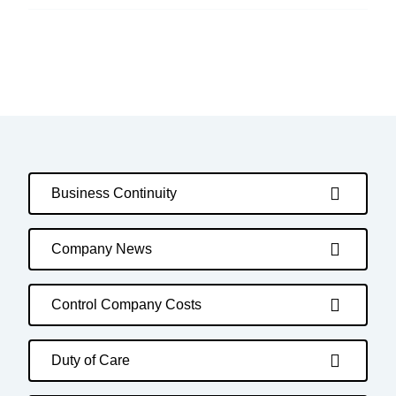
Business Continuity
Company News
Control Company Costs
Duty of Care