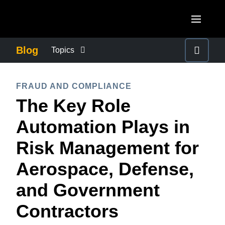
Skip to main content
AMERICAS
Blog
Topics
United States (English)
BUSINESS CONTINUITY
EUROPE
FRAUD AND COMPLIANCE
Canada (English)
The Key Role
United Kingdom (English)
COMPANY NEWS
ASIA PACIFIC
Canada (Français)
Automation Plays in
France (Français)
Australia (English)
México (Español)
CONTROL COMPANY COSTS
Risk Management for
Deutschland (Deutsch)
India (English)
Brasil (Português)
Aerospace, Defense,
Italia (Italiano)
DUTY OF CARE
日本（日本語)
Nederlands (English)
and Government
Singapore (English)
EMPLOYEE EXPERIENCE
Sweden (English)
Contractors
Denmark (English)