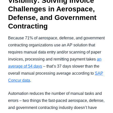
Visibility: Solving Invoice
Challenges in Aerospace,
Defense, and Government
Contracting
Because 71% of aerospace, defense, and government
contracting organizations use an AP solution that
requires manual data entry and/or scanning of paper
invoices, processing and remitting payment takes
an
average of 54 days
– that’s 37 days slower than the
overall manual processing average according to
SAP
Concur data
.
Automation reduces the number of manual tasks and
errors – two things the fast-paced aerospace, defense,
and government contracting industry doesn’t have