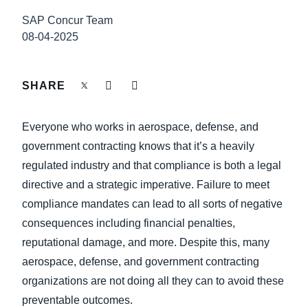
FRAUD AND COMPLIANCE
SAP Concur Team
Finland (English)
08-04-2025
GROWTH AND OPTIMIZATION
Belgium (English)
España (Español)
SHARE
SUSTAINABILITY
Norway (English)
Everyone who works in aerospace, defense, and
TRAVEL AND EXPENSE
government contracting knows that it’s a heavily
regulated industry and that compliance is both a legal
directive and a strategic imperative. Failure to meet
compliance mandates can lead to all sorts of negative
consequences including financial penalties,
reputational damage, and more. Despite this, many
aerospace, defense, and government contracting
organizations are not doing all they can to avoid these
preventable outcomes.