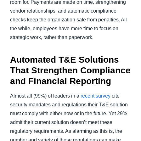
room for. Payments are made on time, strengthening
vendor relationships, and automatic compliance
checks keep the organization safe from penalties. All
the while, employees have more time to focus on
strategic work, rather than paperwork.
Automated T&E Solutions
That Strengthen Compliance
and Financial Reporting
Almost all (99%) of leaders in a
recent survey
cite
security mandates and regulations their T&E solution
must comply with either now or in the future. Yet 29%
admit their current solution doesn’t meet these
regulatory requirements. As alarming as this is, the
number and variety of these regulations can make