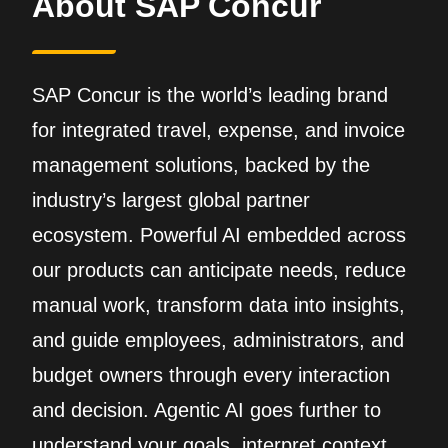
About SAP Concur
SAP Concur is the world’s leading brand
for integrated travel, expense, and invoice
management solutions, backed by the
industry’s largest global partner
ecosystem. Powerful AI embedded across
our products can anticipate needs, reduce
manual work, transform data into insights,
and guide employees, administrators, and
budget owners through every interaction
and decision. Agentic AI goes further to
understand your goals, interpret context,