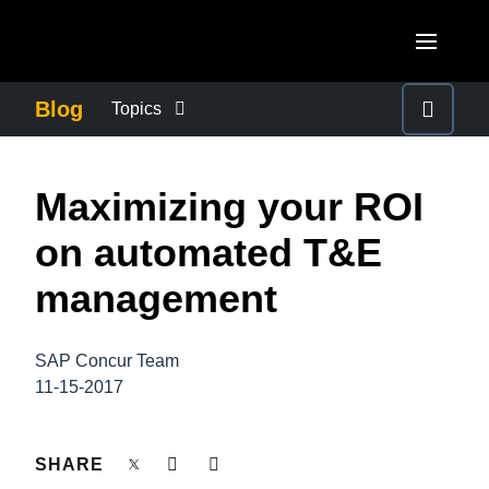
Skip to main content
AMERICAS
Blog
Topics
United States (English)
BUSINESS CONTINUITY
EUROPE
Maximizing your ROI
Canada (English)
United Kingdom (English)
COMPANY NEWS
ASIA PACIFIC
on automated T&E
Canada (Français)
France (Français)
Australia (English)
management
México (Español)
CONTROL COMPANY COSTS
Deutschland (Deutsch)
India (English)
Brasil (Português)
Italia (Italiano)
SAP Concur Team
DUTY OF CARE
日本（日本語)
11-15-2017
Nederlands (English)
Singapore (English)
EMPLOYEE EXPERIENCE
Sweden (English)
SHARE
Denmark (English)