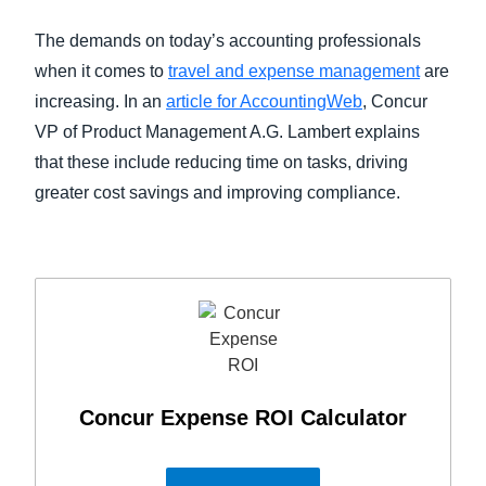
FRAUD AND COMPLIANCE
The demands on today’s accounting professionals
Finland (English)
when it comes to
travel and expense management
are
GROWTH AND OPTIMIZATION
Belgium (English)
increasing. In an
article for AccountingWeb
, Concur
VP of Product Management A.G. Lambert explains
España (Español)
SUSTAINABILITY
that these include reducing time on tasks, driving
Norway (English)
greater cost savings and improving compliance.
TRAVEL AND EXPENSE
Concur Expense ROI Calculator