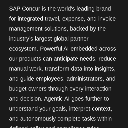
SAP Concur is the world’s leading brand
for integrated travel, expense, and invoice
management solutions, backed by the
industry’s largest global partner
ecosystem. Powerful AI embedded across
our products can anticipate needs, reduce
manual work, transform data into insights,
and guide employees, administrators, and
budget owners through every interaction
and decision. Agentic AI goes further to
understand your goals, interpret context,
and autonomously complete tasks within