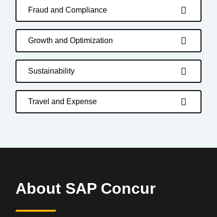
Fraud and Compliance
Growth and Optimization
Sustainability
Travel and Expense
About SAP Concur