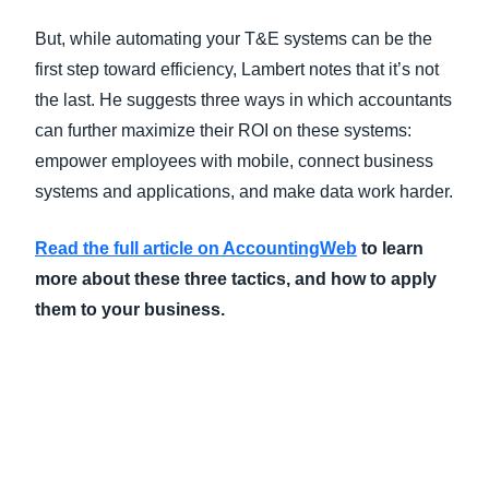
But, while automating your T&E systems can be the
first step toward efficiency, Lambert notes that it’s not
the last. He suggests three ways in which accountants
can further maximize their ROI on these systems:
empower employees with mobile, connect business
systems and applications, and make data work harder.
Read the full article on AccountingWeb
to learn
more about these three tactics, and how to apply
them to your business.