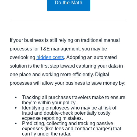
Do the Math
If your business is still relying on traditional manual
processes for T&E management, you may be
overlooking
hidden costs
. Adopting an automated
solution is the first step toward capturing your data in
one place and working more efficiently. Digital
processes will allow your business to save money by:
Tracking all purchases travelers make to ensure
they’re within your policy.
Identifying employees who may be at risk of
fraud and double-check potentially costly
expense reporting mistakes.
Predicting, collecting and tracking passive
expenses (like fees and contract charges) that
can fly under the radar.