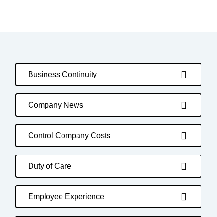
Business Continuity
Company News
Control Company Costs
Duty of Care
Employee Experience