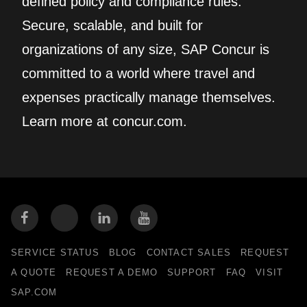
defined policy and compliance rules.
Secure, scalable, and built for
organizations of any size, SAP Concur is
committed to a world where travel and
expenses practically manage themselves.
Learn more at concur.com.
SERVICE STATUS
BLOG
CONTACT SALES
REQUEST
A QUOTE
REQUEST A DEMO
SUPPORT
FAQ
VISIT
SAP.COM