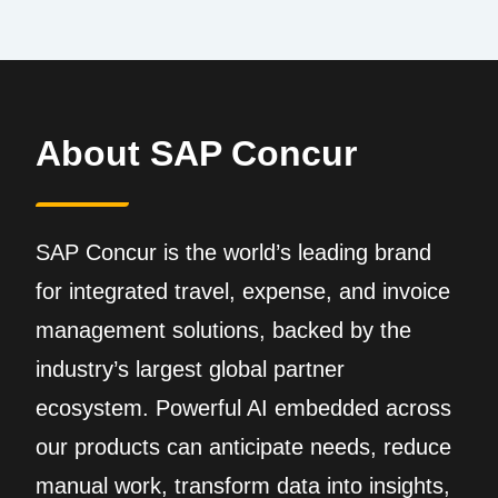
About SAP Concur
SAP Concur is the world’s leading brand
for integrated travel, expense, and invoice
management solutions, backed by the
industry’s largest global partner
ecosystem. Powerful AI embedded across
our products can anticipate needs, reduce
manual work, transform data into insights,