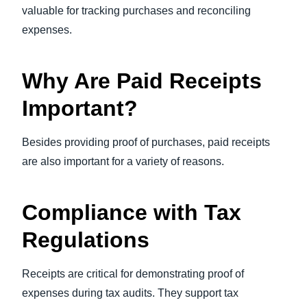
valuable for tracking purchases and reconciling
expenses.
Why Are Paid Receipts
Important?
Besides providing proof of purchases, paid receipts
are also important for a variety of reasons.
Compliance with Tax
Regulations
Receipts are critical for demonstrating proof of
expenses during tax audits. They support tax