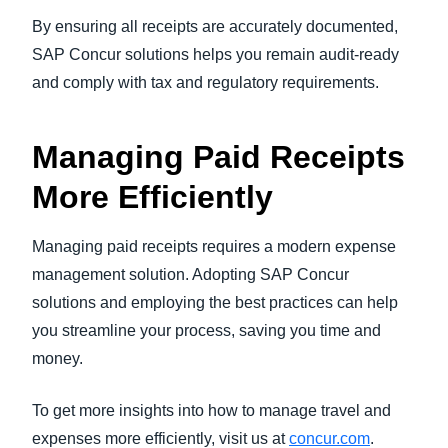
By ensuring all receipts are accurately documented,
SAP Concur solutions helps you remain audit-ready
and comply with tax and regulatory requirements.
Managing Paid Receipts
More Efficiently
Managing paid receipts requires a modern expense
management solution. Adopting SAP Concur
solutions and employing the best practices can help
you streamline your process, saving you time and
money.
To get more insights into how to manage travel and
expenses more efficiently, visit us at
concur.com
.