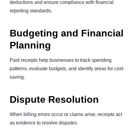
deductions and ensure compliance with financial
reporting standards.
Budgeting and Financial
Planning
Paid receipts help businesses to track spending
patterns, evaluate budgets, and identify areas for cost-
saving.
Dispute Resolution
When billing errors occur or claims arise, receipts act
as evidence to resolve disputes.