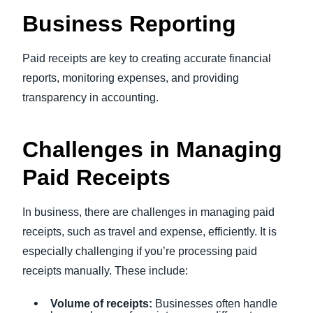
Business Reporting
Paid receipts are key to creating accurate financial
reports, monitoring expenses, and providing
transparency in accounting.
Challenges in Managing
Paid Receipts
In business, there are challenges in managing paid
receipts, such as travel and expense, efficiently. It is
especially challenging if you’re processing paid
receipts manually. These include:
Volume of receipts:
Businesses often handle