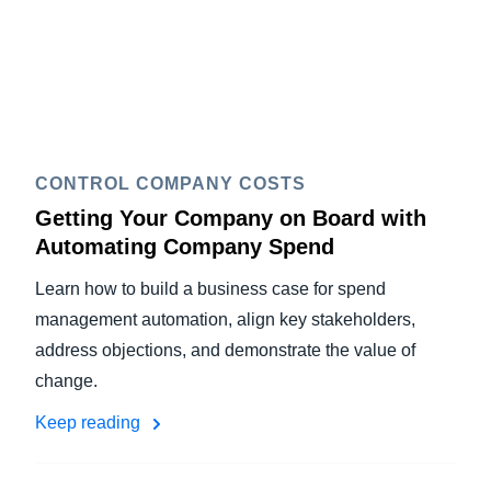
CONTROL COMPANY COSTS
Getting Your Company on Board with
Automating Company Spend
Learn how to build a business case for spend
management automation, align key stakeholders,
address objections, and demonstrate the value of
change.
Keep reading