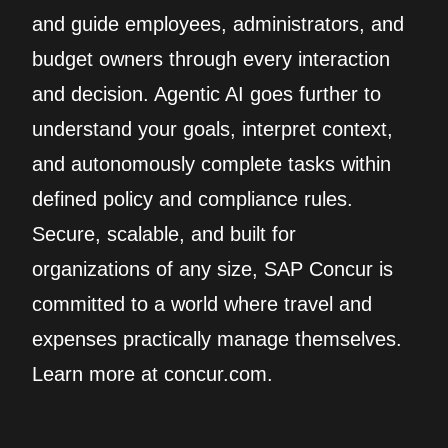
and guide employees, administrators, and
budget owners through every interaction
and decision. Agentic AI goes further to
understand your goals, interpret context,
and autonomously complete tasks within
defined policy and compliance rules.
Secure, scalable, and built for
organizations of any size, SAP Concur is
committed to a world where travel and
expenses practically manage themselves.
Learn more at concur.com.