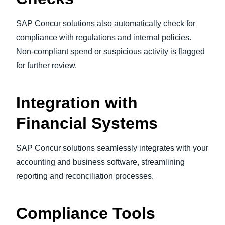
SAP Concur solutions also automatically check for
compliance with regulations and internal policies.
Non-compliant spend or suspicious activity is flagged
for further review.
Integration with
Financial Systems
SAP Concur solutions seamlessly integrates with your
accounting and business software, streamlining
reporting and reconciliation processes.
Compliance Tools