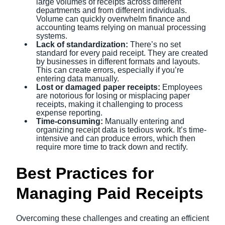
large volumes of receipts across different
departments and from different individuals.
Volume can quickly overwhelm finance and
accounting teams relying on manual processing
systems.
Lack of standardization:
There’s no set
standard for every paid receipt. They are created
by businesses in different formats and layouts.
This can create errors, especially if you’re
entering data manually.
Lost or damaged paper receipts:
Employees
are notorious for losing or misplacing paper
receipts, making it challenging to process
expense reporting.
Time-consuming:
Manually entering and
organizing receipt data is tedious work. It’s time-
intensive and can produce errors, which then
require more time to track down and rectify.
Best Practices for
Managing Paid Receipts
Overcoming these challenges and creating an efficient