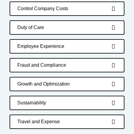
Control Company Costs
Duty of Care
Employee Experience
Fraud and Compliance
Growth and Optimization
Sustainability
Travel and Expense