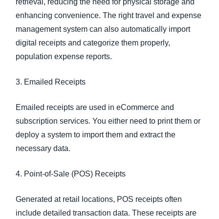
retrieval, reducing the need for physical storage and
enhancing convenience. The right travel and expense
management system can also automatically import
digital receipts and categorize them properly,
population expense reports.
3. Emailed Receipts
Emailed receipts are used in eCommerce and
subscription services. You either need to print them or
deploy a system to import them and extract the
necessary data.
4. Point-of-Sale (POS) Receipts
Generated at retail locations, POS receipts often
include detailed transaction data. These receipts are