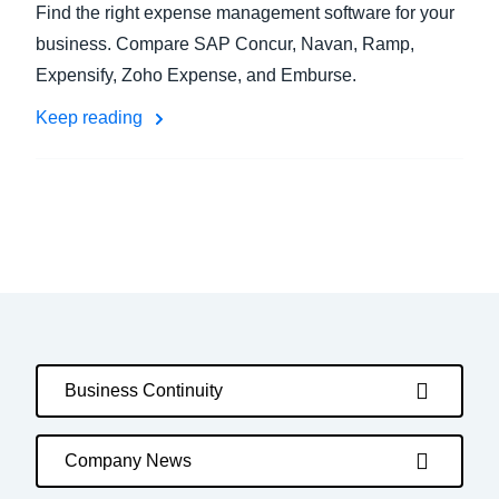
Find the right expense management software for your
business. Compare SAP Concur, Navan, Ramp,
Expensify, Zoho Expense, and Emburse.
Keep reading
Business Continuity
Company News