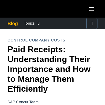
Skip to main content
AMERICAS
Blog
Topics
United States (English)
BUSINESS CONTINUITY
EUROPE
CONTROL COMPANY COSTS
Canada (English)
Paid Receipts:
United Kingdom (English)
COMPANY NEWS
ASIA PACIFIC
Canada (Français)
Understanding Their
France (Français)
Australia (English)
México (Español)
CONTROL COMPANY COSTS
Importance and How
Deutschland (Deutsch)
India (English)
Brasil (Português)
to Manage Them
Italia (Italiano)
DUTY OF CARE
日本（日本語)
Nederlands (English)
Efficiently
Singapore (English)
EMPLOYEE EXPERIENCE
Sweden (English)
SAP Concur Team
Denmark (English)