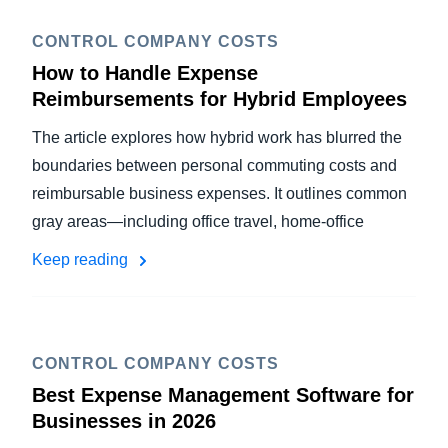
CONTROL COMPANY COSTS
How to Handle Expense
Reimbursements for Hybrid Employees
The article explores how hybrid work has blurred the
boundaries between personal commuting costs and
reimbursable business expenses. It outlines common
gray areas—including office travel, home-office
Keep reading
CONTROL COMPANY COSTS
Best Expense Management Software for
Businesses in 2026