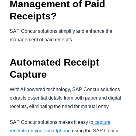
Management of Paid
Receipts?
SAP Concur solutions simplify and enhance the
management of paid receipts.
Automated Receipt
Capture
With AI-powered technology, SAP Concur solutions
extracts essential details from both paper and digital
receipts, eliminating the need for manual entry.
SAP Concur solutions makes it easy to
capture
receipts on your smartphone
using the SAP Concur