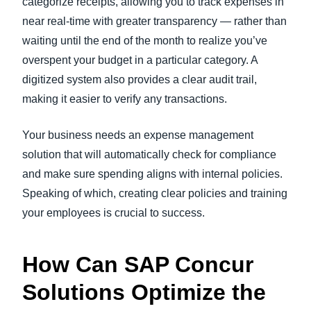
categorize receipts, allowing you to track expenses in
near real-time with greater transparency — rather than
waiting until the end of the month to realize you’ve
overspent your budget in a particular category. A
digitized system also provides a clear audit trail,
making it easier to verify any transactions.
Your business needs an expense management
solution that will automatically check for compliance
and make sure spending aligns with internal policies.
Speaking of which, creating clear policies and training
your employees is crucial to success.
How Can SAP Concur
Solutions Optimize the