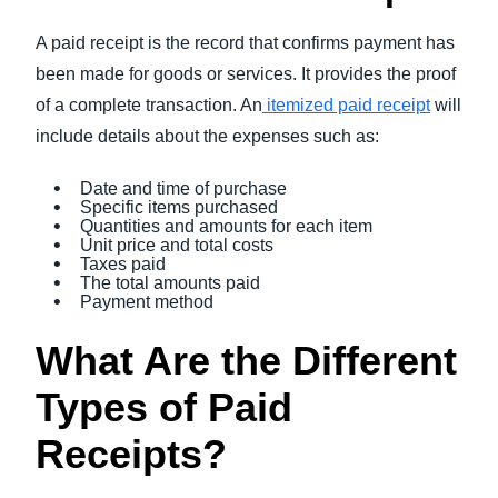
A paid receipt is the record that confirms payment has
been made for goods or services. It provides the proof
of a complete transaction. An
itemized paid receipt
will
include details about the expenses such as:
Date and time of purchase
Specific items purchased
Quantities and amounts for each item
Unit price and total costs
Taxes paid
The total amounts paid
Payment method
What Are the Different
Types of Paid
Receipts?