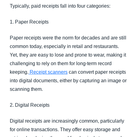
Typically, paid receipts fall into four categories:
1. Paper Receipts
Paper receipts were the norm for decades and are still
common today, especially in retail and restaurants.
Yet, they are easy to lose and prone to wear, making it
challenging to rely on them for long-term record
keeping.
Receipt scanners
can convert paper receipts
into digital documents, either by capturing an image or
scanning them.
2. Digital Receipts
Digital receipts are increasingly common, particularly
for online transactions. They offer easy storage and