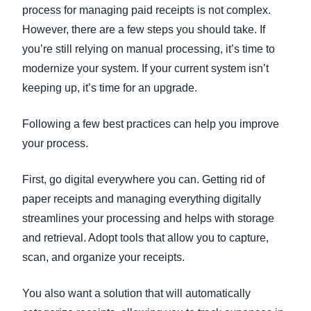
process for managing paid receipts is not complex.
However, there are a few steps you should take. If
you’re still relying on manual processing, it’s time to
modernize your system. If your current system isn’t
keeping up, it’s time for an upgrade.
Following a few best practices can help you improve
your process.
First, go digital everywhere you can. Getting rid of
paper receipts and managing everything digitally
streamlines your processing and helps with storage
and retrieval. Adopt tools that allow you to capture,
scan, and organize your receipts.
You also want a solution that will automatically