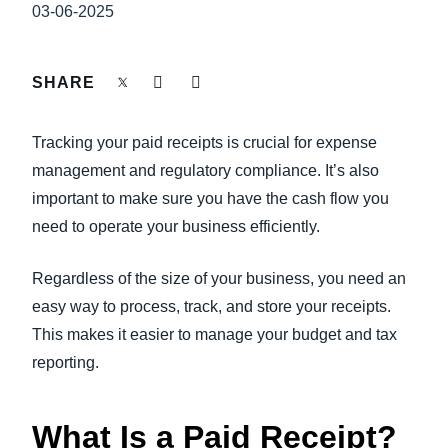
FRAUD AND COMPLIANCE
03-06-2025
Finland (English)
GROWTH AND OPTIMIZATION
Belgium (English)
SHARE
España (Español)
SUSTAINABILITY
Tracking your paid receipts is crucial for expense
Norway (English)
management and regulatory compliance. It’s also
TRAVEL AND EXPENSE
important to make sure you have the cash flow you
need to operate your business efficiently.
Regardless of the size of your business, you need an
easy way to process, track, and store your receipts.
This makes it easier to manage your budget and tax
reporting.
What Is a Paid Receipt?