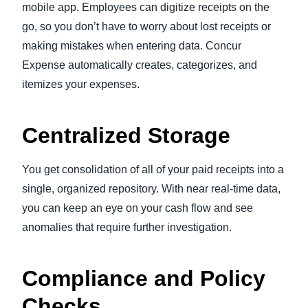
mobile app. Employees can digitize receipts on the
go, so you don’t have to worry about lost receipts or
making mistakes when entering data. Concur
Expense automatically creates, categorizes, and
itemizes your expenses.
Centralized Storage
You get consolidation of all of your paid receipts into a
single, organized repository. With near real-time data,
you can keep an eye on your cash flow and see
anomalies that require further investigation.
Compliance and Policy
Checks