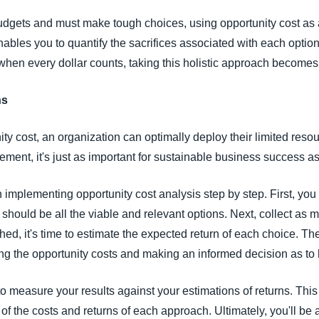
t budgets and must make tough choices, using opportunity cost as
enables you to quantify the sacrifices associated with each option
 when every dollar counts, taking this holistic approach becomes 
ns
ty cost, an organization can optimally deploy their limited resou
atement, it's just as important for sustainable business success a
 implementing opportunity cost analysis step by step. First, you 
 should be all the viable and relevant options. Next, collect as
shed, it's time to estimate the expected return of each choice. Th
ng the opportunity costs and making an informed decision as to 
to measure your results against your estimations of returns. Thi
f the costs and returns of each approach. Ultimately, you'll be