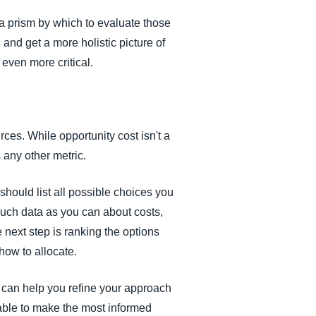
 a prism by which to evaluate those
 and get a more holistic picture of
even more critical.
rces. While opportunity cost isn't a
s any other metric.
should list all possible choices you
 much data as you can about costs,
e next step is ranking the options
how to allocate.
s can help you refine your approach
 able to make the most informed