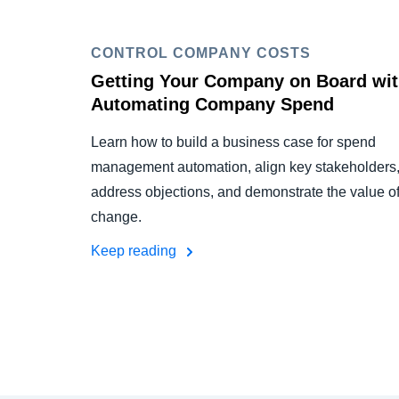
CONTROL COMPANY COSTS
Getting Your Company on Board wi
Automating Company Spend
Learn how to build a business case for spend
management automation, align key stakeholders
address objections, and demonstrate the value o
change.
Keep reading