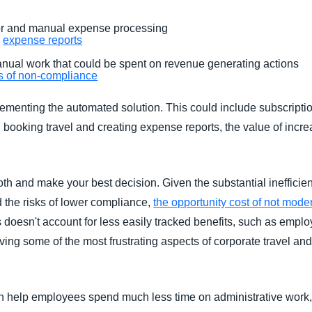
r and manual expense processing
g
expense reports
anual work that could be spent on revenue generating actions
ts of non-compliance
lementing the automated solution. This could include subscripti
 booking travel and creating expense reports, the value of incr
 both and make your best decision. Given the substantial ineffici
 the risks of lower compliance,
the opportunity cost of not mod
doesn't account for less easily tracked benefits, such as emplo
ving some of the most frustrating aspects of corporate travel 
n help employees spend much less time on administrative work,