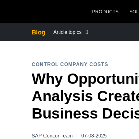
Skip to main content
PRODUCTS
SOL
Blog
Article topics
BUSINESS CONTINUITY
CONTROL COMPANY COSTS
COMPANY NEWS
Why Opportuni
CONTROL COMPANY COSTS
Analysis Creat
DUTY OF CARE
Business Deci
EMPLOYEE EXPERIENCE
SAP Concur Team
|
07-08-2025