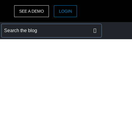
SEE A DEMO
LOGIN
ASIA PACIFIC
sh)
Australia (English)
India (English)
日本（日本語)
Singapore (English)