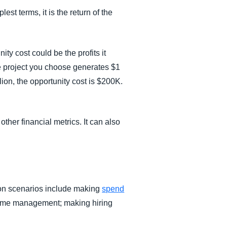
est terms, it is the return of the
y cost could be the profits it
he project you choose generates $1
lion, the opportunity cost is $200K.
other financial metrics. It can also
ion scenarios include making
spend
g time management; making hiring