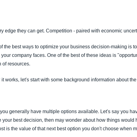
Belgium (English)
España (Español)
 edge they can get. Competition - paired with economic uncertain
Norway (English)
of the best ways to optimize your business decision-making is t
 your company faces. One of the best of these ideas is "opportun
n of resources.
 it works, let's start with some background information about the
you generally have multiple options available. Let's say you ha
e your best decision, then may wonder about how things would 
st is the value of that next best option you don't choose when