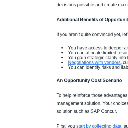
decisions possible and create max
Additional Benefits of Opportuni
If you aren't quite convinced yet, l
You have access to deeper an
You can allocate limited resou
You gain strategic clarity into
Negotiations with vendors
, c
You can identify risks and lia
An Opportunity Cost Scenario
To help reinforce those advantages,
management solution. Your choices
solution such as SAP Concur.
First, you
start by collecting data
, s