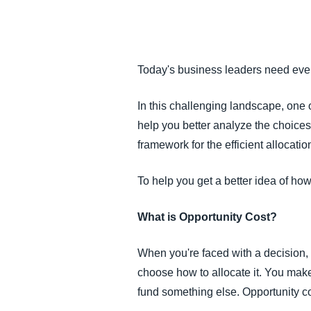
FRAUD AND COMPLIANCE
GROWTH AND OPTIMIZATION
Today's business leaders need every
SUSTAINABILITY
In this challenging landscape, one 
help you better analyze the choices
TRAVEL AND EXPENSE
framework for the efficient allocatio
To help you get a better idea of how
What is Opportunity Cost?
When you're faced with a decision, 
choose how to allocate it. You mak
fund something else. Opportunity co