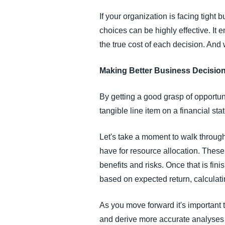
If your organization is facing tigh
choices can be highly effective. It 
the true cost of each decision. And
Making Better Business Decisio
By getting a good grasp of opportuni
tangible line item on a financial st
Let's take a moment to walk through
have for resource allocation. These
benefits and risks. Once that is fini
based on expected return, calculati
As you move forward it's important 
and derive more accurate analyses o