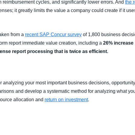
ten reimbursement cycles, and significantly lower errors. And
the 
ses; it greatly limits the value a company could create if it us
taken from a
recent SAP Concur survey
of 1,800 business decisi
form report immediate value creation, including a
26% increase 
nse report processing that is twice as efficient.
r analyzing your most important business decisions, opportunity 
risons and develop a systematic method for analyzing what you 
esource allocation and
return on investment
.