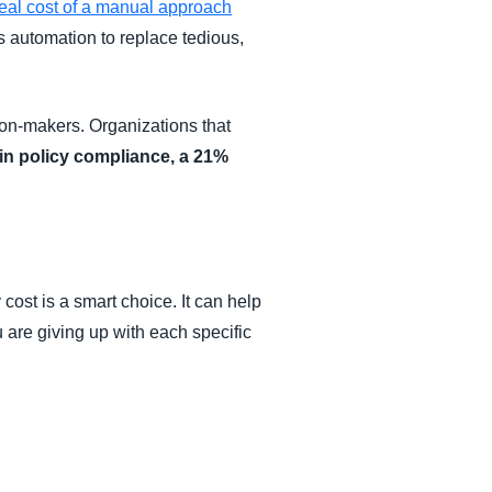
real cost of a manual approach
es automation to replace tedious,
on-makers. Organizations that
in policy compliance, a 21%
cost is a smart choice. It can help
are giving up with each specific