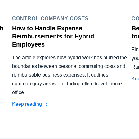
CONTROL COMPANY COSTS
CO
th
How to Handle Expense
Be
Reimbursements for Hybrid
fo
Employees
Fin
The article explores how hybrid work has blurred the
,
you
boundaries between personal commuting costs and
f
Ram
reimbursable business expenses. It outlines
Ke
common gray areas—including office travel, home-
office
Keep reading