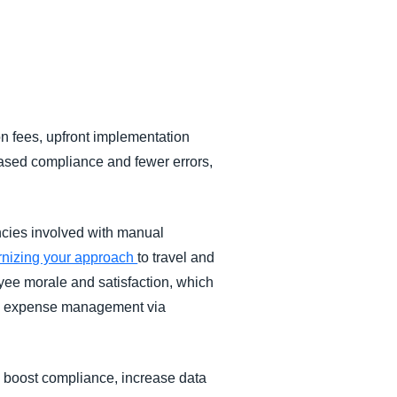
on fees, upfront implementation
eased compliance and fewer errors,
encies involved with manual
ernizing your approach
to travel and
yee morale and satisfaction, which
and expense management via
 boost compliance, increase data