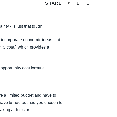
SHARE
ty - is just that tough.
o incorporate economic ideas that
ity cost," which provides a
 opportunity cost formula.
ve a limited budget and have to
have turned out had you chosen to
 making a decision.