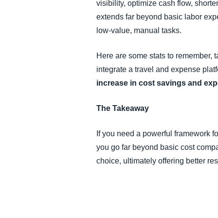
visibility, optimize cash flow, shor
extends far beyond basic labor expen
low-value, manual tasks.
Here are some stats to remember, 
integrate a travel and expense plat
increase in cost savings and expe
The Takeaway
If you need a powerful framework fo
you go far beyond basic cost compa
choice, ultimately offering better r