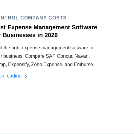
NTROL COMPANY COSTS
st Expense Management Software
r Businesses in 2026
d the right expense management software for
r business. Compare SAP Concur, Navan,
p, Expensify, Zoho Expense, and Emburse.
ep reading