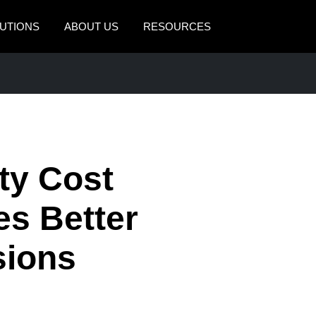
UTIONS
ABOUT US
RESOURCES
AMERICAS
EUROPE
United States (English)
United Kingdom (Engli
Canada (English)
France (Français)
Canada (Français)
Deutschland (Deutsch)
ty Cost
México (Español)
Italia (Italiano)
es Better
Brasil (Português)
Nederlands (English)
sions
Sweden (English)
Denmark (English)
Finland (English)