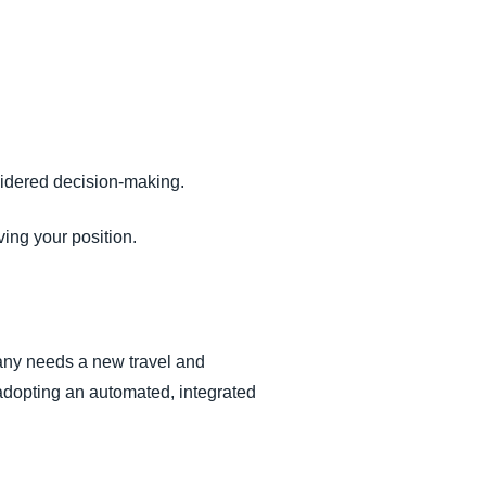
idered decision-making.
ing your position.
pany needs a new travel and
adopting an automated, integrated