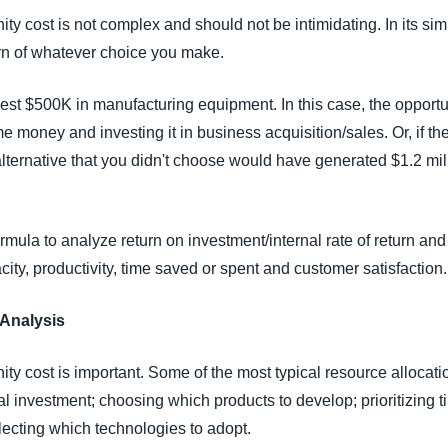
ty cost is not complex and should not be intimidating. In its simpl
urn of whatever choice you make.
st $500K in manufacturing equipment. In this case, the opportunit
 money and investing it in business acquisition/sales. Or, if t
t alternative that you didn't choose would have generated $1.2 mil
rmula to analyze return on investment/internal rate of return and 
ity, productivity, time saved or spent and customer satisfaction.
 Analysis
ty cost is important. Some of the most typical resource allocat
al investment; choosing which products to develop; prioritizin
electing which technologies to adopt.