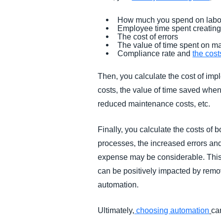
How much you spend on labo
Employee time spent creatin
The cost of errors
The value of time spent on m
Compliance rate and
the cos
Then, you calculate the cost of imp
costs, the value of time saved when
reduced maintenance costs, etc.
Finally, you calculate the costs of
processes, the increased errors and
expense may be considerable. This 
can be positively impacted by remo
automation.
Ultimately,
choosing automation
ca