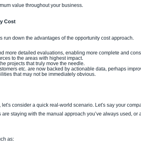
imum value throughout your business.
ty Cost
et's run down the advantages of the opportunity cost approach.
d more detailed evaluations, enabling more complete and cons
rces to the areas with highest impact.
 the projects that truly move the needle.
ustomers etc. are now backed by actionable data, perhaps improv
bilities that may not be immediately obvious.
 let's consider a quick real-world scenario. Let's say your com
 are staying with the manual approach you’ve always used, or 
uch as: