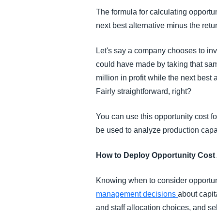
The formula for calculating opportuni
next best alternative minus the ret
Let's say a company chooses to inve
could have made by taking that same
million in profit while the next bes
Fairly straightforward, right?
You can use this opportunity cost fo
be used to analyze production capac
How to Deploy Opportunity Cost
Knowing when to consider opportuni
management decisions
about capit
and staff allocation choices, and s