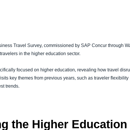
Belgium (English)
España (Español)
Norway (English)
Business Travel Survey, commissioned by SAP Concur through Wa
ravelers in the higher education sector.
cifically focused on higher education, revealing how travel disr
isits key themes from previous years, such as traveler flexibili
est trends.
g the Higher Education