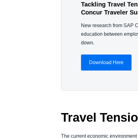
Tackling Travel Te
Concur Traveler Su
New research from SAP Co
education between employee
down.
Download Here
Travel Tensi
The current economic environment i