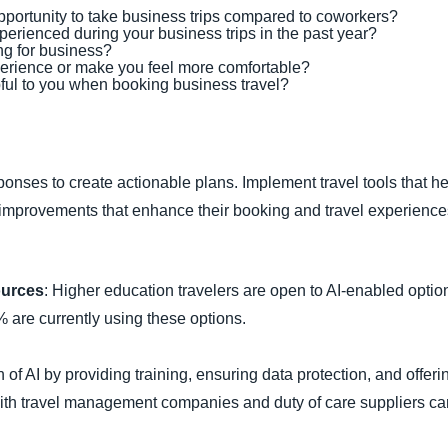
pportunity to take business trips compared to coworkers?
erienced during your business trips in the past year?
ng for business?
erience or make you feel more comfortable?
ful to you when booking business travel?
ponses to create actionable plans. Implement travel tools that 
er improvements that enhance their booking and travel experience
ources
: Higher education travelers are open to AI-enabled opti
% are currently using these options.
 of AI by providing training, ensuring data protection, and offerin
 with travel management companies and duty of care suppliers can