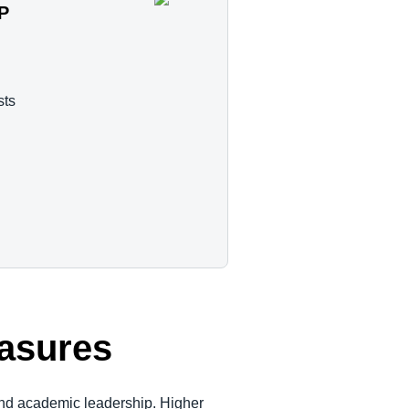
AP
sts
easures
and academic leadership. Higher