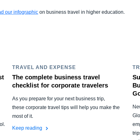
d our infographic
on business travel in higher education.
TRAVEL AND EXPENSE
TR
st
The complete business travel
Su
checklist for corporate travelers
Bu
Go
As you prepare for your next business trip,
New
these corporate travel tips will help you make the
Glo
most of it.
ol.
emp
Keep reading
tri