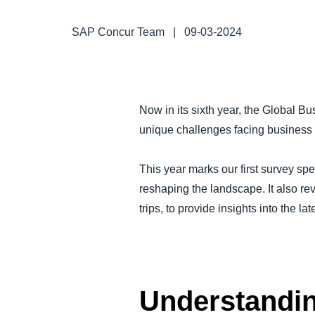
FRAUD AND COMPLIANCE
SAP Concur Team
|
09-03-2024
GROWTH AND OPTIMIZATION
SUSTAINABILITY
Now in its sixth year, the Global 
unique challenges facing business t
TRAVEL AND EXPENSE
This year marks our first survey spe
reshaping the landscape. It also rev
trips, to provide insights into the lat
Understandin