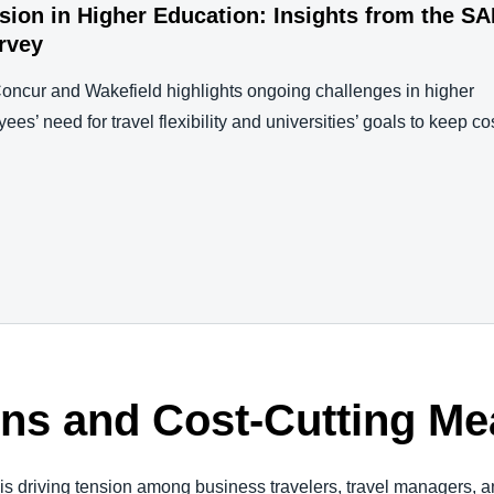
nsion in Higher Education: Insights from the S
rvey
ncur and Wakefield highlights ongoing challenges in higher
s’ need for travel flexibility and universities’ goals to keep co
ons and Cost-Cutting M
s driving tension among business travelers, travel managers, 