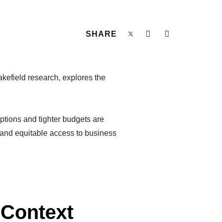
SHARE
kefield research, explores the
uptions and tighter budgets are
ty and equitable access to business
 Context