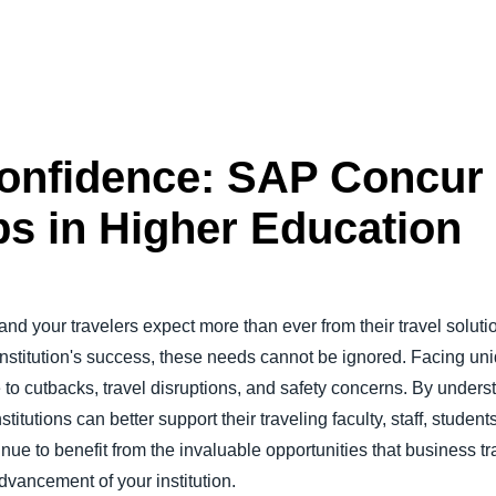
Confidence: SAP Concu
ps in Higher Education
 and your travelers expect more than ever from their travel soluti
r institution's success, these needs cannot be ignored. Facing u
e to cutbacks, travel disruptions, and safety concerns. By under
titutions can better support their traveling faculty, staff, stude
nue to benefit from the invaluable opportunities that business tr
dvancement of your institution.