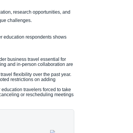
ration, research opportunities, and
ique challenges.
her education respondents shows
der business travel essential for
ing and in-person collaboration are
vel flexibility over the past year.
oted restrictions on adding
r education travelers forced to take
 canceling or rescheduling meetings