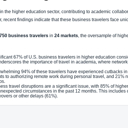
e in the higher education sector, contributing to academic collabo
recent findings indicate that these business travelers face un
,750 business travelers
in
24 markets
, the oversample of hig
nificant 67% of U.S. business travelers in higher education consi
 underscores the importance of travel in academia, where network
rwhelming 94% of these travelers have experienced cutbacks in tra
s to authorizing remote work during personal travel, and 21% n
ps.
ness travel disruptions are a significant issue, with 85% of highe
 unexpected circumstances in the past 12 months. This includes
overs or other delays (61%).