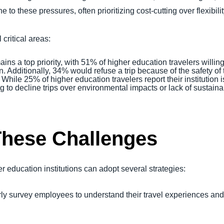
 to these pressures, often prioritizing cost-cutting over flexibilit
 critical areas:
ains a top priority, with 51% of higher education travelers willing
. Additionally, 34% would refuse a trip because of the safety of 
: While 25% of higher education travelers report their institutio
ng to decline trips over environmental impacts or lack of sustaina
These Challenges
r education institutions can adopt several strategies:
rly survey employees to understand their travel experiences an