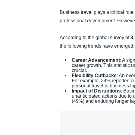
Business travel plays a critical rol
professional development. However, 
According to the global survey of
3
the following trends have emerged:
Career Advancement
: A sig
career growth. This statistic
crucial.
Flexibility Cutbacks
: An ove
For example, 34% reported cut
personal travel to business tri
Impact of Disruptions
: Busi
unanticipated actions due to
(49%) and enduring longer lay