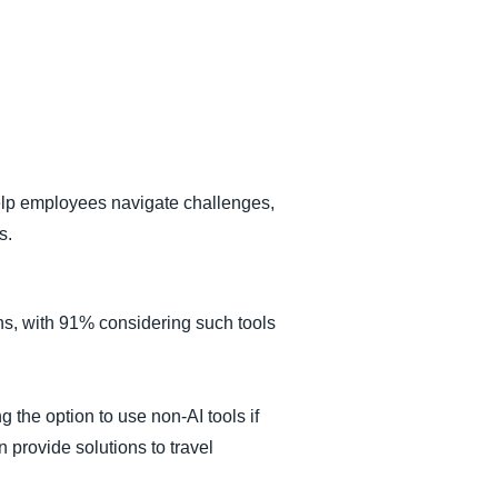
help employees navigate challenges,
s.
ons, with 91% considering such tools
g the option to use non-AI tools if
 provide solutions to travel