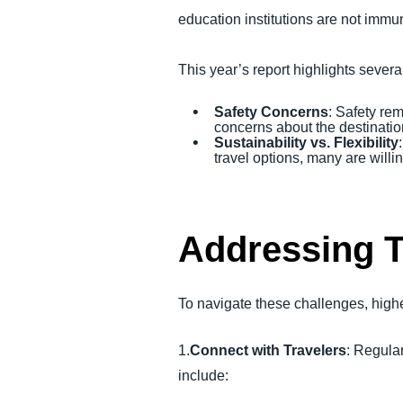
education institutions are not immune
This year’s report highlights several
Safety Concerns
: Safety rem
concerns about the destination
Sustainability vs. Flexibility
travel options, many are willi
Addressing 
To navigate these challenges, highe
1.
Connect with Travelers
: Regula
include: