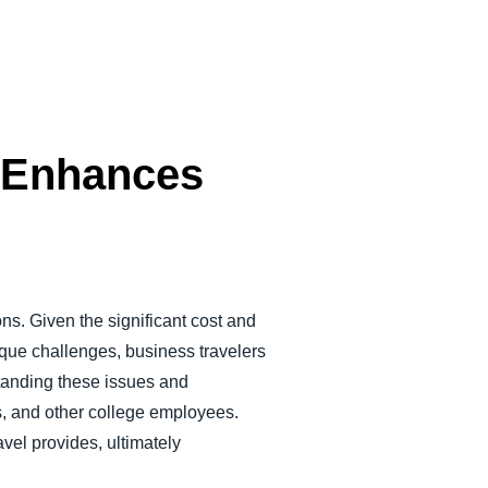
r Enhances
ons. Given the significant cost and
nique challenges, business travelers
standing these issues and
nts, and other college employees.
avel provides, ultimately