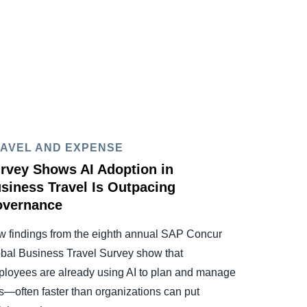
AVEL AND EXPENSE
rvey Shows AI Adoption in
siness Travel Is Outpacing
vernance
 findings from the eighth annual SAP Concur
bal Business Travel Survey show that
loyees are already using AI to plan and manage
ps—often faster than organizations can put