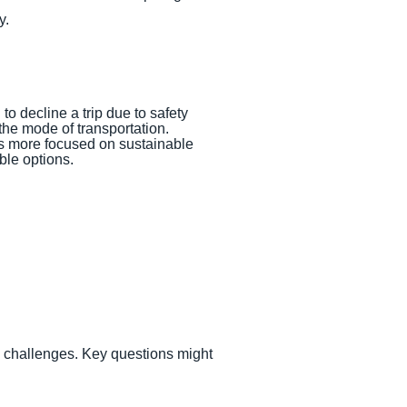
y.
 to decline a trip due to safety
the mode of transportation.
n is more focused on sustainable
ble options.
d challenges. Key questions might