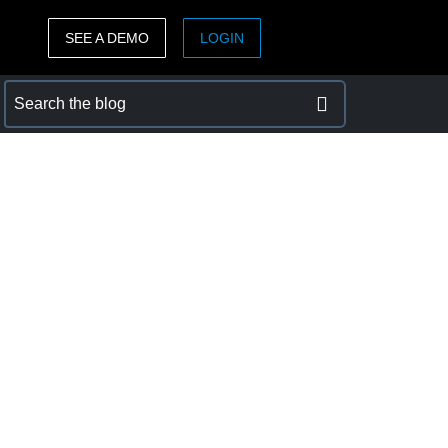
SEE A DEMO
LOGIN
ASIA PACIFIC
sh)
Australia (English)
India (English)
日本（日本語)
Singapore (English)