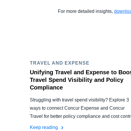
For more detailed insights,
downloa
TRAVEL AND EXPENSE
Unifying Travel and Expense to Boo
Travel Spend Visibility and Policy
Compliance
Struggling with travel spend visibility? Explore 3
ways to connect Concur Expense and Concur
Travel for better policy compliance and cost contr
Keep reading