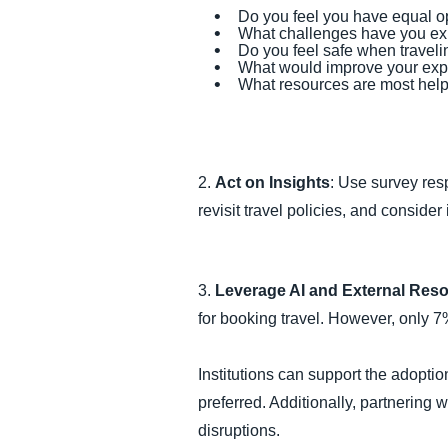
Do you feel you have equal o
What challenges have you exp
Do you feel safe when traveli
What would improve your exp
What resources are most help
2.
Act on Insights
: Use survey res
revisit travel policies, and consid
3.
Leverage AI and External Res
for booking travel. However, only 7
Institutions can support the adoption
preferred. Additionally, partnering
disruptions.