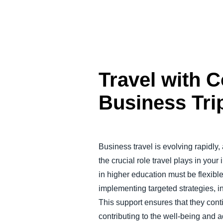
Travel with 
Business Tri
Business travel is evolving rapidly,
the crucial role travel plays in you
in higher education must be flexibl
implementing targeted strategies, ins
This support ensures that they conti
contributing to the well-being and a