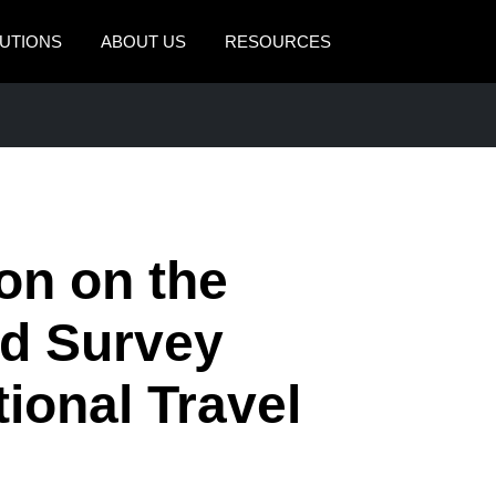
UTIONS
ABOUT US
RESOURCES
AMERICAS
EUROPE
United States (English)
United Kingdom (Engli
Canada (English)
France (Français)
Canada (Français)
Deutschland (Deutsch)
on on the
México (Español)
Italia (Italiano)
ld Survey
Brasil (Português)
Nederlands (English)
tional Travel
Sweden (English)
Denmark (English)
Finland (English)