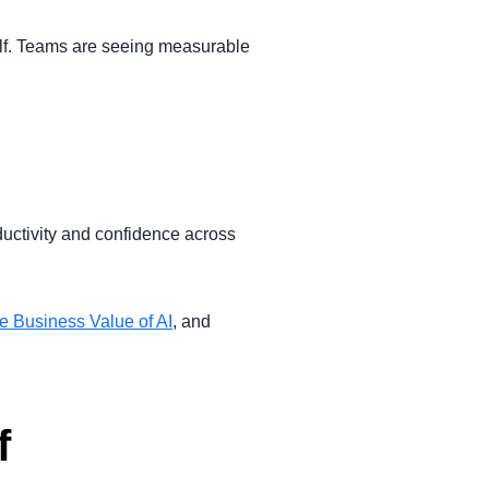
lf. Teams are seeing measurable
ductivity and confidence across
e Business Value of AI
, and
f