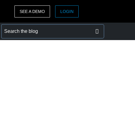
SEE A DEMO
LOGIN
ASIA PACIFIC
sh)
Australia (English)
India (English)
日本（日本語)
Singapore (English)