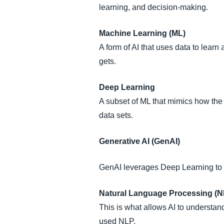
learning, and decision-making.
Machine Learning (ML)
A form of AI that uses data to learn
gets.
Deep Learning
A subset of ML that mimics how the 
data sets.
Generative AI (GenAI)
GenAI leverages Deep Learning to g
Natural Language Processing (N
This is what allows AI to understan
used NLP.