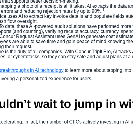
a that supports better decision-making.
napping a photo of a receipt is all it takes. AI extracts the data 
1
 errors and reducing rejection rates by up to 90%.
ice uses AI to extract key invoice details and populate fields au
cash flow oversight.
 To date, these AI-powered audit solutions have performed more t
ports (and counting), verifying receipt accuracy, currency, spen
 Concur Request Assistant uses GenAI to generate cost estimates
ees are able to save time and gain peace of mind knowing their
ng their request.
are is the duty of all companies. With Concur TripIt Pro, AI tracks
ikes, or cyberattacks, so they can stay safe and adjust plans at a
reakthroughs in AI technology
to learn more about tapping into 
ivering a personalized experience for users.
dn’t wait to jump in wi
s accelerating. In fact, the number of CFOs actively investing in A