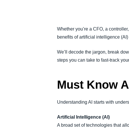
FRAUD AND COMPLIANCE
GROWTH AND OPTIMIZATION
Whether you’re a CFO, a controller
benefits of artificial intelligence (AI
SUSTAINABILITY
We’ll decode the jargon, break dow
TRAVEL AND EXPENSE
steps you can take to fast-track you
Must Know A
Understanding AI starts with unders
Artificial Intelligence (AI)
A broad set of technologies that all