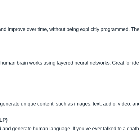
 and improve over time, without being explicitly programmed. The 
human brain works using layered neural networks. Great for iden
enerate unique content, such as images, text, audio, video, a
LP)
d and generate human language. If you’ve ever talked to a chatbo