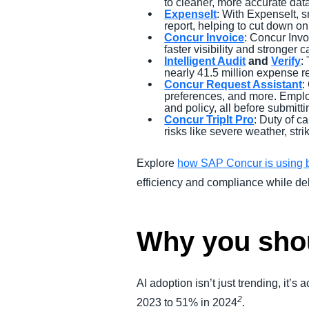
to cleaner, more accurate dat
ExpenseIt
: With ExpenseIt, s
report, helping to cut down on
Concur Invoice
: Concur Invo
faster visibility and stronger 
Intelligent Audit
and
Verify
:
nearly 41.5 million expense re
Concur Request Assistant
:
preferences, and more. Employ
and policy, all before submitti
Concur TripIt Pro
: Duty of c
risks like severe weather, str
Explore
how SAP Concur is using b
efficiency and compliance while del
Why you shoul
AI adoption isn’t just trending, it’
2
2023 to 51% in 2024
.