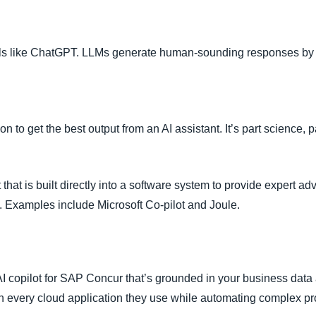
ools like ChatGPT. LLMs generate human-sounding responses by 
ion to get the best output from an AI assistant. It’s part science, pa
that is built directly into a software system to provide expert ad
. Examples include Microsoft Co-pilot and Joule.
I copilot for SAP Concur that’s grounded in your business data 
in every cloud application they use while automating complex p