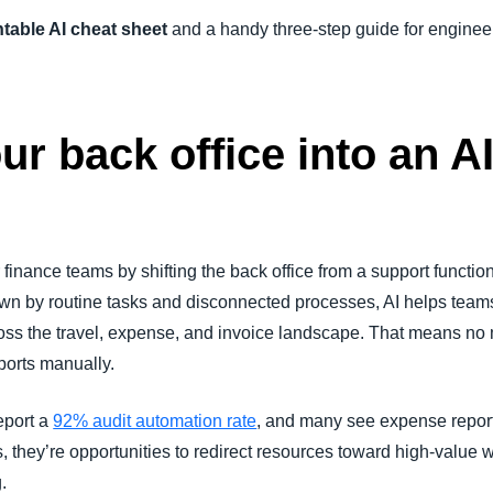
ntable AI cheat sheet
and a handy three-step guide for engineer
r back office into an A
finance teams by shifting the back office from a support function 
own by routine tasks and disconnected processes, AI helps team
ss the travel, expense, and invoice landscape. That means no m
ports manually.
eport a
92% audit automation rate
, and many see expense report
, they’re opportunities to redirect resources toward high-value w
.