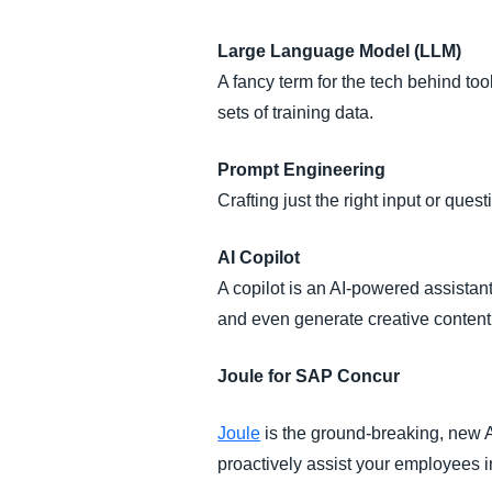
Large Language Model (LLM)
A fancy term for the tech behind t
sets of training data.
Prompt Engineering
Crafting just the right input or quest
AI Copilot
A copilot is an AI-powered assistant 
and even generate creative content
Joule for SAP Concur
Joule
is the ground-breaking, new A
proactively assist your employees 