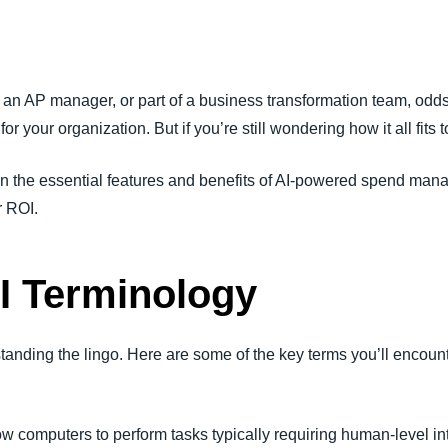
Belgium (English)
España (Español)
, an AP manager, or part of a business transformation team, odd
Norway (English)
) for your organization. But if you’re still wondering how it all fits 
n the essential features and benefits of AI-powered spend man
r ROI.
I Terminology
tanding the lingo. Here are some of the key terms you’ll encount
ow computers to perform tasks typically requiring human-level in