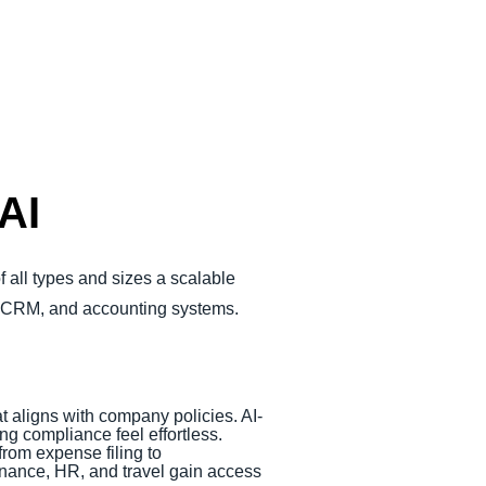
AI
 all types and sizes a scalable
P, CRM, and accounting systems.
at aligns with company policies. AI-
g compliance feel effortless.
rom expense filing to
finance, HR, and travel gain access