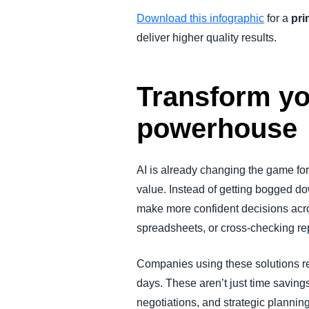
Download this infographic
for a
pri
deliver higher quality results.
Transform you
powerhouse
AI is already changing the game for 
value. Instead of getting bogged d
make more confident decisions acro
spreadsheets, or cross-checking re
Companies using these solutions r
days. These aren’t just time savings
negotiations, and strategic planning