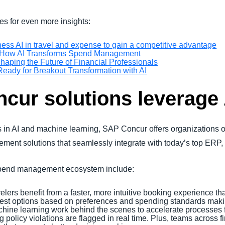
es for even more insights:
ess AI in travel and expense to gain a competitive advantage
w: How AI Transforms Spend Management
haping the Future of Financial Professionals
eady for Breakout Transformation with AI
ur solutions leverage 
 in AI and machine learning, SAP Concur offers organizations of
gement solutions that seamlessly integrate with today’s top ER
 spend management ecosystem include:
elers benefit from a faster, more intuitive booking experience th
best options based on preferences and spending standards makin
chine learning work behind the scenes to accelerate processes f
 policy violations are flagged in real time. Plus, teams across 