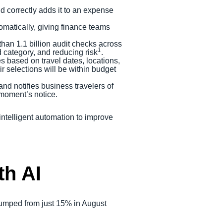
and correctly adds it to an expense
tomatically, giving finance teams
han 1.1 billion audit checks across
1
d category, and reducing risk
.
 based on travel dates, locations,
 selections will be within budget
 and notifies business travelers of
 moment’s notice.
intelligent automation to improve
th AI
I jumped from just 15% in August