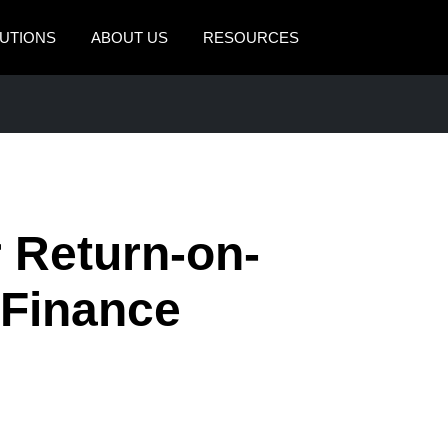
UTIONS
ABOUT US
RESOURCES
AMERICAS
EUROPE
United States (English)
United Kingdom (Engli
Canada (English)
France (Français)
Canada (Français)
Deutschland (Deutsch)
r Return-on-
México (Español)
Italia (Italiano)
 Finance
Brasil (Português)
Nederlands (English)
Sweden (English)
Denmark (English)
Finland (English)