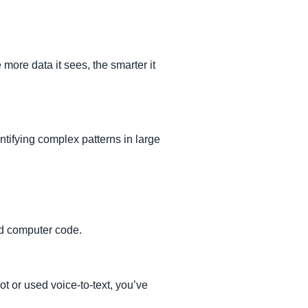
more data it sees, the smarter it
tifying complex patterns in large
nd computer code.
t or used voice-to-text, you’ve