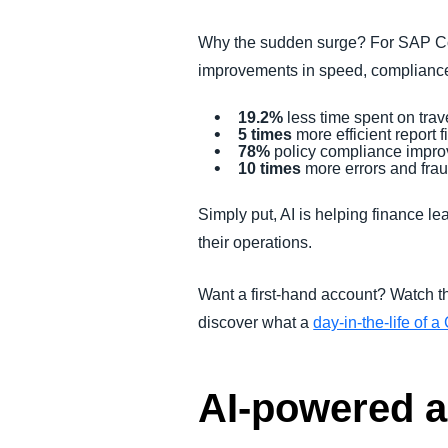
Why the sudden surge? For SAP Con
improvements in speed, compliance
19.2%
less time spent on tra
5 times
more efficient report f
78%
policy compliance impr
10 times
more errors and fra
Simply put, AI is helping finance 
their operations.
Want a first-hand account? Watch t
discover what a
day-in-the-life of
AI-powered au