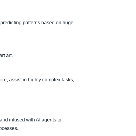
predicting patterns based on huge
rt art.
vice, assist in highly complex tasks,
and infused with AI agents to
rocesses.