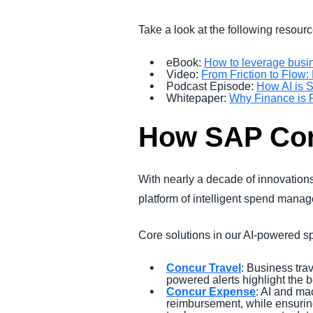
Take a look at the following resourc
eBook:
How to leverage busin
Video:
From Friction to Flo
Podcast Episode:
How AI is S
Whitepaper:
Why Finance is R
How SAP Conc
With nearly a decade of innovations
platform of intelligent spend mana
Core solutions in our AI-powered
Concur Travel
: Business trav
powered alerts highlight the 
Concur Expense
: AI and ma
reimbursement, while ensuring