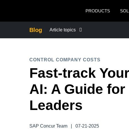
Skip to main content
PRODUCTS
SOL
Blog
Article topics
BUSINESS CONTINUITY
CONTROL COMPANY COSTS
COMPANY NEWS
Fast-track You
CONTROL COMPANY COSTS
AI: A Guide for
DUTY OF CARE
Leaders
EMPLOYEE EXPERIENCE
SAP Concur Team
|
07-21-2025