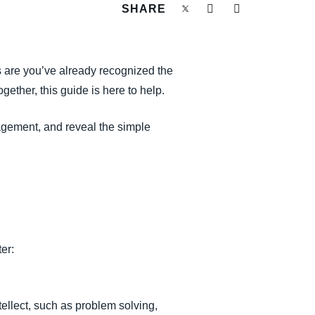
SHARE
s are you’ve already recognized the
together, this guide is here to help.
agement, and reveal the simple
er:
tellect, such as problem solving,