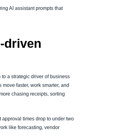
ing AI assistant prompts that
I-driven
to a strategic driver of business
s move faster, work smarter, and
ore chasing receipts, sorting
 approval times drop to under two
ork like forecasting, vendor