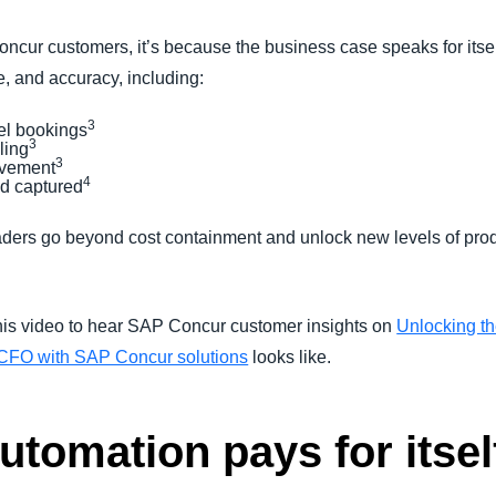
cur customers, it’s because the business case speaks for itse
, and accuracy, including:
3
vel bookings
3
iling
3
ovement
4
ud captured
leaders go beyond cost containment and unlock new levels of pro
his video to hear SAP Concur customer insights on
Unlocking th
 a CFO with SAP Concur solutions
looks like.
tomation pays for itsel