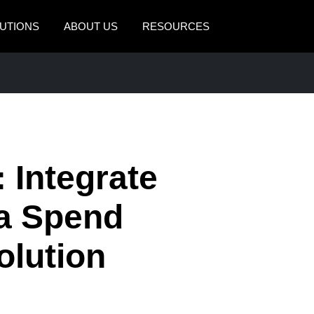
UTIONS
ABOUT US
RESOURCES
AMERICAS
EUROPE
United States (English)
United Kingdom (Engli
Canada (English)
France (Français)
Canada (Français)
Deutschland (Deutsch)
 Integrate
México (Español)
Italia (Italiano)
 a Spend
Brasil (Português)
Nederlands (English)
lution
Sweden (English)
Denmark (English)
Finland (English)