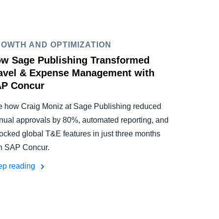
OWTH AND OPTIMIZATION
w Sage Publishing Transformed
avel & Expense Management with
P Concur
 how Craig Moniz at Sage Publishing reduced
ual approvals by 80%, automated reporting, and
ocked global T&E features in just three months
h SAP Concur.
ep reading