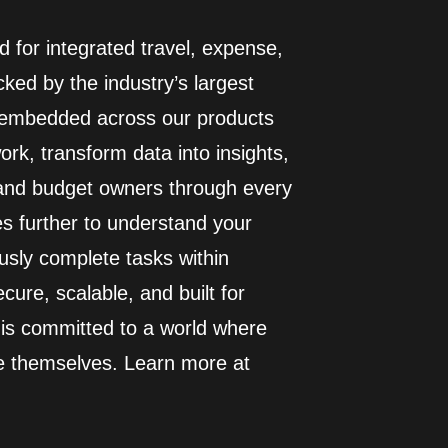
 for integrated travel, expense,
ed by the industry’s largest
I embedded across our products
rk, transform data into insights,
 and budget owners through every
es further to understand your
usly complete tasks within
cure, scalable, and built for
 is committed to a world where
e themselves. Learn more at