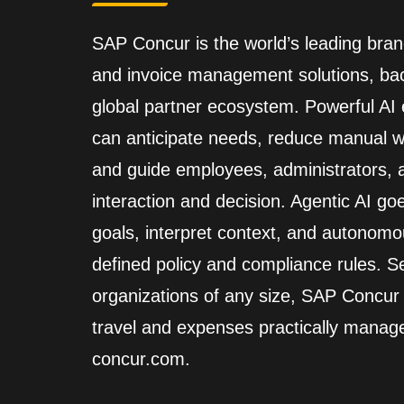
SAP Concur is the world’s leading brand
and invoice management solutions, back
global partner ecosystem. Powerful A
can anticipate needs, reduce manual wo
and guide employees, administrators,
interaction and decision. Agentic AI go
goals, interpret context, and autonomo
defined policy and compliance rules. Se
organizations of any size, SAP Concur
travel and expenses practically manag
concur.com.