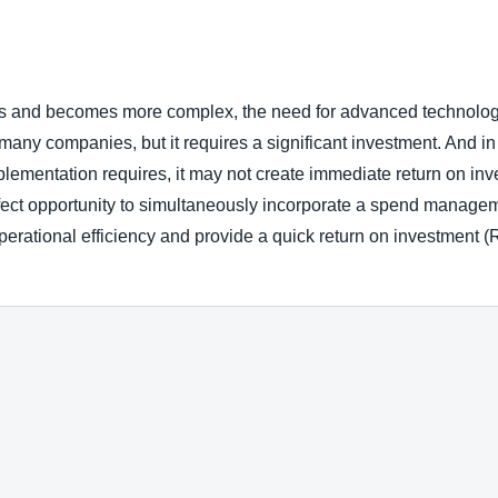
Belgium (English)
España (Español)
 and becomes more complex, the need for advanced technology
Norway (English)
y companies, but it requires a significant investment. And in spi
lementation requires, it may not create immediate return on in
ect opportunity to simultaneously incorporate a spend manageme
erational efficiency and provide a quick return on investment (