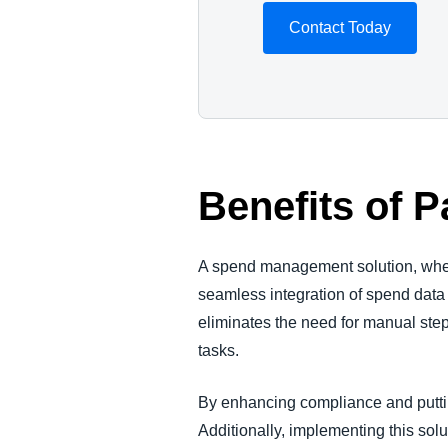
Contact Today
Benefits of 
A spend management solution, when
seamless integration of spend data
eliminates the need for manual ste
tasks.
By enhancing compliance and puttin
Additionally, implementing this sol