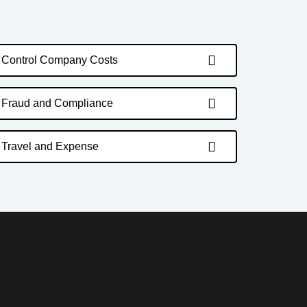
Control Company Costs
Fraud and Compliance
Travel and Expense