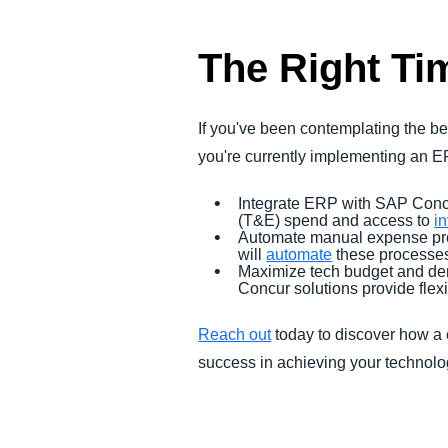
The Right Ti
If you've been contemplating the b
you're currently implementing an ERP
Integrate ERP with SAP Concu
(T&E) spend and access to
i
Automate manual expense proc
will
automate
these processes
Maximize tech budget and dem
Concur solutions provide fle
Reach out
today to discover how a
success in achieving your technol