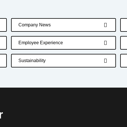
Company News
Employee Experience
Sustainability
r