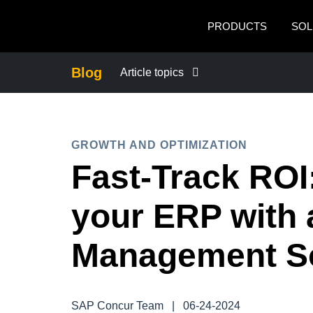
Skip to main content
PRODUCTS
SOL
Blog
Article topics
BUSINESS CONTINUITY
GROWTH AND OPTIMIZATION
COMPANY NEWS
Fast-Track ROI:
CONTROL COMPANY COSTS
your ERP with
DUTY OF CARE
Management So
EMPLOYEE EXPERIENCE
SAP Concur Team
|
06-24-2024