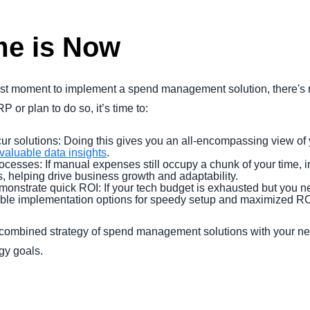
me is Now
est moment to implement a spend management solution, there's 
 or plan to do so, it’s time to:
r solutions: Doing this gives you an all-encompassing view of
nvaluable data insights
.
esses: If manual expenses still occupy a chunk of your time,
, helping drive business growth and adaptability.
onstrate quick ROI: If your tech budget is exhausted but you 
xible implementation options for speedy setup and maximized R
 combined strategy of spend management solutions with your n
ogy goals.