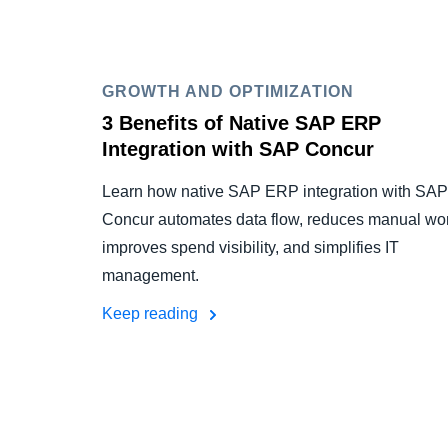
GROWTH AND OPTIMIZATION
3 Benefits of Native SAP ERP
Integration with SAP Concur
Learn how native SAP ERP integration with SAP
Concur automates data flow, reduces manual wor
improves spend visibility, and simplifies IT
management.
Keep reading