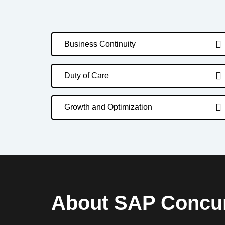
Business Continuity
Duty of Care
Growth and Optimization
About SAP Concu