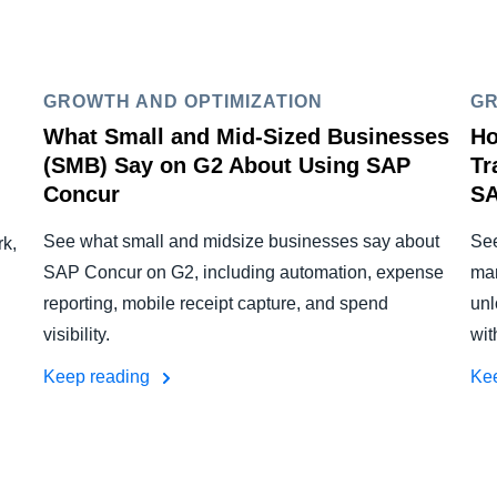
GROWTH AND OPTIMIZATION
GR
What Small and Mid-Sized Businesses
Ho
(SMB) Say on G2 About Using SAP
Tr
Concur
SA
See what small and midsize businesses say about
See
k,
SAP Concur on G2, including automation, expense
man
reporting, mobile receipt capture, and spend
unl
visibility.
wit
Keep reading
Ke