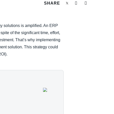
SHARE
 solutions is amplified. An ERP
te of the significant time, effort,
vestment. That’s why implementing
nt solution. This strategy could
ROI).