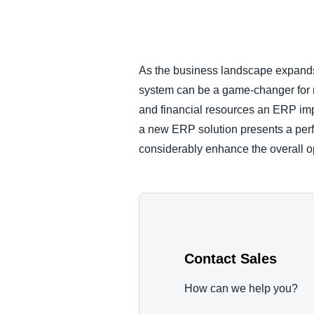
FRAUD AND COMPLIANCE
GROWTH AND OPTIMIZATION
As the business landscape expands
system can be a game-changer for man
SUSTAINABILITY
and financial resources an ERP imp
a new ERP solution presents a perf
TRAVEL AND EXPENSE
considerably enhance the overall op
Contact Sales
How can we help you?