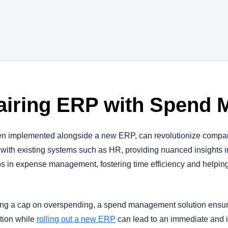
Pairing ERP with Spen
 implemented alongside a new ERP, can revolutionize company o
 with existing systems such as HR, providing nuanced insights i
ps in expense management, fostering time efficiency and helping
g a cap on overspending, a spend management solution ensures 
ution while
rolling out a new ERP
can lead to an immediate and 