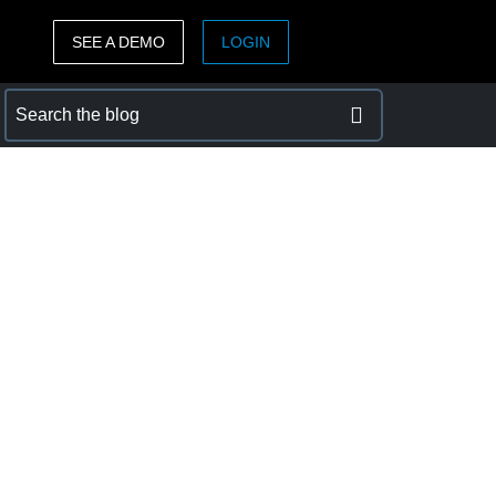
SEE A DEMO
LOGIN
ASIA PACIFIC
sh)
Australia (English)
India (English)
日本（日本語)
Singapore (English)