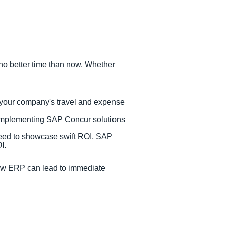
no better time than now. Whether
 your company's travel and expense
 implementing SAP Concur solutions
need to showcase swift ROI, SAP
OI.
ew ERP can lead to immediate