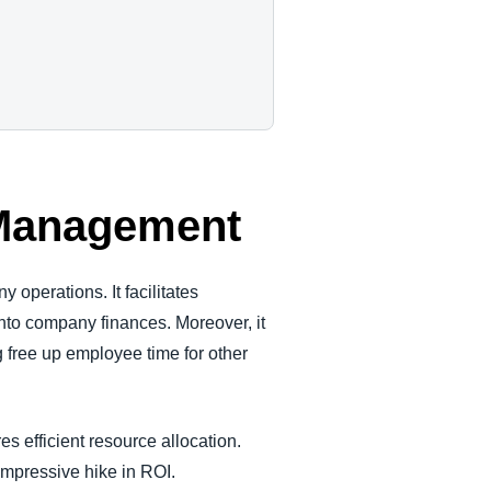
d Management
perations. It facilitates
nto company finances. Moreover, it
 free up employee time for other
efficient resource allocation.
impressive hike in ROI.