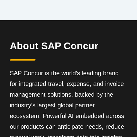
About SAP Concur
SAP Concur is the world’s leading brand
for integrated travel, expense, and invoice
management solutions, backed by the
industry’s largest global partner
ecosystem. Powerful AI embedded across
our products can anticipate needs, reduce