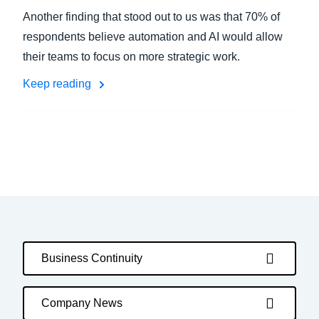
Another finding that stood out to us was that 70% of
respondents believe automation and AI would allow
their teams to focus on more strategic work.
Keep reading
Business Continuity
Company News