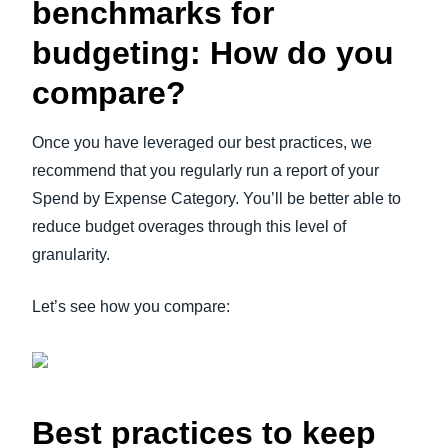
benchmarks for
budgeting: How do you
compare?
Once you have leveraged our best practices, we
recommend that you regularly run a report of your
Spend by Expense Category. You’ll be better able to
reduce budget overages through this level of
granularity.
Let’s see how you compare:
Best practices to keep