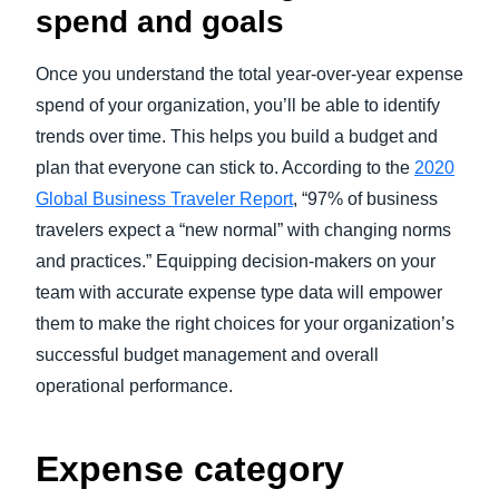
spend and goals
Once you understand the total year-over-year expense
spend of your organization, you’ll be able to identify
trends over time. This helps you build a budget and
plan that everyone can stick to. According to the
2020
Global Business Traveler Report
, “97% of business
travelers expect a “new normal” with changing norms
and practices.” Equipping decision-makers on your
team with accurate expense type data will empower
them to make the right choices for your organization’s
successful budget management and overall
operational performance.
Expense category