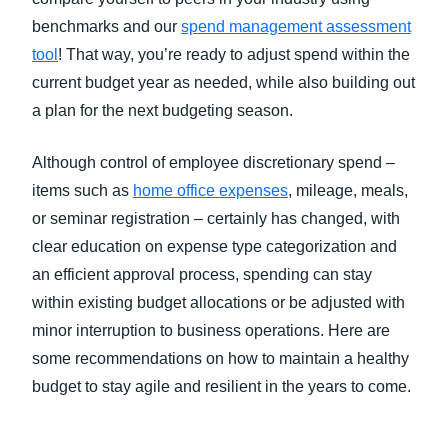
benchmarks and our
spend management assessment
tool
! That way, you’re ready to adjust spend within the
current budget year as needed, while also building out
a plan for the next budgeting season.
Although control of employee discretionary spend –
items such as
home office expenses
, mileage, meals,
or seminar registration – certainly has changed, with
clear education on expense type categorization and
an efficient approval process, spending can stay
within existing budget allocations or be adjusted with
minor interruption to business operations. Here are
some recommendations on how to maintain a healthy
budget to stay agile and resilient in the years to come.