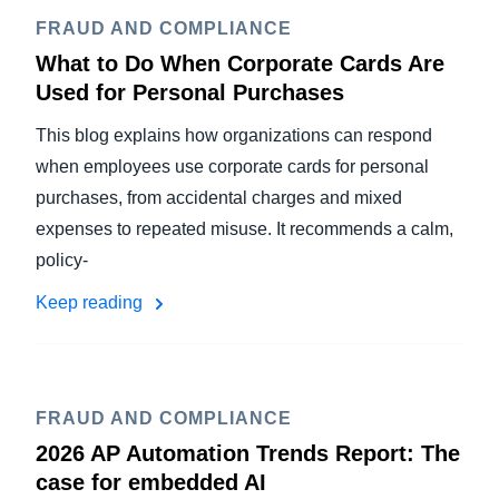
FRAUD AND COMPLIANCE
What to Do When Corporate Cards Are
Used for Personal Purchases
This blog explains how organizations can respond
when employees use corporate cards for personal
purchases, from accidental charges and mixed
expenses to repeated misuse. It recommends a calm,
policy-
Keep reading
FRAUD AND COMPLIANCE
2026 AP Automation Trends Report: The
case for embedded AI