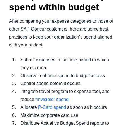
spend within budget
After comparing your expense categories to those of
other SAP Concur customers, here are some best
practices to keep your organization’s spend aligned
with your budget:
Submit expenses in the time period in which
they occurred
Observe real-time spend to budget access
Control spend before it occurs
Integrate travel program to expense tool, and
reduce
“invisible” spend
Allocate
P-Card spend
as soon as it occurs
Maximize corporate card use
Distribute Actual vs Budget Spend reports to