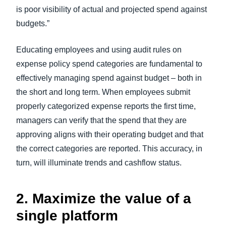
is poor visibility of actual and projected spend against
budgets.”
Educating employees and using audit rules on
expense policy spend categories are fundamental to
effectively managing spend against budget – both in
the short and long term. When employees submit
properly categorized expense reports the first time,
managers can verify that the spend that they are
approving aligns with their operating budget and that
the correct categories are reported. This accuracy, in
turn, will illuminate trends and cashflow status.
2. Maximize the value of a
single platform