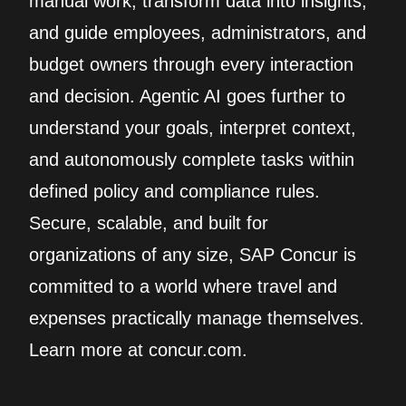
manual work, transform data into insights,
and guide employees, administrators, and
budget owners through every interaction
and decision. Agentic AI goes further to
understand your goals, interpret context,
and autonomously complete tasks within
defined policy and compliance rules.
Secure, scalable, and built for
organizations of any size, SAP Concur is
committed to a world where travel and
expenses practically manage themselves.
Learn more at concur.com.