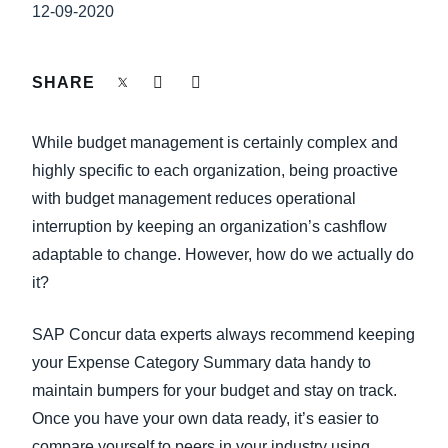
FRAUD AND COMPLIANCE
12-09-2020
Finland (English)
GROWTH AND OPTIMIZATION
Belgium (English)
SHARE
España (Español)
SUSTAINABILITY
While budget management is certainly complex and
Norway (English)
highly specific to each organization, being proactive
TRAVEL AND EXPENSE
with budget management reduces operational
interruption by keeping an organization’s cashflow
adaptable to change. However, how do we actually do
it?
SAP Concur data experts always recommend keeping
your Expense Category Summary data handy to
maintain bumpers for your budget and stay on track.
Once you have your own data ready, it’s easier to
compare yourself to peers in your industry using