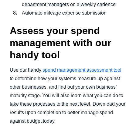
department managers on a weekly cadence
Automate mileage expense submission
Assess your spend
management with our
handy tool
Use our handy
spend management assessment tool
to determine how your systems measure up against
other businesses, and find out your own business’
maturity stage. You will also learn what you can do to
take these processes to the next level. Download your
results upon completion to better manage spend
against budget today.