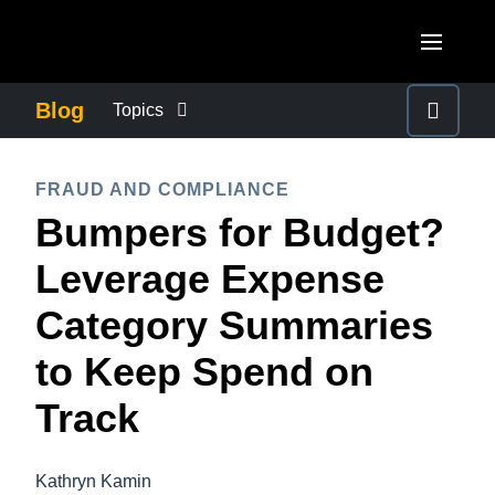
Skip to main content
AMERICAS
Blog
Topics
United States (English)
BUSINESS CONTINUITY
EUROPE
FRAUD AND COMPLIANCE
Canada (English)
Bumpers for Budget?
United Kingdom (English)
COMPANY NEWS
ASIA PACIFIC
Canada (Français)
Leverage Expense
France (Français)
Australia (English)
México (Español)
CONTROL COMPANY COSTS
Category Summaries
Deutschland (Deutsch)
India (English)
Brasil (Português)
to Keep Spend on
Italia (Italiano)
DUTY OF CARE
日本（日本語)
Nederlands (English)
Track
Singapore (English)
EMPLOYEE EXPERIENCE
Sweden (English)
Kathryn Kamin
Denmark (English)