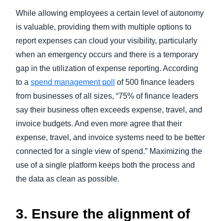
While allowing employees a certain level of autonomy
is valuable, providing them with multiple options to
report expenses can cloud your visibility, particularly
when an emergency occurs and there is a temporary
gap in the utilization of expense reporting. According
to a
spend management poll
of 500 finance leaders
from businesses of all sizes, “75% of finance leaders
say their business often exceeds expense, travel, and
invoice budgets. And even more agree that their
expense, travel, and invoice systems need to be better
connected for a single view of spend.” Maximizing the
use of a single platform keeps both the process and
the data as clean as possible.
3. Ensure the alignment of