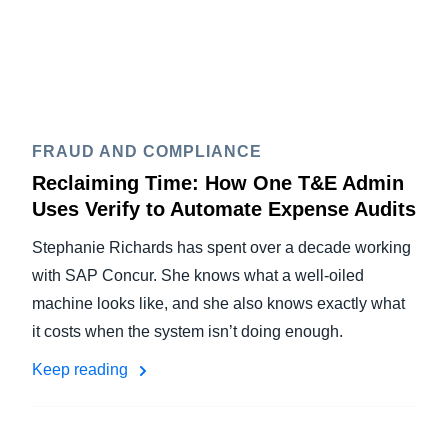
FRAUD AND COMPLIANCE
Reclaiming Time: How One T&E Admin
Uses Verify to Automate Expense Audits
Stephanie Richards has spent over a decade working
with SAP Concur. She knows what a well-oiled
machine looks like, and she also knows exactly what
it costs when the system isn’t doing enough.
Keep reading