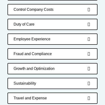
Control Company Costs
Duty of Care
Employee Experience
Fraud and Compliance
Growth and Optimization
Sustainability
Travel and Expense