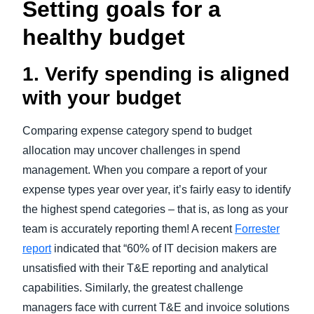
Setting goals for a
healthy budget
1. Verify spending is aligned
with your budget
Comparing expense category spend to budget
allocation may uncover challenges in spend
management. When you compare a report of your
expense types year over year, it’s fairly easy to identify
the highest spend categories – that is, as long as your
team is accurately reporting them! A recent
Forrester
report
indicated that “60% of IT decision makers are
unsatisfied with their T&E reporting and analytical
capabilities. Similarly, the greatest challenge
managers face with current T&E and invoice solutions