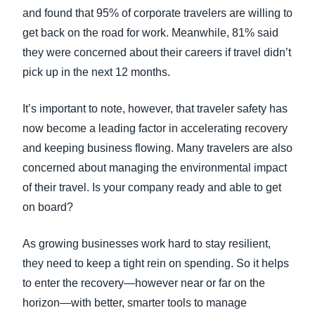
and found that 95% of corporate travelers are willing to
get back on the road for work. Meanwhile, 81% said
they were concerned about their careers if travel didn’t
pick up in the next 12 months.
It’s important to note, however, that traveler safety has
now become a leading factor in accelerating recovery
and keeping business flowing. Many travelers are also
concerned about managing the environmental impact
of their travel. Is your company ready and able to get
on board?
As growing businesses work hard to stay resilient,
they need to keep a tight rein on spending. So it helps
to enter the recovery—however near or far on the
horizon—with better, smarter tools to manage