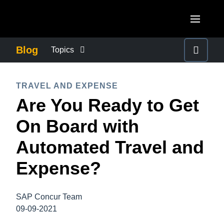
Skip to main content
AMERICAS
Blog
Topics
United States (English)
BUSINESS CONTINUITY
EUROPE
TRAVEL AND EXPENSE
Canada (English)
Are You Ready to Get
United Kingdom (English)
COMPANY NEWS
ASIA PACIFIC
Canada (Français)
On Board with
France (Français)
Australia (English)
México (Español)
CONTROL COMPANY COSTS
Automated Travel and
Deutschland (Deutsch)
India (English)
Brasil (Português)
Expense?
Italia (Italiano)
DUTY OF CARE
日本（日本語)
Nederlands (English)
Singapore (English)
SAP Concur Team
EMPLOYEE EXPERIENCE
Sweden (English)
09-09-2021
Denmark (English)