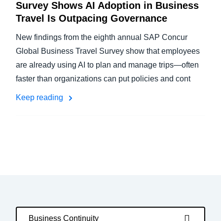
Survey Shows AI Adoption in Business
Travel Is Outpacing Governance
New findings from the eighth annual SAP Concur
Global Business Travel Survey show that employees
are already using AI to plan and manage trips—often
faster than organizations can put policies and cont
Keep reading
Business Continuity