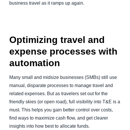
business travel as it ramps up again.
Optimizing travel and
expense processes with
automation
Many small and midsize businesses (SMBs) still use
manual, disparate processes to manage travel and
related expenses. But as travelers set out for the
friendly skies (or open road), full visibility into T&E is a
must. This helps you gain better control over costs,
find ways to maximize cash flow, and get clearer
insights into how best to allocate funds.