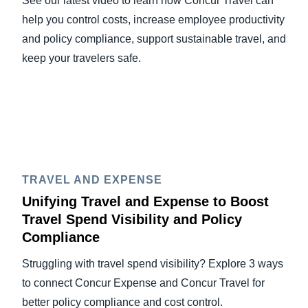
See our latest video to learn how Concur Travel can
help you control costs, increase employee productivity
and policy compliance, support sustainable travel, and
keep your travelers safe.
TRAVEL AND EXPENSE
Unifying Travel and Expense to Boost
Travel Spend Visibility and Policy
Compliance
Struggling with travel spend visibility? Explore 3 ways
to connect Concur Expense and Concur Travel for
better policy compliance and cost control.