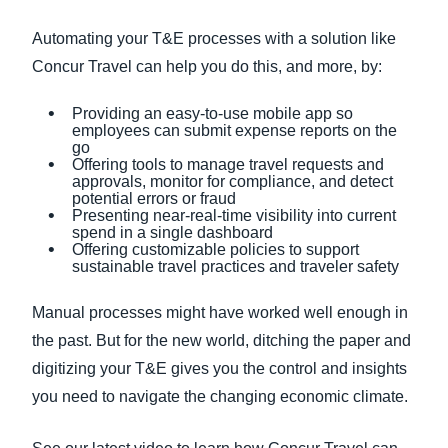
Automating your T&E processes with a solution like
Concur Travel can help you do this, and more, by:
Providing an easy-to-use mobile app so
employees can submit expense reports on the
go
Offering tools to manage travel requests and
approvals, monitor for compliance, and detect
potential errors or fraud
Presenting near-real-time visibility into current
spend in a single dashboard
Offering customizable policies to support
sustainable travel practices and traveler safety
Manual processes might have worked well enough in
the past. But for the new world, ditching the paper and
digitizing your T&E gives you the control and insights
you need to navigate the changing economic climate.