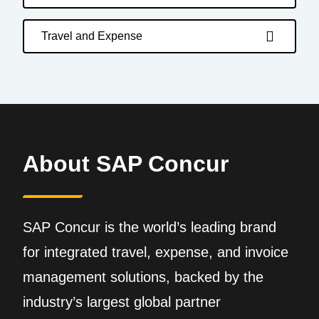
Travel and Expense
About SAP Concur
SAP Concur is the world’s leading brand
for integrated travel, expense, and invoice
management solutions, backed by the
industry’s largest global partner