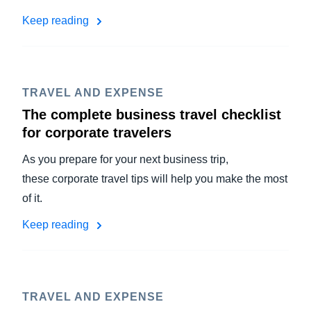
Keep reading
TRAVEL AND EXPENSE
The complete business travel checklist
for corporate travelers
As you prepare for your next business trip,
these corporate travel tips will help you make the most
of it.
Keep reading
TRAVEL AND EXPENSE