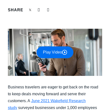
FRAUD AND COMPLIANCE
SHARE
Finland (English)
GROWTH AND OPTIMIZATION
Belgium (English)
España (Español)
SUSTAINABILITY
Norway (English)
TRAVEL AND EXPENSE
Play Video
Business travelers are eager to get back on the road
to keep deals moving forward and serve their
customers. A
June 2021 Wakefield Research
study
surveyed businesses under 1,000 employees