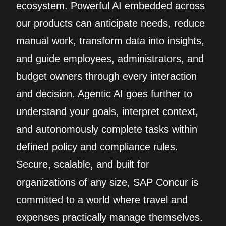
ecosystem. Powerful AI embedded across
our products can anticipate needs, reduce
manual work, transform data into insights,
and guide employees, administrators, and
budget owners through every interaction
and decision. Agentic AI goes further to
understand your goals, interpret context,
and autonomously complete tasks within
defined policy and compliance rules.
Secure, scalable, and built for
organizations of any size, SAP Concur is
committed to a world where travel and
expenses practically manage themselves.