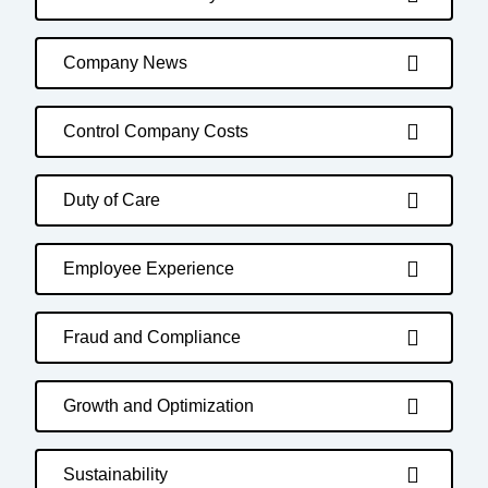
Company News
Control Company Costs
Duty of Care
Employee Experience
Fraud and Compliance
Growth and Optimization
Sustainability