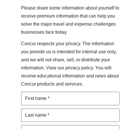
Please share some information about yourself to
receive premium information that can help you
solve the major travel and expense challenges
businesses face today.
Concur respects your privacy. The information
you provide us is intended for internal use only,
and we will not share, sell, or distribute your
information. View our privacy policy. You will
receive educational information and news about
Concur products and services.