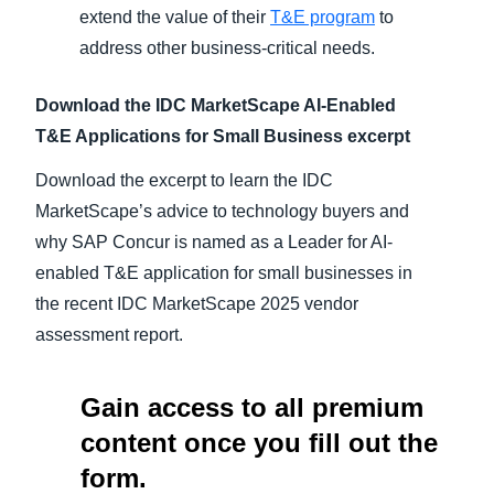
extend the value of their
T&E program
to
address other business-critical needs.
Download the IDC MarketScape AI-Enabled
T&E Applications for Small Business excerpt
Download the excerpt to learn the IDC
MarketScape’s advice to technology buyers and
why SAP Concur is named as a Leader for AI-
enabled T&E application for small businesses in
the recent IDC MarketScape 2025 vendor
assessment report.
Gain access to all premium
content once you fill out the
form.