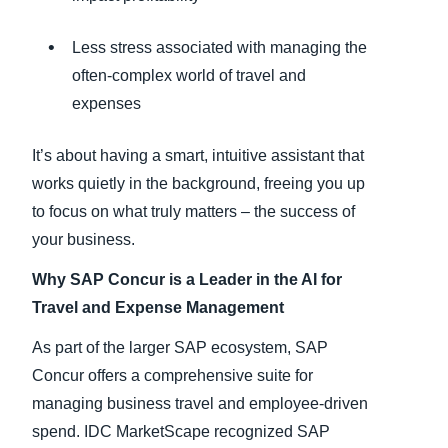
Less stress associated with managing the
often-complex world of travel and
expenses
It’s about having a smart, intuitive assistant that
works quietly in the background, freeing you up
to focus on what truly matters – the success of
your business.
Why SAP Concur is a Leader in the AI for
Travel and Expense Management
As part of the larger SAP ecosystem, SAP
Concur offers a comprehensive suite for
managing business travel and employee-driven
spend. IDC MarketScape recognized SAP