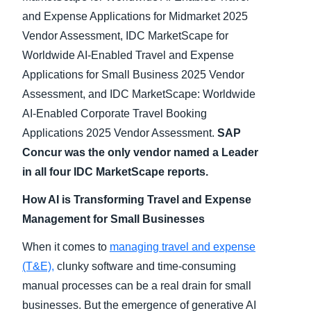
and Expense Applications for Midmarket 2025
Vendor Assessment, IDC MarketScape for
Worldwide AI-Enabled Travel and Expense
Applications for Small Business 2025 Vendor
Assessment, and IDC MarketScape: Worldwide
AI-Enabled Corporate Travel Booking
Applications 2025 Vendor Assessment.
SAP
Concur was the only vendor named a Leader
in all four IDC MarketScape reports.
How AI is Transforming Travel and Expense
Management for Small Businesses
When it comes to
managing travel and expense
(T&E),
clunky software and time-consuming
manual processes can be a real drain for small
businesses. But the emergence of generative AI