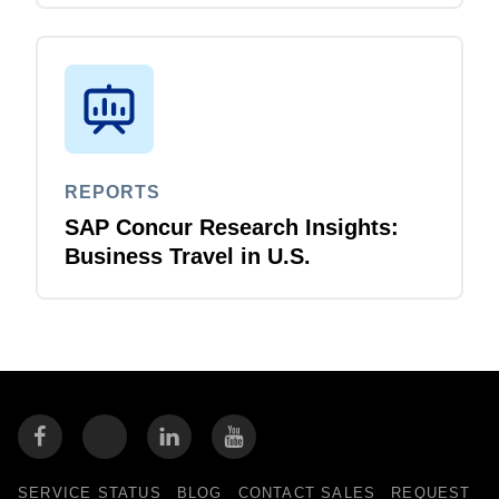
REPORTS
SAP Concur Research Insights:
Business Travel in U.S.
SERVICE STATUS
BLOG
CONTACT SALES
REQUEST