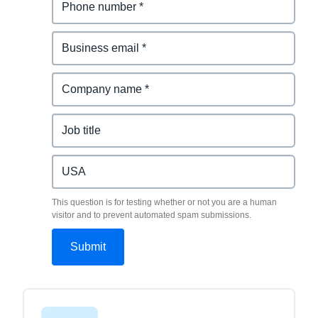
This question is for testing whether or not you are a human
visitor and to prevent automated spam submissions.