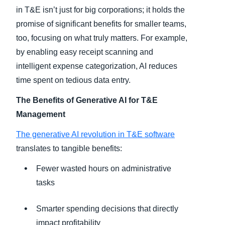
in T&E isn’t just for big corporations; it holds the
promise of significant benefits for smaller teams,
too, focusing on what truly matters. For example,
by enabling easy receipt scanning and
intelligent expense categorization, AI reduces
time spent on tedious data entry.
The Benefits of Generative AI for T&E
Management
The generative AI revolution in T&E software
translates to tangible benefits:
Fewer wasted hours on administrative
tasks
Smarter spending decisions that directly
impact profitability