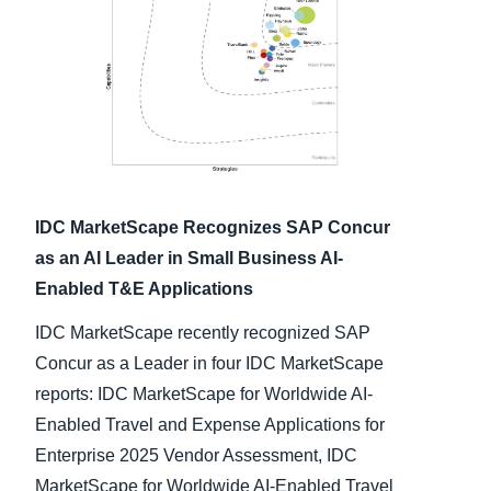
Finland (English)
Belgium (English)
España (Español)
Norway (English)
IDC MarketScape Recognizes SAP Concur
as an AI Leader in Small Business AI-
Enabled T&E Applications
IDC MarketScape recently recognized SAP
Concur as a Leader in four IDC MarketScape
reports: IDC MarketScape for Worldwide AI-
Enabled Travel and Expense Applications for
Enterprise 2025 Vendor Assessment, IDC
MarketScape for Worldwide AI-Enabled Travel