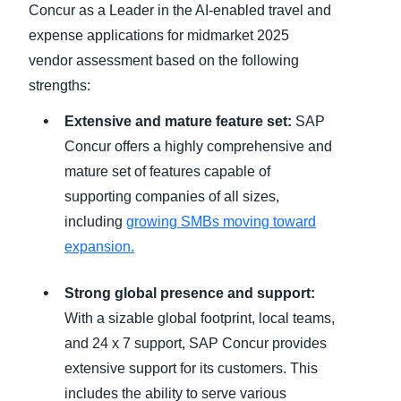
Concur as a Leader in the AI-enabled travel and
expense applications for midmarket 2025
vendor assessment based on the following
strengths:
Extensive and mature feature set:
SAP
Concur offers a highly comprehensive and
mature set of features capable of
supporting companies of all sizes,
including
growing SMBs moving toward
expansion.
Strong global presence and support:
With a sizable global footprint, local teams,
and 24 x 7 support, SAP Concur provides
extensive support for its customers. This
includes the ability to serve various