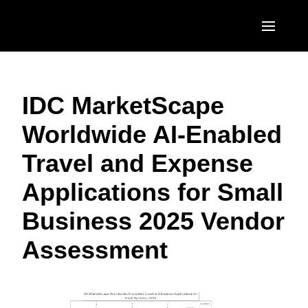
Skip to main content
AMERICAS
IDC MarketScape
United States (English)
EUROPE
Worldwide AI-Enabled
Canada (English)
United Kingdom (English)
ASIA PACIFIC
Travel and Expense
Canada (Français)
France (Français)
Australia (English)
México (Español)
Applications for Small
Deutschland (Deutsch)
India (English)
Brasil (Português)
Business 2025 Vendor
Italia (Italiano)
日本（日本語)
Assessment
Nederlands (English)
Singapore (English)
Sweden (English)
Denmark (English)