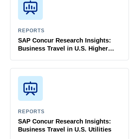
REPORTS
SAP Concur Research Insights:
Business Travel in U.S. Higher
Education
REPORTS
SAP Concur Research Insights:
Business Travel in U.S. Utilities