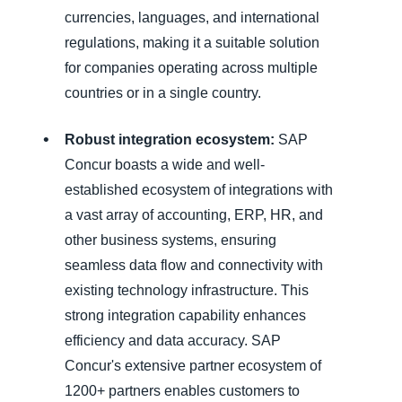
currencies, languages, and international
regulations, making it a suitable solution
for companies operating across multiple
countries or in a single country.
Robust integration ecosystem:
SAP
Concur boasts a wide and well-
established ecosystem of integrations with
a vast array of accounting, ERP, HR, and
other business systems, ensuring
seamless data flow and connectivity with
existing technology infrastructure. This
strong integration capability enhances
efficiency and data accuracy. SAP
Concur's extensive partner ecosystem of
1200+ partners enables customers to