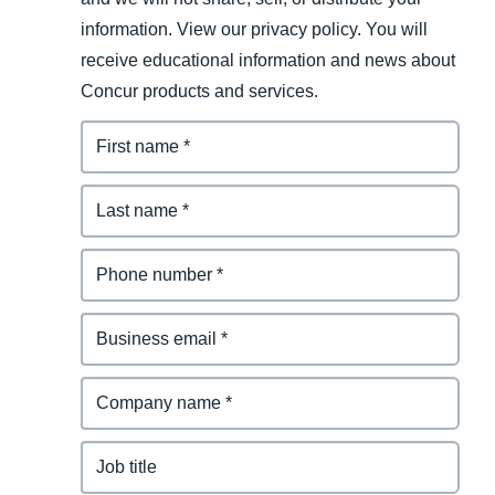
information. View our privacy policy. You will
receive educational information and news about
Concur products and services.