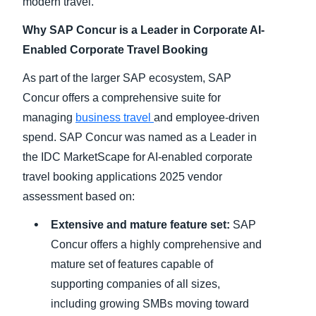
modern travel.
Why SAP Concur is a Leader in Corporate AI-
Enabled Corporate Travel Booking
As part of the larger SAP ecosystem, SAP
Concur offers a comprehensive suite for
managing
business travel
and employee-driven
spend. SAP Concur was named as a Leader in
the IDC MarketScape for AI-enabled corporate
travel booking applications 2025 vendor
assessment based on:
Extensive and mature feature set:
SAP
Concur offers a highly comprehensive and
mature set of features capable of
supporting companies of all sizes,
including growing SMBs moving toward