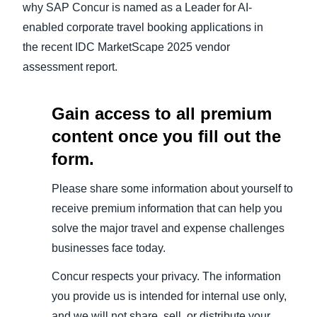
why SAP Concur is named as a Leader for AI-
enabled corporate travel booking applications in
the recent IDC MarketScape 2025 vendor
assessment report.
Gain access to all premium
content once you fill out the
form.
Please share some information about yourself to
receive premium information that can help you
solve the major travel and expense challenges
businesses face today.
Concur respects your privacy. The information
you provide us is intended for internal use only,
and we will not share, sell, or distribute your