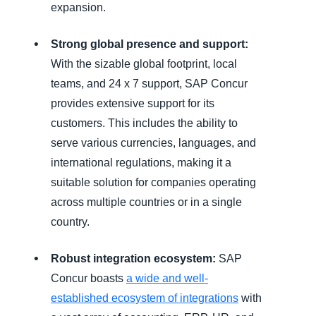
expansion.
Strong global presence and support:
With the sizable global footprint, local
teams, and 24 x 7 support, SAP Concur
provides extensive support for its
customers. This includes the ability to
serve various currencies, languages, and
international regulations, making it a
suitable solution for companies operating
across multiple countries or in a single
country.
Robust integration ecosystem:
SAP
Concur boasts
a wide and well-
established ecosystem
of integrations
with