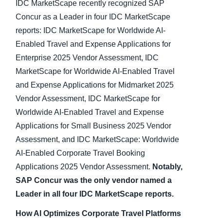
IDC MarketScape recently recognized SAP
Concur as a Leader in four IDC MarketScape
reports: IDC MarketScape for Worldwide AI-
Enabled Travel and Expense Applications for
Enterprise 2025 Vendor Assessment, IDC
MarketScape for Worldwide AI-Enabled Travel
and Expense Applications for Midmarket 2025
Vendor Assessment, IDC MarketScape for
Worldwide AI-Enabled Travel and Expense
Applications for Small Business 2025 Vendor
Assessment, and IDC MarketScape: Worldwide
AI-Enabled Corporate Travel Booking
Applications 2025 Vendor Assessment.
Notably,
SAP Concur was the only vendor named a
Leader in all four IDC MarketScape reports.
How AI Optimizes Corporate Travel Platforms