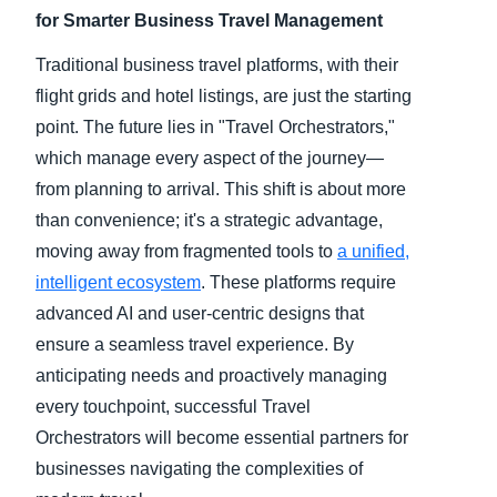
for Smarter Business Travel Management
Traditional business travel platforms, with their
flight grids and hotel listings, are just the starting
point. The future lies in "Travel Orchestrators,"
which manage every aspect of the journey—
from planning to arrival. This shift is about more
than convenience; it's a strategic advantage,
moving away from fragmented tools to
a unified,
intelligent ecosystem
. These platforms require
advanced AI and user-centric designs that
ensure a seamless travel experience. By
anticipating needs and proactively managing
every touchpoint, successful Travel
Orchestrators will become essential partners for
businesses navigating the complexities of