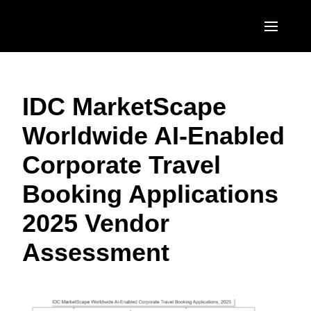
Skip to main content
AMERICAS
IDC MarketScape
United States (English)
EUROPE
Worldwide AI-Enabled
Canada (English)
United Kingdom (English)
ASIA PACIFIC
Corporate Travel
Canada (Français)
France (Français)
Australia (English)
México (Español)
Booking Applications
Deutschland (Deutsch)
India (English)
Brasil (Português)
2025 Vendor
Italia (Italiano)
日本（日本語)
Assessment
Nederlands (English)
Singapore (English)
Sweden (English)
Denmark (English)