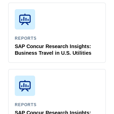
REPORTS
SAP Concur Research Insights:
Business Travel in U.S. Utilities
REPORTS
SAP Concur Research Insights: