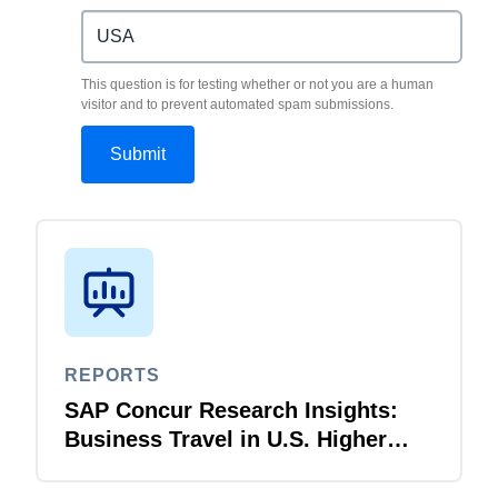
This question is for testing whether or not you are a human
visitor and to prevent automated spam submissions.
REPORTS
SAP Concur Research Insights:
Business Travel in U.S. Higher
Education