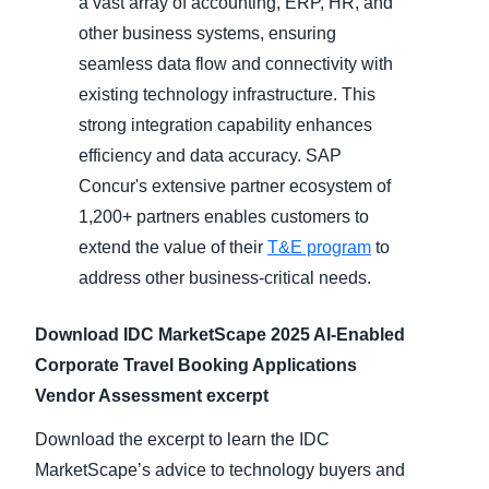
a vast array of accounting, ERP, HR, and
other business systems, ensuring
seamless data flow and connectivity with
existing technology infrastructure. This
strong integration capability enhances
efficiency and data accuracy. SAP
Concur's extensive partner ecosystem of
1,200+ partners enables customers to
extend the value of their
T&E program
to
address other business-critical needs.
Download IDC MarketScape 2025 AI-Enabled
Corporate Travel Booking Applications
Vendor Assessment excerpt
Download the excerpt to learn the IDC
MarketScape’s advice to technology buyers and