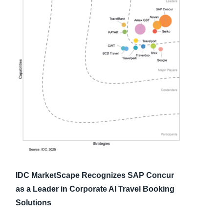
Finland (English)
Belgium (English)
España (Español)
Norway (English)
IDC MarketScape Recognizes SAP Concur
as a Leader in Corporate AI Travel Booking
Solutions