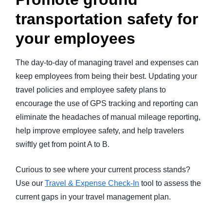
transportation safety for
your employees
The day-to-day of managing travel and expenses can
keep employees from being their best. Updating your
travel policies and employee safety plans to
encourage the use of GPS tracking and reporting can
eliminate the headaches of manual mileage reporting,
help improve employee safety, and help travelers
swiftly get from point A to B.
Curious to see where your current process stands?
Use our
Travel & Expense Check-In
tool to assess the
current gaps in your travel management plan.