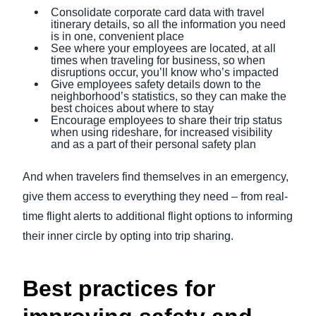
Consolidate corporate card data with travel
itinerary details, so all the information you need
is in one, convenient place
See where your employees are located, at all
times when traveling for business, so when
disruptions occur, you’ll know who’s impacted
Give employees safety details down to the
neighborhood’s statistics, so they can make the
best choices about where to stay
Encourage employees to share their trip status
when using rideshare, for increased visibility
and as a part of their personal safety plan
And when travelers find themselves in an emergency,
give them access to everything they need – from real-
time flight alerts to additional flight options to informing
their inner circle by opting into trip sharing.
Best practices for