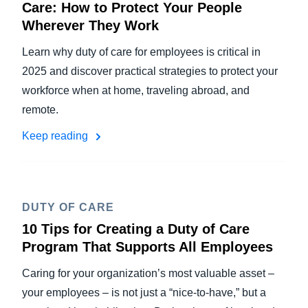
Care: How to Protect Your People
Wherever They Work
Learn why duty of care for employees is critical in
2025 and discover practical strategies to protect your
workforce when at home, traveling abroad, and
remote.
Keep reading
DUTY OF CARE
10 Tips for Creating a Duty of Care
Program That Supports All Employees
Caring for your organization’s most valuable asset –
your employees – is not just a “nice-to-have,” but a