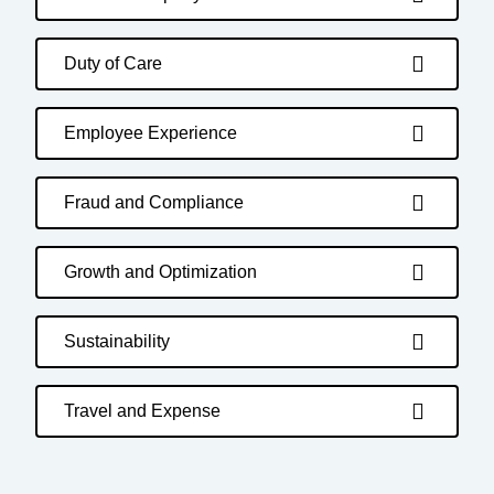
Duty of Care
Employee Experience
Fraud and Compliance
Growth and Optimization
Sustainability
Travel and Expense