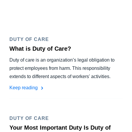
DUTY OF CARE
What is Duty of Care?
Duty of care is an organization’s legal obligation to
protect employees from harm. This responsibility
extends to different aspects of workers' activities.
Keep reading
DUTY OF CARE
Your Most Important Duty Is Duty of