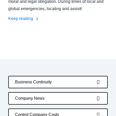
moral and legal obligation. During times of local and
global emergencies, locating and assisti
Keep reading
Business Continuity
Company News
Control Company Costs