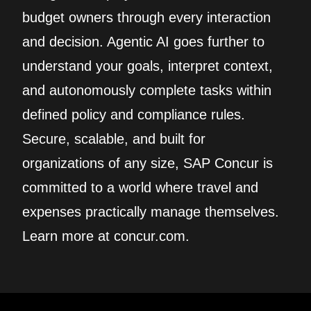
budget owners through every interaction
and decision. Agentic AI goes further to
understand your goals, interpret context,
and autonomously complete tasks within
defined policy and compliance rules.
Secure, scalable, and built for
organizations of any size, SAP Concur is
committed to a world where travel and
expenses practically manage themselves.
Learn more at concur.com.