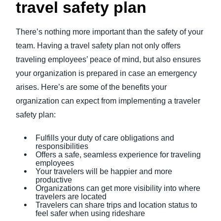
travel safety plan
There’s nothing more important than the safety of your
team. Having a travel safety plan not only offers
traveling employees’ peace of mind, but also ensures
your organization is prepared in case an emergency
arises. Here’s are some of the benefits your
organization can expect from implementing a traveler
safety plan:
Fulfills your duty of care obligations and
responsibilities
Offers a safe, seamless experience for traveling
employees
Your travelers will be happier and more
productive
Organizations can get more visibility into where
travelers are located
Travelers can share trips and location status to
feel safer when using rideshare