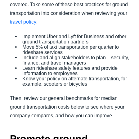
covered. Take some of these best practices for ground
transportation into consideration when reviewing your
travel policy
:
Implement Uber and Lyft for Business and other
ground transportation partners
Move 5% of taxi transportation per quarter to
rideshare services
Include and align stakeholders to plan – security,
finance, and travel managers
Learn rideshare safety features and provide
information to employees
Know your policy on alternate transportation, for
example, scooters or bicycles
Then, review our general benchmarks for median
ground transportation costs below to see where your
company compares, and how you can improve .
Promote ground