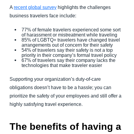
A
recent global survey
highlights the challenges
business travelers face include:
77% of female travelers experienced some sort
of harassment or mistreatment while traveling
85% of LGBTQ+ travelers have changed travel
arrangements out of concern for their safety
54% of travelers say their safety is not a top
priority in their company’s formal travel policy
67% of travelers say their company lacks the
technologies that make traveler easier
Supporting your organization’s duty-of-care
obligations doesn’t have to be a hassle; you can
prioritize the safety of your employees and still offer a
highly satisfying travel experience.
The benefits of having a