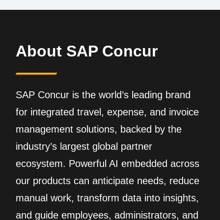
About SAP Concur
SAP Concur is the world’s leading brand
for integrated travel, expense, and invoice
management solutions, backed by the
industry’s largest global partner
ecosystem. Powerful AI embedded across
our products can anticipate needs, reduce
manual work, transform data into insights,
and guide employees, administrators, and