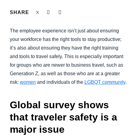
FRAUD AND COMPLIANCE
SHARE
Finland (English)
GROWTH AND OPTIMIZATION
Belgium (English)
The employee experience isn’t just about ensuring
España (Español)
your workforce has the right tools to stay productive;
SUSTAINABILITY
it’s also about ensuring they have the right training
Norway (English)
and tools to travel safely. This is especially important
TRAVEL AND EXPENSE
for groups who are newer to business travel, such as
Generation Z, as well as those who are at a greater
risk:
women
and individuals of the
LGBQT community
.
Global survey shows
that traveler safety is a
major issue