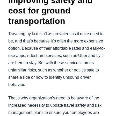
improving safety and
cost for ground
transportation
Traveling by taxi isn’t as prevalent as it once used to
be, and that’s because it’s often the more expensive
option. Because of their affordable rates and easy-to-
use apps, rideshare services, such as Uber and Lyft,
are here to stay. But with these services comes
unfamiliar risks, such as whether or not it’s safe to
share a ride or how to identify unsound driver
behavior.
That’s why organization’s need to be aware of the
increased necessity to update travel safety and risk
management plans to ensure your employees are