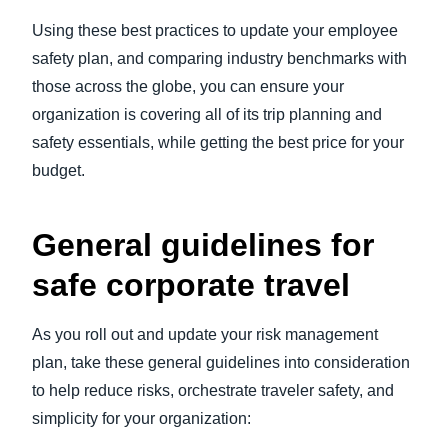
Using these best practices to update your employee
safety plan, and comparing industry benchmarks with
those across the globe, you can ensure your
organization is covering all of its trip planning and
safety essentials, while getting the best price for your
budget.
General guidelines for
safe corporate travel
As you roll out and update your risk management
plan, take these general guidelines into consideration
to help reduce risks, orchestrate traveler safety, and
simplicity for your organization: