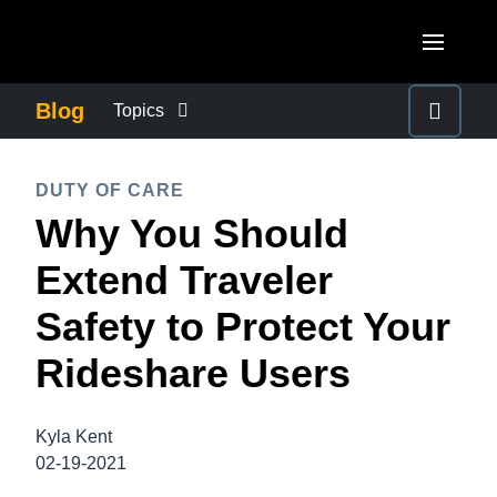
Skip to main content
AMERICAS
Blog
Topics
United States (English)
BUSINESS CONTINUITY
EUROPE
DUTY OF CARE
Canada (English)
Why You Should
United Kingdom (English)
COMPANY NEWS
ASIA PACIFIC
Canada (Français)
Extend Traveler
France (Français)
Australia (English)
México (Español)
CONTROL COMPANY COSTS
Safety to Protect Your
Deutschland (Deutsch)
India (English)
Brasil (Português)
Rideshare Users
Italia (Italiano)
DUTY OF CARE
日本（日本語)
Nederlands (English)
Singapore (English)
Kyla Kent
EMPLOYEE EXPERIENCE
Sweden (English)
02-19-2021
Denmark (English)