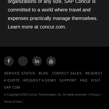
organizations of any size, SAP Concur is
committed to a world where travel and
expenses practically manage themselves.
Learn more at concur.com.
SERVICE STATUS
BLOG
CONTACT SALES
REQUEST
A QUOTE
REQUEST A DEMO
SUPPORT
FAQ
VISIT
SAP.COM
© Copyright 2026 Concur Technologies, Inc. All rights reserved.
|
Privacy
|
Terms of Use
|