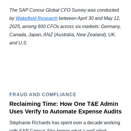
The SAP Concur Global CFO Survey was conducted
by
Wakefield Research
between April 30 and May 12,
2025, among 600 CFOs across six markets: Germany,
Canada, Japan, ANZ (Australia, New Zealand), UK,
and U.S.
FRAUD AND COMPLIANCE
Reclaiming Time: How One T&E Admin
Uses Verify to Automate Expense Audits
Stephanie Richards has spent over a decade working
with SAP Concur. She knows what a well-oiled