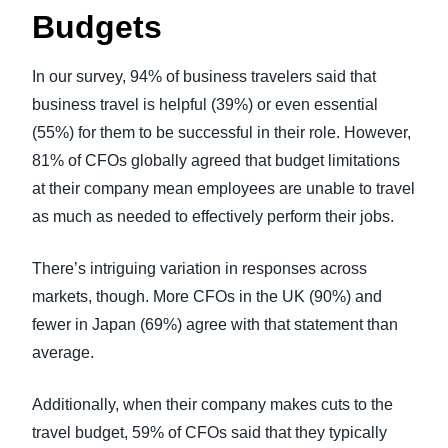
Budgets
In our survey, 94% of business travelers said that
business travel is helpful (39%) or even essential
(55%) for them to be successful in their role. However,
81% of CFOs globally agreed that budget limitations
at their company mean employees are unable to travel
as much as needed to effectively perform their jobs.
There’s intriguing variation in responses across
markets, though. More CFOs in the UK (90%) and
fewer in Japan (69%) agree with that statement than
average.
Additionally, when their company makes cuts to the
travel budget, 59% of CFOs said that they typically