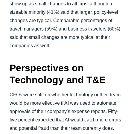
show up as small changes to all trips, although a
sizeable minority (41%) said that larger, policy-level
changes are typical. Comparable percentages of
travel managers (59%) and business travelers (60%)
said that small changes are more typical at their
companies as well.
Perspectives on
Technology and T&E
CFOs were split on whether technology or their team
would be more effective if AI was used to automate
approvals of their company’s expense reports. Fifty-
five percent expected that AI would catch more errors
and potential fraud than their team currently does,