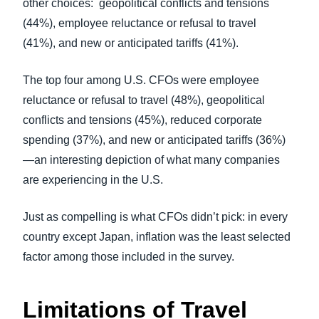
other choices: geopolitical conflicts and tensions
(44%)
, employee reluctance or refusal to travel
(41%),
and new or anticipated tariffs (41%).
The top four among U.S. CFOs were employee
reluctance or refusal to travel (48%), geopolitical
conflicts and tensions (45%), reduced corporate
spending (37%), and new or anticipated tariffs (36%)
—an interesting depiction of what many companies
are experiencing in the U.S.
Just as compelling is what CFOs didn’t pick: in every
country except Japan, inflation was the least selected
factor among those included in the survey.
Limitations of Travel