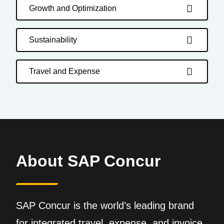
Growth and Optimization
Sustainability
Travel and Expense
About SAP Concur
SAP Concur is the world’s leading brand
for integrated travel, expense, and invoice