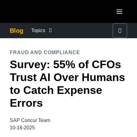
Skip to main content
AMERICAS
Blog
Topics
United States (English)
BUSINESS CONTINUITY
EUROPE
FRAUD AND COMPLIANCE
Canada (English)
Survey: 55% of CFOs
United Kingdom (English)
COMPANY NEWS
ASIA PACIFIC
Canada (Français)
Trust AI Over Humans
France (Français)
Australia (English)
México (Español)
CONTROL COMPANY COSTS
to Catch Expense
Deutschland (Deutsch)
India (English)
Brasil (Português)
Errors
Italia (Italiano)
DUTY OF CARE
日本（日本語)
Nederlands (English)
Singapore (English)
SAP Concur Team
EMPLOYEE EXPERIENCE
Sweden (English)
10-16-2025
Denmark (English)