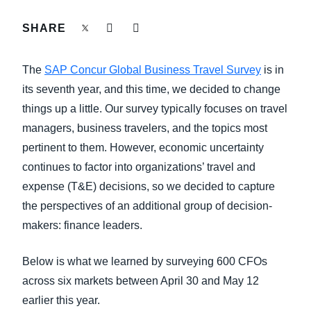
FRAUD AND COMPLIANCE
SHARE
Finland (English)
GROWTH AND OPTIMIZATION
Belgium (English)
The
SAP Concur Global Business Travel Survey
is in
España (Español)
its seventh year, and this time, we decided to change
SUSTAINABILITY
things up a little. Our survey typically focuses on travel
Norway (English)
managers, business travelers, and the topics most
TRAVEL AND EXPENSE
pertinent to them. However, economic uncertainty
continues to factor into organizations’ travel and
expense (T&E) decisions, so we decided to capture
the perspectives of an additional group of decision-
makers: finance leaders.
Below is what we learned by surveying 600 CFOs
across six markets between April 30 and May 12
earlier this year.