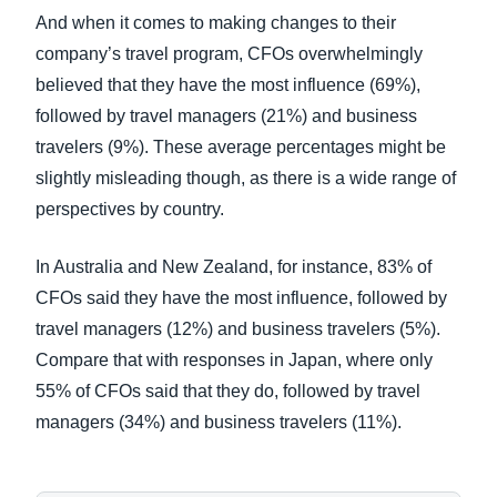
And when it comes to making changes to their
company’s travel program, CFOs overwhelmingly
believed that they have the most influence (69%),
followed by travel managers (21%) and business
travelers (9%). These average percentages might be
slightly misleading though, as there is a wide range of
perspectives by country.
In Australia and New Zealand, for instance, 83% of
CFOs said they have the most influence, followed by
travel managers (12%) and business travelers (5%).
Compare that with responses in Japan, where only
55% of CFOs said that they do, followed by travel
managers (34%) and business travelers (11%).