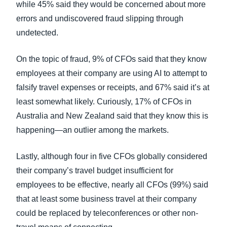
while 45% said they would be concerned about more
errors and undiscovered fraud slipping through
undetected.
On the topic of fraud, 9% of CFOs said that they know
employees at their company are using AI to attempt to
falsify travel expenses or receipts, and 67% said it’s at
least somewhat likely. Curiously, 17% of CFOs in
Australia and New Zealand said that they know this is
happening—an outlier among the markets.
Lastly, although four in five CFOs globally considered
their company’s travel budget insufficient for
employees to be effective, nearly all CFOs (99%) said
that at least some business travel at their company
could be replaced by teleconferences or other non-