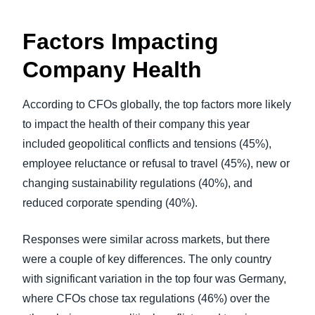
Factors Impacting
Company Health
According to CFOs globally, the top factors more likely
to impact the health of their company this year
included geopolitical conflicts and tensions (45%),
employee reluctance or refusal to travel (45%), new or
changing sustainability regulations (40%), and
reduced corporate spending (40%).
Responses were similar across markets, but there
were a couple of key differences. The only country
with significant variation in the top four was Germany,
where CFOs chose tax regulations (46%) over the