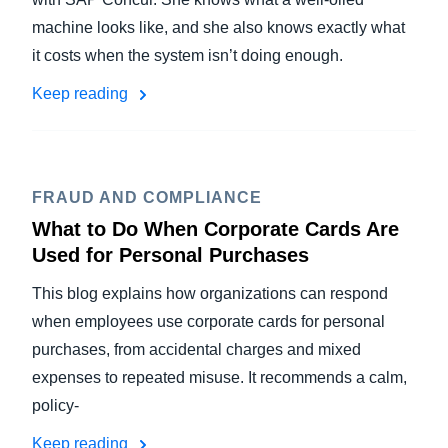
machine looks like, and she also knows exactly what
it costs when the system isn’t doing enough.
Keep reading
FRAUD AND COMPLIANCE
What to Do When Corporate Cards Are
Used for Personal Purchases
This blog explains how organizations can respond
when employees use corporate cards for personal
purchases, from accidental charges and mixed
expenses to repeated misuse. It recommends a calm,
policy-
Keep reading