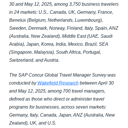
30 and May 12, 2025, among 3,750 business travelers
in 24 markets: U.S., Canada, UK, Germany, France,
Benelux (Belgium, Netherlands, Luxembourg),
Sweden, Denmark, Norway, Finland, Italy, Spain, ANZ
(Australia, New Zealand), Middle East (UAE, Saudi
Arabia), Japan, Korea, India, Mexico, Brazil, SEA
(Singapore, Malaysia), South Africa, Portugal,
Switzerland, and Austria.
The SAP Concur Global Travel Manager Survey was
conducted by
Wakefield Research
between April 30
and May 12, 2025, among 700 travel managers,
defined as those who direct or administer travel
programs for businesses, across seven markets:
Germany, Italy, Canada, Japan, ANZ (Australia, New
Zealand), UK, and U.S.