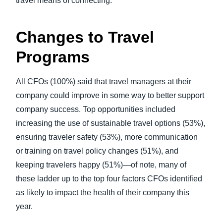
travel means of connecting.
Changes to Travel
Programs
All CFOs (100%) said that travel managers at their
company could improve in some way to better support
company success. Top opportunities included
increasing the use of sustainable travel options (53%),
ensuring traveler safety (53%), more communication
or training on travel policy changes (51%), and
keeping travelers happy (51%)—of note, many of
these ladder up to the top four factors CFOs identified
as likely to impact the health of their company this
year.