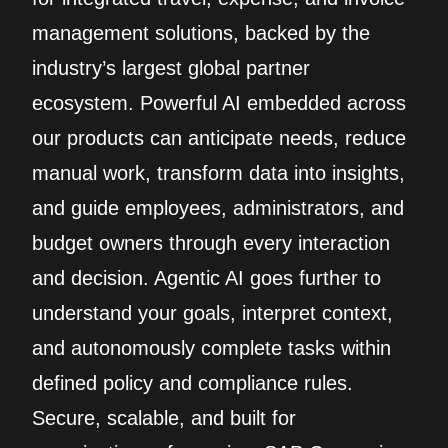
management solutions, backed by the
industry’s largest global partner
ecosystem. Powerful AI embedded across
our products can anticipate needs, reduce
manual work, transform data into insights,
and guide employees, administrators, and
budget owners through every interaction
and decision. Agentic AI goes further to
understand your goals, interpret context,
and autonomously complete tasks within
defined policy and compliance rules.
Secure, scalable, and built for