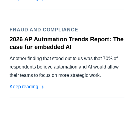
FRAUD AND COMPLIANCE
2026 AP Automation Trends Report: The
case for embedded AI
Another finding that stood out to us was that 70% of
respondents believe automation and AI would allow
their teams to focus on more strategic work.
Keep reading