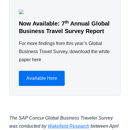
th
Now Available: 7
Annual Global
Business Travel Survey Report
For more findings from this year’s Global
Business Travel Survey, download the white
paper here
Available Here
The SAP Concur Global Business Traveler Survey
was conducted by
Wakefield Research
between April