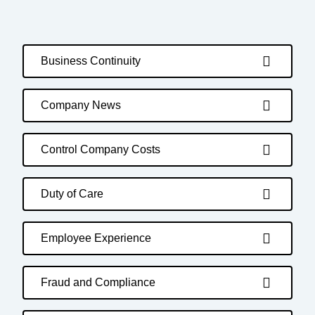
Business Continuity
Company News
Control Company Costs
Duty of Care
Employee Experience
Fraud and Compliance