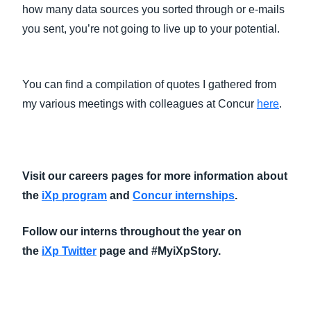
how many data sources you sorted through or e-mails
you sent, you’re not going to live up to your potential.
You can find a compilation of quotes I gathered from
my various meetings with colleagues at Concur
here
.
Visit our careers pages for more information about
the
iXp program
and
Concur internships
.
Follow our interns throughout the year on
the
iXp Twitter
page and #MyiXpStory​.