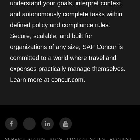
understand your goals, interpret context,
and autonomously complete tasks within
defined policy and compliance rules.
Secure, scalable, and built for
organizations of any size, SAP Concur is
committed to a world where travel and
expenses practically manage themselves.
Learn more at concur.com.
SERVICE STATUS
BLOG
CONTACT SALES
REQUEST