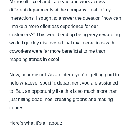
Microsoft Excel and Tableau, and work across
different departments at the company. In all of my
interactions, I sought to answer the question “how can
I make a more effortless experience for our
customers?” This would end up being very rewarding
work. I quickly discovered that my interactions with
coworkers were far more beneficial to me than
mapping trends in excel.
Now, hear me out: As an intern, you’re getting paid to
help whatever specific department you are assigned
to. But, an opportunity like this is so much more than
just hitting deadlines, creating graphs and making
copies.
Here’s what it’s all about: