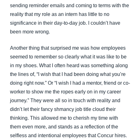
sending reminder emails and coming to terms with the
reality that my role as an intern has little to no
significance in their day-to-day job. I couldn’t have
been more wrong.
Another thing that surprised me was how employees
seemed to remember so clearly what it was like to be
in my shoes. What I often heard was something along
the lines of, “I wish that I had been doing what you’re
doing right now.” Or “I wish I had a mentor, friend or co-
worker to show me the ropes early on in my career
journey.” They were all so in touch with reality and
didn’t let their fancy shmancy job title cloud their
thinking. This allowed me to cherish my time with
them even more, and stands as a reflection of the
selfless and intentional employees that Concur hires.