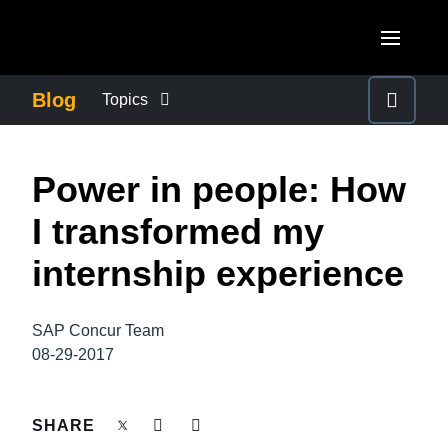
Skip to main content
AMERICAS
Blog
Topics
United States (English)
BUSINESS CONTINUITY
EUROPE
Power in people: How
Canada (English)
United Kingdom (English)
COMPANY NEWS
ASIA PACIFIC
I transformed my
Canada (Français)
France (Français)
Australia (English)
internship experience
México (Español)
CONTROL COMPANY COSTS
Deutschland (Deutsch)
India (English)
Brasil (Português)
Italia (Italiano)
SAP Concur Team
DUTY OF CARE
日本（日本語)
08-29-2017
Nederlands (English)
Singapore (English)
EMPLOYEE EXPERIENCE
Sweden (English)
SHARE
Denmark (English)