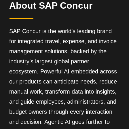
About SAP Concur
SAP Concur is the world’s leading brand
for integrated travel, expense, and invoice
management solutions, backed by the
industry’s largest global partner
ecosystem. Powerful AI embedded across
our products can anticipate needs, reduce
manual work, transform data into insights,
and guide employees, administrators, and
budget owners through every interaction
and decision. Agentic AI goes further to