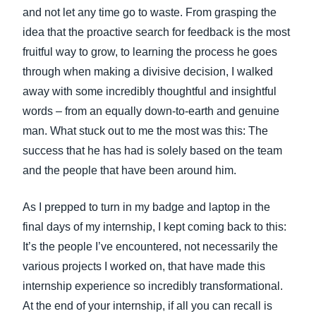
and not let any time go to waste. From grasping the
idea that the proactive search for feedback is the most
fruitful way to grow, to learning the process he goes
through when making a divisive decision, I walked
away with some incredibly thoughtful and insightful
words – from an equally down-to-earth and genuine
man. What stuck out to me the most was this: The
success that he has had is solely based on the team
and the people that have been around him.
As I prepped to turn in my badge and laptop in the
final days of my internship, I kept coming back to this:
It’s the people I’ve encountered, not necessarily the
various projects I worked on, that have made this
internship experience so incredibly transformational.
At the end of your internship, if all you can recall is