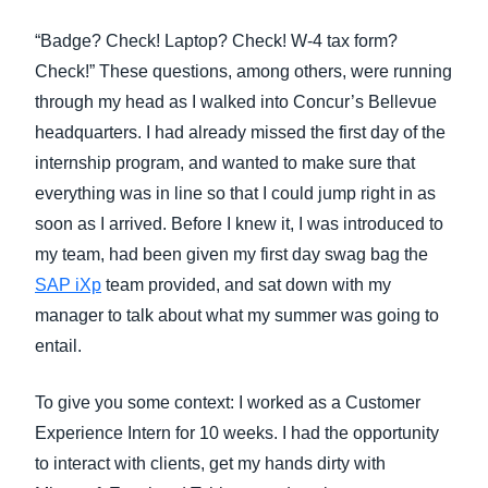
FRAUD AND COMPLIANCE
“Badge? Check! Laptop? Check! W-4 tax form?
Finland (English)
Check!” These questions, among others, were running
GROWTH AND OPTIMIZATION
Belgium (English)
through my head as I walked into Concur’s Bellevue
headquarters. I had already missed the first day of the
España (Español)
SUSTAINABILITY
internship program, and wanted to make sure that
Norway (English)
everything was in line so that I could jump right in as
TRAVEL AND EXPENSE
soon as I arrived. Before I knew it, I was introduced to
my team, had been given my first day swag bag the
SAP iXp
team provided, and sat down with my
manager to talk about what my summer was going to
entail.
To give you some context: I worked as a Customer
Experience Intern for 10 weeks. I had the opportunity
to interact with clients, get my hands dirty with