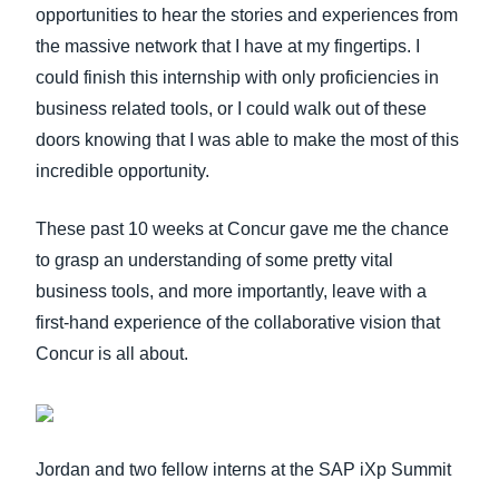
opportunities to hear the stories and experiences from
the massive network that I have at my fingertips. I
could finish this internship with only proficiencies in
business related tools, or I could walk out of these
doors knowing that I was able to make the most of this
incredible opportunity.
These past 10 weeks at Concur gave me the chance
to grasp an understanding of some pretty vital
business tools, and more importantly, leave with a
first-hand experience of the collaborative vision that
Concur is all about.
Jordan and two fellow interns at the SAP iXp Summit