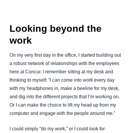
Looking beyond the
work
On my very first day in the office, I started building out
a robust network of relationships with the employees
here at Concur. I remember sitting at my desk and
thinking to myself: “I can come into work every day
with my headphones in, make a beeline for my desk,
and dig into the different projects that I’m working on.
Or I can make the choice to lift my head up from my
computer and engage with the people around me.”
I could simply “do my work,” or I could look for