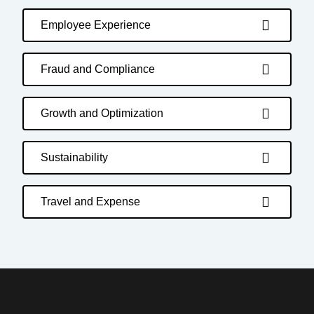
Employee Experience
Fraud and Compliance
Growth and Optimization
Sustainability
Travel and Expense