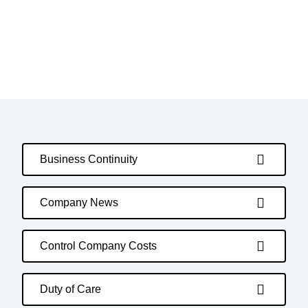
Business Continuity
Company News
Control Company Costs
Duty of Care