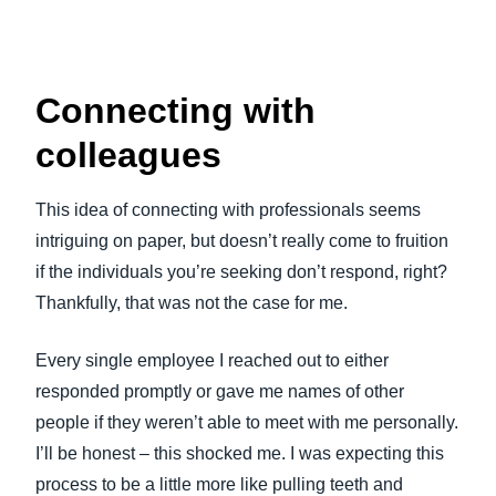
Connecting with
colleagues
This idea of connecting with professionals seems
intriguing on paper, but doesn’t really come to fruition
if the individuals you’re seeking don’t respond, right?
Thankfully, that was not the case for me.
Every single employee I reached out to either
responded promptly or gave me names of other
people if they weren’t able to meet with me personally.
I’ll be honest – this shocked me. I was expecting this
process to be a little more like pulling teeth and