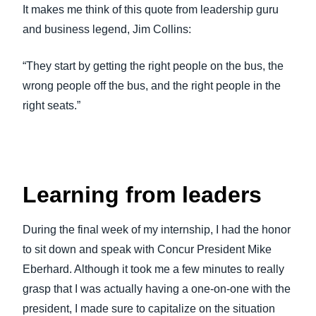
It makes me think of this quote from leadership guru
and business legend, Jim Collins:
“They start by getting the right people on the bus, the
wrong people off the bus, and the right people in the
right seats.”
Learning from leaders
During the final week of my internship, I had the honor
to sit down and speak with Concur President Mike
Eberhard. Although it took me a few minutes to really
grasp that I was actually having a one-on-one with the
president, I made sure to capitalize on the situation