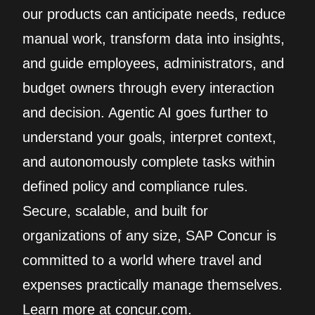
our products can anticipate needs, reduce
manual work, transform data into insights,
and guide employees, administrators, and
budget owners through every interaction
and decision. Agentic AI goes further to
understand your goals, interpret context,
and autonomously complete tasks within
defined policy and compliance rules.
Secure, scalable, and built for
organizations of any size, SAP Concur is
committed to a world where travel and
expenses practically manage themselves.
Learn more at concur.com.