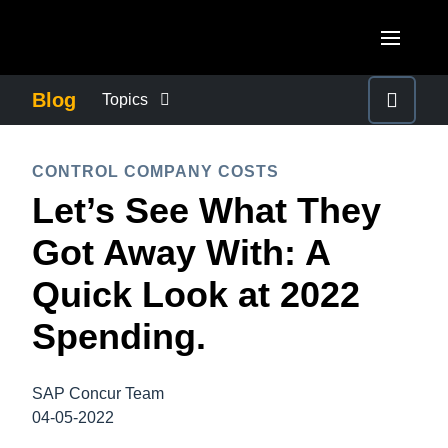
Skip to main content
AMERICAS
Blog
Topics
United States (English)
BUSINESS CONTINUITY
EUROPE
CONTROL COMPANY COSTS
Canada (English)
Let’s See What They
United Kingdom (English)
COMPANY NEWS
ASIA PACIFIC
Canada (Français)
Got Away With: A
France (Français)
Australia (English)
México (Español)
CONTROL COMPANY COSTS
Quick Look at 2022
Deutschland (Deutsch)
India (English)
Brasil (Português)
Spending.
Italia (Italiano)
DUTY OF CARE
日本（日本語)
Nederlands (English)
Singapore (English)
SAP Concur Team
EMPLOYEE EXPERIENCE
Sweden (English)
04-05-2022
Denmark (English)