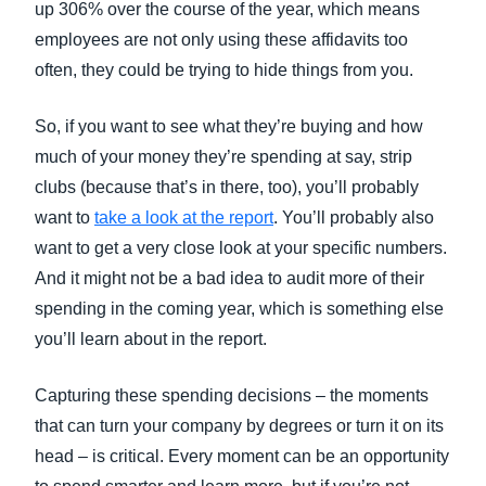
up 306% over the course of the year, which means
employees are not only using these affidavits too
often, they could be trying to hide things from you.
So, if you want to see what they’re buying and how
much of your money they’re spending at say, strip
clubs (because that’s in there, too), you’ll probably
want to
take a look at the report
. You’ll probably also
want to get a very close look at your specific numbers.
And it might not be a bad idea to audit more of their
spending in the coming year, which is something else
you’ll learn about in the report.
Capturing these spending decisions – the moments
that can turn your company by degrees or turn it on its
head – is critical. Every moment can be an opportunity