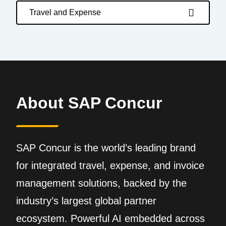
Travel and Expense
About SAP Concur
SAP Concur is the world’s leading brand
for integrated travel, expense, and invoice
management solutions, backed by the
industry’s largest global partner
ecosystem. Powerful AI embedded across