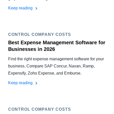
Keep reading
CONTROL COMPANY COSTS
Best Expense Management Software for
Businesses in 2026
Find the right expense management software for your
business. Compare SAP Concur, Navan, Ramp,
Expensify, Zoho Expense, and Emburse.
Keep reading
CONTROL COMPANY COSTS