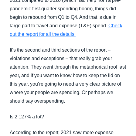
2021 compared to 2020 (which had help from a pre-
pandemic first-quarter spending boom), things did
begin to rebound from Q1 to Q4. And that is due in
large part to travel and expense (T&E) spend.
Check
out the report for all the details.
It’s the second and third sections of the report –
violations and exceptions – that really grab your
attention. They went through the metaphorical roof last
year, and if you want to know how to keep the lid on
this year, you’re going to need a very clear picture of
where your people are spending. Or perhaps we
should say overspending.
Is 2,127% a lot?
According to the report, 2021 saw more expense