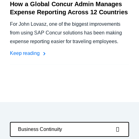
How a Global Concur Admin Manages
Expense Reporting Across 12 Countries
For John Lovasz, one of the biggest improvements
from using SAP Concur solutions has been making
expense reporting easier for traveling employees.
Keep reading
Business Continuity