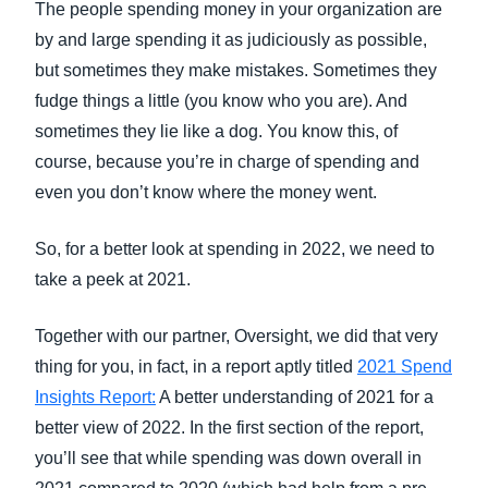
The people spending money in your organization are
by and large spending it as judiciously as possible,
but sometimes they make mistakes. Sometimes they
fudge things a little (you know who you are). And
sometimes they lie like a dog. You know this, of
course, because you’re in charge of spending and
even you don’t know where the money went.
So, for a better look at spending in 2022, we need to
take a peek at 2021.
Together with our partner, Oversight, we did that very
thing for you, in fact, in a report aptly titled
2021 Spend
Insights Report:
A better understanding of 2021 for a
better view of 2022. In the first section of the report,
you’ll see that while spending was down overall in