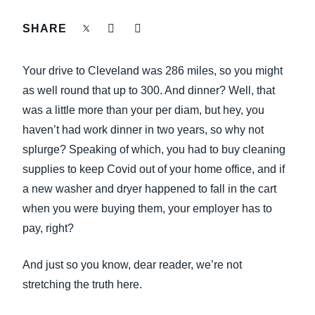
FRAUD AND COMPLIANCE
SHARE
Finland (English)
GROWTH AND OPTIMIZATION
Belgium (English)
Your drive to Cleveland was 286 miles, so you might
España (Español)
as well round that up to 300. And dinner? Well, that
SUSTAINABILITY
was a little more than your per diam, but hey, you
Norway (English)
haven’t had work dinner in two years, so why not
TRAVEL AND EXPENSE
splurge? Speaking of which, you had to buy cleaning
supplies to keep Covid out of your home office, and if
a new washer and dryer happened to fall in the cart
when you were buying them, your employer has to
pay, right?
And just so you know, dear reader, we’re not
stretching the truth here.