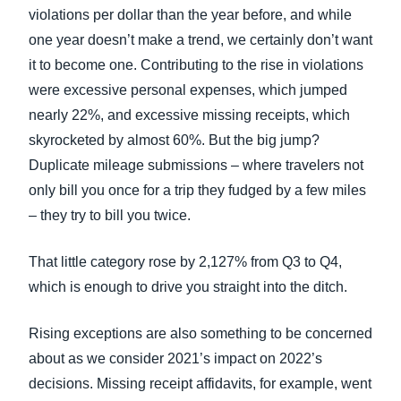
violations per dollar than the year before, and while
one year doesn’t make a trend, we certainly don’t want
it to become one. Contributing to the rise in violations
were excessive personal expenses, which jumped
nearly 22%, and excessive missing receipts, which
skyrocketed by almost 60%. But the big jump?
Duplicate mileage submissions – where travelers not
only bill you once for a trip they fudged by a few miles
– they try to bill you twice.
That little category rose by 2,127% from Q3 to Q4,
which is enough to drive you straight into the ditch.
Rising exceptions are also something to be concerned
about as we consider 2021’s impact on 2022’s
decisions. Missing receipt affidavits, for example, went