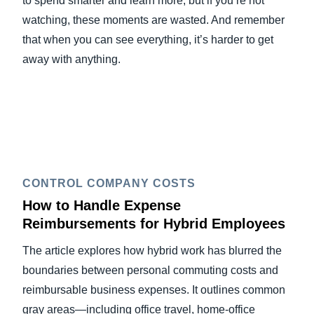
to spend smarter and learn more, but if you’re not
watching, these moments are wasted. And remember
that when you can see everything, it’s harder to get
away with anything.
CONTROL COMPANY COSTS
How to Handle Expense
Reimbursements for Hybrid Employees
The article explores how hybrid work has blurred the
boundaries between personal commuting costs and
reimbursable business expenses. It outlines common
gray areas—including office travel, home-office