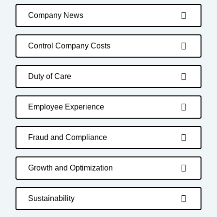
Company News
Control Company Costs
Duty of Care
Employee Experience
Fraud and Compliance
Growth and Optimization
Sustainability