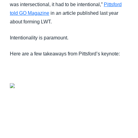
was intersectional, it had to be intentional,”
Pittsford
told GO Magazine
in an article published last year
about forming LWT.
Intentionality is paramount.
Here are a few takeaways from Pittsford’s keynote: