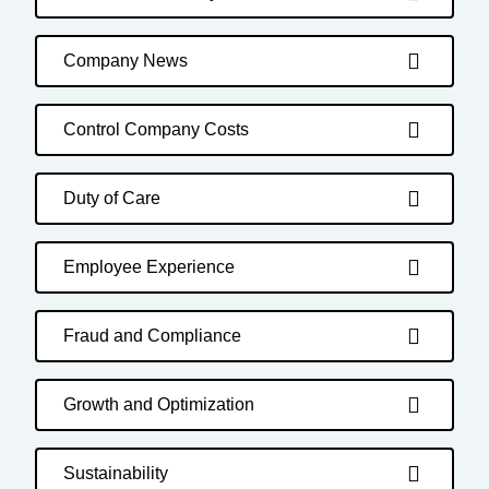
Company News
Control Company Costs
Duty of Care
Employee Experience
Fraud and Compliance
Growth and Optimization
Sustainability