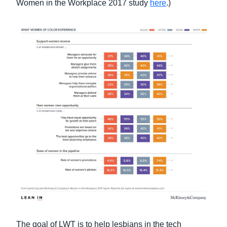
Women in the Workplace 2017 study
here
.)
The goal of LWT is to help lesbians in the tech