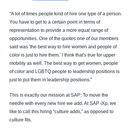
“A lot of times people kind of hire one type of a person.
You have to get to a certain point in terms of
representation to provide a more equal range of
opportunities. One of the quotes one of our members
said was 'the best way to hire women and people of
color is just to hire them.' I think that's true for upper
mobility as well. The best way to get women, people
of color and LGBTQ people to leadership positions is
just to put them in leadership positions.”
This is exactly our mission at SAP: To move the
needle with every new hire we add. At SAP iXp, we
like to call this hiring “culture adds,” as opposed to
culture fits.