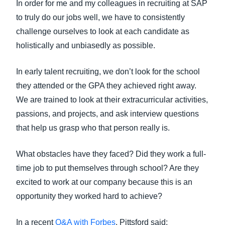
In order for me and my colleagues in recruiting at SAP
to truly do our jobs well, we have to consistently
challenge ourselves to look at each candidate as
holistically and unbiasedly as possible.
In early talent recruiting, we don’t look for the school
they attended or the GPA they achieved right away.
We are trained to look at their extracurricular activities,
passions, and projects, and ask interview questions
that help us grasp who that person really is.
What obstacles have they faced? Did they work a full-
time job to put themselves through school? Are they
excited to work at our company because this is an
opportunity they worked hard to achieve?
In a recent
Q&A with Forbes
, Pittsford said: