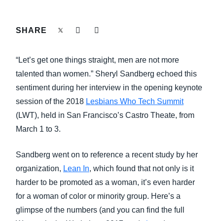
FRAUD AND COMPLIANCE
Finland (English)
SHARE
GROWTH AND OPTIMIZATION
Belgium (English)
“Let’s get one things straight, men are not more
España (Español)
SUSTAINABILITY
talented than women.” Sheryl Sandberg echoed this
Norway (English)
sentiment during her interview in the opening keynote
TRAVEL AND EXPENSE
session of the 2018
Lesbians Who Tech Summit
(LWT), held in San Francisco’s Castro Theate, from
March 1 to 3.
Sandberg went on to reference a recent study by her
organization,
Lean In
, which found that not only is it
harder to be promoted as a woman, it’s even harder
for a woman of color or minority group. Here’s a
glimpse of the numbers (and you can find the full