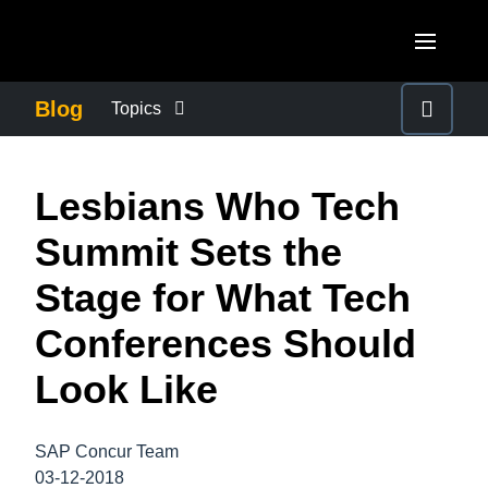
Skip to main content
AMERICAS
Blog
Topics
United States (English)
BUSINESS CONTINUITY
EUROPE
Lesbians Who Tech
Canada (English)
United Kingdom (English)
COMPANY NEWS
ASIA PACIFIC
Summit Sets the
Canada (Français)
France (Français)
Australia (English)
Stage for What Tech
México (Español)
CONTROL COMPANY COSTS
Deutschland (Deutsch)
India (English)
Conferences Should
Brasil (Português)
Italia (Italiano)
DUTY OF CARE
日本（日本語)
Look Like
Nederlands (English)
Singapore (English)
EMPLOYEE EXPERIENCE
Sweden (English)
SAP Concur Team
03-12-2018
Denmark (English)