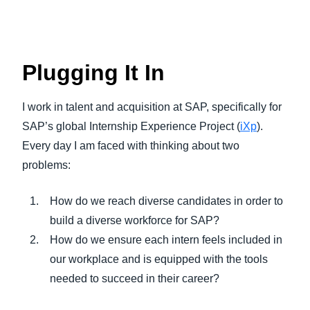
Plugging It In
I work in talent and acquisition at SAP, specifically for
SAP’s global Internship Experience Project (
iXp
).
Every day I am faced with thinking about two
problems:
How do we reach diverse candidates in order to
build a diverse workforce for SAP?
How do we ensure each intern feels included in
our workplace and is equipped with the tools
needed to succeed in their career?