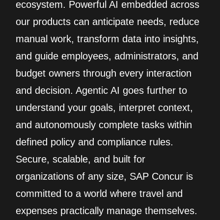
ecosystem. Powerful AI embedded across
our products can anticipate needs, reduce
manual work, transform data into insights,
and guide employees, administrators, and
budget owners through every interaction
and decision. Agentic AI goes further to
understand your goals, interpret context,
and autonomously complete tasks within
defined policy and compliance rules.
Secure, scalable, and built for
organizations of any size, SAP Concur is
committed to a world where travel and
expenses practically manage themselves.