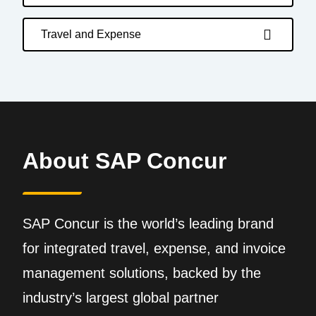
Travel and Expense
About SAP Concur
SAP Concur is the world’s leading brand
for integrated travel, expense, and invoice
management solutions, backed by the
industry’s largest global partner