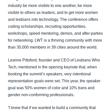
industry be more visible to one another, be more
visible to others as leaders, and to get more women
and lesbians into technology. The conference offers
coding scholarships, recruiting opportunities,
workshops, speed mentoring, demos, and after-parties
for networking. LWT is a thriving community with more
than 30,000 members in 39 cities around the world.
Leanne Pittsford, founder and CEO of Lesbians Who
Tech, mentioned in the opening keynote that, when
booking the summit’s speakers, very intentional
representation goals were set. This year, the speaker
goal was 50% women of color and 10% trans and
gender non-conforming professionals.
“I knew that if we wanted to build a community that