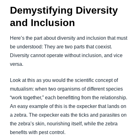
Demystifying Diversity
and Inclusion
Here’s the part about diversity and inclusion that must
be understood: They are two parts that coexist.
Diversity cannot operate without inclusion, and vice
versa.
Look at this as you would the scientific concept of
mutualism: when two organisms of different species
“work together,” each benefitting from the relationship.
An easy example of this is the oxpecker that lands on
a zebra. The oxpecker eats the ticks and parasites on
the zebra’s skin, nourishing itself, while the zebra
benefits with pest control.