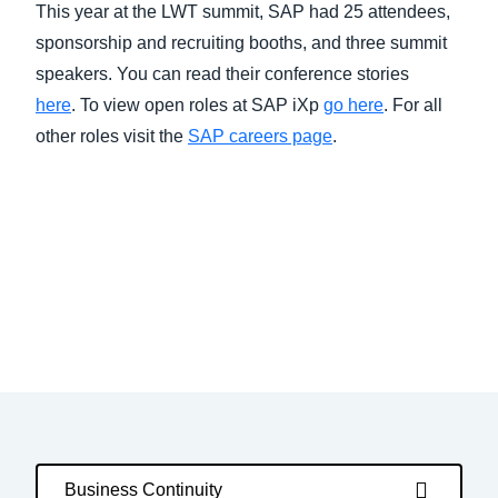
This year at the LWT summit, SAP had 25 attendees,
sponsorship and recruiting booths, and three summit
speakers. You can read their conference stories
here
. To view open roles at SAP iXp
go here
. For all
other roles visit the
SAP careers page
.
Business Continuity