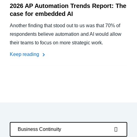
2026 AP Automation Trends Report: The
case for embedded AI
Another finding that stood out to us was that 70% of
respondents believe automation and AI would allow
their teams to focus on more strategic work.
Keep reading
Business Continuity