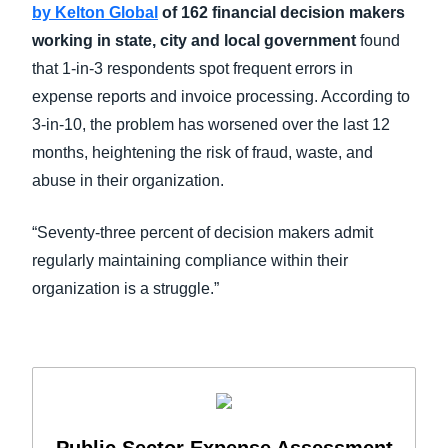
by Kelton Global
of 162 financial decision makers
working in state, city and local government
found
that 1-in-3 respondents spot frequent errors in
expense reports and invoice processing. According to
3-in-10, the problem has worsened over the last 12
months, heightening the risk of fraud, waste, and
abuse in their organization.
“Seventy-three percent of decision makers admit
regularly maintaining compliance within their
organization is a struggle.”