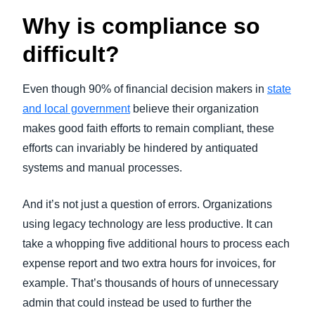
Why is compliance so
difficult?
Even though 90% of financial decision makers in
state
and local government
believe their organization
makes good faith efforts to remain compliant, these
efforts can invariably be hindered by antiquated
systems and manual processes.
And it’s not just a question of errors. Organizations
using legacy technology are less productive. It can
take a whopping five additional hours to process each
expense report and two extra hours for invoices, for
example. That’s thousands of hours of unnecessary
admin that could instead be used to further the