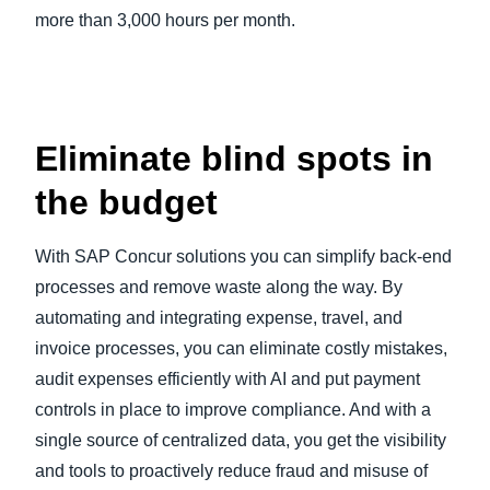
more than 3,000 hours per month.
Eliminate blind spots in
the budget
With SAP Concur solutions you can simplify back-end
processes and remove waste along the way. By
automating and integrating expense, travel, and
invoice processes, you can eliminate costly mistakes,
audit expenses efficiently with AI and put payment
controls in place to improve compliance. And with a
single source of centralized data, you get the visibility
and tools to proactively reduce fraud and misuse of