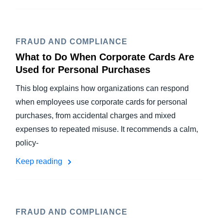
FRAUD AND COMPLIANCE
What to Do When Corporate Cards Are
Used for Personal Purchases
This blog explains how organizations can respond
when employees use corporate cards for personal
purchases, from accidental charges and mixed
expenses to repeated misuse. It recommends a calm,
policy-
Keep reading
FRAUD AND COMPLIANCE