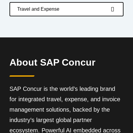
Travel and Expense
About SAP Concur
SAP Concur is the world’s leading brand
for integrated travel, expense, and invoice
management solutions, backed by the
industry’s largest global partner
ecosystem. Powerful AI embedded across