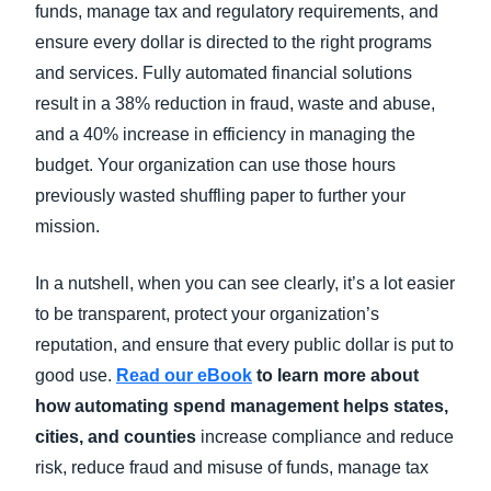
funds, manage tax and regulatory requirements, and
ensure every dollar is directed to the right programs
and services. Fully automated financial solutions
result in a 38% reduction in fraud, waste and abuse,
and a 40% increase in efficiency in managing the
budget. Your organization can use those hours
previously wasted shuffling paper to further your
mission.
In a nutshell, when you can see clearly, it’s a lot easier
to be transparent, protect your organization’s
reputation, and ensure that every public dollar is put to
good use.
Read our eBook
to learn more about
how automating spend management helps states,
cities, and counties
increase compliance and reduce
risk, reduce fraud and misuse of funds, manage tax