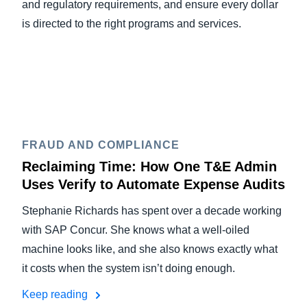
and regulatory requirements, and ensure every dollar
is directed to the right programs and services.
FRAUD AND COMPLIANCE
Reclaiming Time: How One T&E Admin
Uses Verify to Automate Expense Audits
Stephanie Richards has spent over a decade working
with SAP Concur. She knows what a well-oiled
machine looks like, and she also knows exactly what
it costs when the system isn’t doing enough.
Keep reading