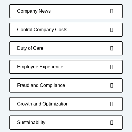
Company News
Control Company Costs
Duty of Care
Employee Experience
Fraud and Compliance
Growth and Optimization
Sustainability