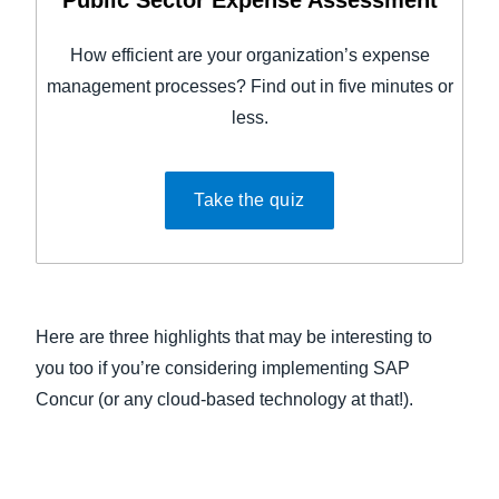
Public Sector Expense Assessment
How efficient are your organization’s expense
management processes? Find out in five minutes or
less.
Take the quiz
Here are three highlights that may be interesting to
you too if you’re considering implementing SAP
Concur (or any cloud-based technology at that!).