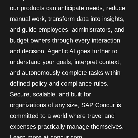
our products can anticipate needs, reduce
manual work, transform data into insights,
and guide employees, administrators, and
budget owners through every interaction
and decision. Agentic AI goes further to
understand your goals, interpret context,
and autonomously complete tasks within
defined policy and compliance rules.
Secure, scalable, and built for
organizations of any size, SAP Concur is
committed to a world where travel and
expenses practically manage themselves.
Learn more at concur.com.