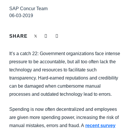
FRAUD AND COMPLIANCE
SAP Concur Team
Finland (English)
06-03-2019
GROWTH AND OPTIMIZATION
Belgium (English)
España (Español)
SHARE
SUSTAINABILITY
Norway (English)
It’s a catch 22: Government organizations face intense
TRAVEL AND EXPENSE
pressure to be accountable, but all too often lack the
technology and resources to facilitate such
transparency. Hard-earned reputations and credibility
can be damaged when cumbersome manual
processes and outdated technology lead to errors.
Spending is now often decentralized and employees
are given more spending power, increasing the risk of
manual mistakes, errors and fraud. A
recent survey