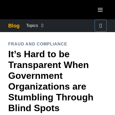
Skip to main content
AMERICAS
Blog
Topics
United States (English)
BUSINESS CONTINUITY
EUROPE
FRAUD AND COMPLIANCE
Canada (English)
It’s Hard to be
United Kingdom (English)
COMPANY NEWS
ASIA PACIFIC
Canada (Français)
Transparent When
France (Français)
Australia (English)
México (Español)
CONTROL COMPANY COSTS
Government
Deutschland (Deutsch)
India (English)
Brasil (Português)
Organizations are
Italia (Italiano)
DUTY OF CARE
日本（日本語)
Nederlands (English)
Stumbling Through
Singapore (English)
EMPLOYEE EXPERIENCE
Sweden (English)
Blind Spots
Denmark (English)