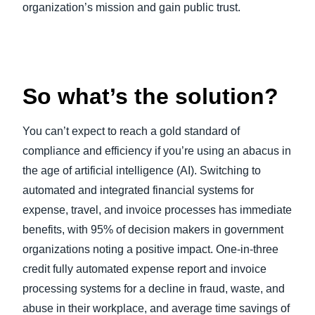
organization’s mission and gain public trust.
So what’s the solution?
You can’t expect to reach a gold standard of
compliance and efficiency if you’re using an abacus in
the age of artificial intelligence (AI). Switching to
automated and integrated financial systems for
expense, travel, and invoice processes has immediate
benefits, with 95% of decision makers in government
organizations noting a positive impact. One-in-three
credit fully automated expense report and invoice
processing systems for a decline in fraud, waste, and
abuse in their workplace, and average time savings of