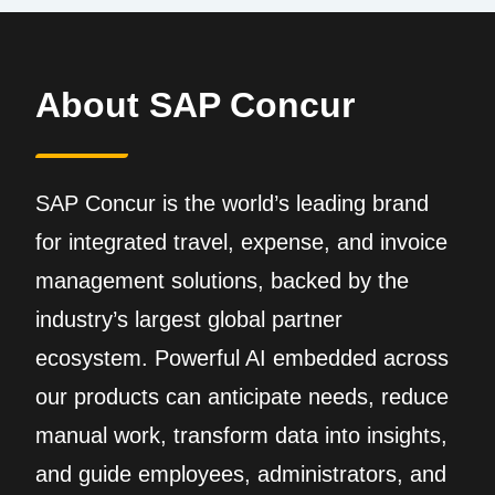
About SAP Concur
SAP Concur is the world’s leading brand
for integrated travel, expense, and invoice
management solutions, backed by the
industry’s largest global partner
ecosystem. Powerful AI embedded across
our products can anticipate needs, reduce
manual work, transform data into insights,
and guide employees, administrators, and