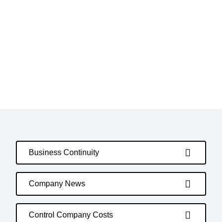
Business Continuity
Company News
Control Company Costs