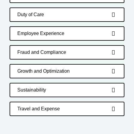
Duty of Care
Employee Experience
Fraud and Compliance
Growth and Optimization
Sustainability
Travel and Expense