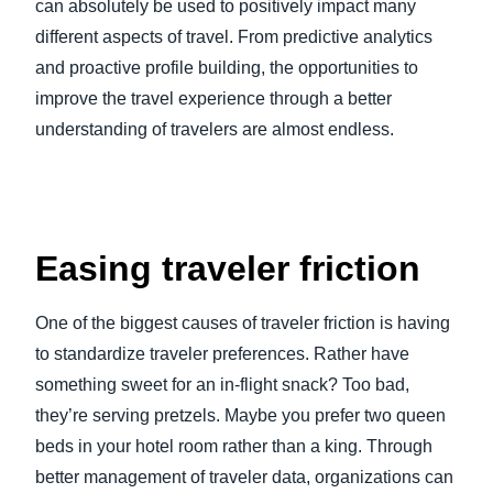
can absolutely be used to positively impact many
different aspects of travel. From predictive analytics
and proactive profile building, the opportunities to
improve the travel experience through a better
understanding of travelers are almost endless.
Easing traveler friction
One of the biggest causes of traveler friction is having
to standardize traveler preferences. Rather have
something sweet for an in-flight snack? Too bad,
they’re serving pretzels. Maybe you prefer two queen
beds in your hotel room rather than a king. Through
better management of traveler data, organizations can