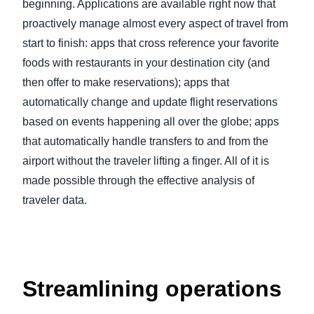
beginning. Applications are available right now that
proactively manage almost every aspect of travel from
start to finish: apps that cross reference your favorite
foods with restaurants in your destination city (and
then offer to make reservations); apps that
automatically change and update flight reservations
based on events happening all over the globe; apps
that automatically handle transfers to and from the
airport without the traveler lifting a finger. All of it is
made possible through the effective analysis of
traveler data.
Streamlining operations