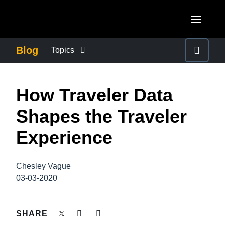
Skip to main content
AMERICAS
Blog
Topics
United States (English)
BUSINESS CONTINUITY
EUROPE
How Traveler Data
Canada (English)
United Kingdom (English)
COMPANY NEWS
ASIA PACIFIC
Shapes the Traveler
Canada (Français)
France (Français)
Australia (English)
Experience
México (Español)
CONTROL COMPANY COSTS
Deutschland (Deutsch)
India (English)
Brasil (Português)
Italia (Italiano)
Chesley Vague
DUTY OF CARE
日本（日本語)
03-03-2020
Nederlands (English)
Singapore (English)
EMPLOYEE EXPERIENCE
Sweden (English)
SHARE
Denmark (English)