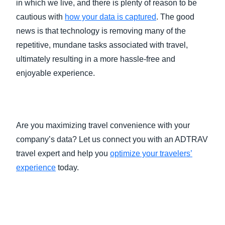
in which we live, and there is plenty of reason to be
cautious with
how your data is captured
. The good
news is that technology is removing many of the
repetitive, mundane tasks associated with travel,
ultimately resulting in a more hassle-free and
enjoyable experience.
Are you maximizing travel convenience with your
company’s data? Let us connect you with an ADTRAV
travel expert and help you
optimize your travelers’
experience
today.