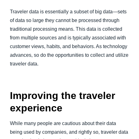
FRAUD AND COMPLIANCE
Traveler data is essentially a subset of big data—sets
Finland (English)
of data so large they cannot be processed through
GROWTH AND OPTIMIZATION
Belgium (English)
traditional processing means. This data is collected
from multiple sources and is typically associated with
España (Español)
SUSTAINABILITY
customer views, habits, and behaviors. As technology
Norway (English)
advances, so do the opportunities to collect and utilize
TRAVEL AND EXPENSE
traveler data.
Improving the traveler
experience
While many people are cautious about their data
being used by companies, and rightly so, traveler data