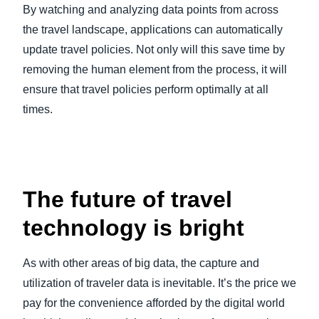
By watching and analyzing data points from across
the travel landscape, applications can automatically
update travel policies. Not only will this save time by
removing the human element from the process, it will
ensure that travel policies perform optimally at all
times.
The future of travel
technology is bright
As with other areas of big data, the capture and
utilization of traveler data is inevitable. It’s the price we
pay for the convenience afforded by the digital world