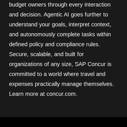
budget owners through every interaction
and decision. Agentic AI goes further to
understand your goals, interpret context,
and autonomously complete tasks within
defined policy and compliance rules.
Secure, scalable, and built for
organizations of any size, SAP Concur is
committed to a world where travel and
expenses practically manage themselves.
Learn more at concur.com.