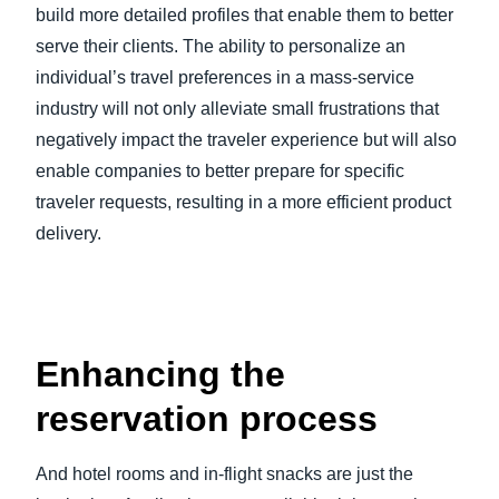
build more detailed profiles that enable them to better
serve their clients. The ability to personalize an
individual’s travel preferences in a mass-service
industry will not only alleviate small frustrations that
negatively impact the traveler experience but will also
enable companies to better prepare for specific
traveler requests, resulting in a more efficient product
delivery.
Enhancing the
reservation process
And hotel rooms and in-flight snacks are just the