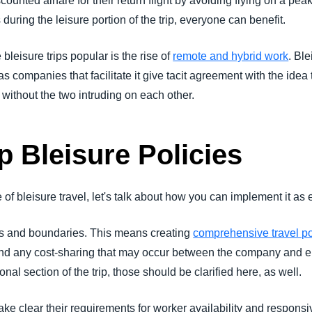
scounted airfare for their return flight by avoiding flying on a pe
uring the leisure portion of the trip, everyone can benefit.
leisure trips popular is the rise of
remote and hybrid work
. Ble
 as companies that facilitate it give tacit agreement with the id
 without the two intruding on each other.
p Bleisure Policies
f bleisure travel, let's talk about how you can implement it as 
nes and boundaries. This means creating
comprehensive travel po
and any cost-sharing that may occur between the company and empl
al section of the trip, those should be clarified here, as well.
ake clear their requirements for worker availability and respons