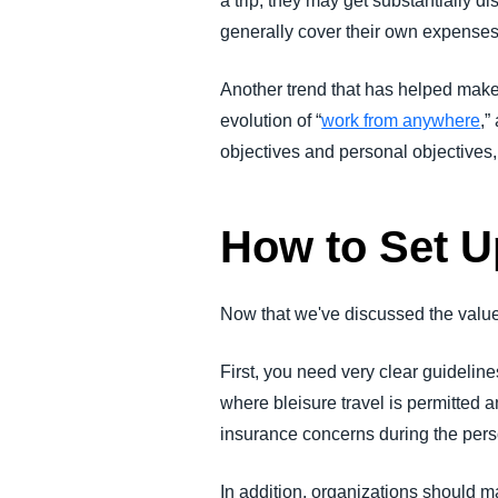
a trip, they may get substantially di
generally cover their own expenses d
Another trend that has helped make b
evolution of “
work from anywhere
,”
objectives and personal objectives,
How to Set U
Now that we've discussed the value o
First, you need very clear guideli
where bleisure travel is permitted 
insurance concerns during the person
In addition, organizations should m