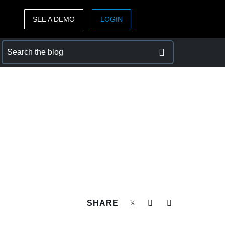
SEE A DEMO
LOGIN
ASIA PACIFIC
sh)
Australia (English)
India (English)
日本（日本語)
Singapore (English)
SHARE