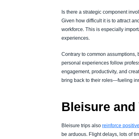
Is there a strategic component invo
Given how difficult it is to attract a
workforce.
This is especially impor
experiences.
Contrary to common assumptions, b
personal experiences follow profes
engagement, productivity, and crea
bring back to their roles—fueling i
Bleisure and
Bleisure trips also
reinforce positi
be arduous. Flight delays, lots of t