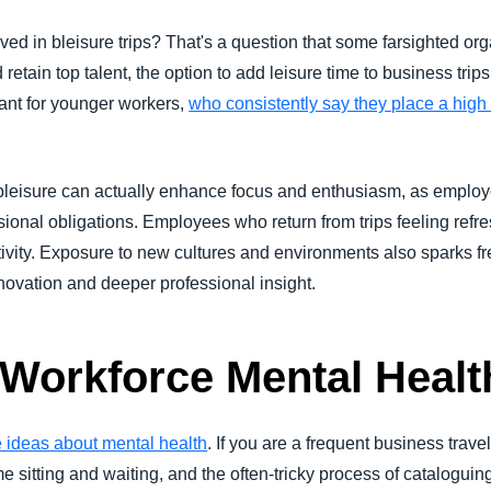
lved in bleisure trips? That's a question that some farsighted or
nd retain top talent, the option to add leisure time to business tri
tant for younger workers,
who consistently say they place a high v
leisure can actually enhance focus and enthusiasm, as emplo
sional obligations. Employees who return from trips feeling ref
tivity. Exposure to new cultures and environments also sparks 
nnovation and deeper professional insight.
 Workforce Mental Healt
ve ideas about mental health
. If you are a frequent business trav
ime sitting and waiting, and the often-tricky process of catalog