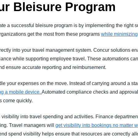
ur Bleisure Program
eate a successful bleisure program is by implementing the right
 organizations get the most from these programs
while minimizing
rectly into your travel management system. Concur solutions en
iance while supporting employee travel. These automations can
d ensure accurate reporting and reimbursement.
ndle your expenses on the move. Instead of carrying around a stac
ng a mobile device.
Automated compliance checks and approval
s come quickly.
isibility into travel spending and activities. Finance department
ding. Travel managers will
get visibility into bookings no matter
-end spend visibility helps ensure that resources are correctly al