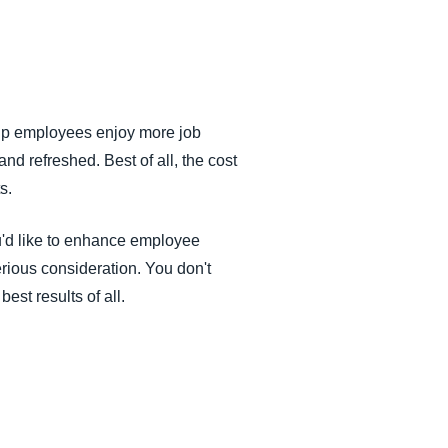
help employees enjoy more job
d refreshed. Best of all, the cost
s.
ou'd like to enhance employee
serious consideration. You don't
st results of all.