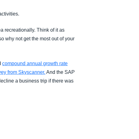
ctivities.
recreationally. Think of it as
so why not get the most out of your
ed
compound annual growth rate
vey from Skyscanner.
And the SAP
ecline a business trip if there was