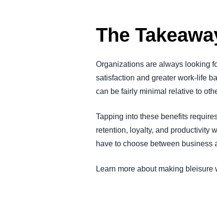
The Takeawa
Organizations are always looking fo
satisfaction and greater work-life 
can be fairly minimal relative to o
Tapping into these benefits require
retention, loyalty, and productivity 
have to choose between business and
Learn more about making bleisure w