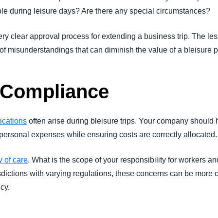
le during leisure days? Are there any special circumstances?
ry clear approval process for extending a business trip. The les
of misunderstandings that can diminish the value of a bleisure 
 Compliance
lications
often arise during bleisure trips. Your company should 
personal expenses while ensuring costs are correctly allocated.
y of care
. What is the scope of your responsibility for workers an
isdictions with varying regulations, these concerns can be more co
cy.