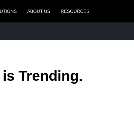
UTIONS
ABOUT US
RESOURCES
AMERICAS
EUROPE
United States (English)
United Kingdom (Engli
Canada (English)
France (Français)
Canada (Français)
Deutschland (Deutsch)
 is Trending.
México (Español)
Italia (Italiano)
Brasil (Português)
Nederlands (English)
Sweden (English)
Denmark (English)
Finland (English)