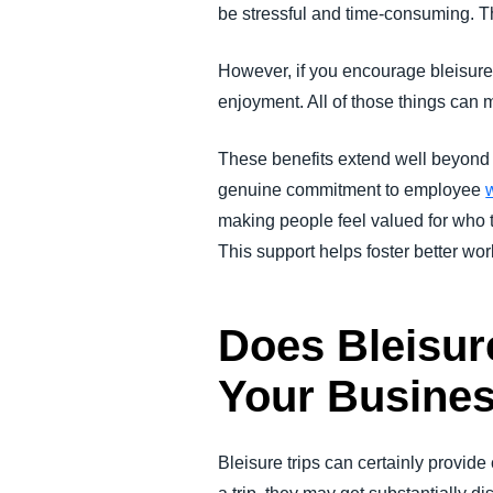
be stressful and time-consuming. Th
However, if you encourage bleisure 
enjoyment. All of those things can m
These benefits extend well beyond t
genuine commitment to employee
making people feel valued for who t
This support helps foster better work
Does Bleisure
Your Busine
Bleisure trips can certainly provid