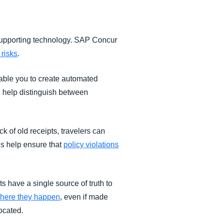
 supporting technology. SAP Concur
 risks
.
able you to create automated
 help distinguish between
k of old receipts, travelers can
s help ensure that
policy violations
s have a single source of truth to
 where they happen
, even if made
located.