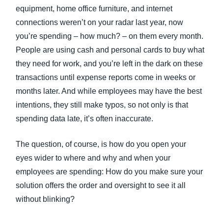
equipment, home office furniture, and internet
connections weren’t on your radar last year, now
you’re spending – how much? – on them every month.
People are using cash and personal cards to buy what
they need for work, and you’re left in the dark on these
transactions until expense reports come in weeks or
months later. And while employees may have the best
intentions, they still make typos, so not only is that
spending data late, it’s often inaccurate.
The question, of course, is how do you open your
eyes wider to where and why and when your
employees are spending: How do you make sure your
solution offers the order and oversight to see it all
without blinking?