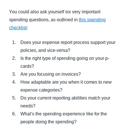
You could also ask yourself six very important
spending questions, as outlined in
this spending
checklist
:
Does your expense report process support your
policies, and vice-versa?
Is the right type of spending going on your p-
cards?
Are you focusing on invoices?
How adaptable are you when it comes to new
expense categories?
Do your current reporting abilities match your
needs?
What’s the spending experience like for the
people doing the spending?