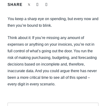
FRAUD AND COMPLIANCE
SHARE
Finland (English)
GROWTH AND OPTIMIZATION
You keep a sharp eye on spending, but every now and
Belgium (English)
then you’re bound to blink.
España (Español)
SUSTAINABILITY
Think about it: If you’re missing any amount of
Norway (English)
expenses or anything on your invoices, you’re not in
TRAVEL AND EXPENSE
full control of what’s going out the door. You run the
risk of making purchasing, budgeting, and forecasting
decisions based on incomplete and, therefore,
inaccurate data. And you could argue there has never
been a more critical time to see all of this spend –
every digit in every scenario.