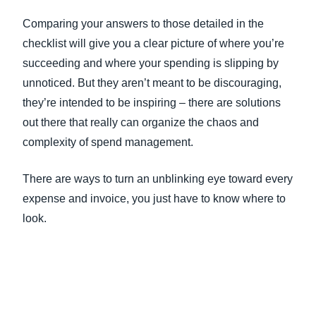
Comparing your answers to those detailed in the
checklist will give you a clear picture of where you’re
succeeding and where your spending is slipping by
unnoticed. But they aren’t meant to be discouraging,
they’re intended to be inspiring – there are solutions
out there that really can organize the chaos and
complexity of spend management.
There are ways to turn an unblinking eye toward every
expense and invoice, you just have to know where to
look.