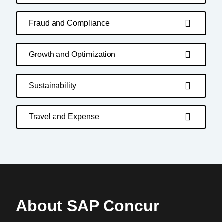
Fraud and Compliance
Growth and Optimization
Sustainability
Travel and Expense
About SAP Concur