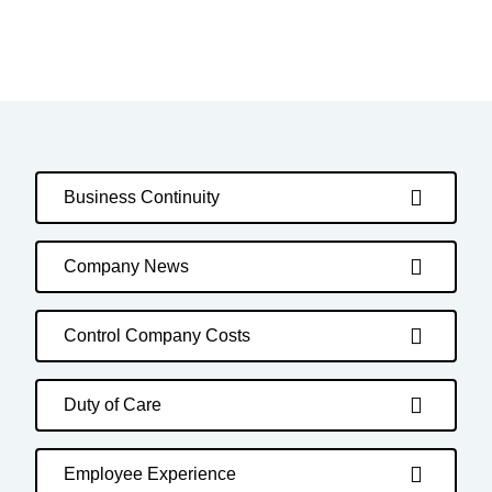
Business Continuity
Company News
Control Company Costs
Duty of Care
Employee Experience