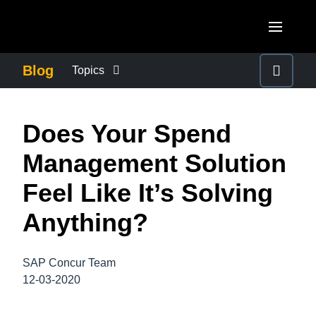
Skip to main content
AMERICAS
Blog
Topics
United States (English)
BUSINESS CONTINUITY
EUROPE
Does Your Spend
Canada (English)
United Kingdom (English)
COMPANY NEWS
ASIA PACIFIC
Management Solution
Canada (Français)
France (Français)
Australia (English)
Feel Like It’s Solving
México (Español)
CONTROL COMPANY COSTS
Deutschland (Deutsch)
India (English)
Anything?
Brasil (Português)
Italia (Italiano)
DUTY OF CARE
日本（日本語)
Nederlands (English)
SAP Concur Team
Singapore (English)
EMPLOYEE EXPERIENCE
12-03-2020
Sweden (English)
Denmark (English)