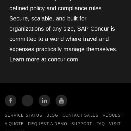
defined policy and compliance rules.
Secure, scalable, and built for
organizations of any size, SAP Concur is
committed to a world where travel and
expenses practically manage themselves.
Learn more at concur.com.
SERVICE STATUS
BLOG
CONTACT SALES
REQUEST
A QUOTE
REQUEST A DEMO
SUPPORT
FAQ
VISIT