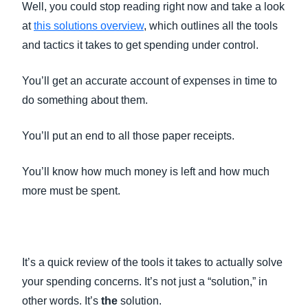
Well, you could stop reading right now and take a look
at
this solutions overview
, which outlines all the tools
and tactics it takes to get spending under control.
You’ll get an accurate account of expenses in time to
do something about them.
You’ll put an end to all those paper receipts.
You’ll know how much money is left and how much
more must be spent.
It’s a quick review of the tools it takes to actually solve
your spending concerns. It’s not just a “solution,” in
other words. It’s
the
solution.