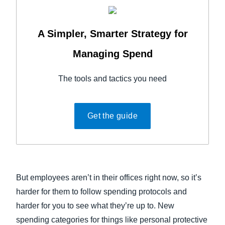
A Simpler, Smarter Strategy for
Managing Spend
The tools and tactics you need
Get the guide
But employees aren’t in their offices right now, so it’s
harder for them to follow spending protocols and
harder for you to see what they’re up to. New
spending categories for things like personal protective