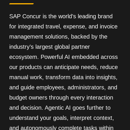
SAP Concur is the world’s leading brand
for integrated travel, expense, and invoice
management solutions, backed by the
industry’s largest global partner
ecosystem. Powerful AI embedded across
our products can anticipate needs, reduce
manual work, transform data into insights,
and guide employees, administrators, and
budget owners through every interaction
and decision. Agentic AI goes further to
understand your goals, interpret context,
and autonomously complete tasks within