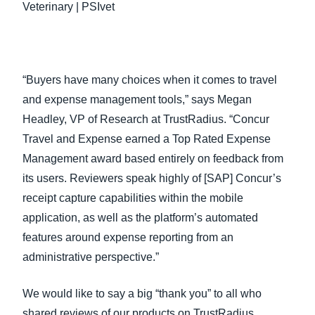
Veterinary | PSIvet
“Buyers have many choices when it comes to travel
and expense management tools,” says Megan
Headley, VP of Research at TrustRadius. “Concur
Travel and Expense earned a Top Rated Expense
Management award based entirely on feedback from
its users. Reviewers speak highly of [SAP] Concur’s
receipt capture capabilities within the mobile
application, as well as the platform’s automated
features around expense reporting from an
administrative perspective.”
We would like to say a big “thank you” to all who
shared reviews of our products on TrustRadius.