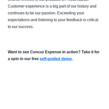
Customer experience is a big part of our history and
continues to be our passion. Exceeding your
expectations and listening to your feedback is critical
to our success.
Want to see Concur Expense in action? Take it for
a spin in our free
self-guided demo
.