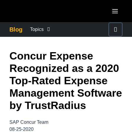
Skip to main content
AMERICAS
Blog
Topics
United States (English)
BUSINESS CONTINUITY
EUROPE
Concur Expense
Canada (English)
United Kingdom (English)
COMPANY NEWS
ASIA PACIFIC
Recognized as a 2020
Canada (Français)
France (Français)
Australia (English)
Top-Rated Expense
México (Español)
CONTROL COMPANY COSTS
Deutschland (Deutsch)
India (English)
Management Software
Brasil (Português)
Italia (Italiano)
DUTY OF CARE
日本（日本語)
by TrustRadius
Nederlands (English)
Singapore (English)
EMPLOYEE EXPERIENCE
Sweden (English)
SAP Concur Team
08-25-2020
Denmark (English)