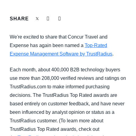
FRAUD AND COMPLIANCE
Finland (English)
SHARE
GROWTH AND OPTIMIZATION
Belgium (English)
We're excited to share that Concur Travel and
España (Español)
SUSTAINABILITY
Expense has again been named a
Top-Rated
Norway (English)
Expense Management Software by TrustRadius
.
TRAVEL AND EXPENSE
Each month, about 400,000 B2B technology buyers
use more than 208,000 verified reviews and ratings on
TrustRadius.com to make informed purchasing
decisions. The TrustRadius Top Rated awards are
based entirely on customer feedback, and have never
been influenced by analyst opinion or status as a
TrustRadius customer. (To learn more about
TrustRadius Top Rated awards, check out