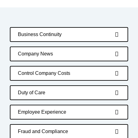
Business Continuity
Company News
Control Company Costs
Duty of Care
Employee Experience
Fraud and Compliance