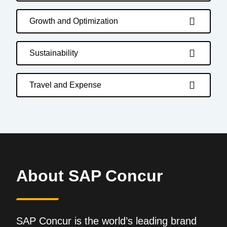
Growth and Optimization
Sustainability
Travel and Expense
About SAP Concur
SAP Concur is the world’s leading brand