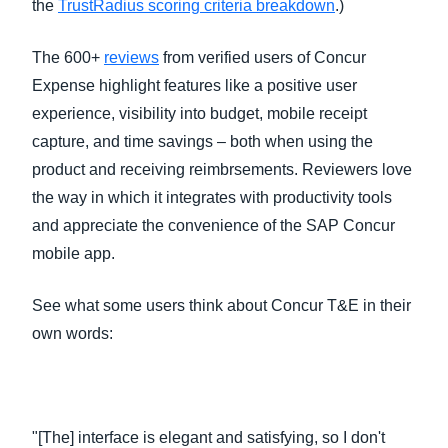
the
TrustRadius scoring criteria breakdown
.)
The 600+
reviews
from verified users of Concur
Expense highlight features like a positive user
experience, visibility into budget, mobile receipt
capture, and time savings – both when using the
product and receiving reimbrsements. Reviewers love
the way in which it integrates with productivity tools
and appreciate the convenience of the SAP Concur
mobile app.
See what some users think about Concur T&E in their
own words:
"[The] interface is elegant and satisfying, so I don't