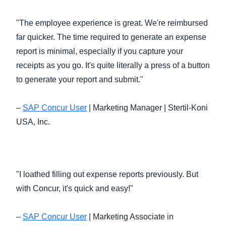
"The employee experience is great. We're reimbursed
far quicker. The time required to generate an expense
report is minimal, especially if you capture your
receipts as you go. It's quite literally a press of a button
to generate your report and submit."
–
SAP Concur User
| Marketing Manager | Stertil-Koni
USA, Inc.
"I loathed filling out expense reports previously. But
with Concur, it's quick and easy!"
–
SAP Concur User
| Marketing Associate in