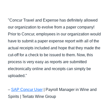
"Concur Travel and Expense has definitely allowed
our organization to evolve from a paper company!
Prior to Concur, employees in our organization would
have to submit a paper expense report with all of the
actual receipts included and hope that they made the
cut-off for a check to be issued to them. Now, this
process is very easy as reports are submitted
electronically online and receipts can simply be
uploaded."
–
SAP Concur User
| Payroll Manager in Wine and
Spirits | Terlato Wine Group