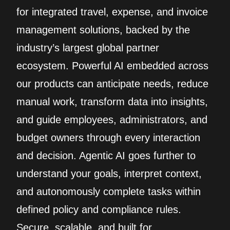
for integrated travel, expense, and invoice
management solutions, backed by the
industry’s largest global partner
ecosystem. Powerful AI embedded across
our products can anticipate needs, reduce
manual work, transform data into insights,
and guide employees, administrators, and
budget owners through every interaction
and decision. Agentic AI goes further to
understand your goals, interpret context,
and autonomously complete tasks within
defined policy and compliance rules.
Secure, scalable, and built for