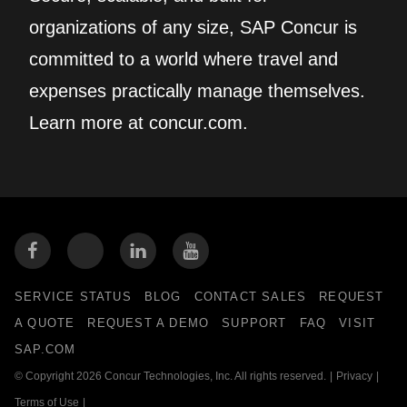
organizations of any size, SAP Concur is
committed to a world where travel and
expenses practically manage themselves.
Learn more at concur.com.
SERVICE STATUS
BLOG
CONTACT SALES
REQUEST
A QUOTE
REQUEST A DEMO
SUPPORT
FAQ
VISIT
SAP.COM
© Copyright 2026 Concur Technologies, Inc. All rights reserved.
|
Privacy
|
Terms of Use
|