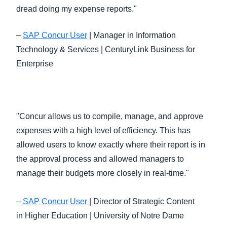
dread doing my expense reports."
–
SAP Concur User
| Manager in Information
Technology & Services | CenturyLink Business for
Enterprise
"Concur allows us to compile, manage, and approve
expenses with a high level of efficiency. This has
allowed users to know exactly where their report is in
the approval process and allowed managers to
manage their budgets more closely in real-time."
–
SAP Concur User
| Director of Strategic Content
in Higher Education | University of Notre Dame