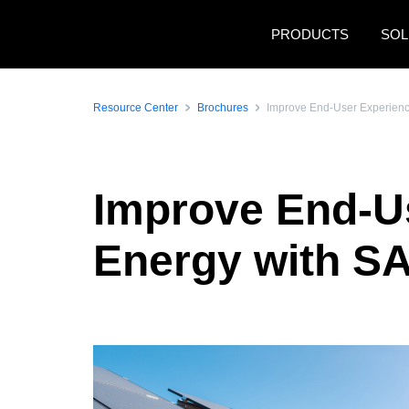
Skip to main content
PRODUCTS
SOL
Resource Center
Brochures
Improve End-User Experience
Improve End-Us
Energy with S