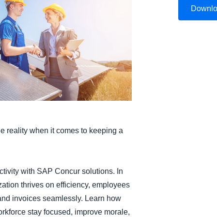
Downl
Belgium (English)
España (Español)
Norway (English)
he reality when it comes to keeping a
tivity with SAP Concur solutions. In
zation thrives on efficiency, employees
 and invoices seamlessly. Learn how
orkforce stay focused, improve morale,