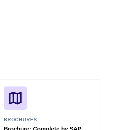
BROCHURES
Brochure: Complete by SAP