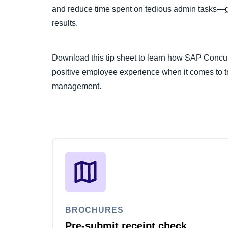
and reduce time spent on tedious admin tasks—gi
results.
Download this tip sheet to learn how SAP Concur
positive employee experience when it comes to t
management.
BROCHURES
Pre-submit receipt check