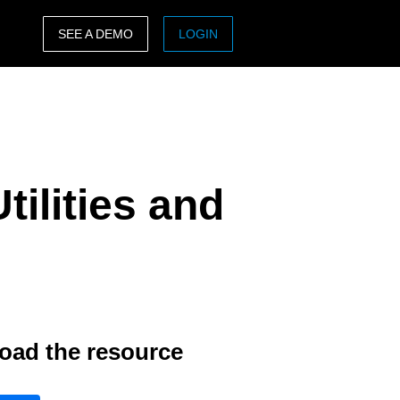
SEE A DEMO
LOGIN
ASIA PACIFIC
sh)
Australia (English)
India (English)
ilities and
日本（日本語)
Singapore (English)
oad the resource