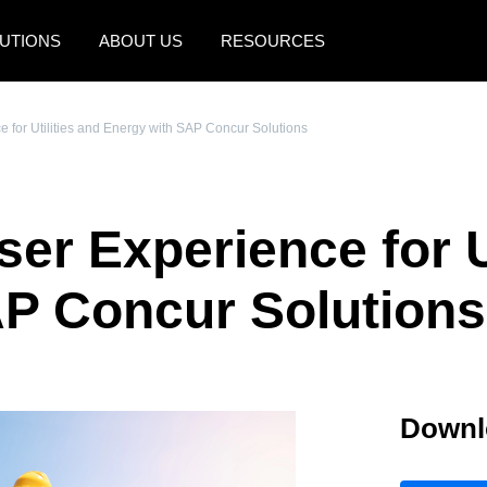
UTIONS
ABOUT US
RESOURCES
AMERICAS
EUROPE
 for Utilities and Energy with SAP Concur Solutions
United States (English)
United Kingdom (Engli
Canada (English)
France (Français)
er Experience for Ut
Canada (Français)
Deutschland (Deutsch)
México (Español)
Italia (Italiano)
AP Concur Solutions
Brasil (Português)
Nederlands (English)
Sweden (English)
Downl
Denmark (English)
Finland (English)