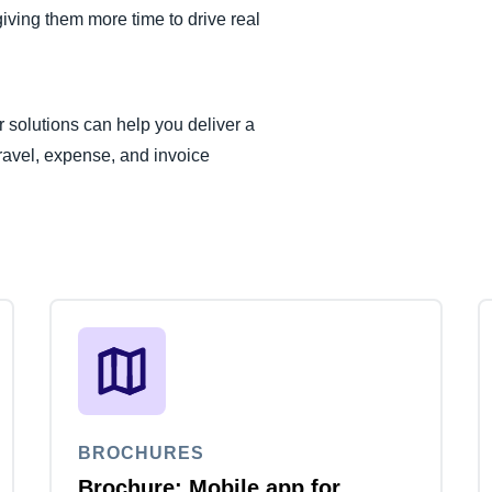
ving them more time to drive real
 solutions can help you deliver a
ravel, expense, and invoice
BROCHURES
Brochure: Mobile app for