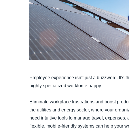
Employee experience isn’t just a buzzword. It's t
highly specialized workforce happy.
Eliminate workplace frustrations and boost produc
the utilities and energy sector, where your organi
need intuitive tools to manage travel, expenses,
flexible, mobile-friendly systems can help your w