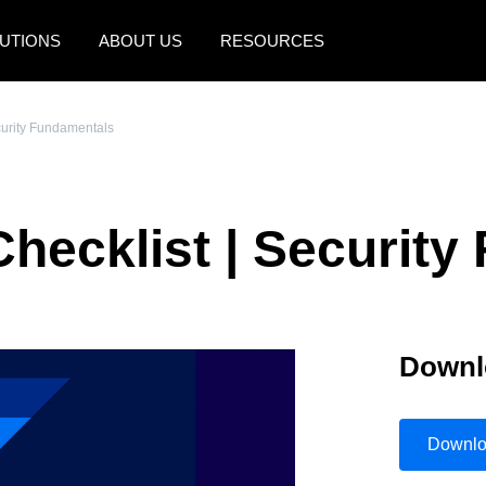
UTIONS
ABOUT US
RESOURCES
AMERICAS
EUROPE
curity Fundamentals
United States (English)
United Kingdom (Engli
Canada (English)
France (Français)
Checklist | Securit
Canada (Français)
Deutschland (Deutsch)
México (Español)
Italia (Italiano)
Brasil (Português)
Nederlands (English)
Downl
Sweden (English)
Denmark (English)
Downl
Finland (English)