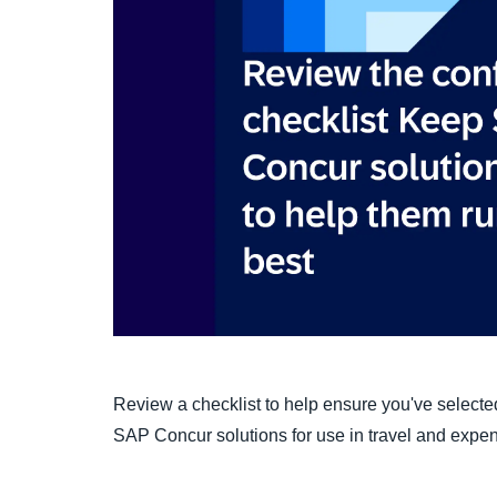
Review a checklist to help ensure you've selected
SAP Concur solutions for use in travel and exp