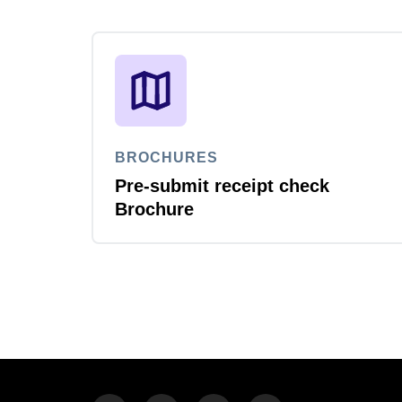
BROCHURES
Pre-submit receipt check
Brochure