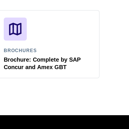
BROCHURES
Brochure: Complete by SAP
Concur and Amex GBT