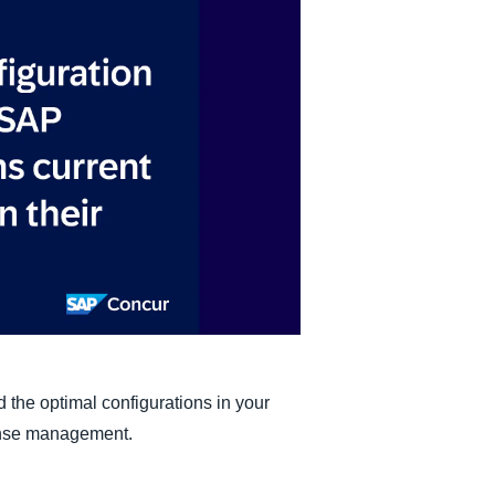
Belgium (English)
España (Español)
Norway (English)
 the optimal configurations in your
ense management.