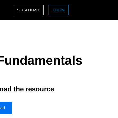
SEE A DEMO
LOGIN
ASIA PACIFIC
sh)
Australia (English)
India (English)
y Fundamentals
日本（日本語)
Singapore (English)
oad the resource
oad