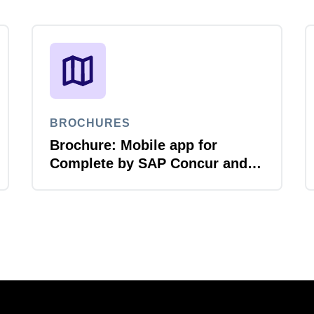
BROCHURES
Brochure: Mobile app for
Complete by SAP Concur and
Amex GBT