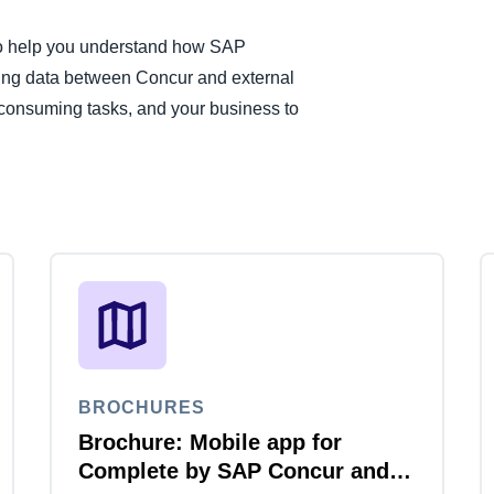
 to help you understand how SAP
ng data between Concur and external
consuming tasks, and your business to
BROCHURES
Brochure: Mobile app for
Complete by SAP Concur and