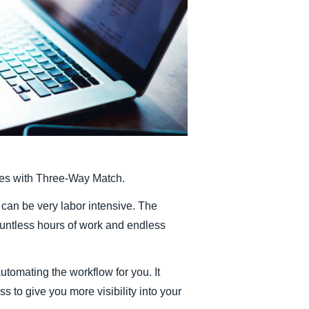
Belgium (English)
España (Español)
Norway (English)
ches with Three-Way Match.
 can be very labor intensive. The
ountless hours of work and endless
tomating the workflow for you. It
 to give you more visibility into your