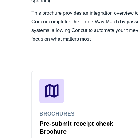
spending.
This brochure provides an integration overview
Concur completes the Three-Way Match by passi
systems, allowing Concur to automate your time-
focus on what matters most.
BROCHURES
Pre-submit receipt check
Brochure