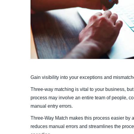
Gain visibility into your exceptions and mismat
Three-way matching is vital to your business, but
process may involve an entire team of people, c
manual entry errors.
Three-Way Match makes this process easier by au
reduces manual errors and streamlines the process