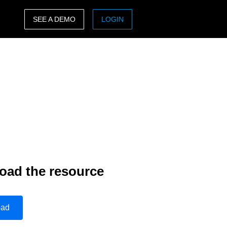
SEE A DEMO
LOGIN
ASIA PACIFIC
sh)
Australia (English)
India (English)
日本（日本語)
Singapore (English)
oad the resource
oad