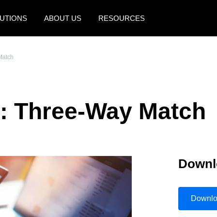
UTIONS
ABOUT US
RESOURCES
AMERICAS
EUROPE
Match
United States (English)
United Kingdom (Engli
Canada (English)
France (Français)
e: Three-Way Match
Canada (Français)
Deutschland (Deutsch)
México (Español)
Italia (Italiano)
Brasil (Português)
Nederlands (English)
Downl
Sweden (English)
Denmark (English)
Downl
Finland (English)