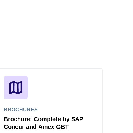
BROCHURES
Brochure: Complete by SAP
Concur and Amex GBT