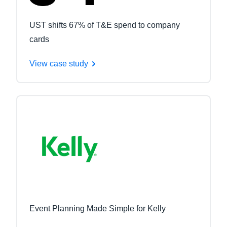
UST shifts 67% of T&E spend to company
cards
View case study
Event Planning Made Simple for Kelly