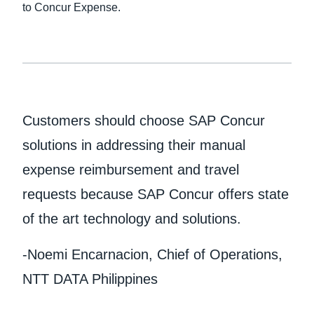
to Concur Expense.
Customers should choose SAP Concur
solutions in addressing their manual
expense reimbursement and travel
requests because SAP Concur offers state
of the art technology and solutions.
-Noemi Encarnacion, Chief of Operations,
NTT DATA Philippines