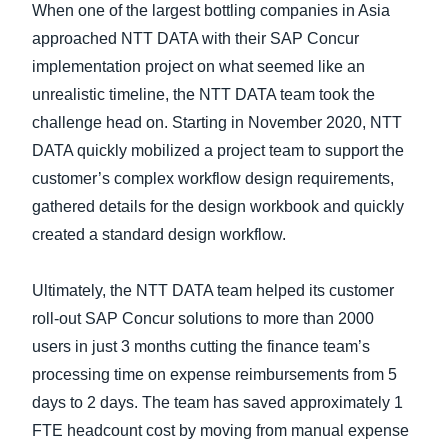
When one of the largest bottling companies in Asia
approached NTT DATA with their SAP Concur
implementation project on what seemed like an
unrealistic timeline, the NTT DATA team took the
challenge head on. Starting in November 2020, NTT
DATA quickly mobilized a project team to support the
customer’s complex workflow design requirements,
gathered details for the design workbook and quickly
created a standard design workflow.
Ultimately, the NTT DATA team helped its customer
roll-out SAP Concur solutions to more than 2000
users in just 3 months cutting the finance team’s
processing time on expense reimbursements from 5
days to 2 days. The team has saved approximately 1
FTE headcount cost by moving from manual expense