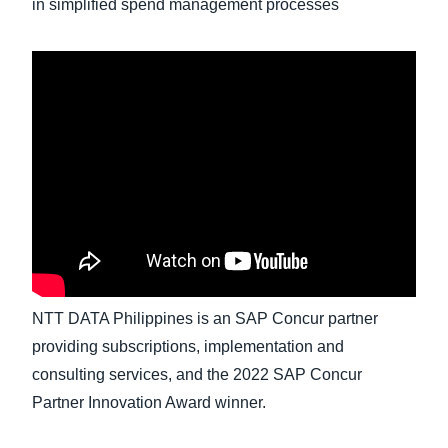
in simplified spend management processes
Finland (English)
Belgium (English)
España (Español)
Norway (English)
NTT DATA Philippines is an SAP Concur partner
providing subscriptions, implementation and
consulting services, and the 2022 SAP Concur
Partner Innovation Award winner.