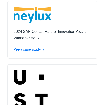
2024 SAP Concur Partner Innovation Award
Winner - neylux
View case study