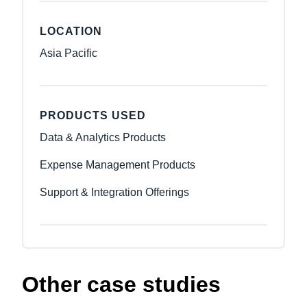
LOCATION
Asia Pacific
PRODUCTS USED
Data & Analytics Products
Expense Management Products
Support & Integration Offerings
Other case studies