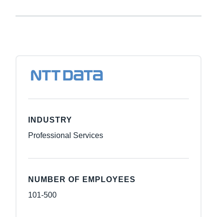
INDUSTRY
Professional Services
NUMBER OF EMPLOYEES
101-500