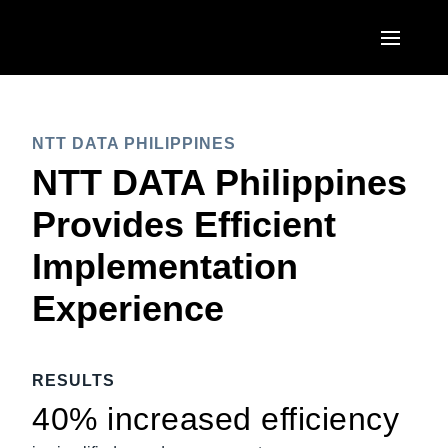
Skip to main content
AMERICAS
NTT DATA PHILIPPINES
United States (English)
EUROPE
NTT DATA Philippines
Canada (English)
United Kingdom (English)
Provides Efficient
ASIA PACIFIC
Canada (Français)
France (Français)
Implementation
Australia (English)
México (Español)
Deutschland (Deutsch)
Experience
India (English)
Brasil (Português)
Italia (Italiano)
日本（日本語)
Nederlands (English)
RESULTS
Singapore (English)
Sweden (English)
40% increased efficiency
Denmark (English)