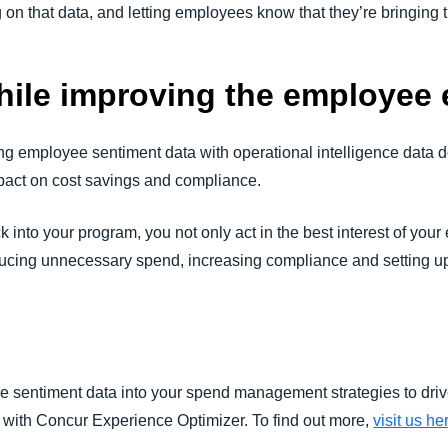
g on that data, and letting employees know that they’re bringing
ile improving the employee 
zing employee sentiment data with operational intelligence data 
pact on cost savings and compliance.
into your program, you not only act in the best interest of you
ucing unnecessary spend, increasing compliance and setting u
e sentiment data into your spend management strategies to dri
with Concur Experience Optimizer. To find out more,
visit us he