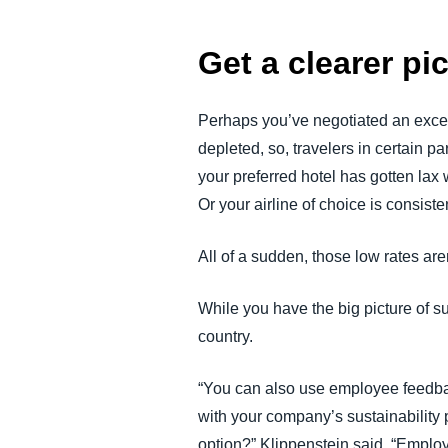
Get a clearer pi
Perhaps you’ve negotiated an excelle
depleted, so, travelers in certain p
your preferred hotel has gotten la
Or your airline of choice is consis
All of a sudden, those low rates ar
While you have the big picture of sup
country.
“You can also use employee feedback
with your company’s sustainability 
option?” Klippenstein said. “Emplo