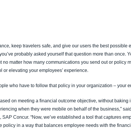
Belgium (English)
España (Español)
Norway (English)
ce, keep travelers safe, and give our users the best possible e
, you’ve probably asked yourself that question more than once. 
ut no matter how many communications you send out or policy ma
ol or elevating your employees’ experience.
ople who have to follow that policy in your organization – your 
based on meeting a financial outcome objective, without baking i
encing when they were mobile on behalf of the business,” said
 SAP Concur. “Now, we’ve established a tool that captures emp
he policy in a way that balances employee needs with the financ