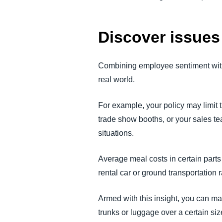
Discover issues 
Combining employee sentiment with 
real world.
For example, your policy may limit t
trade show booths, or your sales te
situations.
Average meal costs in certain parts
rental car or ground transportatio
Armed with this insight, you can ma
trunks or luggage over a certain siz