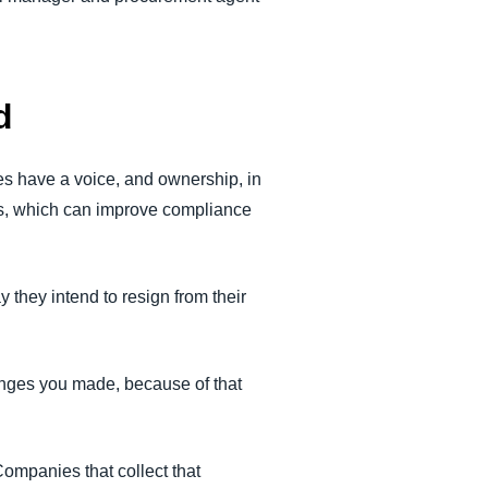
d
es have a voice, and ownership, in
ds, which can improve compliance
 they intend to resign from their
anges you made, because of that
Companies that collect that