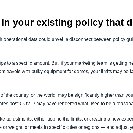
in your existing policy that 
operational data could unveil a disconnect between policy gui
ips to a specific amount. But, if your marketing team is getting 
am travels with bulky equipment for demos, your limits may be f
 of the country, or the world, may be significantly higher than y
n rates post-COVID may have rendered what used to be a reason
ke adjustments, either upping the limits, or creating a new expen
e or weight, or meals in specific cities or regions — and adjust 