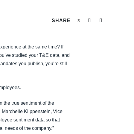
SHARE
xperience at the same time? If
You’ve studied your T&E data, and
ndates you publish, you’re still
employees.
n the true sentiment of the
 Marchelle Klippenstein, Vice
loyee sentiment data so that
ial needs of the company.”