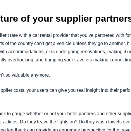
cture of your supplier partne
nt rate with a car rental provider that you’ve partnered with for 
arts of the country can’t get a vehicle unless they go to another, 
x with accommodations, or is undergoing renovations, making it 
tently overbooking, and bumping your travelers making connecting 
en’t so valuable anymore.
plier costs, your users can give you real insight into their perfo
 to gauge whether or not your hotel partners and other supplier
practices. Do they leave the lights on? Do they wash towels ever
yee feedback can provide an aggregate perspective for the tra