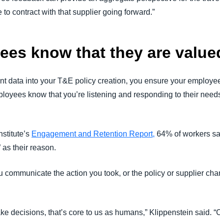
 to contract with that supplier going forward.”
ees know that they are value
t data into your T&E policy creation, you ensure your employe
ployees know that you’re listening and responding to their nee
nstitute’s
Engagement and Retention Report,
64% of workers say
” as their reason.
u communicate the action you took, or the policy or supplier ch
e decisions, that’s core to us as humans,” Klippenstein said. “