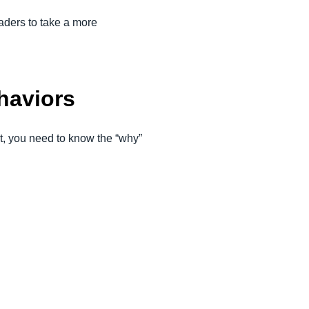
aders to take a more
:
haviors
t, you need to know the “why”