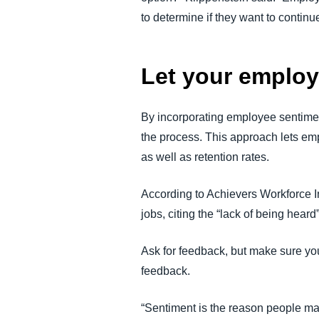
to determine if they want to continue
Let your employ
By incorporating employee sentimen
the process. This approach lets em
as well as retention rates.
According to Achievers Workforce I
jobs, citing the “lack of being heard
Ask for feedback, but make sure yo
feedback.
“Sentiment is the reason people mak