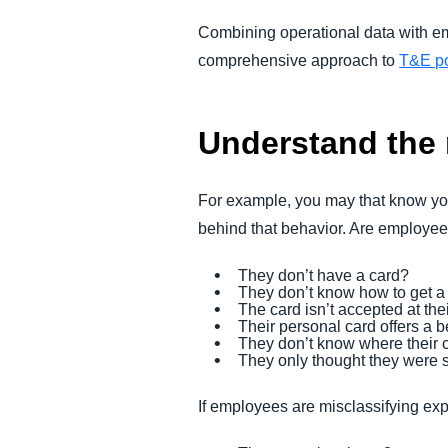
Combining operational data with e
comprehensive approach to
T&E po
Understand the
For example, you may that know you
behind that behavior. Are employee
They don’t have a card?
They don’t know how to get a
The card isn’t accepted at the
Their personal card offers a 
They don’t know where their c
They only thought they were s
If employees are misclassifying exp