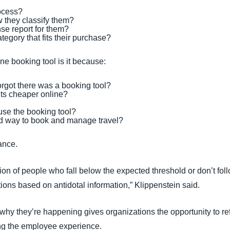
ocess?
w they classify them?
se report for them?
egory that fits their purchase?
ine booking tool is it because:
orgot there was a booking tool?
hts cheaper online?
se the booking tool?
d way to book and manage travel?
ance.
tion of people who fall below the expected threshold or don’t fol
ons based on antidotal information,” Klippenstein said.
y they’re happening gives organizations the opportunity to refin
ng the employee experience.