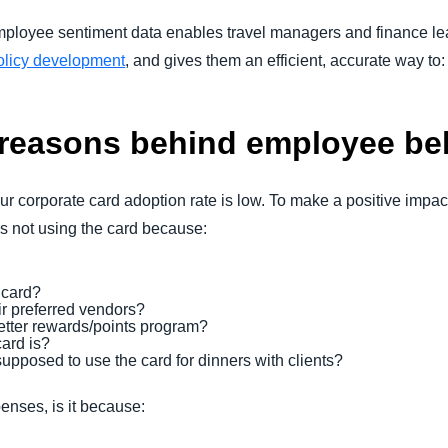
mployee sentiment data enables travel managers and finance le
licy development
, and gives them an efficient, accurate way to
 reasons behind employee be
r corporate card adoption rate is low. To make a positive impac
s not using the card because:
 card?
ir preferred vendors?
better rewards/points program?
ard is?
upposed to use the card for dinners with clients?
enses, is it because: