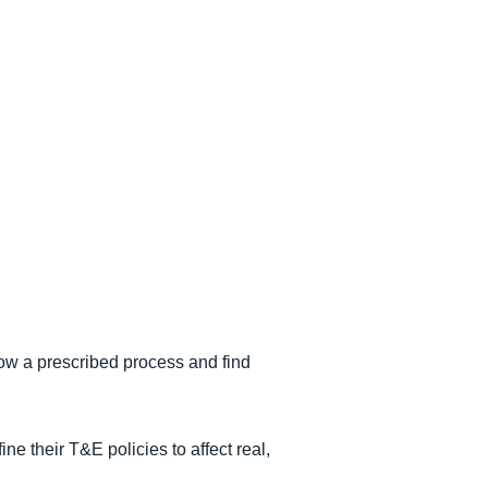
low a prescribed process and find
e their T&E policies to affect real,