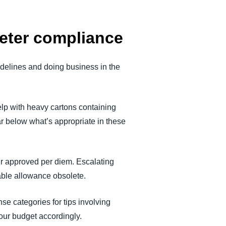
deter compliance
delines and doing business in the
help with heavy cartons containing
ar below what’s appropriate in these
our approved per diem. Escalating
able allowance obsolete.
se categories for tips involving
your budget accordingly.