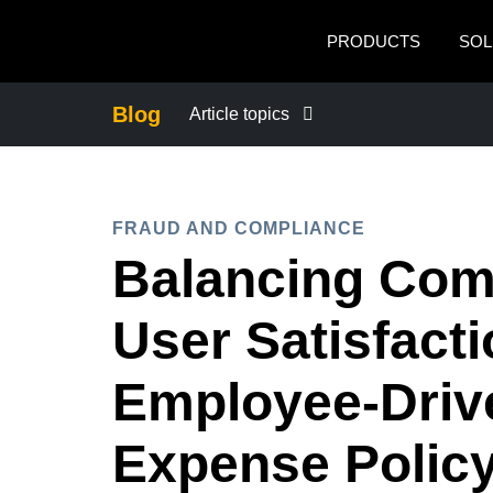
Skip to main content
PRODUCTS
SOL
Blog
Article topics
BUSINESS CONTINUITY
FRAUD AND COMPLIANCE
COMPANY NEWS
Balancing Com
CONTROL COMPANY COSTS
User Satisfacti
DUTY OF CARE
Employee-Driv
Expense Polic
EMPLOYEE EXPERIENCE