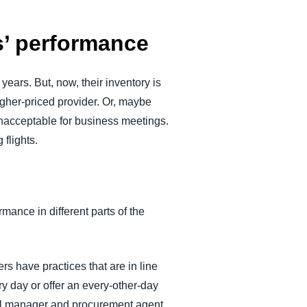
rs’ performance
years. But, now, their inventory is
higher-priced provider. Or, maybe
unacceptable for business meetings.
flights.
rmance in different parts of the
s have practices that are in line
y day or offer an every-other-day
vel manager and procurement agent