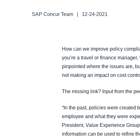
FRAUD AND COMPLIANCE
SAP Concur Team
|
12-24-2021
GROWTH AND OPTIMIZATION
SUSTAINABILITY
How can we improve policy complian
you’re a travel or finance manager
TRAVEL AND EXPENSE
pinpointed where the issues are, b
not making an impact on cost contr
The missing link? Input from the pe
“In the past, policies were created 
employee and what they were experi
President, Value Experience Group,
information can be used to refine t