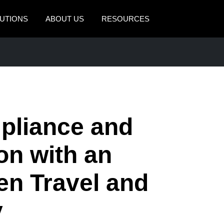
UTIONS
ABOUT US
RESOURCES
AMERICAS
EUROPE
United States (English)
United Kingdom (Engli
Canada (English)
France (Français)
Canada (Français)
Deutschland (Deutsch)
pliance and
México (Español)
Italia (Italiano)
on with an
Brasil (Português)
Nederlands (English)
en Travel and
Sweden (English)
Denmark (English)
y
Finland (English)