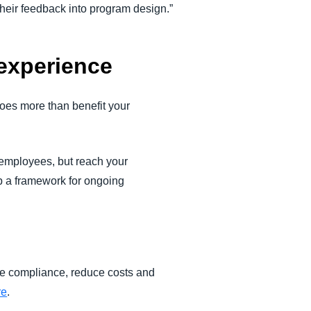
 their feedback into program design.”
experience
does more than benefit your
r employees, but reach your
p a framework for ongoing
ve compliance, reduce costs and
re
.