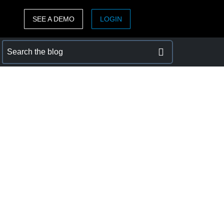
SEE A DEMO
LOGIN
ASIA PACIFIC
sh)
Australia (English)
India (English)
日本（日本語)
Singapore (English)