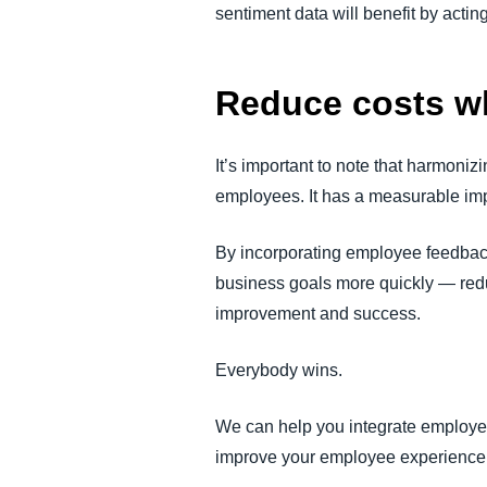
sentiment data will benefit by actin
Reduce costs wh
It’s important to note that harmoni
employees. It has a measurable im
By incorporating employee feedback 
business goals more quickly — red
improvement and success.
Everybody wins.
We can help you integrate employe
improve your employee experience 