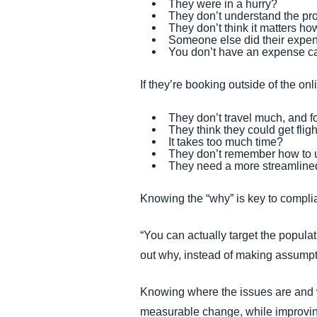
They were in a hurry?
They don’t understand the pr
They don’t think it matters ho
Someone else did their expen
You don’t have an expense cat
If they’re booking outside of the onl
They don’t travel much, and f
They think they could get flig
It takes too much time?
They don’t remember how to u
They need a more streamline
Knowing the “why” is key to compli
“You can actually target the popula
out why, instead of making assumpti
Knowing where the issues are and wh
measurable change, while improvi