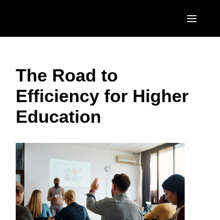
Skip to main content
AMERICAS
The Road to
United States (English)
EUROPE
Efficiency for Higher
Canada (English)
United Kingdom (English)
ASIA PACIFIC
Education
Canada (Français)
France (Français)
Australia (English)
México (Español)
Deutschland (Deutsch)
India (English)
Brasil (Português)
Italia (Italiano)
日本（日本語)
Nederlands (English)
Singapore (English)
Sweden (English)
Denmark (English)