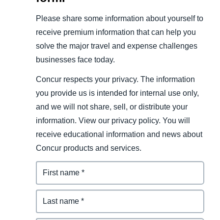
Please share some information about yourself to
receive premium information that can help you
solve the major travel and expense challenges
businesses face today.
Concur respects your privacy. The information
you provide us is intended for internal use only,
and we will not share, sell, or distribute your
information. View our privacy policy. You will
receive educational information and news about
Concur products and services.