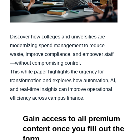
Finland (English)
Belgium (English)
Discover how colleges and universities are
España (Español)
modernizing spend management to reduce
Norway (English)
waste, improve compliance, and empower staff
—without compromising control.
This white paper highlights the urgency for
transformation and explores how automation, AI,
and real-time insights can improve operational
efficiency across campus finance.
Gain access to all premium
content once you fill out the
form.