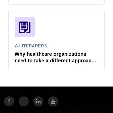
set. Here is how to reduce
compliance risk and protect
margins as you grow.
WHITEPAPERS
Why healthcare organizations
need to take a different approach
to travel & expense management