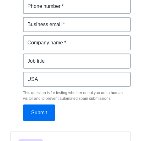
This question is for testing whether or not you are a human
visitor and to prevent automated spam submissions.