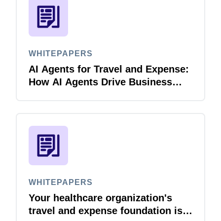
WHITEPAPERS
AI Agents for Travel and Expense:
How AI Agents Drive Business
Innovation
WHITEPAPERS
Your healthcare organization's
travel and expense foundation is